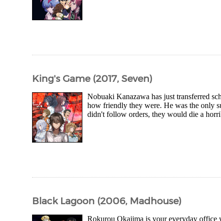
King's Game (2017, Seven)
Nobuaki Kanazawa has just transferred scho
how friendly they were. He was the only 
didn't follow orders, they would die a horri
Black Lagoon (2006, Madhouse)
Rokurou Okajima is your everyday office w