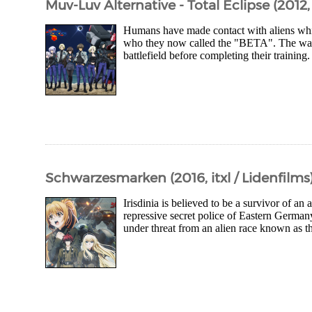
Muv-Luv Alternative - Total Eclipse (2012, S
Humans have made contact with aliens whil
who they now called the "BETA". The war is
battlefield before completing their training
Schwarzesmarken (2016, itxl / Lidenfilms
Irisdinia is believed to be a survivor of an
repressive secret police of Eastern German
under threat from an alien race known as 