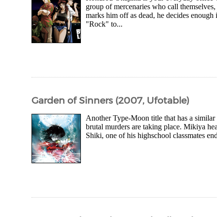
group of mercenaries who call themselves
marks him off as dead, he decides enough i
"Rock" to...
Garden of Sinners (2007, Ufotable)
Another Type-Moon title that has a similar 
brutal murders are taking place. Mikiya he
Shiki, one of his highschool classmates en