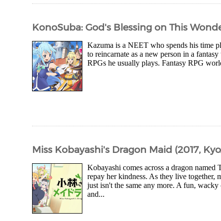
KonoSuba: God's Blessing on This Wonder
Kazuma is a NEET who spends his time play
to reincarnate as a new person in a fantasy 
RPGs he usually plays. Fantasy RPG worlds 
Miss Kobayashi's Dragon Maid (2017, Kyo
Kobayashi comes across a dragon named To
repay her kindness. As they live together,
just isn't the same any more. A fun, wac
and...