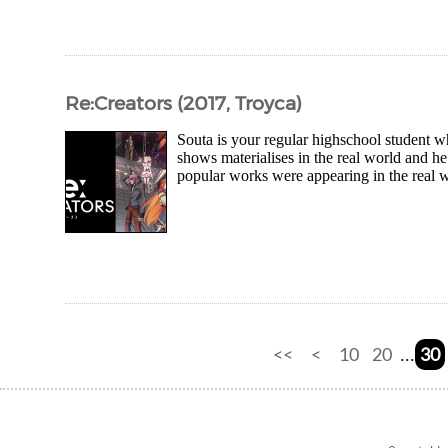
Re:Creators (2017, Troyca)
Souta is your regular highschool student w
shows materialises in the real world and 
popular works were appearing in the real 
<<
<
10
20
30
...