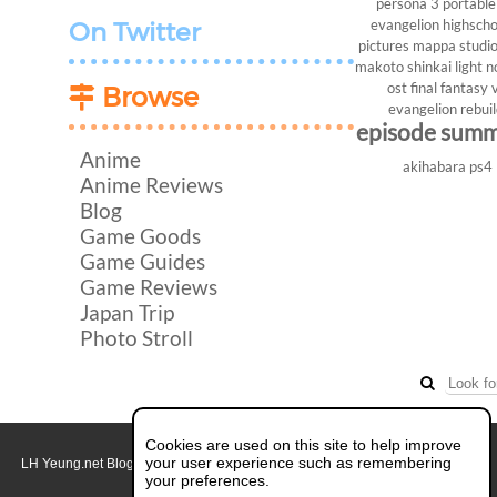
persona 3 portable
evangelion
highscho
On Twitter
pictures
mappa studi
makoto shinkai
light n
ost
final fantasy v
Browse
evangelion rebui
episode sum
Anime
akihabara
ps4
Anime Reviews
Blog
Game Goods
Game Guides
Game Reviews
Japan Trip
Photo Stroll
Cookies are used on this site to help improve
your user experience such as remembering
LH Yeung.net Blog - AniGames
© Copyright 2011 - 2026. All rights reserved.
About this blog.
your preferences.