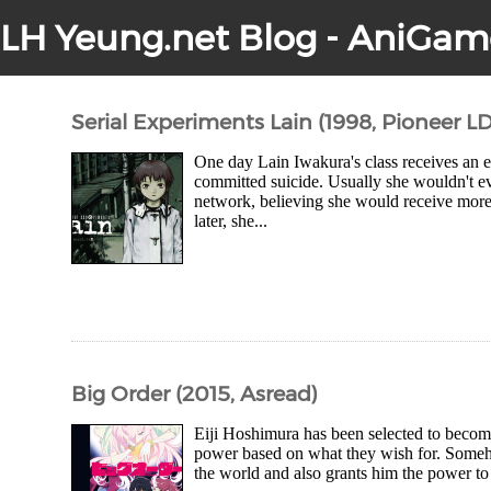
LH Yeung.net Blog - AniGam
Serial Experiments Lain (1998, Pioneer LD
One day Lain Iwakura's class receives an em
committed suicide. Usually she wouldn't ev
network, believing she would receive more
later, she...
Big Order (2015, Asread)
Eiji Hoshimura has been selected to becom
power based on what they wish for. Someho
the world and also grants him the power to co