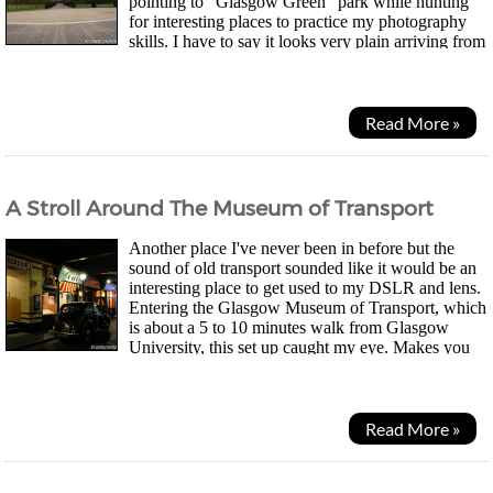
pointing to "Glasgow Green" park while hunting
for interesting places to practice my photography
skills. I have to say it looks very plain arriving from
the west entrance. There's the old...
Read More »
A Stroll Around The Museum of Transport
Another place I've never been in before but the
sound of old transport sounded like it would be an
interesting place to get used to my DSLR and lens.
Entering the Glasgow Museum of Transport, which
is about a 5 to 10 minutes walk from Glasgow
University, this set up caught my eye. Makes you
feel like you've gone back in time, doesn't it?...
Read More »