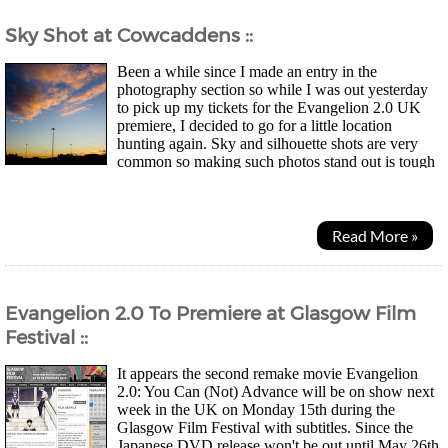
Sky Shot at Cowcaddens ::
Been a while since I made an entry in the
photography section so while I was out yesterday
to pick up my tickets for the Evangelion 2.0 UK
premiere, I decided to go for a little location
hunting again. Sky and silhouette shots are very
common so making such photos stand out is tough
but then again, photography is art so what one likes is a...
Read More »
Evangelion 2.0 To Premiere at Glasgow Film
Festival ::
It appears the second remake movie Evangelion
2.0: You Can (Not) Advance will be on show next
week in the UK on Monday 15th during the
Glasgow Film Festival with subtitles. Since the
Japanese DVD release won't be out until May 26th