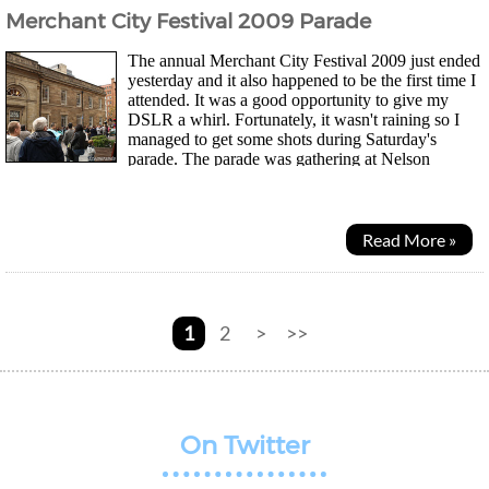
Merchant City Festival 2009 Parade
The annual Merchant City Festival 2009 just ended
yesterday and it also happened to be the first time I
attended. It was a good opportunity to give my
DSLR a whirl. Fortunately, it wasn't raining so I
managed to get some shots during Saturday's
parade. The parade was gathering at Nelson
Mandela place and the police were already there to...
Read More »
1
2
>
>>
On Twitter