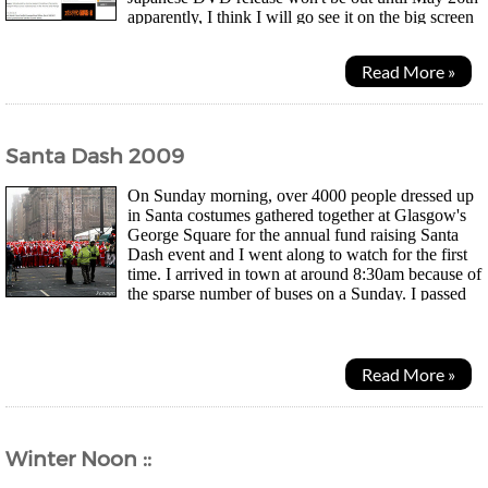
apparently, I think I will go see it on the big screen
and see how many people here turn up for the evening! Will...
Read More »
Santa Dash 2009
On Sunday morning, over 4000 people dressed up
in Santa costumes gathered together at Glasgow's
George Square for the annual fund raising Santa
Dash event and I went along to watch for the first
time. I arrived in town at around 8:30am because of
the sparse number of buses on a Sunday. I passed
by a number of patrol cars that were already...
Read More »
Winter Noon ::