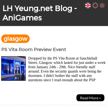
LH Yeung.net Blog -
AniGames
glasgow
PS Vita Room Preview Event
Dropped by the PS Vita Room at Sauchiehall
Street, Glasgow which lasted for just under a week
from January 24th - 29th. Nice friendly staff
around. Even the security guards were being the
doormen. I didn't bother the staff with any
questions since I read enough about the PSP
successor ever since the rumour mill had been running so, I...
Read More »