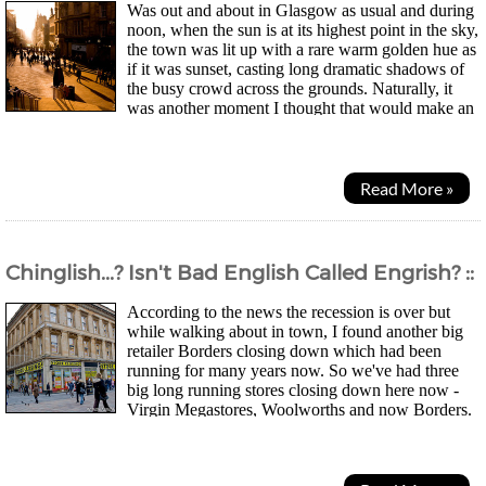
Was out and about in Glasgow as usual and during
noon, when the sun is at its highest point in the sky,
the town was lit up with a rare warm golden hue as
if it was sunset, casting long dramatic shadows of
the busy crowd across the grounds. Naturally, it
was another moment I thought that would make an
interesting photo. Of course, I done a bit of...
Read More »
Chinglish...? Isn't Bad English Called Engrish? ::
According to the news the recession is over but
while walking about in town, I found another big
retailer Borders closing down which had been
running for many years now. So we've had three
big long running stores closing down here now -
Virgin Megastores, Woolworths and now Borders.
Going to be a while before things are looking up in the...