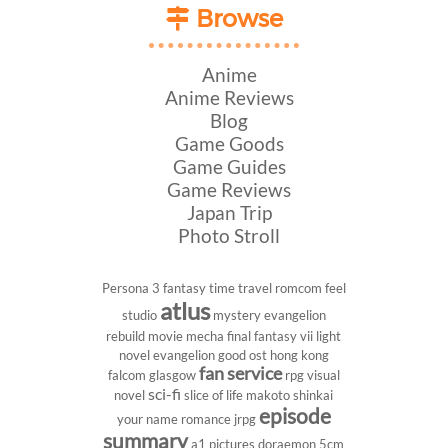
Browse
Anime
Anime Reviews
Blog
Game Goods
Game Guides
Game Reviews
Japan Trip
Photo Stroll
Persona 3
fantasy
time travel
romcom
feel
atlus
studio
mystery
evangelion
rebuild
movie
mecha
final fantasy vii
light
novel
evangelion
good ost
hong kong
fan service
falcom
glasgow
rpg
visual
sci-fi
novel
slice of life
makoto shinkai
episode
your name
romance
jrpg
summary
a1 pictures
doraemon
5cm