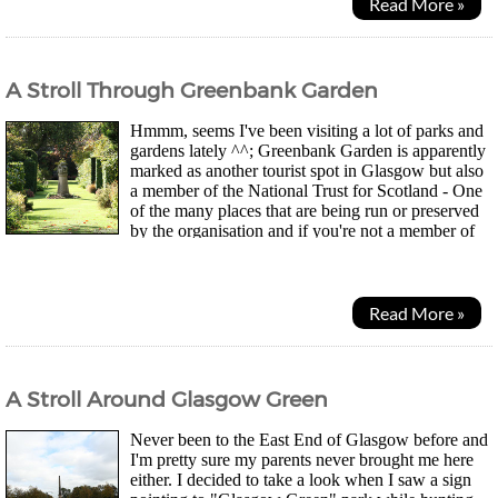
Read More »
A Stroll Through Greenbank Garden
Hmmm, seems I've been visiting a lot of parks and
gardens lately ^^; Greenbank Garden is apparently
marked as another tourist spot in Glasgow but also
a member of the National Trust for Scotland - One
of the many places that are being run or preserved
by the organisation and if you're not a member of
the club, you have to pay to get in. As...
Read More »
A Stroll Around Glasgow Green
Never been to the East End of Glasgow before and
I'm pretty sure my parents never brought me here
either. I decided to take a look when I saw a sign