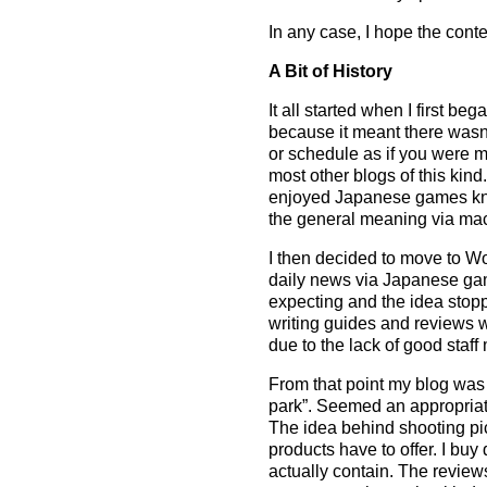
In any case, I hope the conte
A Bit of History
It all started when I first 
because it meant there wasn’
or schedule as if you were m
most other blogs of this kin
enjoyed Japanese games know
the general meaning via mach
I then decided to move to Wo
daily news via Japanese gam
expecting and the idea stopp
writing guides and reviews w
due to the lack of good staf
From that point my blog w
park”. Seemed an appropriat
The idea behind shooting pic
products have to offer. I buy
actually contain. The reviews