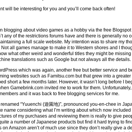
nt will be interesting for you and you’ll come back often!
began blogging about video games as a hobby via the free Blogspo
t any of the restrictions forums have and there is generally no o
aintaining a full scale website. My intention was to share my t
d. Not all games manage to make it to Western shores and I thoug
 what other weird and wonderful titles they might be missing 
ine translations such as Google but not always all the details.
rdPress which was again, another free but better service and beg
ing websites such as Famitsu.com but that grew into a greater
ed short a few months later. However, it wasn’t long before I be
hen Gamebrink.com invited me to work for them. Unfortunately, tha
f members and it was back to free blogging services for me.
as renamed “Yuuenchi (遊園地)”, pronounced you-en-chee in Ja
e name considering what I’m writing about which now included 
tures of my purchases and reviewing them is really to give peop
 quite a number of Japanese products but find it hard trying to fi
 on Amazon aren’t of much use since they don’t really give a deta