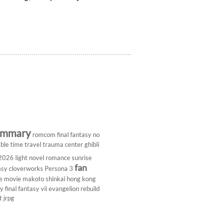
ummary
romcom
final fantasy
no
ble
time travel
trauma center
ghibli
 2026
light novel
romance
sunrise
fan
asy
cloverworks
Persona 3
e
movie
makoto shinkai
hong kong
dy
final fantasy vii
evangelion rebuild
t
jrpg