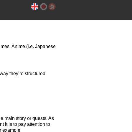
games, Anime (i.e. Japanese
way they’re structured.
he main story or quests.
As
it is to pay attention to
or example.