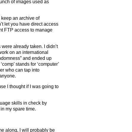
 bunch of images used as
 keep an archive of
n’t let you have direct access
ent FTP access to manage
were already taken. I didn’t
ork on an international
randomness” and ended up
 ‘comp’ stands for ‘computer’
er who can tap into
 anyone.
e I thought if I was going to
age skills in check by
 in my spare time.
e along, I will probably be