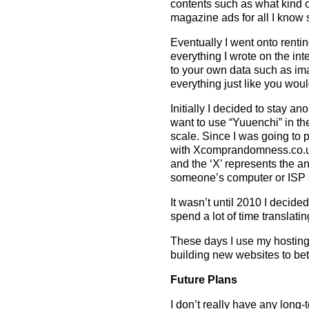
contents such as what kind o
magazine ads for all I know 
Eventually I went onto rent
everything I wrote on the int
to your own data such as i
everything just like you wou
Initially I decided to stay 
want to use “Yuuenchi” in th
scale. Since I was going to
with Xcomprandomness.co.u
and the ‘X’ represents the 
someone’s computer or ISP a
It wasn’t until 2010 I decid
spend a lot of time translati
These days I use my hosting
building new websites to bet
Future Plans
I don’t really have any long