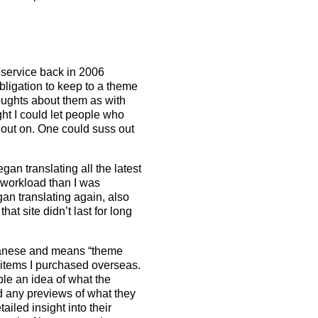
t service back in 2006
bligation to keep to a theme
houghts about them as with
ht I could let people who
out on. One could suss out
an translating all the latest
 workload than I was
gan translating again, also
t site didn’t last for long
panese and means “theme
items I purchased overseas.
le an idea of what the
nd any previews of what they
iled insight into their