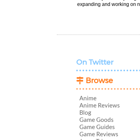
expanding and working on n
On Twitter
Browse
Anime
Anime Reviews
Blog
Game Goods
Game Guides
Game Reviews