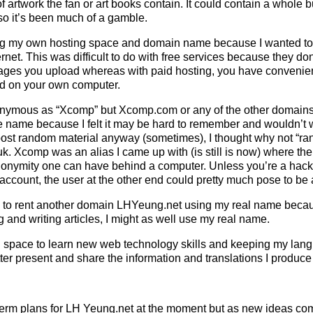
f artwork the fan or art books contain. It could contain a whole
so it’s been much of a gamble.
ing my own hosting space and domain name because I wanted to
ernet. This was difficult to do with free services because they do
mages you upload whereas with paid hosting, you have conveni
ld on your own computer.
anonymous as “Xcomp” but Xcomp.com or any of the other domains 
e name because I felt it may be hard to remember and wouldn’t w
 post random material anyway (sometimes), I thought why not “
k.
Xcomp was an alias I came up with (is still is now) where the
anonymity one can have behind a computer. Unless you’re a hack
ccount, the user at the other end could pretty much pose to be
ed to rent another domain LHYeung.net using my real name becaus
ng and writing articles, I might as well use my real name.
 space to learn new web technology skills and keeping my langu
ter present and share the information and translations I produce
-term plans for LH Yeung.net at the moment but as new ideas com