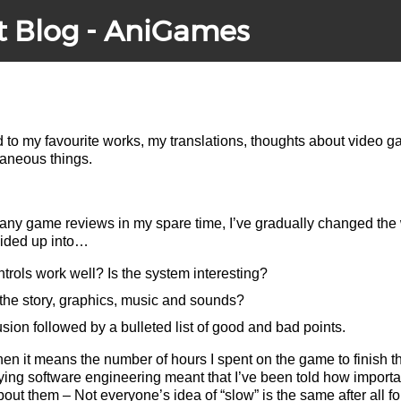
t Blog - AniGames
ed to my favourite works, my translations, thoughts about video 
laneous things.
many game reviews in my spare time, I’ve gradually changed the 
ivided up into…
rols work well? Is the system interesting?
the story, graphics, music and sounds?
on followed by a bulleted list of good and bad points.
hen it means the number of hours I spent on the game to finish t
ying software engineering meant that I’ve been told how important 
bout them – Not everyone’s idea of “slow” is the same after all f