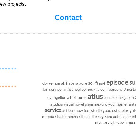
ew projects.
Contact
episode s
sci-fi
doraemon
akihabara
gore
ps4
fan service
highschool
comedy
falcom
persona 3 porta
atlus
evangelion
a1 pictures
square enix
japan
studios
visual novel
shoji meguro
your name
fant
service
action show
feel studio
good ost
steins gat
mappa studio
mecha
slice of life
rpg
5cm
action come
mystery
glasgow
impor