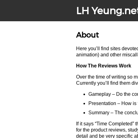
LH Yeung.ne
About
Here you’ll find sites devot
animation) and other miscal
How The Reviews Work
Over the time of writing so 
Currently you’ll find them d
Gameplay – Do the cont
Presentation – How is 
Summary – The conclusi
If it says “Time Completed” t
for the product reviews, stud
detail and be very specific a