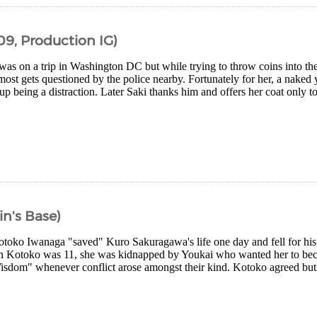
09, Production IG)
as on a trip in Washington DC but while trying to throw coins into the
most gets questioned by the police nearby. Fortunately for her, a nake
p being a distraction. Later Saki thanks him and offers her coat only t
in's Base)
otoko Iwanaga "saved" Kuro Sakuragawa's life one day and fell for his
n Kotoko was 11, she was kidnapped by Youkai who wanted her to bec
sdom" whenever conflict arose amongst their kind. Kotoko agreed but 