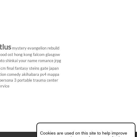
tlus
mystery
evangelion rebuild
ood ost
hong kong
falcom
glasgow
to shinkai
your name
romance
jrpg
5cm
final fantasy
steins gate
japan
tion comedy
akihabara
ps4
mappa
persona 3 portable
trauma center
ervice
Cookies are used on this site to help improve