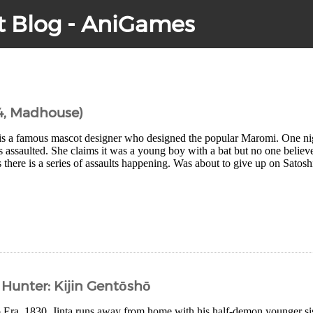
t Blog - AniGames
4, Madhouse)
is a famous mascot designer who designed the popular Maromi. One nig
is assaulted. She claims it was a young boy with a bat but no one believ
there is a series of assaults happening. Was about to give up on Satoshi
Hunter: Kijin Gentōshō
po Era, 1830. Jinta runs away from home with his half-demon younger 