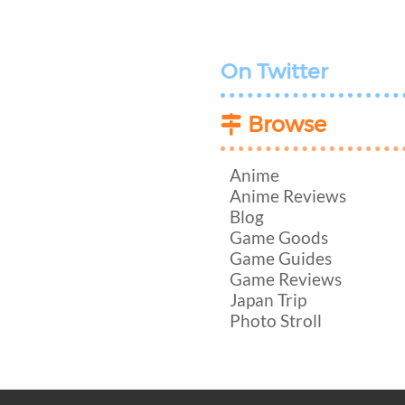
On Twitter
Browse
Anime
Anime Reviews
Blog
Game Goods
Game Guides
Game Reviews
Japan Trip
Photo Stroll