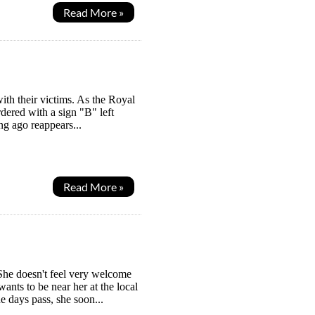
Read More »
with their victims. As the Royal
dered with a sign "B" left
g ago reappears...
Read More »
She doesn't feel very welcome
ants to be near her at the local
he days pass, she soon...