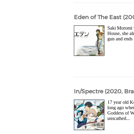
Eden of The East (20
Saki Moromi w
House, she al
gun and ends u
In/Spectre (2020, Bra
17 year old K
long ago whe
Goddess of Wi
unscathed...