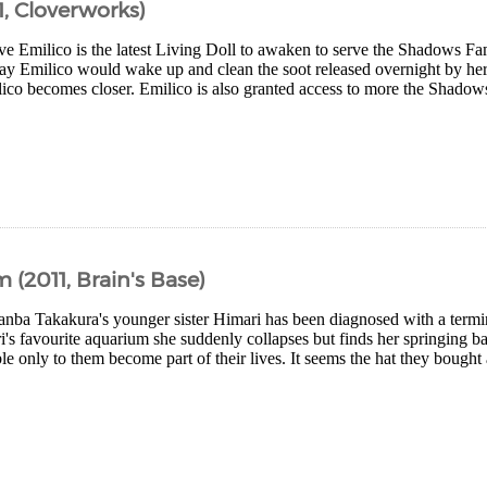
, Cloverworks)
ive Emilico is the latest Living Doll to awaken to serve the Shadows 
ay Emilico would wake up and clean the soot released overnight by her 
ico becomes closer. Emilico is also granted access to more the Shado
2011, Brain's Base)
ba Takakura's younger sister Himari has been diagnosed with a termin
i's favourite aquarium she suddenly collapses but finds her springing ba
le only to them become part of their lives. It seems the hat they bought 