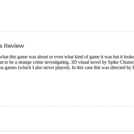
s Review
what this game was about or even what kind of game it was but it looked 
 out to be a strange crime investigating, 3D visual novel by Spike Chun
a games (which I also never played). In this case this was directed b