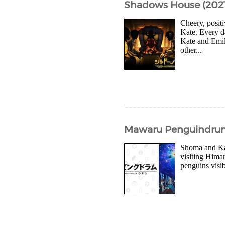
Shadows House (2021
Cheery, posit
Kate. Every d
Kate and Emil
other...
Mawaru Penguindrum (
Shoma and Kan
visiting Himar
penguins visib