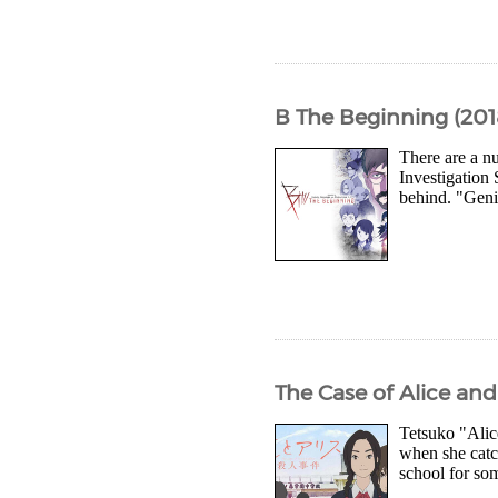
B The Beginning (201
There are a nu
Investigation 
behind. "Geni
The Case of Alice an
Tetsuko "Alic
when she catch
school for som