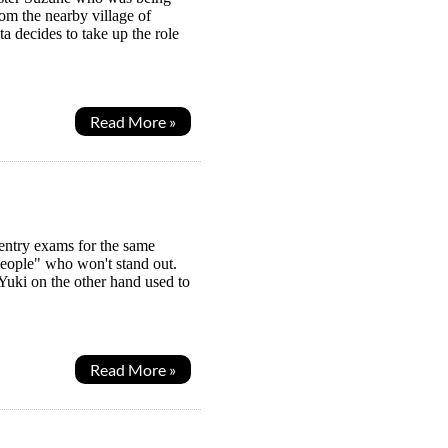
rom the nearby village of
a decides to take up the role
Read More »
 entry exams for the same
eople" who won't stand out.
 Yuki on the other hand used to
Read More »