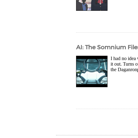
AI: The Somnium File
I had no idea 
it out. Turns
the Daganronp