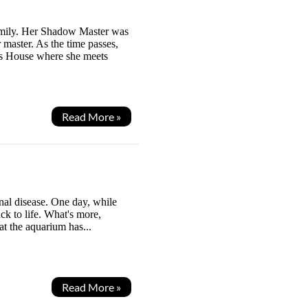
Family. Her Shadow Master was
master. As the time passes,
ws House where she meets
Read More »
al disease. One day, while
ck to life. What's more,
at the aquarium has...
Read More »