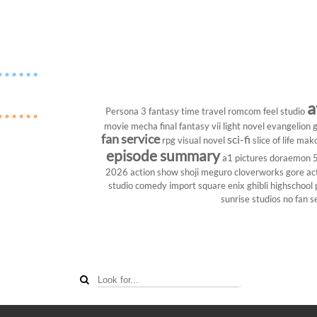
a
Persona 3
fantasy
time travel
romcom
feel studio
movie
mecha
final fantasy vii
light novel
evangelion
g
fan service
sci-fi
rpg
visual novel
slice of life
mako
episode summary
a1 pictures
doraemon
2026
action show
shoji meguro
cloverworks
gore
ac
studio
comedy
import
square enix
ghibli
highschool
sunrise studios
no fan s