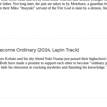
r father. Not long later, the pair are taken in by Motoharu, a guardian f
heir Miko "Itsuyuki" servant of the Fire God is slain by a demon, Jint
come Ordinary (2024, Lapin Track)
oro Kobato and his shy friend Yuki Osanai just passed their highschool
Both have made a promise to support each other to become "ordinary p
o hide his obsession in cracking mysteries and flaunting his knowledge.