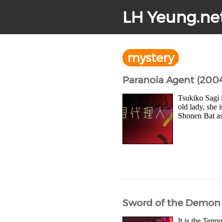
LH Yeung.ne
mystery
Paranoia Agent (200
Tsukiko Sagi 
old lady, she 
Shonen Bat as 
Sword of the Demon 
It is the Ten