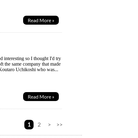
Read More »
interesting so I thought I'd try
soft the same company that made
y Koutaro Uchikoshi who was...
Read More »
1
2
>
>>