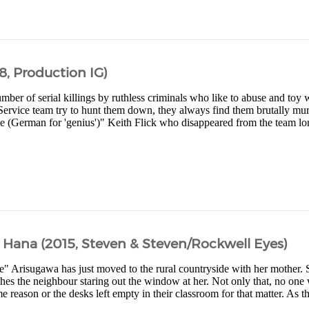
8, Production IG)
mber of serial killings by ruthless criminals who like to abuse and toy 
Service team try to hunt them down, they always find them brutally mur
e (German for 'genius')" Keith Flick who disappeared from the team lon
d Hana (2015, Steven & Steven/Rockwell Eyes)
e" Arisugawa has just moved to the rural countryside with her mother. 
es the neighbour staring out the window at her. Not only that, no one w
e reason or the desks left empty in their classroom for that matter. As t