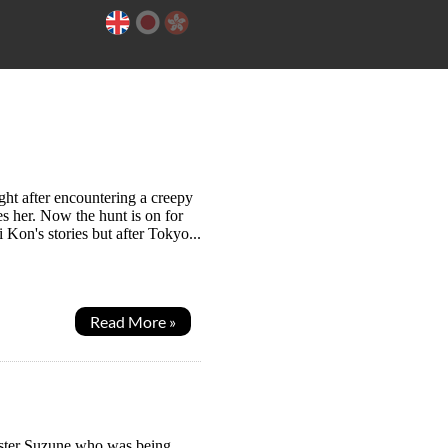
ht after encountering a creepy
es her. Now the hunt is on for
 Kon's stories but after Tokyo...
Read More »
sister Suzune who was being