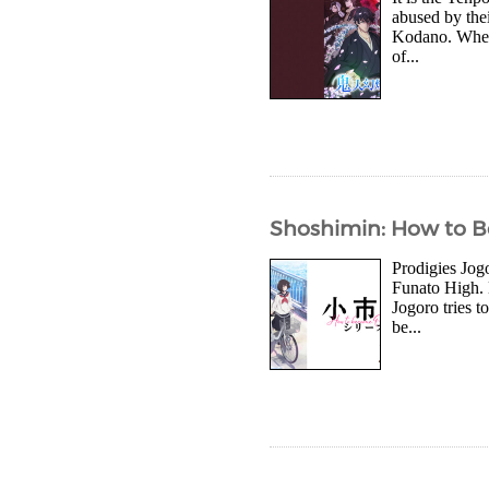
abused by thei
Kodano. When t
of...
Shoshimin: How to Be
Prodigies Jog
Funato High. 
Jogoro tries t
be...