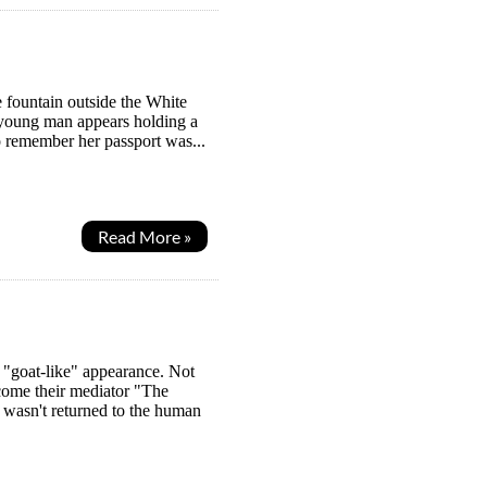
 fountain outside the White
d young man appears holding a
o remember her passport was...
Read More »
 "goat-like" appearance. Not
ome their mediator "The
wasn't returned to the human