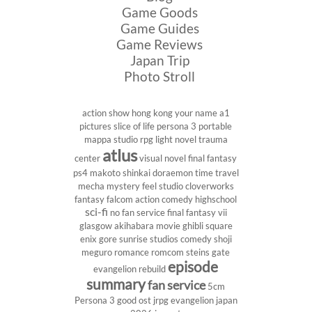
Game Goods
Game Guides
Game Reviews
Japan Trip
Photo Stroll
action show
hong kong
your name
a1
pictures
slice of life
persona 3 portable
mappa studio
rpg
light novel
trauma
atlus
center
visual novel
final fantasy
ps4
makoto shinkai
doraemon
time travel
mecha
mystery
feel studio
cloverworks
fantasy
falcom
action comedy
highschool
sci-fi
no fan service
final fantasy vii
glasgow
akihabara
movie
ghibli
square
enix
gore
sunrise studios
comedy
shoji
meguro
romance
romcom
steins gate
episode
evangelion rebuild
summary
fan service
5cm
Persona 3
good ost
jrpg
evangelion
japan