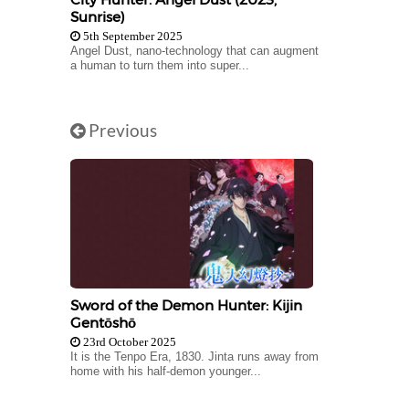
Sunrise)
5th September 2025
Angel Dust, nano-technology that can augment
a human to turn them into super...
Previous
Sword of the Demon Hunter: Kijin
Gentōshō
23rd October 2025
It is the Tenpo Era, 1830. Jinta runs away from
home with his half-demon younger...