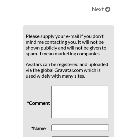
Next
Please supply your e-mail if you don't
mind me contacting you. It will not be
shown publicly and will not be given to
spam- I mean marketing companies.
Avatars can be registered and uploaded
via the global Gravatar.com which is
used widely with many sites.
*Comment
*Name