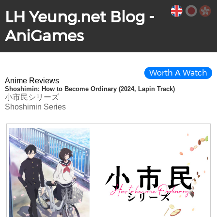
LH Yeung.net Blog -
AniGames
Worth A Watch
Anime Reviews
Shoshimin: How to Become Ordinary (2024, Lapin Track)
小市民シリーズ
Shoshimin Series