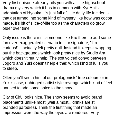
Very first episode already hits you with a little highschool
drama mystery which it has in common with KyoAni's
adaptation of Hyouka. It's just full of little daily life incidents
that get turned into some kind of mystery like how was cocoa
made. It's bit of slice-of-life too as the characters do grow
older over time.
Only issue is there isn't someone like Eru there to add some
fun over-exaggerated scenario to it or signature, "I'm
curious!" It actually felt pretty dull. Instead it keeps swapping
out the backgrounds which look pretty nice by Studio Ara
which doesn't really help. The soft voiced convo between
Jogoro and Yuki doesn't help either, which kind of lulls you
to sleep.
Often you'll see a hint of our protagonists' true colours or in
Yuki's case, unhinged sadist style revenge which kind of feel
unused to add some spice to the show.
City of Gifu looks nice. The show seems to avoid brand
placements unlike most (well almost... drinks are still
branded parodies). Think the first thing that made an
impression were the way the eyes are rendered. Very