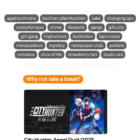
agatha christie
berliner pfannkuchen
cake
changing ops
colourful eyes
crime
desserts
gangs
gifu city
girl gang
highschool
kurikinton
lapin track
manipulation
mystery
newspaper club
parfaits
romance
slice of life
strawberry tart
studio ara
Why not take a break?
City Hunter: Angel Dust (2023,