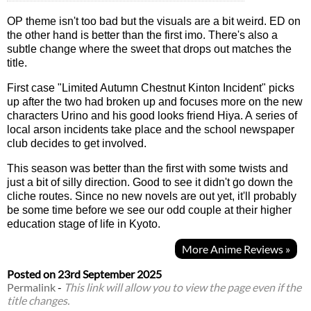
OP theme isn't too bad but the visuals are a bit weird. ED on
the other hand is better than the first imo. There's also a
subtle change where the sweet that drops out matches the
title.
First case "Limited Autumn Chestnut Kinton Incident" picks
up after the two had broken up and focuses more on the new
characters Urino and his good looks friend Hiya. A series of
local arson incidents take place and the school newspaper
club decides to get involved.
This season was better than the first with some twists and
just a bit of silly direction. Good to see it didn't go down the
cliche routes. Since no new novels are out yet, it'll probably
be some time before we see our odd couple at their higher
education stage of life in Kyoto.
More Anime Reviews »
Posted on
23rd September 2025
Permalink
-
This link will allow you to view the page even if the
title changes.