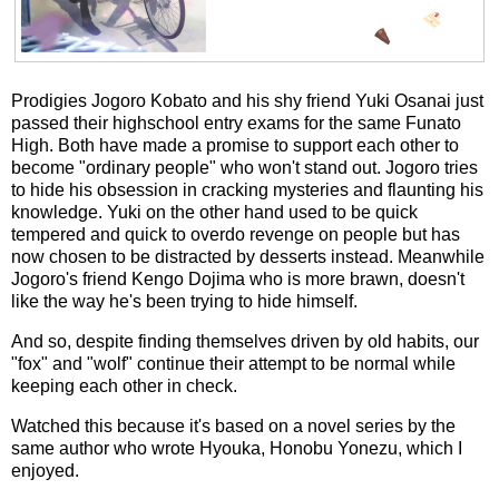
Prodigies Jogoro Kobato and his shy friend Yuki Osanai just
passed their highschool entry exams for the same Funato
High. Both have made a promise to support each other to
become "ordinary people" who won't stand out. Jogoro tries
to hide his obsession in cracking mysteries and flaunting his
knowledge. Yuki on the other hand used to be quick
tempered and quick to overdo revenge on people but has
now chosen to be distracted by desserts instead. Meanwhile
Jogoro's friend Kengo Dojima who is more brawn, doesn't
like the way he's been trying to hide himself.
And so, despite finding themselves driven by old habits, our
"fox" and "wolf" continue their attempt to be normal while
keeping each other in check.
Watched this because it's based on a novel series by the
same author who wrote Hyouka, Honobu Yonezu, which I
enjoyed.