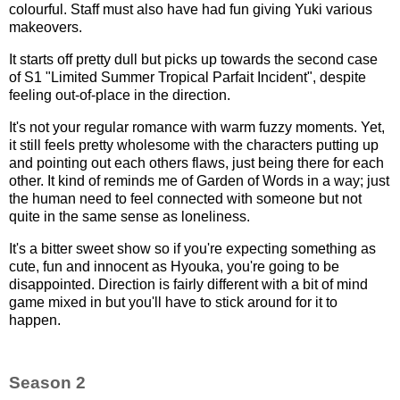
colourful. Staff must also have had fun giving Yuki various
makeovers.
It starts off pretty dull but picks up towards the second case
of S1 "Limited Summer Tropical Parfait Incident", despite
feeling out-of-place in the direction.
It's not your regular romance with warm fuzzy moments. Yet,
it still feels pretty wholesome with the characters putting up
and pointing out each others flaws, just being there for each
other. It kind of reminds me of Garden of Words in a way; just
the human need to feel connected with someone but not
quite in the same sense as loneliness.
It's a bitter sweet show so if you're expecting something as
cute, fun and innocent as Hyouka, you're going to be
disappointed. Direction is fairly different with a bit of mind
game mixed in but you'll have to stick around for it to
happen.
Season 2