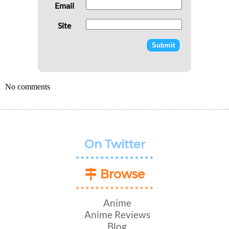
Email
Site
No comments
On Twitter
Browse
Anime
Anime Reviews
Blog