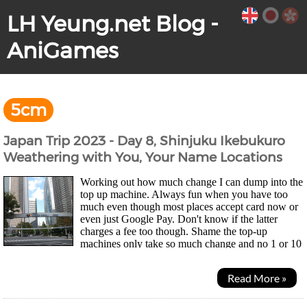
LH Yeung.net Blog -
AniGames
5cm
Japan Trip 2023 - Day 8, Shinjuku Ikebukuro
Weathering with You, Your Name Locations
Working out how much change I can dump into the
top up machine. Always fun when you have too
much even though most places accept card now or
even just Google Pay. Don't know if the latter
charges a fee too though. Shame the top-up
machines only take so much change and no 1 or 10
yen coins so my wallet didn't get much lighter... Was a quiet...
Read More »