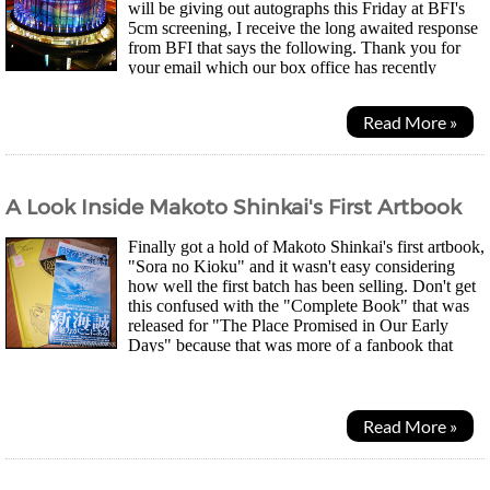
will be giving out autographs this Friday at BFI's
5cm screening, I receive the long awaited response
from BFI that says the following. Thank you for
your email which our box office has recently
passed to me for response. Having spoken to...
Read More »
A Look Inside Makoto Shinkai's First Artbook
Finally got a hold of Makoto Shinkai's first artbook,
"Sora no Kioku" and it wasn't easy considering
how well the first batch has been selling. Don't get
this confused with the "Complete Book" that was
released for "The Place Promised in Our Early
Days" because that was more of a fanbook that
contained everything related to that movie...
Read More »