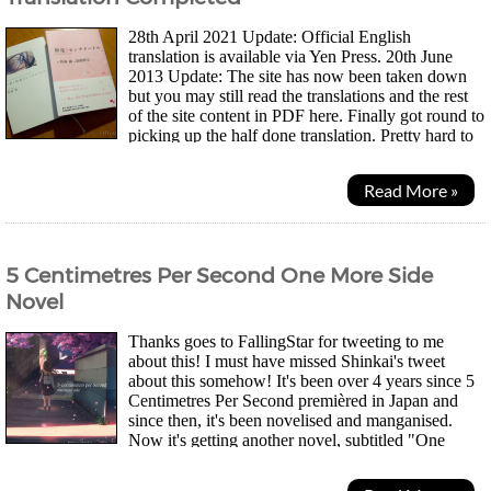
28th April 2021 Update: Official English
translation is available via Yen Press. 20th June
2013 Update: The site has now been taken down
but you may still read the translations and the rest
of the site content in PDF here. Finally got round to
picking up the half done translation. Pretty hard to
believe it's been two years since...
Read More »
5 Centimetres Per Second One More Side
Novel
Thanks goes to FallingStar for tweeting to me
about this! I must have missed Shinkai's tweet
about this somehow! It's been over 4 years since 5
Centimetres Per Second premièred in Japan and
since then, it's been novelised and manganised.
Now it's getting another novel, subtitled "One
More Side" - But it's not a sequel. The original 5cm...