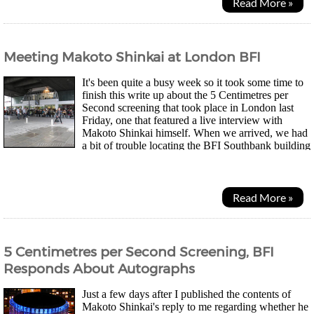
Read More »
Meeting Makoto Shinkai at London BFI
It's been quite a busy week so it took some time to
finish this write up about the 5 Centimetres per
Second screening that took place in London last
Friday, one that featured a live interview with
Makoto Shinkai himself. When we arrived, we had
a bit of trouble locating the BFI Southbank building
but eventually I found it underneath the...
Read More »
5 Centimetres per Second Screening, BFI
Responds About Autographs
Just a few days after I published the contents of
Makoto Shinkai's reply to me regarding whether he