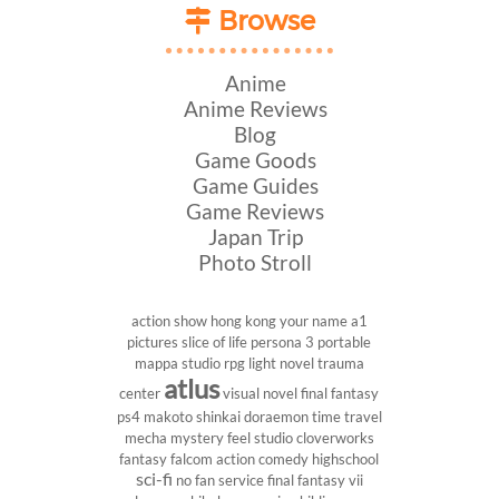
Browse
Anime
Anime Reviews
Blog
Game Goods
Game Guides
Game Reviews
Japan Trip
Photo Stroll
action show
hong kong
your name
a1
pictures
slice of life
persona 3 portable
mappa studio
rpg
light novel
trauma
atlus
center
visual novel
final fantasy
ps4
makoto shinkai
doraemon
time travel
mecha
mystery
feel studio
cloverworks
fantasy
falcom
action comedy
highschool
sci-fi
no fan service
final fantasy vii