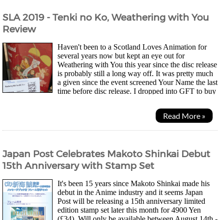
SLA 2019 - Tenki no Ko, Weathering with You
Review
Haven't been to a Scotland Loves Animation for
several years now but kept an eye out for
Weathering with You this year since the disc release
is probably still a long way off. It was pretty much
a given since the event screened Your Name the last
time before disc release. I dropped into GFT to buy
a ticket on the same day the organisers...
Read More »
Japan Post Celebrates Makoto Shinkai Debut
15th Anniversary with Stamp Set
It's been 15 years since Makoto Shinkai made his
debut in the Anime industry and it seems Japan
Post will be releasing a 15th anniversary limited
edition stamp set later this month for 4900 Yen
(£34). Will only be available between August 14th -