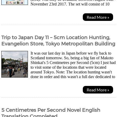
November 23rd 2017. The set will consist of 10
sticker type 62 Yen stamps, each featuring a...
Read More »
Trip to Japan Day 11 – 5cm Location Hunting,
Evangelion Store, Tokyo Metropolitan Building
It was our last day in Japan before we fly back to
Scotland tomorrow. So, being a big fan of Makoto
Shinkai's 5 Centimetres per Second (5cm) I just had
to visit some of the locations that were located
around Tokyo. Note: The location hunting wasn't
done in order and this wasn't a full day dedicated to
5cm location hunting. You will see the...
Read More »
5 Centimetres Per Second Novel English
Translation Completed