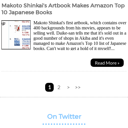
Makoto Shinkai's Artbook Makes Amazon Top
10 Japanese Books
Makoto Shinkai's first artbook, which contains over
400 backgrounds from his movies, appears to be
selling well. Daike-san tells me that it's sold out in a
good number of shops in Akiba and it's even
managed to make Amazon's Top 10 list of Japanese
books. Can't wait to get a hold of it myself!...
Read More »
1
2
>
>>
On Twitter