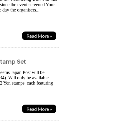
n since the event screened Your
 day the organisers...
Read More »
Stamp Set
seems Japan Post will be
34). Will only be available
2 Yen stamps, each featuring
Read More »