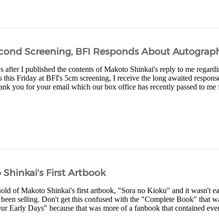
econd Screening, BFI Responds About Autograp
s after I published the contents of Makoto Shinkai's reply to me regard
 this Friday at BFI's 5cm screening, I receive the long awaited respons
ank you for your email which our box office has recently passed to me
Shinkai's First Artbook
hold of Makoto Shinkai's first artbook, "Sora no Kioku" and it wasn't 
s been selling. Don't get this confused with the "Complete Book" that w
ur Early Days" because that was more of a fanbook that contained every