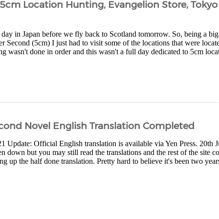
– 5cm Location Hunting, Evangelion Store, Toky
t day in Japan before we fly back to Scotland tomorrow. So, being a bi
r Second (5cm) I just had to visit some of the locations that were loc
ng wasn't done in order and this wasn't a full day dedicated to 5cm locat
cond Novel English Translation Completed
1 Update: Official English translation is available via Yen Press. 20th
 down but you may still read the translations and the rest of the site c
ng up the half done translation. Pretty hard to believe it's been two years