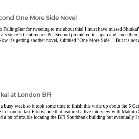
econd One More Side Novel
 FallingStar for tweeting to me about this! I must have missed Shinkai'
ears since 5 Centimetres Per Second premièred in Japan and since then, 
w it's getting another novel, subtitled "One More Side" - But it's not 
kai at London BFI
e a busy week so it took some time to finish this write up about the 5 C
ce in London last Friday, one that featured a live interview with Makot
d a bit of trouble locating the BFI Southbank building but eventually I 