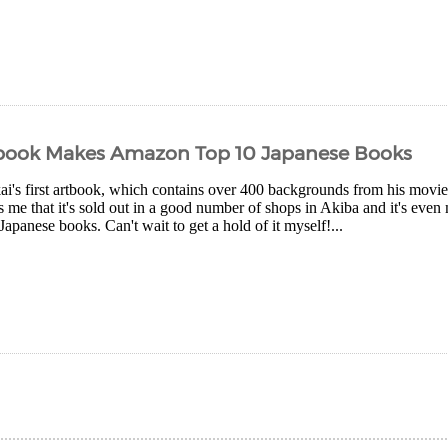
tbook Makes Amazon Top 10 Japanese Books
i's first artbook, which contains over 400 backgrounds from his movies,
ls me that it's sold out in a good number of shops in Akiba and it's e
 Japanese books. Can't wait to get a hold of it myself!...