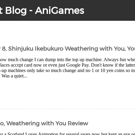
t Blog - AniGames
y 8, Shinjuku Ikebukuro Weathering with You, Y
how much change I can dump into the top up machine. Always fun wh
aces accept card now or even just Google Pay. Don't know if the latter
-up machines only take so much change and no 1 or 10 yen coins so my 
. Was a quiet...
Ko, Weathering with You Review
to a Scotland Loves Animation for several years now but kept an eye ou