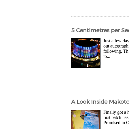
5 Centimetres per S
Just a few day
out autographs
following. Th
to...
A Look Inside Makoto 
Finally got a 
first batch ha
Promised in O