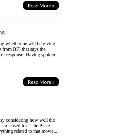
Read More »
hs
ing whether he will be giving
e from BFI that says the
 for response. Having spoken
Read More »
easy considering how well the
as released for "The Place
thing related to that movie...