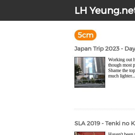
LH Yeung.ne
5cm
Japan Trip 2023 - Da
Working out 
though most pl
Shame the top
much lighter..
SLA 2019 - Tenki no 
Haven't been 