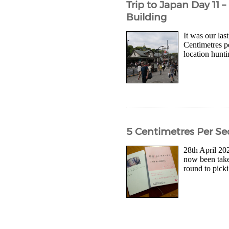
Trip to Japan Day 11 
Building
It was our las
Centimetres pe
location hunti
5 Centimetres Per Se
28th April 202
now been taken
round to picki