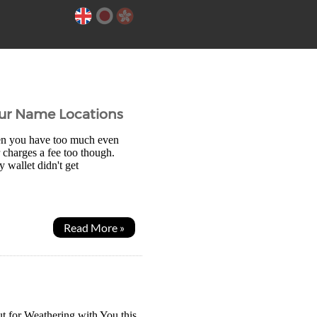
our Name Locations
en you have too much even
 charges a fee too though.
wallet didn't get
Read More »
t for Weathering with You this