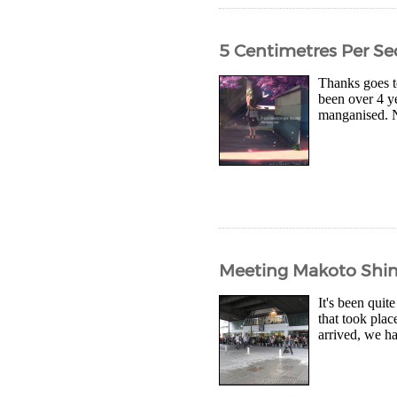
5 Centimetres Per S
Thanks goes to
been over 4 y
manganised. No
Meeting Makoto Shin
It's been quit
that took pla
arrived, we ha