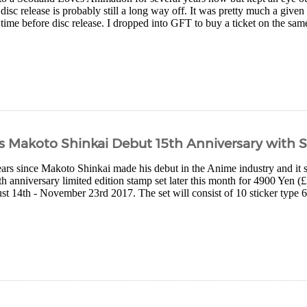
 disc release is probably still a long way off. It was pretty much a give
time before disc release. I dropped into GFT to buy a ticket on the same
s Makoto Shinkai Debut 15th Anniversary with 
years since Makoto Shinkai made his debut in the Anime industry and it 
th anniversary limited edition stamp set later this month for 4900 Yen (£
t 14th - November 23rd 2017. The set will consist of 10 sticker type 6