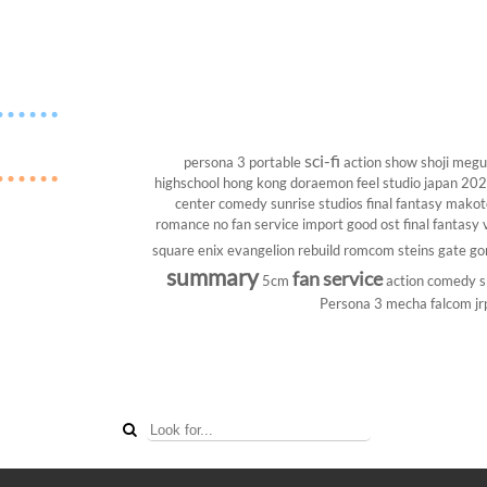
sci-fi
persona 3 portable
action show
shoji megu
highschool
hong kong
doraemon
feel studio
japan 20
center
comedy
sunrise studios
final fantasy
makoto
romance
no fan service
import
good ost
final fantasy v
square enix
evangelion rebuild
romcom
steins gate
go
summary
fan service
5cm
action comedy
s
Persona 3
mecha
falcom
jr