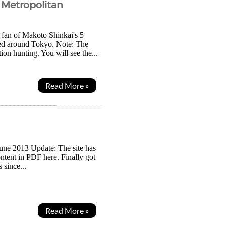
o Metropolitan
g fan of Makoto Shinkai's 5
ated around Tokyo. Note: The
ion hunting. You will see the...
Read More »
 June 2013 Update: The site has
ontent in PDF here. Finally got
 since...
Read More »