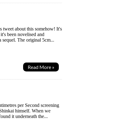
s tweet about this somehow! It's
it's been novelised and
a sequel. The original 5cm...
Read More »
entimetres per Second screening
o Shinkai himself. When we
found it underneath the...