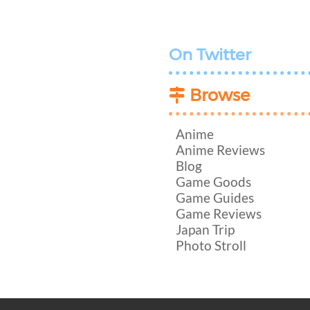
On Twitter
Browse
Anime
Anime Reviews
Blog
Game Goods
Game Guides
Game Reviews
Japan Trip
Photo Stroll