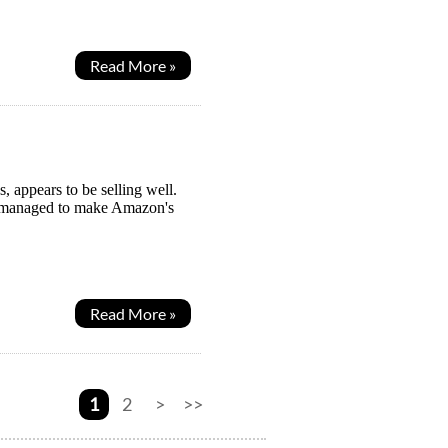
Read More »
 appears to be selling well.
ven managed to make Amazon's
Read More »
1
2
>
>>