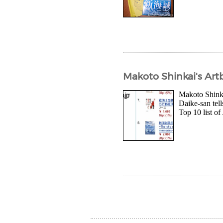
Makoto Shinkai's Ar
Makoto Shinka
Daike-san tel
Top 10 list of