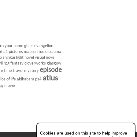
ro
your name
ghibli
evangelion
26
a1 pictures
mappa studio
trauma
 shinkai
light novel
visual novel
ii
rpg
fantasy
cloverworks
glasgow
episode
re
time travel
mystery
atlus
lice of life
akihabara
ps4
pg
movie
Cookies are used on this site to help improve