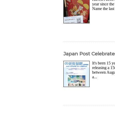
year since the
Name the last 
Japan Post Celebrate
It's been 15 
releasing a 15
between Augus
a...