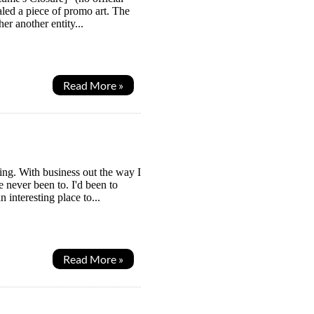
aled a piece of promo art. The
er another entity...
Read More »
ing. With business out the way I
 never been to. I'd been to
 interesting place to...
Read More »