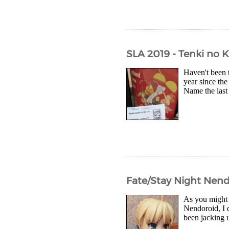
SLA 2019 - Tenki no 
Haven't been 
year since the
Name the last 
Fate/Stay Night Nend
As you might 
Nendoroid, I d
been jacking u