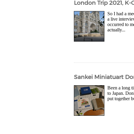
London Trip 2021, K-
So I had a me
a live intervi
occurred to me
actually...
Sankei Miniatuart Do
Been a long ti
to Japan. Don'
put together b