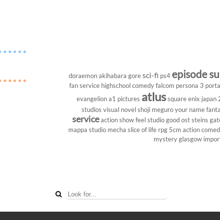
episode s
sci-fi
doraemon
akihabara
gore
ps4
fan service
highschool
comedy
falcom
persona 3 porta
atlus
evangelion
a1 pictures
square enix
japan
studios
visual novel
shoji meguro
your name
fant
service
action show
feel studio
good ost
steins gat
mappa studio
mecha
slice of life
rpg
5cm
action come
mystery
glasgow
impor