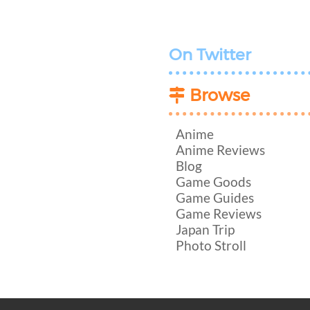
On Twitter
Browse
Anime
Anime Reviews
Blog
Game Goods
Game Guides
Game Reviews
Japan Trip
Photo Stroll