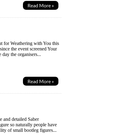
Read More »
t for Weathering with You this
n since the event screened Your
 day the organisers...
Read More »
e and detailed Saber
figure so naturally people have
ity of small bootleg figures...