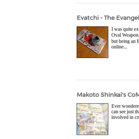
Evatchi - The Evang
I was quite e
Oval Weapon, 
but being an E
online...
Makoto Shinkai's Co
Ever wondered
can see just t
involved in cr