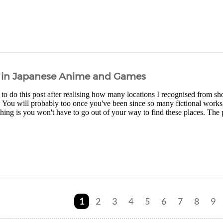
s in Japanese Anime and Games
 to do this post after realising how many locations I recognised from s
. You will probably too once you've been since so many fictional works a
thing is you won't have to go out of your way to find these places. The 
1
2
3
4
5
6
7
8
9