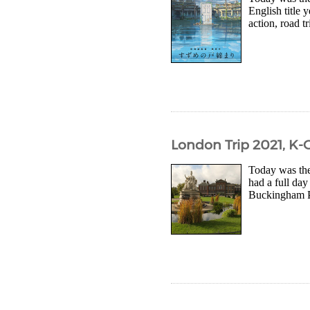
English title 
action, road t
London Trip 2021, K-
Today was the
had a full day
Buckingham Pal