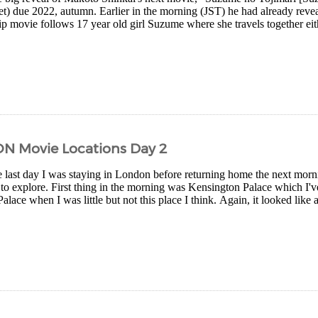
yet) due 2022, autumn. Earlier in the morning (JST) he had already reve
rip movie follows 17 year old girl Suzume where she travels together eith
ON Movie Locations Day 2
 last day I was staying in London before returning home the next morn
 to explore. First thing in the morning was Kensington Palace which I've
ace when I was little but not this place I think. Again, it looked like an