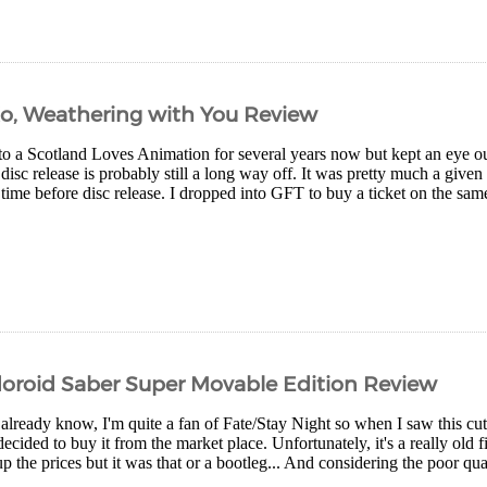
Ko, Weathering with You Review
to a Scotland Loves Animation for several years now but kept an eye ou
 disc release is probably still a long way off. It was pretty much a give
time before disc release. I dropped into GFT to buy a ticket on the same
oroid Saber Super Movable Edition Review
already know, I'm quite a fan of Fate/Stay Night so when I saw this cut
ecided to buy it from the market place. Unfortunately, it's a really old 
p the prices but it was that or a bootleg... And considering the poor qual