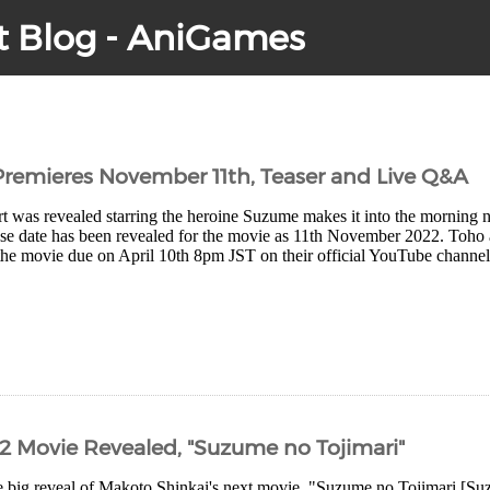
t Blog - AniGames
remieres November 11th, Teaser and Live Q&A
 was revealed starring the heroine Suzume makes it into the morning 
ase date has been revealed for the movie as 11th November 2022. Toho 
the movie due on April 10th 8pm JST on their official YouTube channel
2 Movie Revealed, "Suzume no Tojimari"
 big reveal of Makoto Shinkai's next movie, "Suzume no Tojimari [Suzu