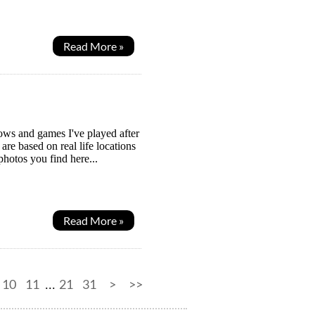
Read More »
hows and games I've played after
re based on real life locations
photos you find here...
Read More »
10
11
21
31
>
>>
...