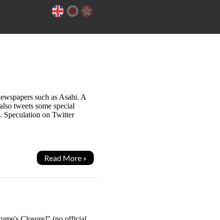
newspapers such as Asahi. A
also tweets some special
. Speculation on Twitter
Read More »
me's Closure]" (no official