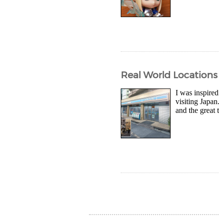
Real World Location
I was inspired
visiting Japan
and the great 