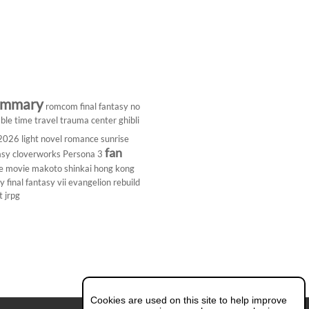
ummary
romcom
final fantasy
no
ble
time travel
trauma center
ghibli
 2026
light novel
romance
sunrise
fan
asy
cloverworks
Persona 3
e
movie
makoto shinkai
hong kong
dy
final fantasy vii
evangelion rebuild
t
jrpg
Cookies are used on this site to help improve