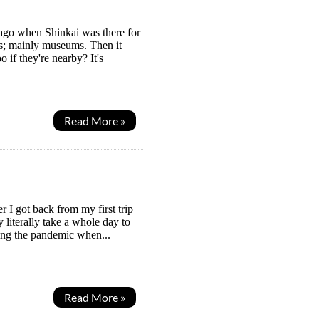
 ago when Shinkai was there for
ces; mainly museums. Then it
 if they're nearby? It's
Read More »
r I got back from my first trip
y literally take a whole day to
ring the pandemic when...
Read More »