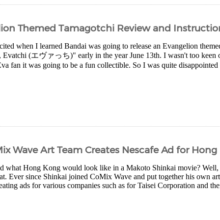
elion Themed Tamagotchi Review and Instructio
xcited when I learned Bandai was going to release an Evangelion them
Evatchi (エヴァっち)" early in the year June 13th. I wasn't too keen on
va fan it was going to be a fun collectible. So I was quite disappointed
Mix Wave Art Team Creates Nescafe Ad for Hong
 what Hong Kong would look like in a Makoto Shinkai movie? Well, in
hat. Ever since Shinkai joined CoMix Wave and put together his own art
eating ads for various companies such as for Taisei Corporation and their