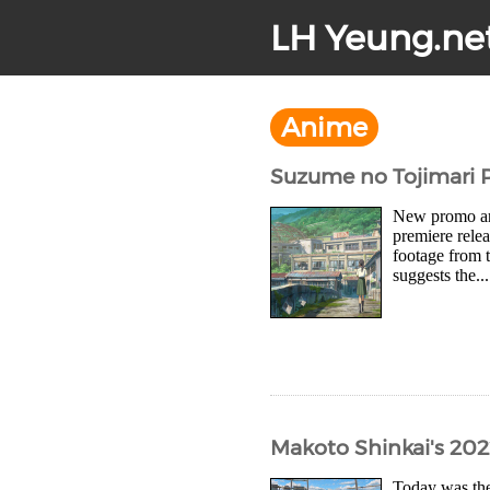
LH Yeung.ne
Anime
Suzume no Tojimari P
New promo art
premiere rele
footage from 
suggests the...
Makoto Shinkai's 202
Today was the