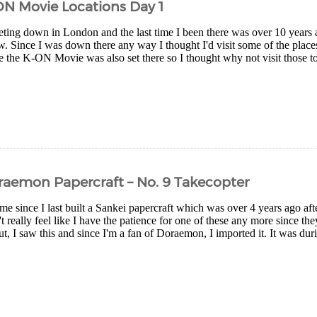
ON Movie Locations Day 1
eting down in London and the last time I been there was over 10 years
ew. Since I was down there any way I thought I'd visit some of the pla
 the K-ON Movie was also set there so I thought why not visit those too
raemon Papercraft – No. 9 Takecopter
me since I last built a Sankei papercraft which was over 4 years ago afte
t really feel like I have the patience for one of these any more since the
ut, I saw this and since I'm a fan of Doraemon, I imported it. It was du