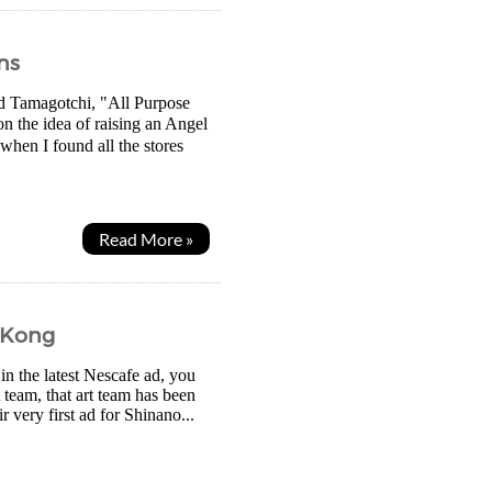
ns
ed Tamagotchi, "All Purpose
 the idea of raising an Angel
 when I found all the stores
Read More »
 Kong
 the latest Nescafe ad, you
 team, that art team has been
 very first ad for Shinano...