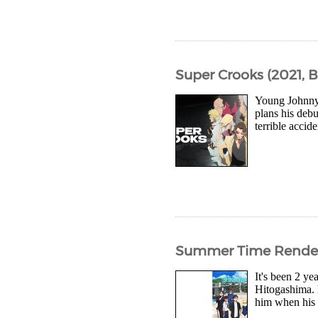
Super Crooks (2021, 
Young Johnny 
plans his debu
terrible accid
Summer Time Render
It's been 2 y
Hitogashima. 
him when his 