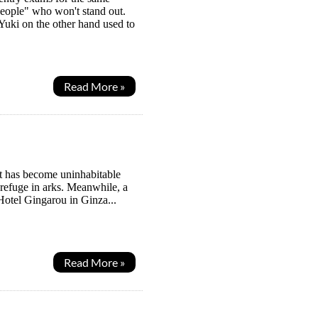
eople" who won't stand out.
 Yuki on the other hand used to
Read More »
it has become uninhabitable
 refuge in arks. Meanwhile, a
Hotel Gingarou in Ginza...
Read More »