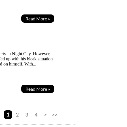
Read More »
verty in Night City. However,
Fed up with his bleak situation
d on himself. With...
Read More »
1
2
3
4
>
>>