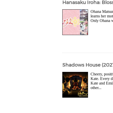
Hanasaku Iroha: Blos
Ohana Matsuma
learns her mot
Only Ohana wil
Shadows House (2021
Cheery, posit
Kate. Every d
Kate and Emil
other...