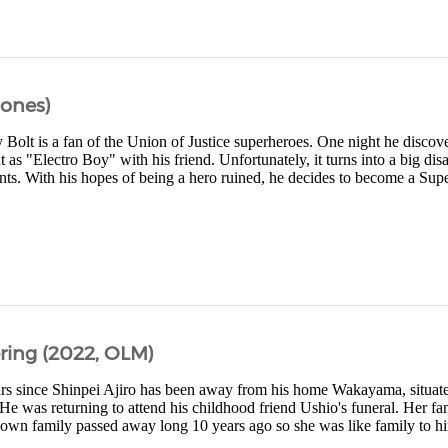
Bones)
Bolt is a fan of the Union of Justice superheroes. One night he discov
t as "Electro Boy" with his friend. Unfortunately, it turns into a big disa
ents. With his hopes of being a hero ruined, he decides to become a Sup
ing (2022, OLM)
ears since Shinpei Ajiro has been away from his home Wakayama, situate
He was returning to attend his childhood friend Ushio's funeral. Her f
own family passed away long 10 years ago so she was like family to hi