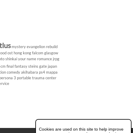
tlus
mystery
evangelion rebuild
ood ost
hong kong
falcom
glasgow
to shinkai
your name
romance
jrpg
5cm
final fantasy
steins gate
japan
tion comedy
akihabara
ps4
mappa
persona 3 portable
trauma center
ervice
Cookies are used on this site to help improve