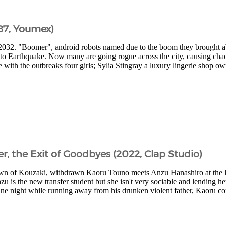
87, Youmex)
32. "Boomer", android robots named due to the boom they brought abou
to Earthquake. Now many are going rogue across the city, causing cha
e with the outbreaks four girls; Sylia Stingray a luxury lingerie shop own
, the Exit of Goodbyes (2022, Clap Studio)
town of Kouzaki, withdrawn Kaoru Touno meets Anzu Hanashiro at the loc
nzu is the new transfer student but she isn't very sociable and lending h
ne night while running away from his drunken violent father, Kaoru com