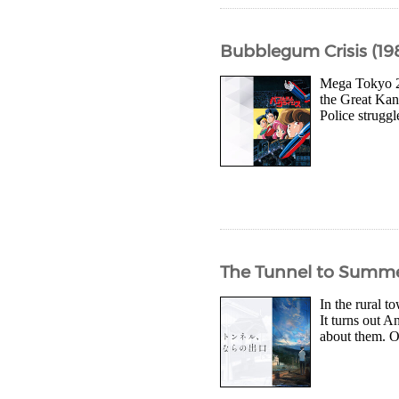
Bubblegum Crisis (19
Mega Tokyo 20
the Great Kan
Police struggl
The Tunnel to Summer
In the rural 
It turns out A
about them. O