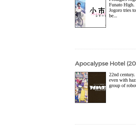
Funato High. 
Jogoro tries t
be...
Apocalypse Hotel (20
22nd century.
even with haza
group of robot