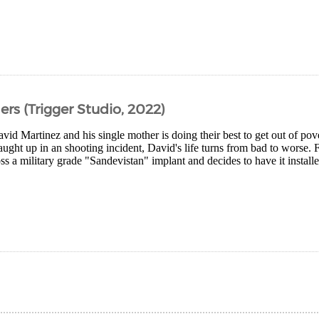
s (Trigger Studio, 2022)
vid Martinez and his single mother is doing their best to get out of po
caught up in an shooting incident, David's life turns from bad to worse. 
s a military grade "Sandevistan" implant and decides to have it installe