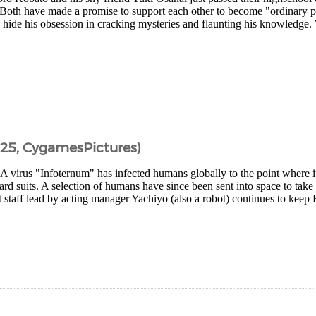
Both have made a promise to support each other to become "ordinary p
o hide his obsession in cracking mysteries and flaunting his knowledge.
25, CygamesPictures)
 A virus "Infoternum" has infected humans globally to the point where 
rd suits. A selection of humans have since been sent into space to take
 staff lead by acting manager Yachiyo (also a robot) continues to keep 