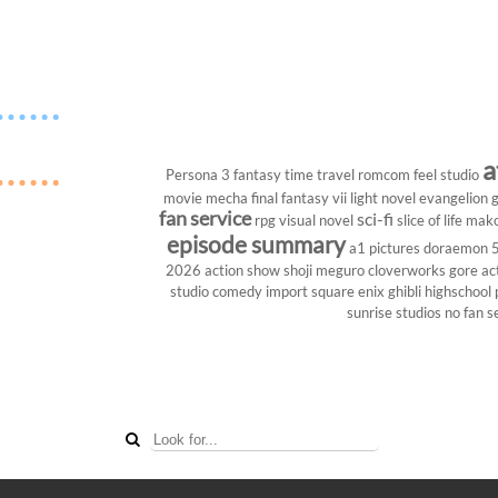
a
Persona 3
fantasy
time travel
romcom
feel studio
movie
mecha
final fantasy vii
light novel
evangelion
g
fan service
sci-fi
rpg
visual novel
slice of life
mako
episode summary
a1 pictures
doraemon
2026
action show
shoji meguro
cloverworks
gore
ac
studio
comedy
import
square enix
ghibli
highschool
sunrise studios
no fan s