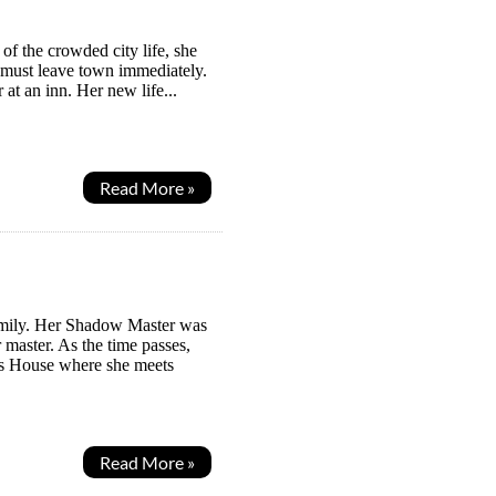
f the crowded city life, she
ey must leave town immediately.
at an inn. Her new life...
Read More »
Family. Her Shadow Master was
master. As the time passes,
ws House where she meets
Read More »