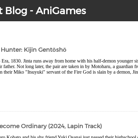
t Blog - AniGames
Hunter: Kijin Gentōshō
po Era, 1830. Jinta runs away from home with his half-demon younger 
r father. Not long later, the pair are taken in by Motoharu, a guardian f
heir Miko "Itsuyuki" servant of the Fire God is slain by a demon, Jint
come Ordinary (2024, Lapin Track)
oro Kobato and his shy friend Yuki Osanai just passed their highschool