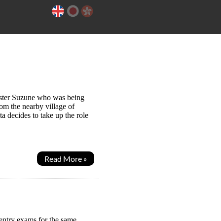
sister Suzune who was being
rom the nearby village of
a decides to take up the role
Read More »
 entry exams for the same