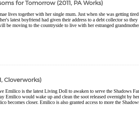
soms for Tomorrow (2011, PA Works)
e lives together with her single mum. Just when she was getting tired o
her's latest boyfriend had given their address to a debt collector so th
l be moving to the countryside to live with her estranged grandmother 
, Cloverworks)
ive Emilico is the latest Living Doll to awaken to serve the Shadows 
ay Emilico would wake up and clean the soot released overnight by her 
ico becomes closer. Emilico is also granted access to more the Shado