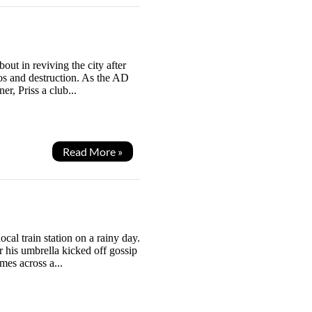
t in reviving the city after
os and destruction. As the AD
er, Priss a club...
Read More »
al train station on a rainy day.
er his umbrella kicked off gossip
es across a...