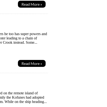
Read More »
ers he too has super powers and
ster leading to a chain of
er Crook instead. Some...
Read More »
d on the remote island of
amily the Kofunes had adopted
m. While on the ship heading...