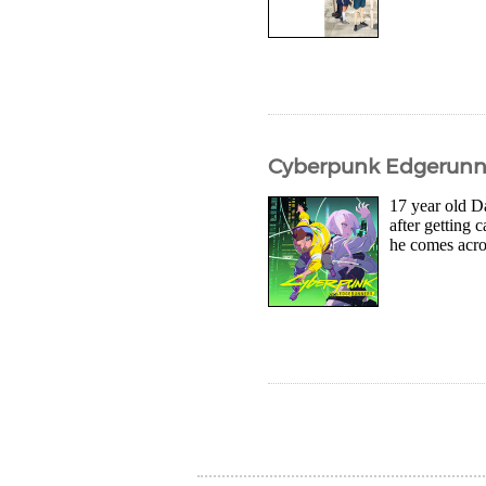
Cyberpunk Edgerunner
17 year old Da
after getting 
he comes acros