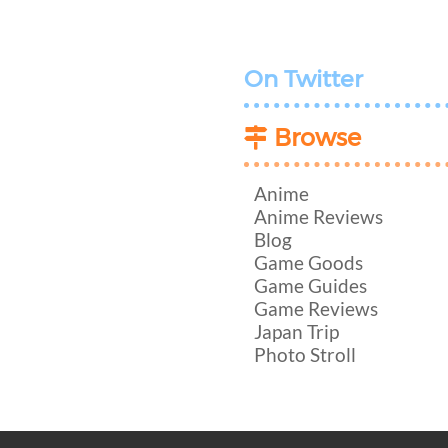
On Twitter
Browse
Anime
Anime Reviews
Blog
Game Goods
Game Guides
Game Reviews
Japan Trip
Photo Stroll