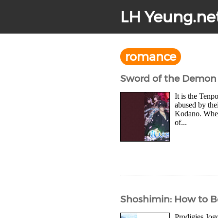
LH Yeung.ne
romance
Sword of the Demon 
It is the Ten
abused by thei
Kodano. When t
of...
Shoshimin: How to Be
Prodigies Jog