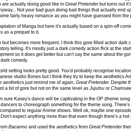
 are actually doing good like in
Great Pretender
but turns out it'
anyway... Not your bad guys doing bad things that actually end 
ome fairly heavy romance as you might have guessed from the pl
ptation of Manga but here it's actually based on a spin-off comi
 as a prequel to it.
e but becomes more frequent. I think this gore filled action dark
story telling. It's mostly just a dark comedy action flick at the star
ment so it does get better but can't say the same about the gore.
t dark comedy.
orld setting looks pretty good. You'd probably recognise locati
anese studio Bones but I think they try to keep the aesthetics A
The aesthetics just remind me of again,
Great Pretender.
Despite th
ot a bit of gore but not on the same level as
Jujutsu
or
Chainsa
I'm sure Kasey's dance will be captivating in the OP (theme song
 dancers to choreograph something for the theme song. There's n
 compared to regular Anime shows. Well ok, maybe one episode
Don't expect anything more than that even though there's a hot
 from
Bacanno
and used the aesthetics from
Great Pretender
then