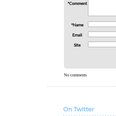
*Comment
*Name
Email
Site
No comments
On Twitter