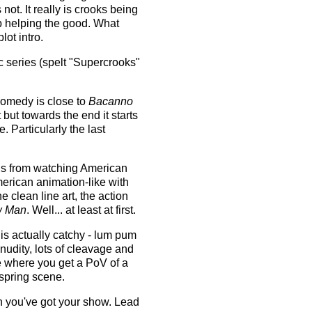
s not. It really is crooks being
up helping the good. What
ot intro.
c series (spelt "Supercrooks"
 comedy is close to
Bacanno
t but towards the end it starts
 Particularly the last
ons from watching American
merican animation-like with
e clean line art, the action
w Man
. Well... at least at first.
 is actually catchy - lum pum
udity, lots of cleavage and
 where you get a PoV of a
 spring scene.
 you've got your show. Lead