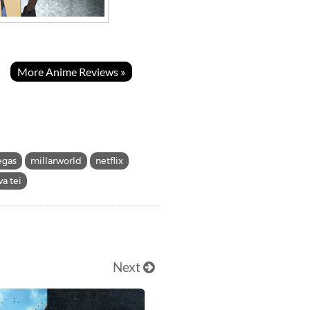
More Anime Reviews »
egas
millarworld
netflix
a tei
Next