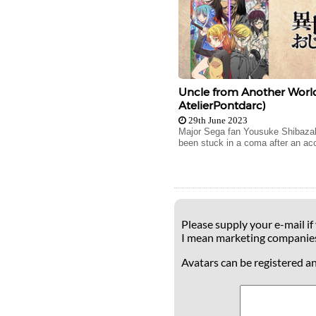
Uncle from Another World
AtelierPontdarc)
29th June 2023
Major Sega fan Yousuke Shibazak
been stuck in a coma after an acc
Please supply your e-mail if
I mean marketing companie
Avatars can be registered a