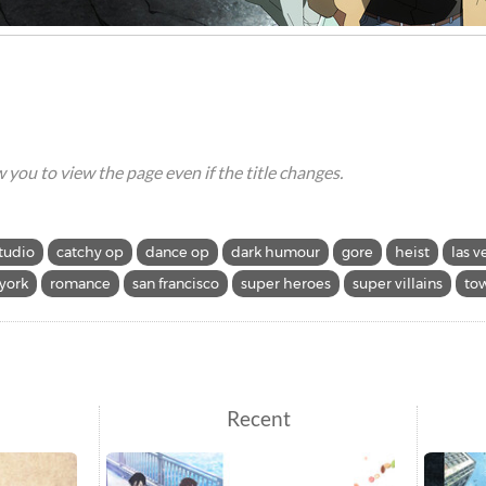
ow you to view the page even if the title changes.
tudio
catchy op
dance op
dark humour
gore
heist
las v
york
romance
san francisco
super heroes
super villains
tow
Recent