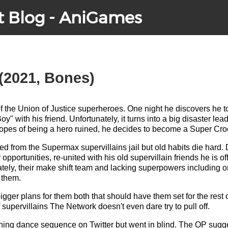
t Blog - AniGames
(2021, Bones)
of the Union of Justice superheroes. One night he discovers he
y" with his friend. Unfortunately, it turns into a big disaster lea
 hopes of being a hero ruined, he decides to become a Super Cro
ed from the Supermax supervillains jail but old habits die hard. 
 opportunities, re-united with his old supervillain friends he is off
tely, their make shift team and lacking superpowers including o
r them.
igger plans for them both that should have them set for the rest o
 supervillains The Network doesn't even dare try to pull off.
ning dance sequence on Twitter but went in blind. The OP sugge