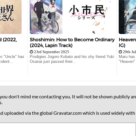
 (2022,
Shoshimin: How to Become Ordinary
Heavenl
(2024, Lapin Track)
IG)
23rd September 2025
29th Ju
i "Uncle" has
Prodigies Jogoro Kobato and his shy friend Yuki
Maru has 
ident...
Osanai just passed their...
"Heaven" 
 you don't mind me contacting you. It will not be shown publicly an
s.
nd uploaded via the global Gravatar.com which is used widely with