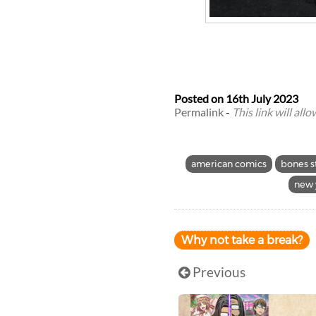
Posted on
16th July 2023
Permalink
-
This link will all
american comics
bones s
new 
Why not take a break?
Previous