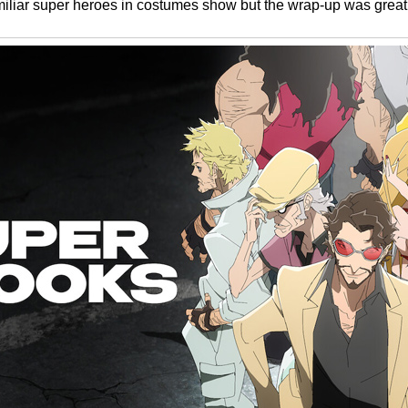
amiliar super heroes in costumes show but the wrap-up was great