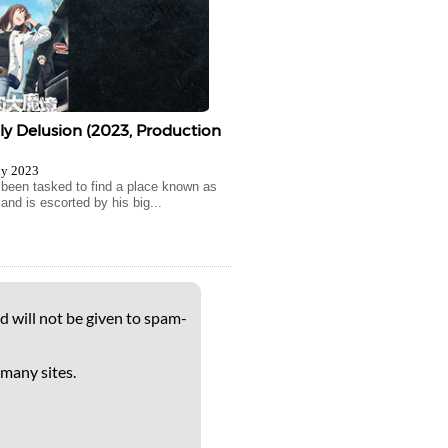
y Delusion (2023, Production
ly 2023
been tasked to find a place known as
and is escorted by his big...
d will not be given to spam-
 many sites.