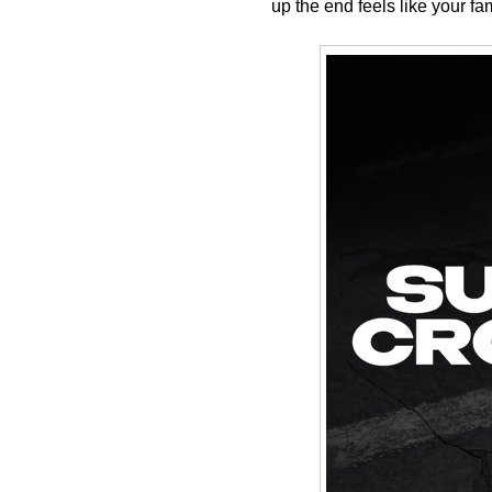
up the end feels like your f