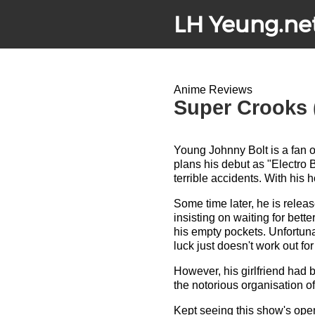
LH Yeung.ne
Anime Reviews
Super Crooks 
Young Johnny Bolt is a fan 
plans his debut as "Electro Bo
terrible accidents. With his
Some time later, he is releas
insisting on waiting for better
his empty pockets. Unfortuna
luck just doesn't work out fo
However, his girlfriend had b
the notorious organisation of
Kept seeing this show's ope