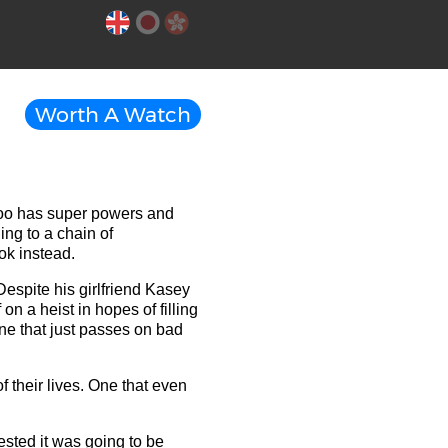
Worth A Watch
 too has super powers and
ding to a chain of
ok instead.
Despite his girlfriend Kasey
 on a heist in hopes of filling
ne that just passes on bad
f their lives. One that even
sted it was going to be