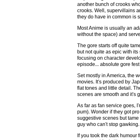
another bunch of crooks who
crooks. Well, supervillains 
they do have in common is s
Most Anime is usually an ada
without the space) and serves
The gore starts off quite tam
but not quite as epic with its 
focusing on character develop
episode... absolute gore fes
Set mostly in America, the w
movies. It's produced by Jap
flat tones and little detail. 
scenes are smooth and it's g
As far as fan service goes, 
pum). Wonder if they got pro
suggestive scenes but tame
guy who can't stop gawking. 
If you took the dark humour