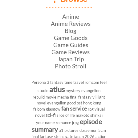
Anime
Anime Reviews
Blog
Game Goods
Game Guides
Game Reviews
Japan Trip
Photo Stroll
Persona 3
fantasy
time travel
romcom
feel
atlus
studio
mystery
evangelion
rebuild
movie
mecha
final fantasy vii
light
novel
evangelion
good ost
hong kong
fan service
falcom
glasgow
rpg
visual
sci-fi
novel
slice of life
makoto shinkai
episode
your name
romance
jrpg
summary
a1 pictures
doraemon
5cm
final fantasy
steins gate
japan 2026
action