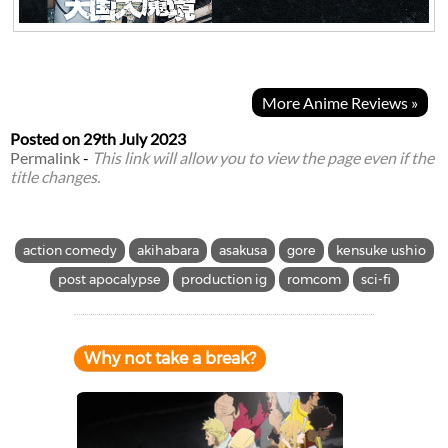
More Anime Reviews »
Posted on
29th July 2023
Permalink
-
This link will allow you to view the page even if the
title changes.
action comedy
akihabara
asakusa
gore
kensuke ushio
post apocalypse
production ig
romcom
sci-fi
Why not take a break?