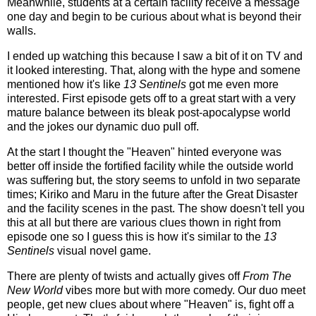
Meanwhile, students at a certain facility receive a message
one day and begin to be curious about what is beyond their
walls.
I ended up watching this because I saw a bit of it on TV and
it looked interesting. That, along with the hype and somene
mentioned how it's like
13 Sentinels
got me even more
interested. First episode gets off to a great start with a very
mature balance between its bleak post-apocalypse world
and the jokes our dynamic duo pull off.
At the start I thought the "Heaven" hinted everyone was
better off inside the fortified facility while the outside world
was suffering but, the story seems to unfold in two separate
times; Kiriko and Maru in the future after the Great Disaster
and the facility scenes in the past. The show doesn't tell you
this at all but there are various clues thown in right from
episode one so I guess this is how it's similar to the
13
Sentinels
visual novel game.
There are plenty of twists and actually gives off
From The
New World
vibes more but with more comedy. Our duo meet
people, get new clues about where "Heaven" is, fight off a