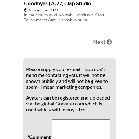
Goodbyes (2022, Clap Studio)
26th August 2023
In the rural town of Kouzaki, withdrawn Kaoru
Touno meets Anzu Hanashiro at the...
Next
Please supply your e-mail if you don't
mind me contacting you. It will not be
shown publicly and will not be given to
spam- I mean marketing companies.
Avatars can be registered and uploaded
via the global Gravatar.com which is
used widely with many sites.
*Comment