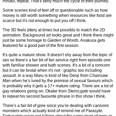
Hiruko, repeat. That's fairly much the cycle of their journey.
Some scenes kind of feel off or questionable such as how
money is still worth something when resources like food are
scarce but it's not enough to put you off I think.
The 3D feels jittery at times but possibly to match the 2D
animation. Background art looks great and I think there might
just be some homage to
Garden of Words
. Asakusa gets
featured for a good part of the first season.
It's quite a mature show. It doesn't shy away from the topic of
sex so there's a fair bit of fan service right from episode one
with familiar shower and bath scenes. It's a bit of a romcom
but it can be brutal when it's not - graphic too including
assault. In a way Maru is kind of like Denji from
Chainsaw
Man
when he's lured by the promise of sexual favours which
is probably why it gets a 17+ mature rating. There are a lot of
gay relations going on. Okabe from
Steins;gate
would have
to repeat his second favourite phrase in this show I think.
There's a fair bit of gore since you're dealing with canivore
monsters which actually kind of remind me of
Parasyte
.
Fortunately we're not talking about the same level of gore as