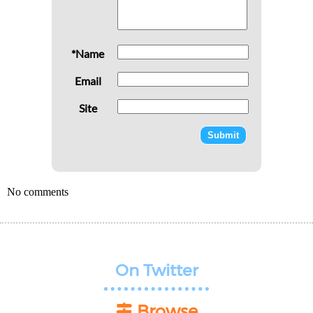
*Name
Email
Site
No comments
On Twitter
Browse