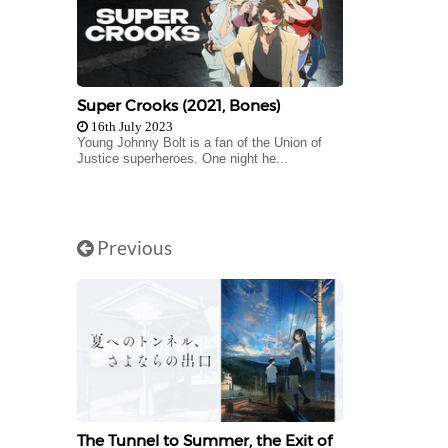
Super Crooks (2021, Bones)
16th July 2023
Young Johnny Bolt is a fan of the Union of
Justice superheroes. One night he...
Previous
The Tunnel to Summer, the Exit of