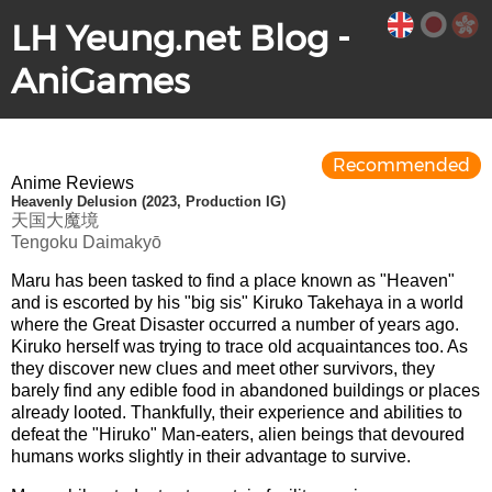
LH Yeung.net Blog -
AniGames
Recommended
Anime Reviews
Heavenly Delusion (2023, Production IG)
天国大魔境
Tengoku Daimakyō
Maru has been tasked to find a place known as "Heaven"
and is escorted by his "big sis" Kiruko Takehaya in a world
where the Great Disaster occurred a number of years ago.
Kiruko herself was trying to trace old acquaintances too. As
they discover new clues and meet other survivors, they
barely find any edible food in abandoned buildings or places
already looted. Thankfully, their experience and abilities to
defeat the "Hiruko" Man-eaters, alien beings that devoured
humans works slightly in their advantage to survive.