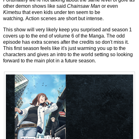
other demon shows like said
Chainsaw Man
or even
Kimetsu
that even kids under ten seem to be
watching. Action scenes are short but intense.
This show will very likely keep you surprised and season 1
covers up to the end of volume 6 of the Manga. The odd
episode has extra scenes after the credits so don't miss it.
This first season feels like it's just warming you up to the
characters and gives an intro to the world setting so looking
forward to the main plot in a future season.