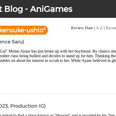
t Blog - AniGames
Review Date
|
A-Z
|
Reco
kensuke-ushio"
ence Saru)
Gal" Momo Ayase has just broke up with her boyfriend. By chance sh
nother class being bullied and decides to stand up for him. Thinking t
ambles on about his interest in occult to her. While Ayase believed in 
023, Production IG)
 tasked to find a place known as "Heaven" and is escorted by his "big