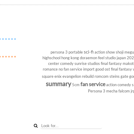
sci-fi
persona 3 portable
action show
shoji megu
highschool
hong kong
doraemon
feel studio
japan 20
center
comedy
sunrise studios
final fantasy
makoto
romance
no fan service
import
good ost
final fantasy v
square enix
evangelion rebuild
romcom
steins gate
go
summary
fan service
5cm
action comedy
s
Persona 3
mecha
falcom
jr