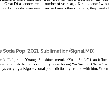
he Great Disaster occurred a number of years ago. Kiruko herself was tr
too. As they discover new clues and meet other survivors, they barely 
 Soda Pop (2021, Sublimation/Signal.MD)
reak. Idol group "Orange Sunshine" member Yuki "Smile" is an influence
ask on to hide her buckteeth. Shy poem loving Yui Sakura "Cherry" wor
ways carrying a Kigo seasonal poem dictionary around with him. When Ch