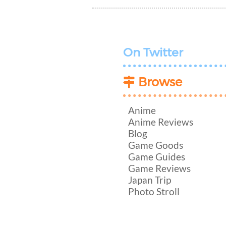
On Twitter
Browse
Anime
Anime Reviews
Blog
Game Goods
Game Guides
Game Reviews
Japan Trip
Photo Stroll