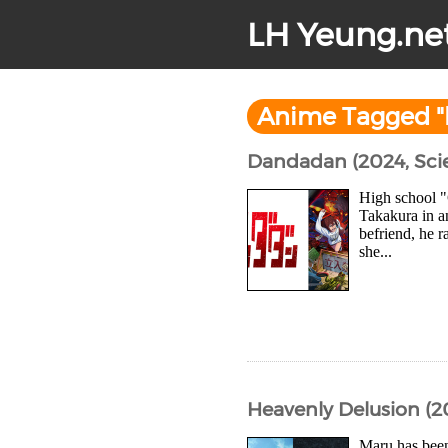
LH Yeung.ne
Anime Tagged "
Dandadan (2024, Sci
High school "
Takakura in a
befriend, he r
she...
Heavenly Delusion (2
Maru has been