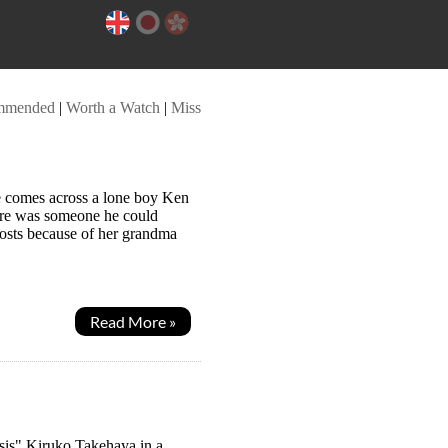
mmended
|
Worth a Watch
|
Miss
e comes across a lone boy Ken
here was someone he could
ghosts because of her grandma
Read More »
 sis" Kiruko Takehaya in a