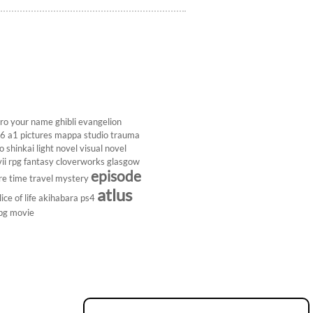
ro
your name
ghibli
evangelion
26
a1 pictures
mappa studio
trauma
 shinkai
light novel
visual novel
ii
rpg
fantasy
cloverworks
glasgow
episode
re
time travel
mystery
atlus
lice of life
akihabara
ps4
pg
movie