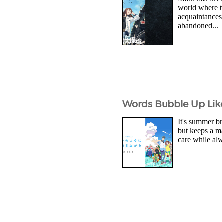
world where t
acquaintances 
abandoned...
Words Bubble Up Like
It's summer b
but keeps a m
care while al