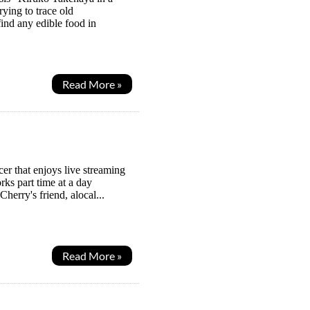
ying to trace old
find any edible food in
Read More »
r that enjoys live streaming
ks part time at a day
erry's friend, alocal...
Read More »