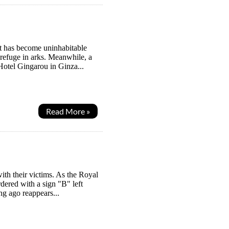
it has become uninhabitable
 refuge in arks. Meanwhile, a
Hotel Gingarou in Ginza...
Read More »
with their victims. As the Royal
dered with a sign "B" left
g ago reappears...