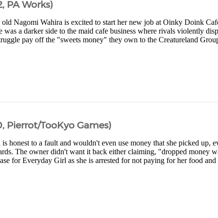
, PA Works)
 old Nagomi Wahira is excited to start her new job at Oinky Doink Caf
e was a darker side to the maid cafe business where rivals violently disp
truggle pay off the "sweets money" they own to the Creatureland Group
, Pierrot/TooKyo Games)
is honest to a fault and wouldn't even use money that she picked up, e
wards. The owner didn't want it back either claiming, "dropped money w
se for Everyday Girl as she is arrested for not paying for her food and t