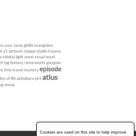
ro
your name
ghibli
evangelion
26
a1 pictures
mappa studio
trauma
 shinkai
light novel
visual novel
ii
rpg
fantasy
cloverworks
glasgow
episode
re
time travel
mystery
atlus
lice of life
akihabara
ps4
pg
movie
Cookies are used on this site to help improve