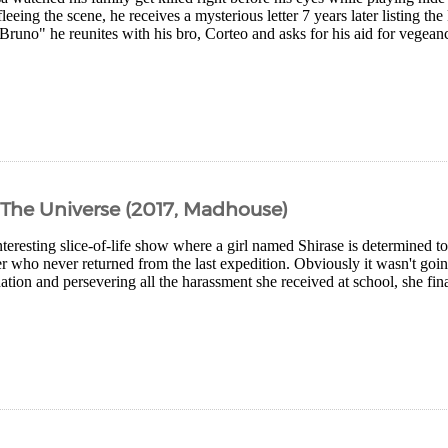
fleeing the scene, he receives a mysterious letter 7 years later listing th
runo" he reunites with his bro, Corteo and asks for his aid for vegeanc
 The Universe (2017, Madhouse)
teresting slice-of-life show where a girl named Shirase is determined to 
r who never returned from the last expedition. Obviously it wasn't goi
ation and persevering all the harassment she received at school, she fin