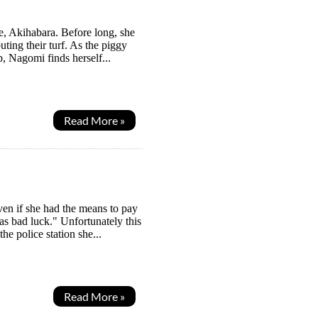
e, Akihabara. Before long, she
uting their turf. As the piggy
, Nagomi finds herself...
Read More »
ven if she had the means to pay
as bad luck." Unfortunately this
he police station she...
Read More »