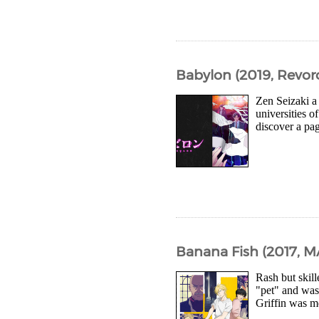
Babylon (2019, Revor
Zen Seizaki a
universities o
discover a pag
Banana Fish (2017, 
Rash but skil
"pet" and was
Griffin was me