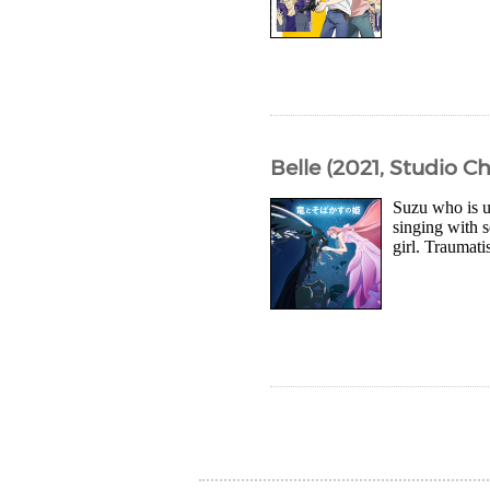
Belle (2021, Studio Ch
Suzu who is u
singing with 
girl. Traumati