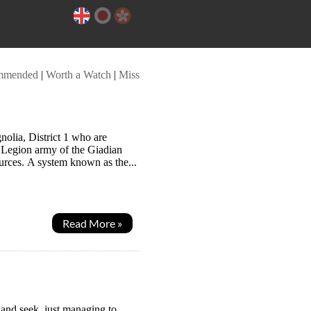
mmended
|
Worth a Watch
|
Miss
olia, District 1 who are
s Legion army of the Giadian
ources. A system known as the...
Read More »
 and seek, just managing to