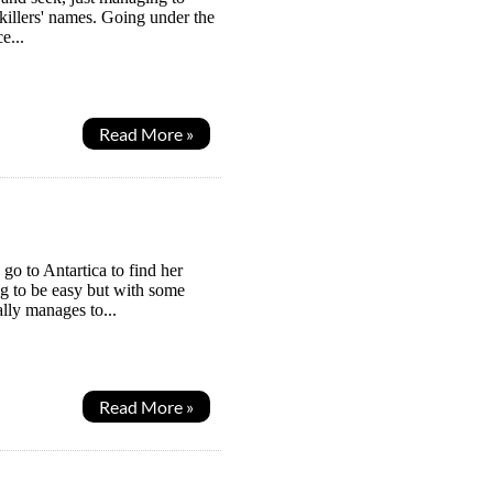
e killers' names. Going under the
e...
Read More »
go to Antartica to find her
ng to be easy but with some
ally manages to...
Read More »