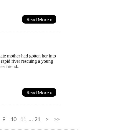
Read More »
ate mother had gotten her into
rapid river rescuing a young
er friend...
Read More »
9
10
11
21
>
>>
...