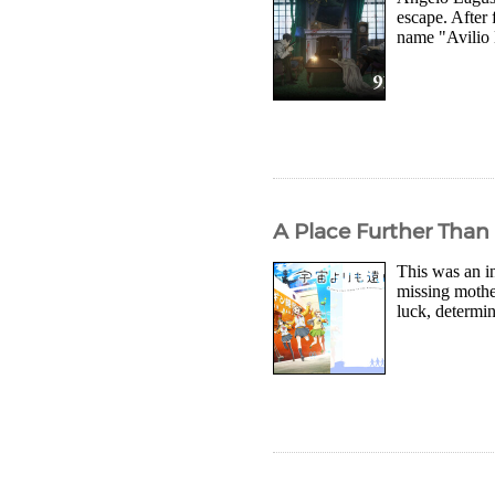
escape. After 
name "Avilio B
A Place Further Than
This was an in
missing mothe
luck, determin