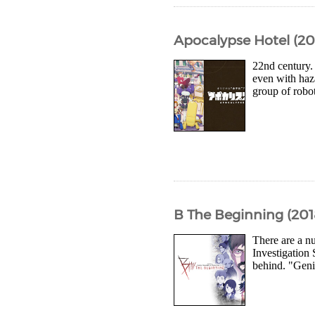
Apocalypse Hotel (20
22nd century.
even with haza
group of robot
B The Beginning (201
There are a nu
Investigation 
behind. "Geni