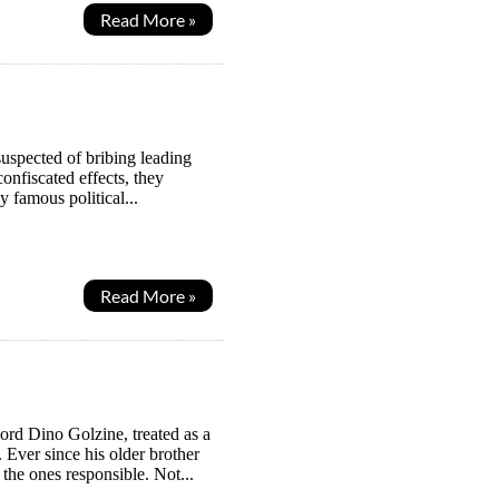
Read More »
uspected of bribing leading
confiscated effects, they
 famous political...
Read More »
ord Dino Golzine, treated as a
Ever since his older brother
the ones responsible. Not...