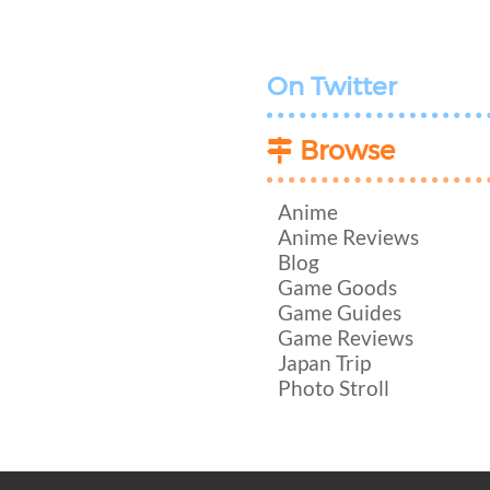
On Twitter
Browse
Anime
Anime Reviews
Blog
Game Goods
Game Guides
Game Reviews
Japan Trip
Photo Stroll