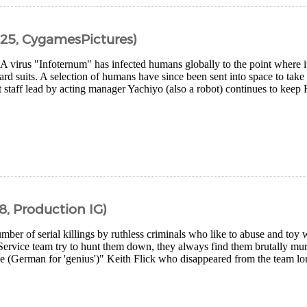
25, CygamesPictures)
 A virus "Infoternum" has infected humans globally to the point where 
rd suits. A selection of humans have since been sent into space to take
 staff lead by acting manager Yachiyo (also a robot) continues to keep 
8, Production IG)
mber of serial killings by ruthless criminals who like to abuse and toy 
Service team try to hunt them down, they always find them brutally mur
e (German for 'genius')" Keith Flick who disappeared from the team lon