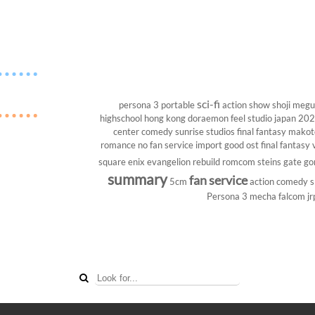
sci-fi
persona 3 portable
action show
shoji megu
highschool
hong kong
doraemon
feel studio
japan 20
center
comedy
sunrise studios
final fantasy
makoto
romance
no fan service
import
good ost
final fantasy v
square enix
evangelion rebuild
romcom
steins gate
go
summary
fan service
5cm
action comedy
s
Persona 3
mecha
falcom
jr