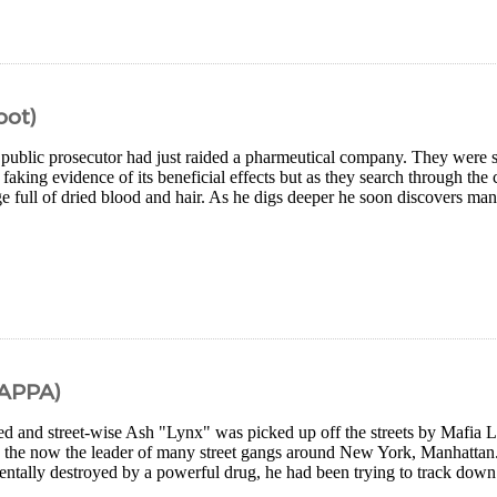
oot)
 public prosecutor had just raided a pharmeutical company. They were s
f faking evidence of its beneficial effects but as they search through the 
e full of dried blood and hair. As he digs deeper he soon discovers many
MAPPA)
led and street-wise Ash "Lynx" was picked up off the streets by Mafia L
 the now the leader of many street gangs around New York, Manhattan. 
ntally destroyed by a powerful drug, he had been trying to track down 