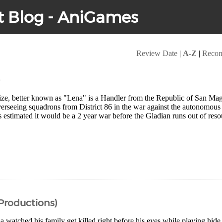
t Blog - AniGames
Review Date
|
A-Z
|
Reco
)
ize, better known as "Lena" is a Handler from the Republic of San Magn
verseeing squadrons from District 86 in the war against the autonomou
 estimated it would be a 2 year war before the Gladian runs out of res
 Productions)
watched his family get killed right before his eyes while playing hide