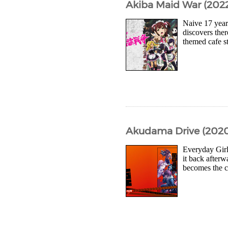
Akiba Maid War (2022
Naive 17 year
discovers ther
themed cafe s
Akudama Drive (2020
Everyday Girl 
it back after
becomes the ca