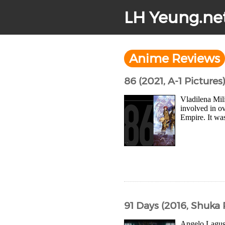
LH Yeung.ne
Anime Reviews
86 (2021, A-1 Pictures
Vladilena Mil
involved in o
Empire. It was
91 Days (2016, Shuka
Angelo Lagusa 