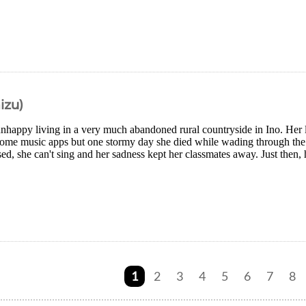
izu)
nhappy living in a very much abandoned rural countryside in Ino. Her l
some music apps but one stormy day she died while wading through the 
sed, she can't sing and her sadness kept her classmates away. Just then, h
1
2
3
4
5
6
7
8