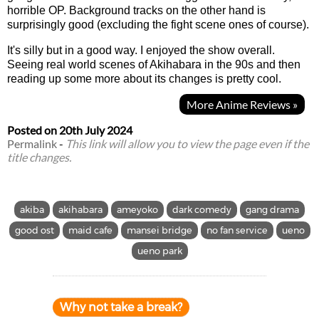
horrible OP. Background tracks on the other hand is
surprisingly good (excluding the fight scene ones of course).
It's silly but in a good way. I enjoyed the show overall.
Seeing real world scenes of Akihabara in the 90s and then
reading up some more about its changes is pretty cool.
More Anime Reviews »
Posted on
20th July 2024
Permalink
-
This link will allow you to view the page even if the
title changes.
akiba
akihabara
ameyoko
dark comedy
gang drama
good ost
maid cafe
mansei bridge
no fan service
ueno
ueno park
Why not take a break?