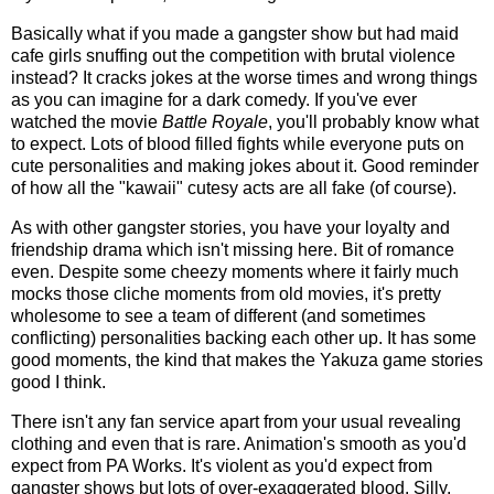
Basically what if you made a gangster show but had maid
cafe girls snuffing out the competition with brutal violence
instead? It cracks jokes at the worse times and wrong things
as you can imagine for a dark comedy. If you've ever
watched the movie
Battle Royale
, you'll probably know what
to expect. Lots of blood filled fights while everyone puts on
cute personalities and making jokes about it. Good reminder
of how all the "kawaii" cutesy acts are all fake (of course).
As with other gangster stories, you have your loyalty and
friendship drama which isn't missing here. Bit of romance
even. Despite some cheezy moments where it fairly much
mocks those cliche moments from old movies, it's pretty
wholesome to see a team of different (and sometimes
conflicting) personalities backing each other up. It has some
good moments, the kind that makes the Yakuza game stories
good I think.
There isn't any fan service apart from your usual revealing
clothing and even that is rare. Animation's smooth as you'd
expect from PA Works. It's violent as you'd expect from
gangster shows but lots of over-exaggerated blood. Silly,