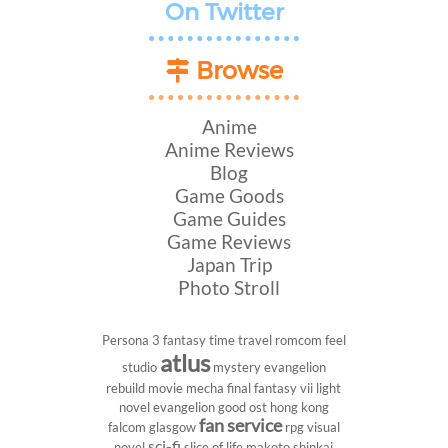
On Twitter
Browse
Anime
Anime Reviews
Blog
Game Goods
Game Guides
Game Reviews
Japan Trip
Photo Stroll
Persona 3
fantasy
time travel
romcom
feel
atlus
studio
mystery
evangelion
rebuild
movie
mecha
final fantasy vii
light
novel
evangelion
good ost
hong kong
fan service
falcom
glasgow
rpg
visual
sci-fi
novel
slice of life
makoto shinkai