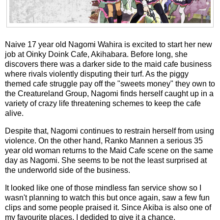
Naive 17 year old Nagomi Wahira is excited to start her new
job at Oinky Doink Cafe, Akihabara. Before long, she
discovers there was a darker side to the maid cafe business
where rivals violently disputing their turf. As the piggy
themed cafe struggle pay off the "sweets money" they own to
the Creatureland Group, Nagomi finds herself caught up in a
variety of crazy life threatening schemes to keep the cafe
alive.
Despite that, Nagomi continues to restrain herself from using
violence. On the other hand, Ranko Mannen a serious 35
year old woman returns to the Maid Cafe scene on the same
day as Nagomi. She seems to be not the least surprised at
the underworld side of the business.
It looked like one of those mindless fan service show so I
wasn't planning to watch this but once again, saw a few fun
clips and some people praised it. Since Akiba is also one of
my favourite places, I dedided to give it a chance.