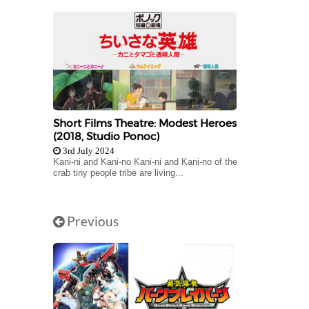
Short Films Theatre: Modest Heroes
(2018, Studio Ponoc)
3rd July 2024
Kani-ni and Kani-no Kani-ni and Kani-no of the
crab tiny people tribe are living...
Previous