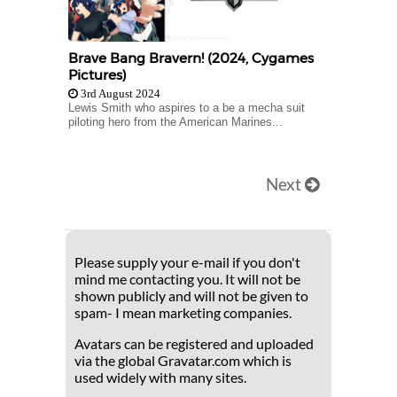
Brave Bang Bravern! (2024, Cygames
Pictures)
3rd August 2024
Lewis Smith who aspires to a be a mecha suit
piloting hero from the American Marines...
Next
Please supply your e-mail if you don't
mind me contacting you. It will not be
shown publicly and will not be given to
spam- I mean marketing companies.
Avatars can be registered and uploaded
via the global Gravatar.com which is
used widely with many sites.