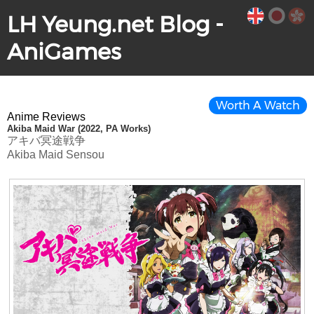
LH Yeung.net Blog -
AniGames
Worth A Watch
Anime Reviews
Akiba Maid War (2022, PA Works)
アキバ冥途戦争
Akiba Maid Sensou