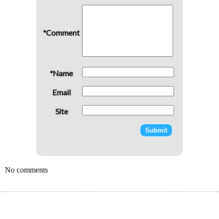
*Comment
*Name
Email
Site
No comments