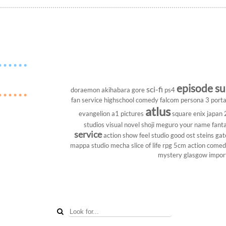
episode s
sci-fi
doraemon
akihabara
gore
ps4
fan service
highschool
comedy
falcom
persona 3 porta
atlus
evangelion
a1 pictures
square enix
japan
studios
visual novel
shoji meguro
your name
fant
service
action show
feel studio
good ost
steins gat
mappa studio
mecha
slice of life
rpg
5cm
action come
mystery
glasgow
impor