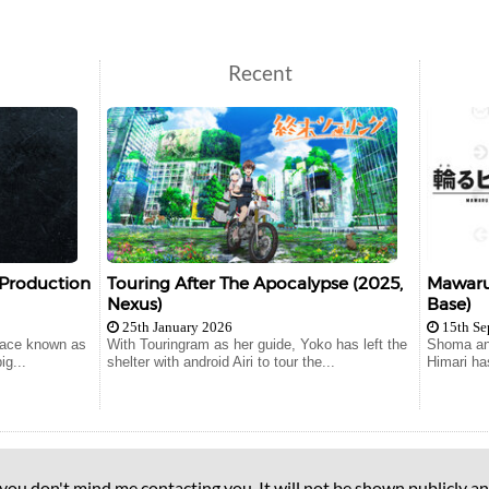
Recent
 Production
Touring After The Apocalypse (2025,
Mawaru 
Nexus)
Base)
25th January 2026
15th Se
lace known as
With Touringram as her guide, Yoko has left the
Shoma and
ig...
shelter with android Airi to tour the...
Himari ha
 you don't mind me contacting you. It will not be shown publicly an