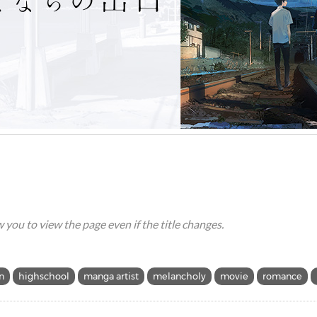
ow you to view the page even if the title changes.
n
highschool
manga artist
melancholy
movie
romance