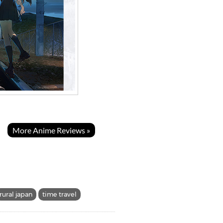
More Anime Reviews »
rural japan
time travel