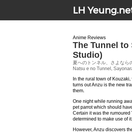
LH Yeung.ne
Anime Reviews
The Tunnel to
Studio)
夏へのトンネル、さよなら
Natsu e no Tunnel, Sayonar
In the rural town of Kouzaki
turns out Anzu is the new tra
them.
One night while running away
pet parrot which should hav
Certain it was the rumoured 
determined to make use of it
However, Anzu discovers the 