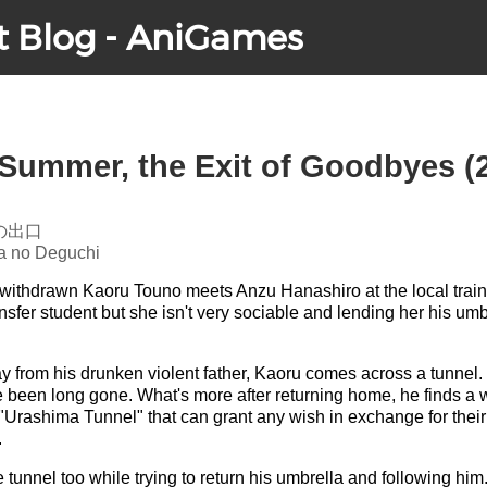
t Blog - AniGames
 Summer, the Exit of Goodbyes (
の出口
a no Deguchi
, withdrawn Kaoru Touno meets Anzu Hanashiro at the local train s
nsfer student but she isn't very sociable and lending her his umb
 from his drunken violent father, Kaoru comes across a tunnel. 
e been long gone. What's more after returning home, he finds a 
"Urashima Tunnel" that can grant any wish in exchange for thei
.
tunnel too while trying to return his umbrella and following hi