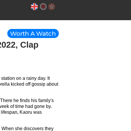
Worth A Watch
2022, Clap
tation on a rainy day. It
rella kicked off gossip about
There he finds his family's
week of time had gone by.
r lifespan, Kaoru was
m. When she discovers they