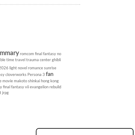
ummary
romcom
final fantasy
no
ble
time travel
trauma center
ghibli
 2026
light novel
romance
sunrise
fan
asy
cloverworks
Persona 3
e
movie
makoto shinkai
hong kong
dy
final fantasy vii
evangelion rebuild
t
jrpg