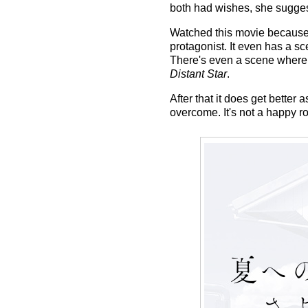
both had wishes, she sugges
Watched this movie because of
protagonist. It even has a s
There's even a scene where 
Distant Star
.
After that it does get better a
overcome. It's not a happy ro