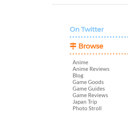
On Twitter
Browse
Anime
Anime Reviews
Blog
Game Goods
Game Guides
Game Reviews
Japan Trip
Photo Stroll