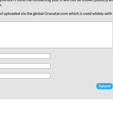
s.
nd uploaded via the global Gravatar.com which is used widely with