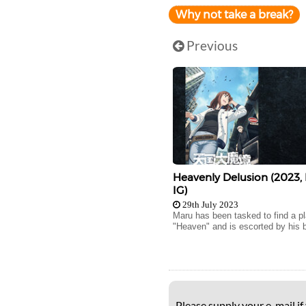
Why not take a break?
Previous
Heavenly Delusion (2023,
IG)
29th July 2023
Maru has been tasked to find a p
"Heaven" and is escorted by his b
Please supply your e-mail if