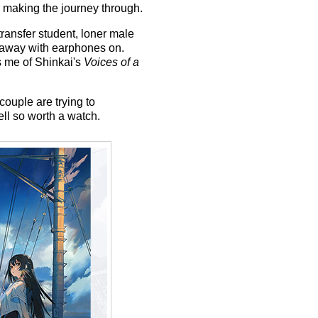
 making the journey through.
transfer student, loner male
g away with earphones on.
 me of Shinkai's
Voices of a
 couple are trying to
ell so worth a watch.