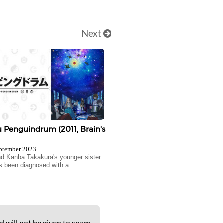
Next
Penguindrum (2011, Brain's
ptember 2023
 Kanba Takakura's younger sister
s been diagnosed with a...
d will not be given to spam-