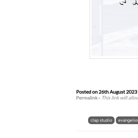
Posted on
26th August 2023
Permalink
-
This link will all
clap studio
evangelio