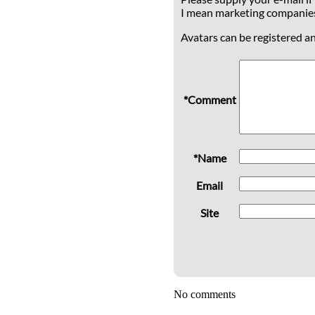
I mean marketing companie
Avatars can be registered a
*Comment
*Name
Email
Site
No comments