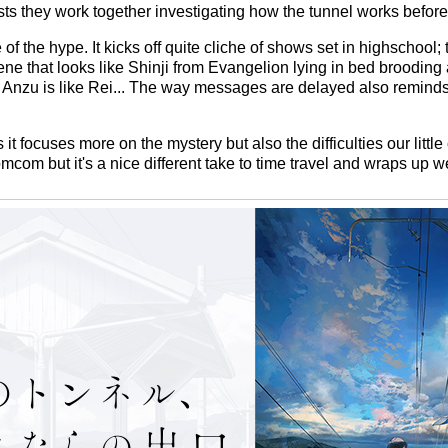
ts they work together investigating how the tunnel works before
 the hype. It kicks off quite cliche of shows set in highschool; 
cene that looks like Shinji from Evangelion lying in bed broodin
Anzu is like Rei... The way messages are delayed also reminds
s it focuses more on the mystery but also the difficulties our little
mcom but it's a nice different take to time travel and wraps up w