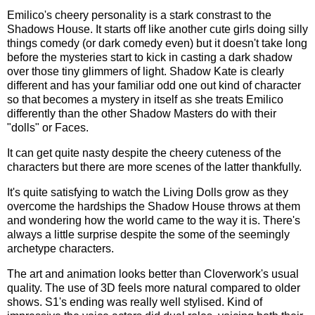
Emilico's cheery personality is a stark constrast to the
Shadows House. It starts off like another cute girls doing silly
things comedy (or dark comedy even) but it doesn't take long
before the mysteries start to kick in casting a dark shadow
over those tiny glimmers of light. Shadow Kate is clearly
different and has your familiar odd one out kind of character
so that becomes a mystery in itself as she treats Emilico
differently than the other Shadow Masters do with their
"dolls" or Faces.
It can get quite nasty despite the cheery cuteness of the
characters but there are more scenes of the latter thankfully.
It's quite satisfying to watch the Living Dolls grow as they
overcome the hardships the Shadow House throws at them
and wondering how the world came to the way it is. There's
always a little surprise despite the some of the seemingly
archetype characters.
The art and animation looks better than Cloverwork's usual
quality. The use of 3D feels more natural compared to older
shows. S1's ending was really well stylised. Kind of