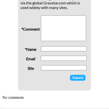
via the global Gravatar.com which is
used widely with many sites.
*Comment
*Name
Email
Site
No comments