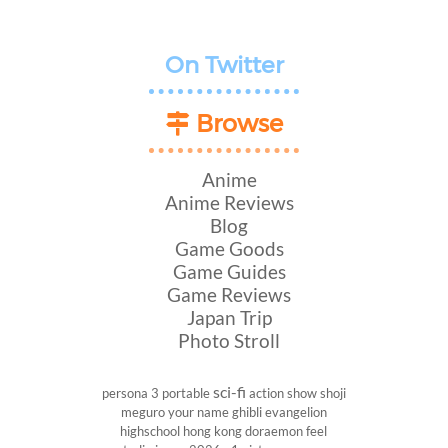
On Twitter
Browse
Anime
Anime Reviews
Blog
Game Goods
Game Guides
Game Reviews
Japan Trip
Photo Stroll
sci-fi
persona 3 portable
action show
shoji
meguro
your name
ghibli
evangelion
highschool
hong kong
doraemon
feel