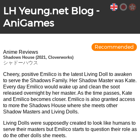
LH Yeung.net Blog -
AniGames
Recommended
Anime Reviews
Shadows House (2021, Cloverworks)
シャドーハウス
Cheery, positive Emilico is the latest Living Doll to awaken
to serve the Shadows Family. Her Shadow Master was Kate.
Every day Emilico would wake up and clean the soot
released overnight by her master. As the time passes, Kate
and Emilico becomes closer. Emilico is also granted access
to more the Shadows House where she meets other
Shadow Masters and Living Dolls.
Living Dolls were supposedly created to look like humans to
serve their masters but Emilico starts to question their role as
do the other dolls she meets.