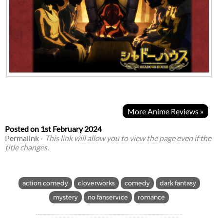
More Anime Reviews »
Posted on
1st February 2024
Permalink
-
This link will allow you to view the page even if the
title changes.
action comedy
cloverworks
comedy
dark fantasy
mystery
no fanservice
romance