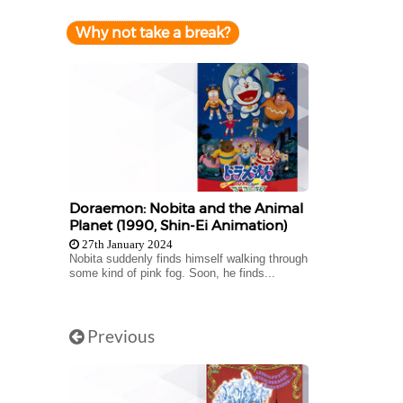
Why not take a break?
Doraemon: Nobita and the Animal
Planet (1990, Shin-Ei Animation)
27th January 2024
Nobita suddenly finds himself walking through
some kind of pink fog. Soon, he finds...
Previous