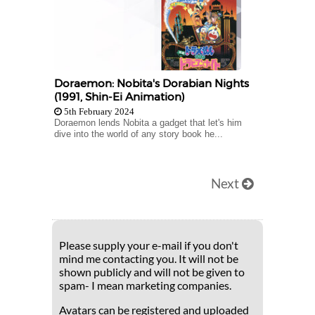
Doraemon: Nobita's Dorabian Nights
(1991, Shin-Ei Animation)
5th February 2024
Doraemon lends Nobita a gadget that let's him
dive into the world of any story book he...
Next
Please supply your e-mail if you don't
mind me contacting you. It will not be
shown publicly and will not be given to
spam- I mean marketing companies.
Avatars can be registered and uploaded