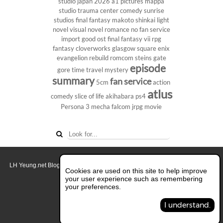
studio
japan 2026
a1 pictures
mappa
studio
trauma center
comedy
sunrise
studios
final fantasy
makoto shinkai
light
novel
visual novel
romance
no fan service
import
good ost
final fantasy vii
rpg
fantasy
cloverworks
glasgow
square enix
evangelion rebuild
romcom
steins gate
episode
gore
time travel
mystery
summary
fan service
5cm
action
atlus
comedy
slice of life
akihabara
ps4
Persona 3
mecha
falcom
jrpg
movie
LH Yeung.net Blog - AniGames
© Copyright 2011 - 2026. All rights reserved.
Cookies are used on this site to help improve
About this blog.
your user experience such as remembering
your preferences.
Switch to Full Desktop Layout
I understand.