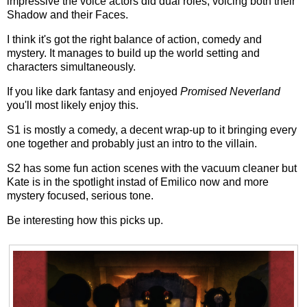
impressive the voice actors did dual roles, voicing both their
Shadow and their Faces.
I think it's got the right balance of action, comedy and
mystery. It manages to build up the world setting and
characters simultaneously.
If you like dark fantasy and enjoyed
Promised Neverland
you'll most likely enjoy this.
S1 is mostly a comedy, a decent wrap-up to it bringing every
one together and probably just an intro to the villain.
S2 has some fun action scenes with the vacuum cleaner but
Kate is in the spotlight instad of Emilico now and more
mystery focused, serious tone.
Be interesting how this picks up.