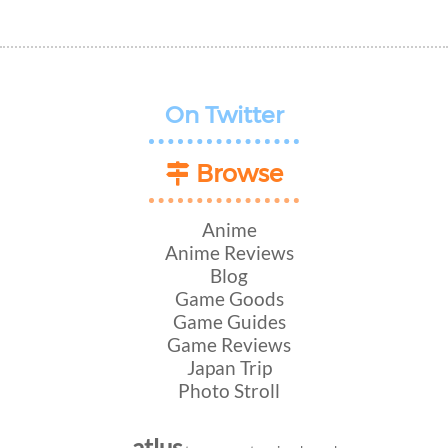
On Twitter
Browse
Anime
Anime Reviews
Blog
Game Goods
Game Guides
Game Reviews
Japan Trip
Photo Stroll
atlus