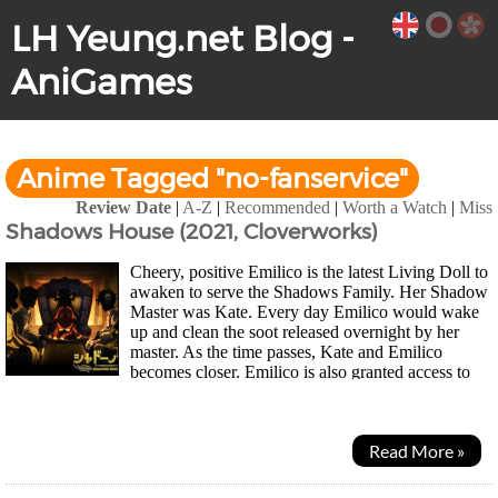
LH Yeung.net Blog -
AniGames
Anime Tagged "no-fanservice"
Review Date
|
A-Z
|
Recommended
|
Worth a Watch
|
Miss
Shadows House (2021, Cloverworks)
Cheery, positive Emilico is the latest Living Doll to
awaken to serve the Shadows Family. Her Shadow
Master was Kate. Every day Emilico would wake
up and clean the soot released overnight by her
master. As the time passes, Kate and Emilico
becomes closer. Emilico is also granted access to
more the Shadows House where she meets other...
Read More »