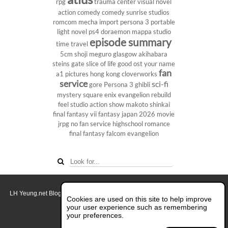
rpg
trauma center
visual novel
action comedy
comedy
sunrise studios
romcom
mecha
import
persona 3 portable
light novel
ps4
doraemon
mappa studio
episode summary
time travel
5cm
shoji meguro
glasgow
akihabara
steins gate
slice of life
good ost
your name
fan
a1 pictures
hong kong
cloverworks
service
sci-fi
gore
Persona 3
ghibli
mystery
square enix
evangelion rebuild
feel studio
action show
makoto shinkai
final fantasy vii
fantasy
japan 2026
movie
jrpg
no fan service
highschool
romance
final fantasy
falcom
evangelion
LH Yeung.net Blog - AniGames
© Copyright 2011 - 2026. All rights reserved.
Cookies are used on this site to help improve
About this blog.
your user experience such as remembering
your preferences.