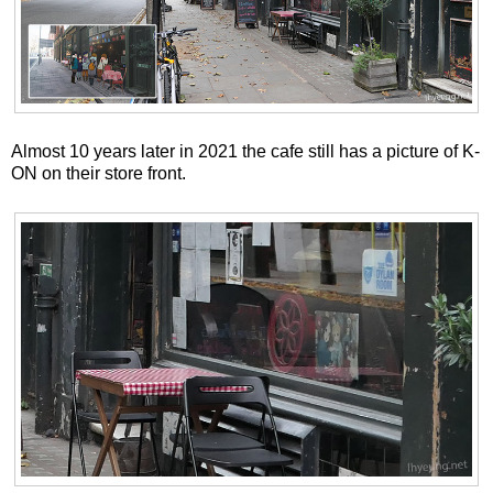
Almost 10 years later in 2021 the cafe still has a picture of K-
ON on their store front.