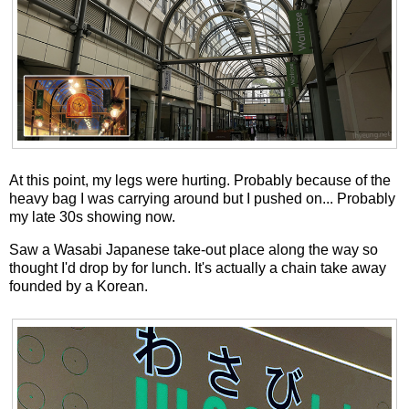
At this point, my legs were hurting. Probably because of the
heavy bag I was carrying around but I pushed on... Probably
my late 30s showing now.
Saw a Wasabi Japanese take-out place along the way so
thought I'd drop by for lunch. It's actually a chain take away
founded by a Korean.