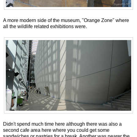
A more modern side of the museum, "Orange Zone" where
all the wildlife related exhibitions were.
Didn't spend much time here although there was also a
second cafe area here where you could get some
sandwiches or pastries for a break. Another was nearer the