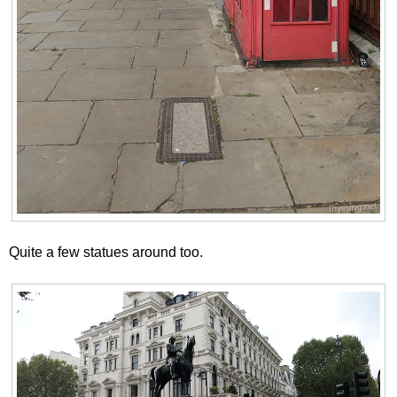
Quite a few statues around too.