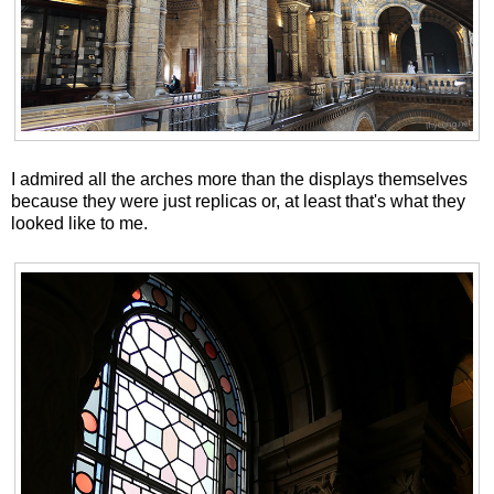
I admired all the arches more than the displays themselves
because they were just replicas or, at least that's what they
looked like to me.