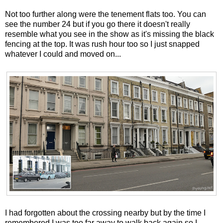
Not too further along were the tenement flats too. You can
see the number 24 but if you go there it doesn't really
resemble what you see in the show as it's missing the black
fencing at the top. It was rush hour too so I just snapped
whatever I could and moved on...
I had forgotten about the crossing nearby but by the time I
remembered I was too far away to walk back again so I