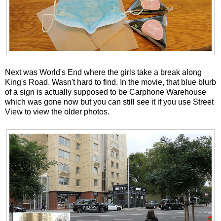
Next was World's End where the girls take a break along
King's Road. Wasn't hard to find. In the movie, that blue blurb
of a sign is actually supposed to be Carphone Warehouse
which was gone now but you can still see it if you use Street
View to view the older photos.