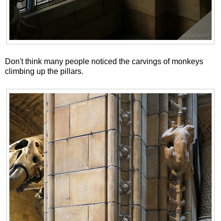
Don't think many people noticed the carvings of monkeys
climbing up the pillars.