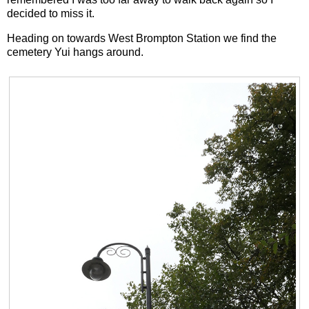
decided to miss it.
Heading on towards West Brompton Station we find the
cemetery Yui hangs around.