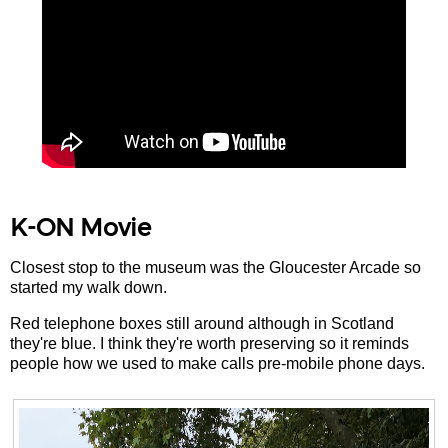
K-ON Movie
Closest stop to the museum was the Gloucester Arcade so
started my walk down.
Red telephone boxes still around although in Scotland
they're blue. I think they're worth preserving so it reminds
people how we used to make calls pre-mobile phone days.