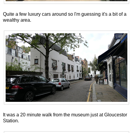
Quite a few luxury cars around so I'm guessing it's a bit of a
wealthy area.
It was a 20 minute walk from the museum just at Gloucestor
Station.