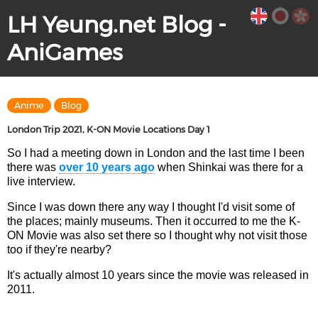
LH Yeung.net Blog -
AniGames
Anime
Blog
London Trip 2021, K-ON Movie Locations Day 1
So I had a meeting down in London and the last time I been
there was
over 10 years ago
when Shinkai was there for a
live interview.
Since I was down there any way I thought I'd visit some of
the places; mainly museums. Then it occurred to me the K-
ON Movie was also set there so I thought why not visit those
too if they're nearby?
It's actually almost 10 years since the movie was released in
2011.