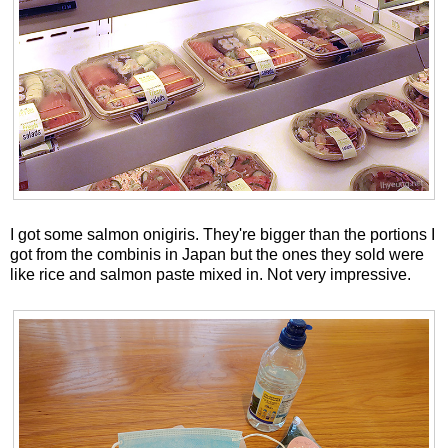
I got some salmon onigiris. They're bigger than the portions I
got from the combinis in Japan but the ones they sold were
like rice and salmon paste mixed in. Not very impressive.