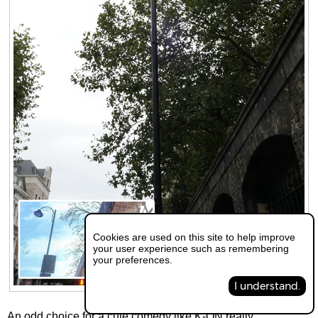
Cookies are used on this site to help improve
your user experience such as remembering
your preferences.
I understand.
An odd choice for a cute,comedy like K-ON really...