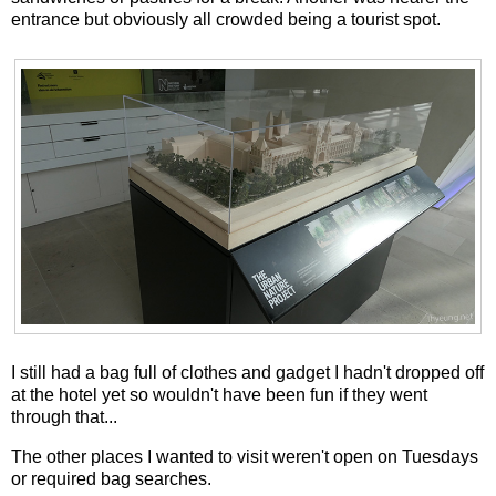
entrance but obviously all crowded being a tourist spot.
I still had a bag full of clothes and gadget I hadn't dropped off
at the hotel yet so wouldn't have been fun if they went
through that...
The other places I wanted to visit weren't open on Tuesdays
or required bag searches.