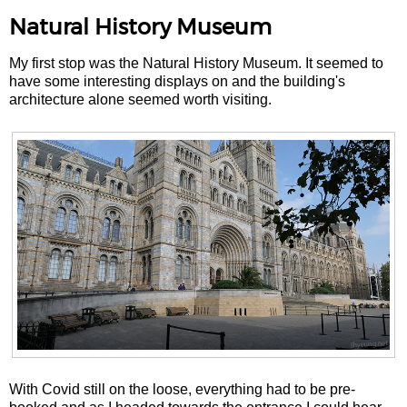
Natural History Museum
My first stop was the Natural History Museum. It seemed to
have some interesting displays on and the building's
architecture alone seemed worth visiting.
With Covid still on the loose, everything had to be pre-