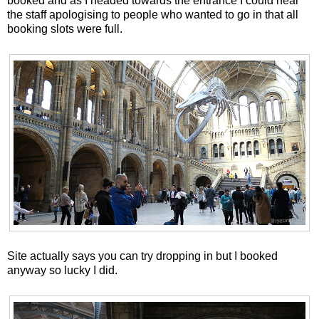
booked and as I headed towards the entrance I could hear
the staff apologising to people who wanted to go in that all
booking slots were full.
Site actually says you can try dropping in but I booked
anyway so lucky I did.