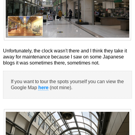
Unfortunately, the clock wasn't there and I think they take it
away for maintenance because I saw on some Japanese
blogs it was sometimes there, sometimes not.
If you want to tour the spots yourself you can view the
Google Map
here
(not mine).