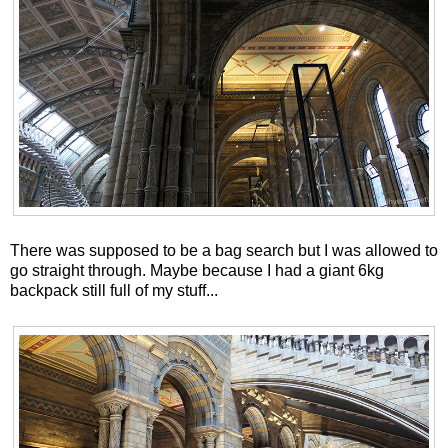
There was supposed to be a bag search but I was allowed to
go straight through. Maybe because I had a giant 6kg
backpack still full of my stuff...