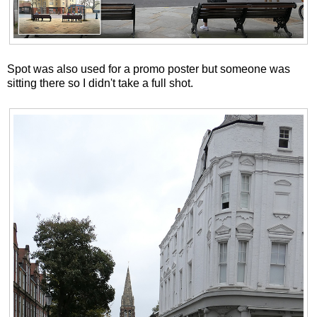
Spot was also used for a promo poster but someone was
sitting there so I didn't take a full shot.