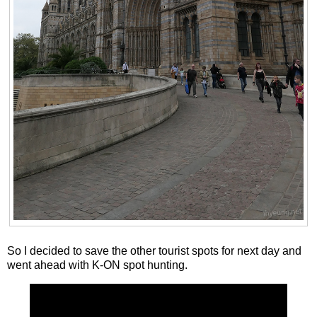
So I decided to save the other tourist spots for next day and
went ahead with K-ON spot hunting.