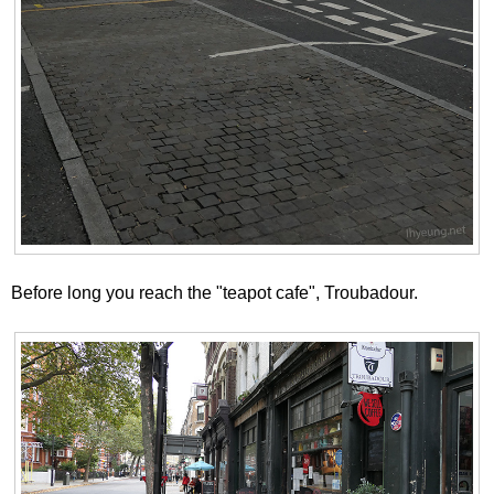
Before long you reach the "teapot cafe", Troubadour.