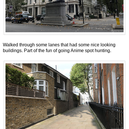
Walked through some lanes that had some nice looking
buildings. Part of the fun of going Anime spot hunting.