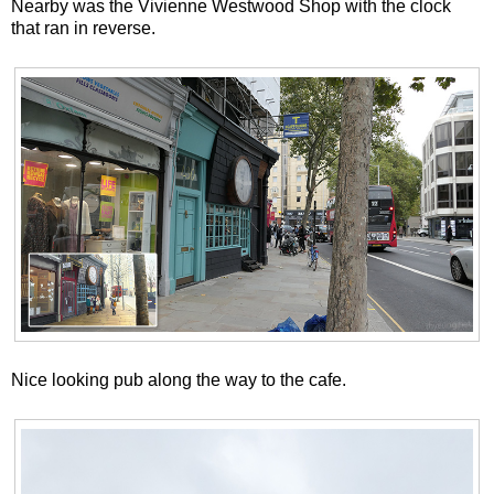
Nearby was the Vivienne Westwood Shop with the clock
that ran in reverse.
Nice looking pub along the way to the cafe.