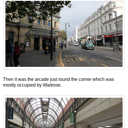
Then it was the arcade just round the corner which was
mostly occupied by Waitrose.