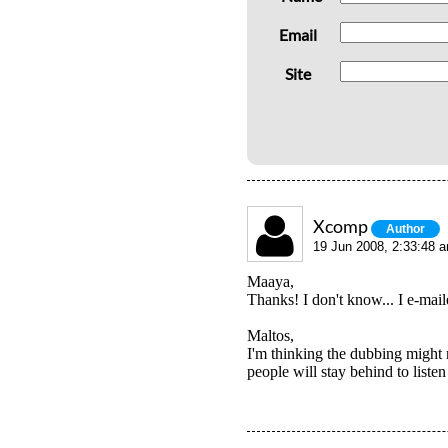
Email
Site
Xcomp
Author
19 Jun 2008, 2:33:48 
Maaya,
Thanks! I don't know... I e-mai
Maltos,
I'm thinking the dubbing might r
people will stay behind to liste