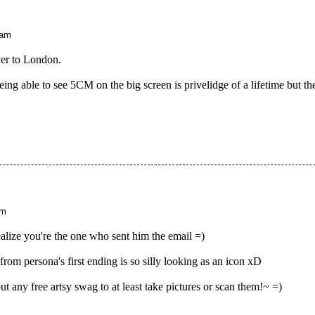
 am
er to London.
ing able to see 5CM on the big screen is privelidge of a lifetime but t
pm
ealize you're the one who sent him the email =)
rom persona's first ending is so silly looking as an icon xD
 any free artsy swag to at least take pictures or scan them!~ =)