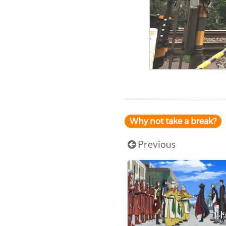
Why not take a break?
Previous