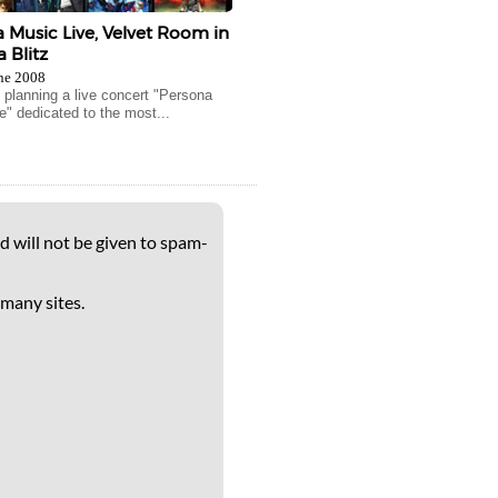
 Music Live, Velvet Room in
 Blitz
ne 2008
s planning a live concert "Persona
e" dedicated to the most...
d will not be given to spam-
 many sites.