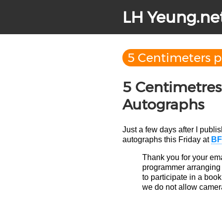
LH Yeung.ne
5 Centimeters 
5 Centimetres
Autographs
Just a few days after I publi
autographs this Friday at
BF
Thank you for your ema
programmer arranging th
to participate in a book
we do not allow camer