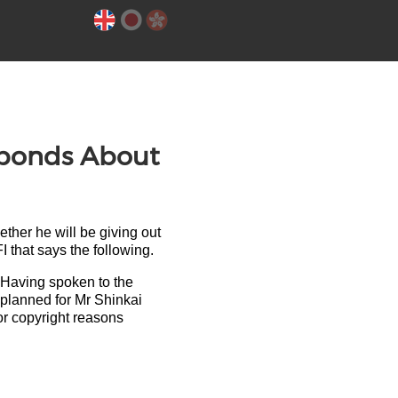
sponds About
ther he will be giving out
I that says the following.
 Having spoken to the
s planned for Mr Shinkai
for copyright reasons