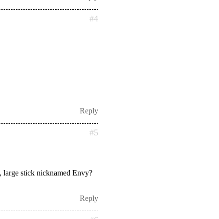
#4
Reply
#5
vy, large stick nicknamed Envy?
Reply