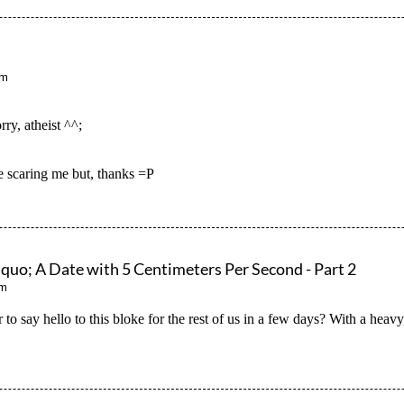
pm
ry, atheist ^^;
scaring me but, thanks =P
; A Date with 5 Centimeters Per Second - Part 2
pm
r to say hello to this bloke for the rest of us in a few days? With a hea