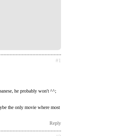
#1
apanese, he probably won't ^^;
 maybe the only movie where most
Reply