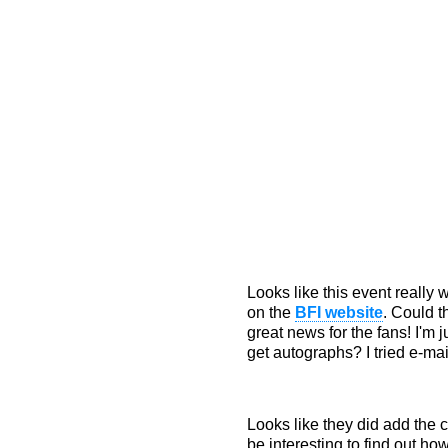
Looks like this event really
on the
BFI website
. Could t
great news for the fans! I'm
get autographs? I tried e-ma
Looks like they did add the c
be interesting to find out h