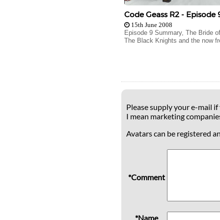
Code Geass R2 - Episode 
15th June 2008
Episode 9 Summary, The Bride of
The Black Knights and the now fr
Please supply your e-mail if
I mean marketing companie
Avatars can be registered a
*Comment
*Name