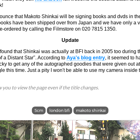
k!
unce that Makoto Shinkai will be signing books and dvds in the
 books have been shipped over from Japan and we have only a v
e-ordered by calling the Filmstore on 020 7815 1350.
Update
d found that Shinkai was actually at BFI back in 2005 too during th
 a Distant Star". According to
Aya's blog entry
, it seemed to h
cky to get any of the autographed goodies that were given out a
gle this time. Just a pity I won't be able to use my camera inside 
ow you to view the page even if the title changes.
5cm
london bfi
makoto shinkai