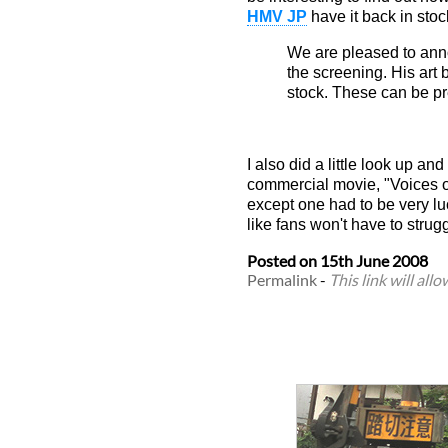
HMV JP
have it back in stoc
We are pleased to anno
the screening. His art
stock. These can be pr
I also did a little look up an
commercial movie, "Voices of
except one had to be very lu
like fans won't have to strug
Posted on
15th June 2008
Permalink
-
This link will all