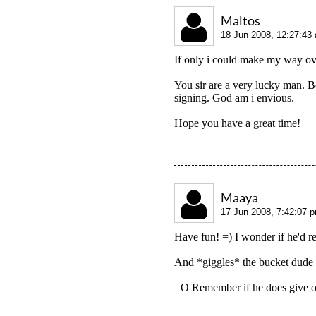
Maltos
18 Jun 2008, 12:27:43
If only i could make my way ov
You sir are a very lucky man. Be
signing. God am i envious.
Hope you have a great time!
Maaya
17 Jun 2008, 7:42:07 
Have fun! =) I wonder if he'd r
And *giggles* the bucket dude f
=O Remember if he does give out