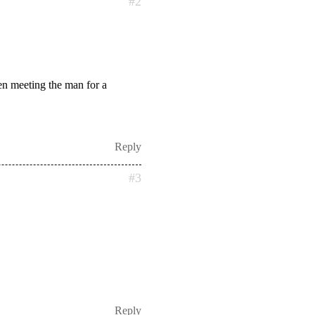
#2
hen meeting the man for a
Reply
#3
Reply