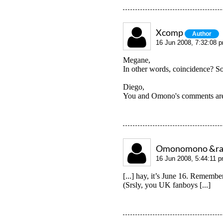
Xcomp
Author
16 Jun 2008, 7:32:08 
Megane,
In other words, coincidence? Sor
Diego,
You and Omono's comments are 
Omonomono &raquo
16 Jun 2008, 5:44:11 
[...] hay, it’s June 16. Remembe
(Srsly, you UK fanboys [...]