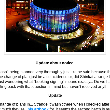
Update about notice.
 wasn't being planned very thoroughly just like he said because 
he change of plan just be a coincidence or, did Shinkai arrange th
 just wondering what "booking signing" means exactly... Do we hav
iling back with that question in mind but haven't received anythi
Update
hange of plans in... Strange it wasn't there when I checked after r
ow much they sell
his artbook
for. It seems the second batch is re