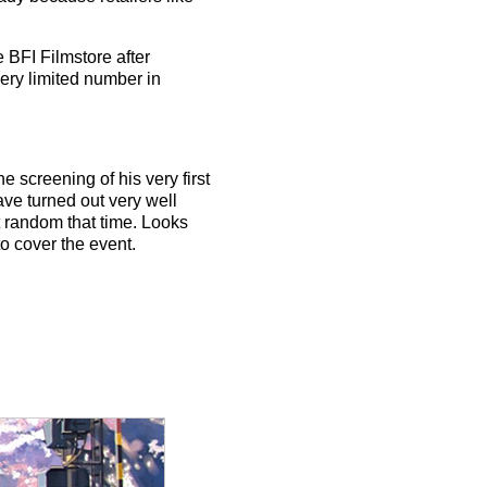
 BFI Filmstore after
ery limited number in
e screening of his very first
ave turned out very well
t random that time. Looks
to cover the event.