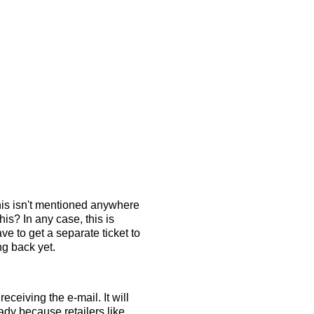
this isn't mentioned anywhere
is? In any case, this is
e to get a separate ticket to
ng back yet.
eceiving the e-mail. It will
ady because retailers like