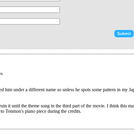
am
led him under a different name so unless he spots some pattern in my J
uin it until the theme song in the third part of the movie. I think this
n to Tenmon's piano piece during the credits.