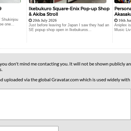
9
Ikebukuro Square-Enix Pop-up Shop
Persona
& Akiba Stroll
Akasaka
 Shukinjou
20th July 2026
16th Ju
ee one...
Just before leaving for Japan I saw they had an
Aniplex i
SE popup shop open in Ikebukuros...
Music Liv
 you don't mind me contacting you. It will not be shown publicly an
s.
nd uploaded via the global Gravatar.com which is used widely with