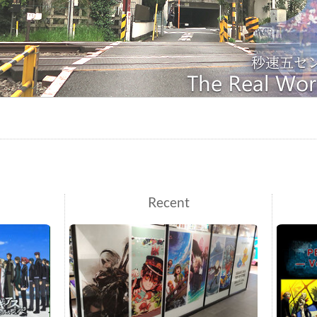
Recent