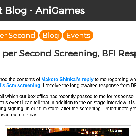
t Blog - AniGames
per Second
Blog
Events
 per Second Screening, BFI Re
shed the contents of
Makoto Shinkai's reply
to me regarding whe
I's 5cm screening
, I receive the long awaited response from BF
il which our box office has recently passed to me for response.
is event I can tell that in addition to the on stage interview it i
ing signing, in our film store, after the screening. Unfortunately 
as in our cinemas.