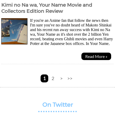
Kimi no Na wa, Your Name Movie and
Collectors Edition Review
If you're an Anime fan that follow the news then
I'm sure you've no doubt heard of Makoto Shinkai
and his recent run away success with Kimi no Na
wa, Your Name as it's shot over the 2 billion Yen
record, beating even Ghibli movies and even Harry
Potter at the Japanese box offices. In Your Name,
Taki and Mitsuha (two highschool students as...
Read More »
1
2
>
>>
On Twitter