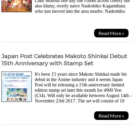
Lake Motosu one day she comes across cheery but
also klutsy, overly naive Nadeshiko Kagamihara
who just moved into the area nearby. Nadeshiko
had just happened to sleep through the day...
Read More »
Japan Post Celebrates Makoto Shinkai Debut
15th Anniversary with Stamp Set
It's been 15 years since Makoto Shinkai made his
debut in the Anime industry and it seems Japan
Post will be releasing a 15th anniversary limited
edition stamp set later this month for 4900 Yen
(£34). Will only be available between August 14th -
November 23rd 2017. The set will consist of 10
sticker type 62 Yen stamps, each featuring a...
Read More »