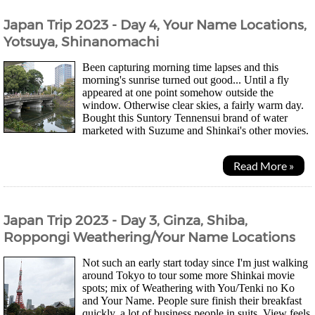
Japan Trip 2023 - Day 4, Your Name Locations,
Yotsuya, Shinanomachi
Been capturing morning time lapses and this
morning's sunrise turned out good... Until a fly
appeared at one point somehow outside the
window. Otherwise clear skies, a fairly warm day.
Bought this Suntory Tennensui brand of water
marketed with Suzume and Shinkai's other movies.
They changed the bottle so that it's easier to...
Read More »
Japan Trip 2023 - Day 3, Ginza, Shiba,
Roppongi Weathering/Your Name Locations
Not such an early start today since I'm just walking
around Tokyo to tour some more Shinkai movie
spots; mix of Weathering with You/Tenki no Ko
and Your Name. People sure finish their breakfast
quickly, a lot of business people in suits. View feels