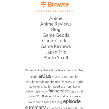
Browse
Anime
Anime Reviews
Blog
Game Goods
Game Guides
Game Reviews
Japan Trip
Photo Stroll
Persona 3
fantasy
time travel
romcom
feel
atlus
studio
mystery
evangelion
rebuild
movie
mecha
final fantasy vii
light
novel
evangelion
good ost
hong kong
fan service
falcom
glasgow
rpg
visual
sci-fi
novel
slice of life
makoto shinkai
episode
your name
romance
jrpg
summary
a1 pictures
doraemon
5cm