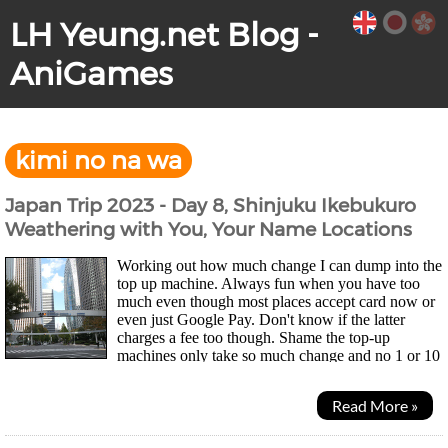
LH Yeung.net Blog -
AniGames
kimi no na wa
Japan Trip 2023 - Day 8, Shinjuku Ikebukuro
Weathering with You, Your Name Locations
Working out how much change I can dump into the
top up machine. Always fun when you have too
much even though most places accept card now or
even just Google Pay. Don't know if the latter
charges a fee too though. Shame the top-up
machines only take so much change and no 1 or 10
yen coins so my wallet didn't get much lighter... Was a quiet...
Read More »