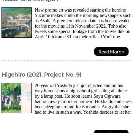
New promo art was revealed starring the heroine
Suzume makes it into the morning newspapers such
as Asahi. A premiere release date has been revealed
for the movie as 11th November 2022. Toho also
tweets some special footage from the movie due on
April 10th 8pm JST on their official YouTube
channel. Speculation on Twitter suggests the...
Read More »
Higehiro (2021, Project No. 9)
26 year old Yoshida just got rejected and on his
way home spots a highschool girl sitting all alone
by a lamp post. He soon learns Sayu Ogiwara
had ran away from her home in Hokkaido and she's
been sleeping around for 6 months. Angry that she
had to live in such a way, Yoshida decides to let her
stay with him in return for doing chores as it...