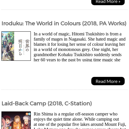
Read More »
Iroduku: The World in Colours (2018, PA Works)
In a world of magic, Hitomi Tsukishiro is from a
family of mages in Nagasaki. She hated magic and
blames it for losing her sense of colour leaving her
in a world of monotonous grey. One night, her
grandmother Kohaku Tsukishiro suddenly sends
her 60 years to the past by using time magic she
had saved up over the years to meet her younger...
Read More »
Laid-Back Camp (2018, C-Station)
Rin Shima is a regular off-season camper who
enjoys the quiet time alone. While camping out
at one of the popular five lakes around Mount Fuji,