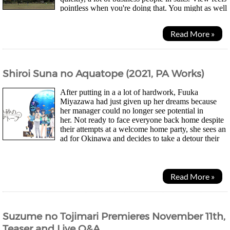
pointless when you're doing that. You might as well
just be surrounded by paintings imo....
Read More »
Shiroi Suna no Aquatope (2021, PA Works)
After putting in a a lot of hardwork, Fuuka
Miyazawa had just given up her dreams because
her manager could no longer see potential in
her. Not ready to face everyone back home despite
their attempts at a welcome home party, she sees an
ad for Okinawa and decides to take a detour their
instead. After meeting a fortune teller who suggested...
Read More »
Suzume no Tojimari Premieres November 11th,
Teaser and Live Q&A