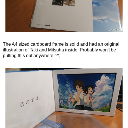
The A4 sized cardboard frame is solid and had an original
illustration of Taki and Mitsuha inside. Probably won't be
putting this out anywhere ^^;