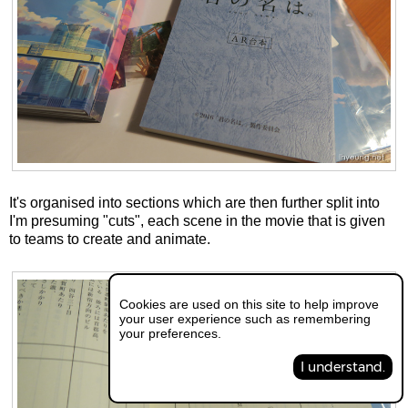
It's organised into sections which are then further split into
I'm presuming "cuts", each scene in the movie that is given
to teams to create and animate.
Cookies are used on this site to help improve
your user experience such as remembering
your preferences.
I understand.