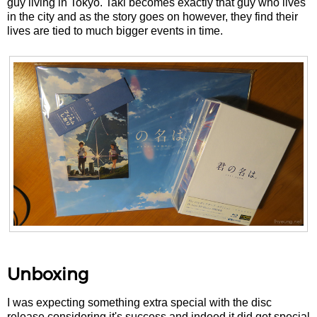
guy living in Tokyo. Taki becomes exactly that guy who lives
in the city and as the story goes on however, they find their
lives are tied to much bigger events in time.
Unboxing
I was expecting something extra special with the disc
release considering it's success and indeed it did get special