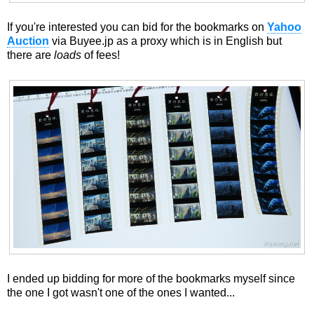
If you're interested you can bid for the bookmarks on
Yahoo
Auction
via Buyee.jp as a proxy which is in English but
there are
loads
of fees!
I ended up bidding for more of the bookmarks myself since
the one I got wasn't one of the ones I wanted...