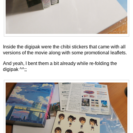
Inside the digipak were the chibi stickers that came with all
versions of the movie along with some promotional leaflets.
And yeah, I bent them a bit already while re-folding the
digipak ^^;;