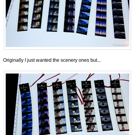
Originally I just wanted the scenery ones but...