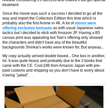
treatment.
Since the movie was such a success I decided to go all the
way and import the Collectors Edition this time which is
probably also the first Anime in 4K. A lot of
stores were
offering exclusive bonuses
as with usual Japanese sales
tactics but I decided to stick with Amazon JP. Having a B5
canvas print was appealing but Toei's offering only showed
the characters and didn't have any of the beautiful
backgrounds Shinkai's works were known for. But anyway...
My copy actually arrived double boxed... One box in another,
lol. It was quite heavy and probably due to the 2 books that
came with the CE. Cost £86 from Amazon Japan with pre-
paid customs and shipping so you don't have to worry about
it being "jailed".