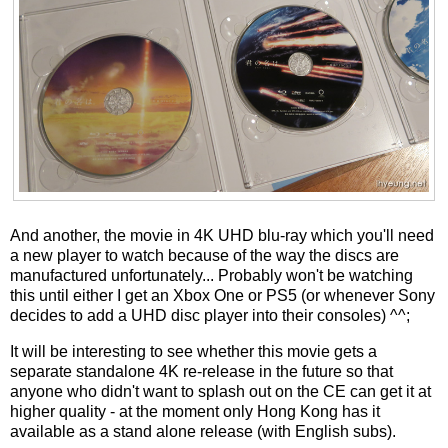
And another, the movie in 4K UHD blu-ray which you'll need
a new player to watch because of the way the discs are
manufactured unfortunately... Probably won't be watching
this until either I get an Xbox One or PS5 (or whenever Sony
decides to add a UHD disc player into their consoles) ^^;
It will be interesting to see whether this movie gets a
separate standalone 4K re-release in the future so that
anyone who didn't want to splash out on the CE can get it at
higher quality - at the moment only Hong Kong has it
available as a stand alone release (with English subs).