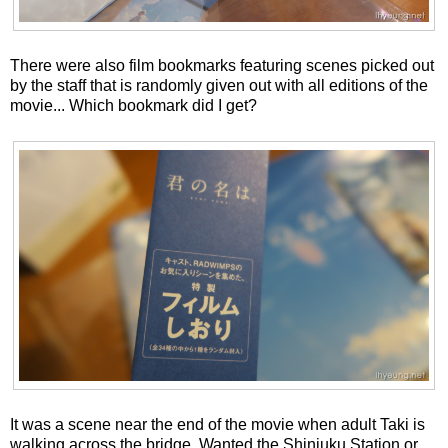
There were also film bookmarks featuring scenes picked out
by the staff that is randomly given out with all editions of the
movie... Which bookmark did I get?
It was a scene near the end of the movie when adult Taki is
walking across the bridge. Wanted the Shinjuku Station or