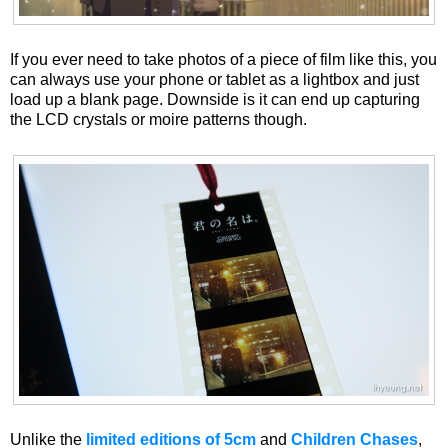
If you ever need to take photos of a piece of film like this, you
can always use your phone or tablet as a lightbox and just
load up a blank page. Downside is it can end up capturing
the LCD crystals or moire patterns though.
Unlike the
limited editions of 5cm
and
Children Chases
,