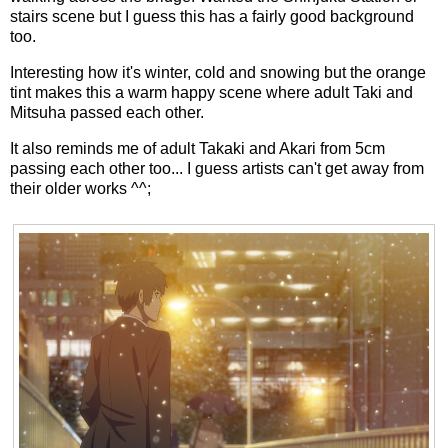
stairs scene but I guess this has a fairly good background
too.
Interesting how it's winter, cold and snowing but the orange
tint makes this a warm happy scene where adult Taki and
Mitsuha passed each other.
It also reminds me of adult Takaki and Akari from 5cm
passing each other too... I guess artists can't get away from
their older works ^^;