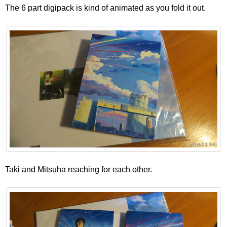
The 6 part digipack is kind of animated as you fold it out.
Taki and Mitsuha reaching for each other.