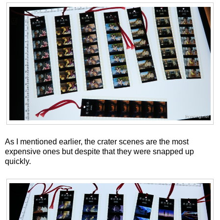
As I mentioned earlier, the crater scenes are the most
expensive ones but despite that they were snapped up
quickly.