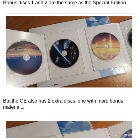
Bonus discs 1 and 2 are the same as the Special Edition.
But the CE also has 2 extra discs, one with more bonus
material...