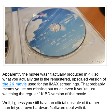
Apparently the movie wasn't actually produced in 4K so
what you actually get is the remastered, upscaled version of
the 2K movie
used for the IMAX screenings. That probably
means you're not missing out much even if you're just
watching the regular 1K BD version of the movie...
Well, I guess you still have an official upscale of it rather
than let your own hardware/software deal with it.