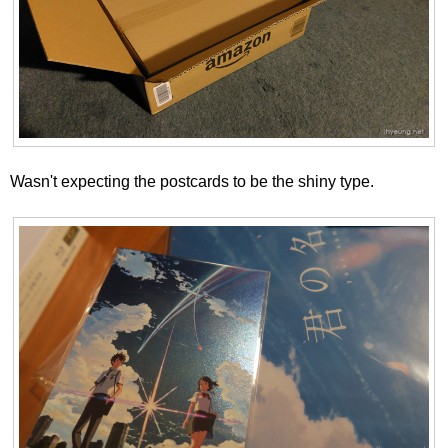
Wasn't expecting the postcards to be the shiny type.