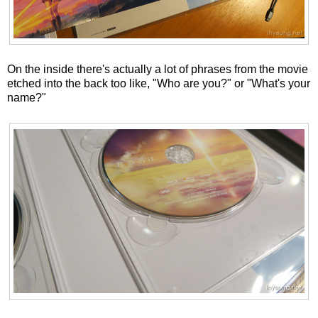
On the inside there's actually a lot of phrases from the movie
etched into the back too like, "Who are you?" or "What's your
name?"