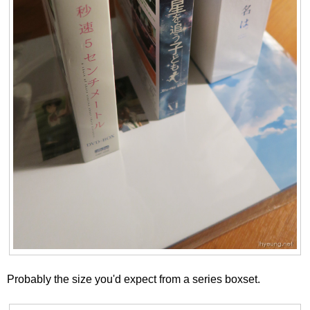
Probably the size you'd expect from a series boxset.