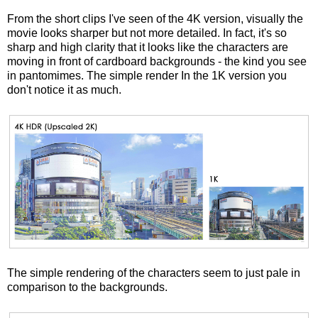
From the short clips I've seen of the 4K version, visually the
movie looks sharper but not more detailed. In fact, it's so
sharp and high clarity that it looks like the characters are
moving in front of cardboard backgrounds - the kind you see
in pantomimes. The simple render In the 1K version you
don't notice it as much.
The simple rendering of the characters seem to just pale in
comparison to the backgrounds.