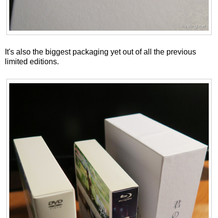
It's also the biggest packaging yet out of all the previous
limited editions.