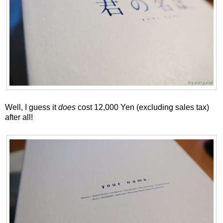
Well, I guess it
does
cost 12,000 Yen (excluding sales tax)
after all!