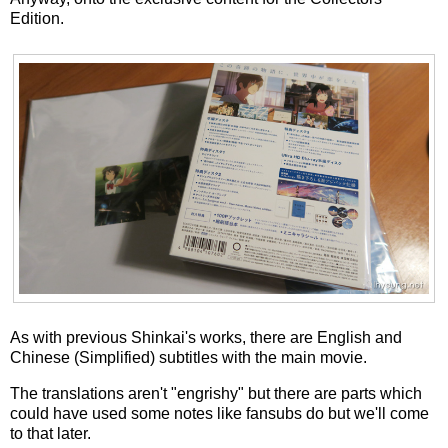
Edition.
As with previous Shinkai's works, there are English and
Chinese (Simplified) subtitles with the main movie.
The translations aren't "engrishy" but there are parts which
could have used some notes like fansubs do but we'll come
to that later.