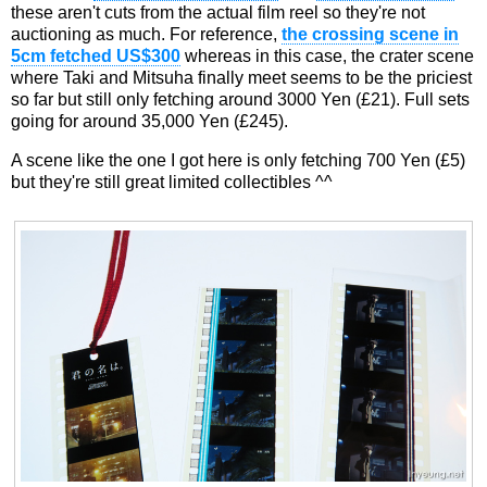
these aren't cuts from the actual film reel so they're not
auctioning as much. For reference,
the crossing scene in
5cm fetched US$300
whereas in this case, the crater scene
where Taki and Mitsuha finally meet seems to be the priciest
so far but still only fetching around 3000 Yen (£21). Full sets
going for around 35,000 Yen (£245).
A scene like the one I got here is only fetching 700 Yen (£5)
but they're still great limited collectibles ^^