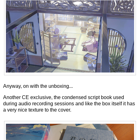
Anyway, on with the unboxing...
Another CE exclusive, the condensed script book used
during audio recording sessions and like the box itself it has
a very nice texture to the cover.