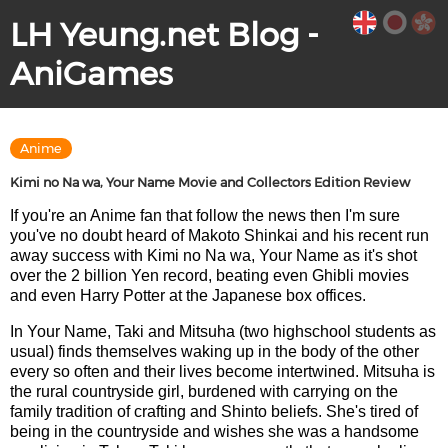
LH Yeung.net Blog -
AniGames
Anime
Kimi no Na wa, Your Name Movie and Collectors Edition Review
If you're an Anime fan that follow the news then I'm sure
you've no doubt heard of Makoto Shinkai and his recent run
away success with Kimi no Na wa, Your Name as it's shot
over the 2 billion Yen record, beating even Ghibli movies
and even Harry Potter at the Japanese box offices.
In Your Name, Taki and Mitsuha (two highschool students as
usual) finds themselves waking up in the body of the other
every so often and their lives become intertwined. Mitsuha is
the rural countryside girl, burdened with carrying on the
family tradition of crafting and Shinto beliefs. She's tired of
being in the countryside and wishes she was a handsome