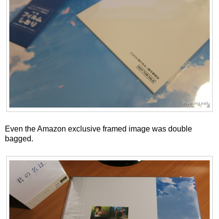
Even the Amazon exclusive framed image was double
bagged.