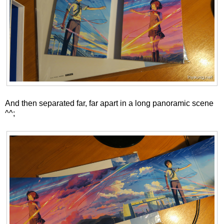
And then separated far, far apart in a long panoramic scene
^^;