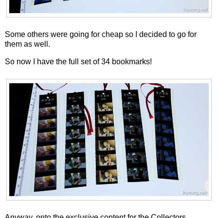
Some others were going for cheap so I decided to go for
them as well.
So now I have the full set of 34 bookmarks!
Anyway, onto the exclusive content for the Collectors