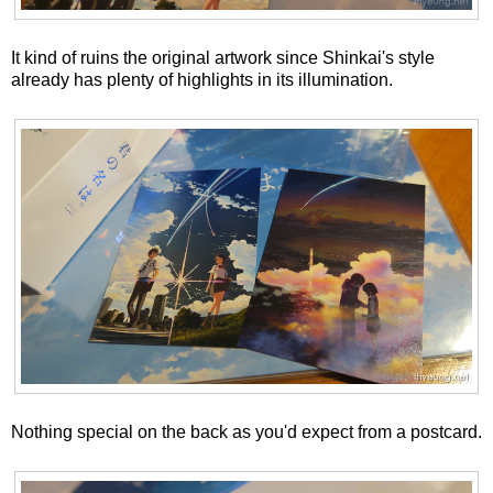
It kind of ruins the original artwork since Shinkai's style
already has plenty of highlights in its illumination.
Nothing special on the back as you'd expect from a postcard.