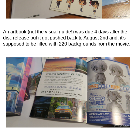
An artbook (not the visual guide!) was due 4 days after the
disc release but it got pushed back to August 2nd and, it's
supposed to be filled with 220 backgrounds from the movie.