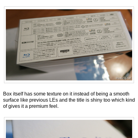
Box itself has some texture on it instead of being a smooth
surface like previous LEs and the title is shiny too which kind
of gives it a premium feel.