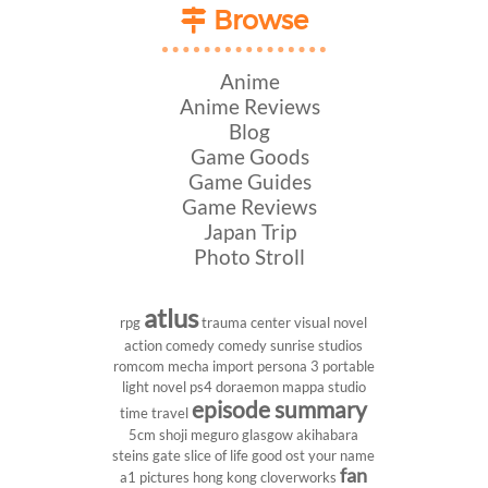
Browse
Anime
Anime Reviews
Blog
Game Goods
Game Guides
Game Reviews
Japan Trip
Photo Stroll
atlus
rpg
trauma center
visual novel
action comedy
comedy
sunrise studios
romcom
mecha
import
persona 3 portable
light novel
ps4
doraemon
mappa studio
episode summary
time travel
5cm
shoji meguro
glasgow
akihabara
steins gate
slice of life
good ost
your name
fan
a1 pictures
hong kong
cloverworks