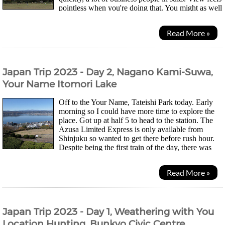
pointless when you're doing that. You might as well
just be surrounded by paintings imo....
Read More »
Japan Trip 2023 - Day 2, Nagano Kami-Suwa,
Your Name Itomori Lake
Off to the Your Name, Tateishi Park today. Early
morning so I could have more time to explore the
place. Got up at half 5 to head to the station. The
Azusa Limited Express is only available from
Shinjuku so wanted to get there before rush hour.
Despite being the first train of the day, there was
actually quite a lot of people. There are quite...
Read More »
Japan Trip 2023 - Day 1, Weathering with You
Location Hunting, Bunkyo Civic Centre