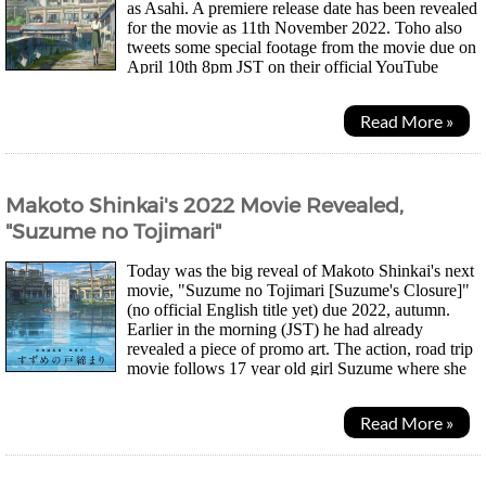
as Asahi. A premiere release date has been revealed
for the movie as 11th November 2022. Toho also
tweets some special footage from the movie due on
April 10th 8pm JST on their official YouTube
channel. Speculation on Twitter suggests the...
Read More »
Makoto Shinkai's 2022 Movie Revealed,
"Suzume no Tojimari"
Today was the big reveal of Makoto Shinkai's next
movie, "Suzume no Tojimari [Suzume's Closure]"
(no official English title yet) due 2022, autumn.
Earlier in the morning (JST) he had already
revealed a piece of promo art. The action, road trip
movie follows 17 year old girl Suzume where she
travels together either another entity...
Read More »