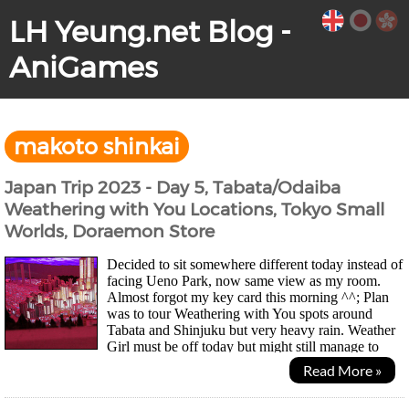
LH Yeung.net Blog -
AniGames
makoto shinkai
Japan Trip 2023 - Day 5, Tabata/Odaiba
Weathering with You Locations, Tokyo Small
Worlds, Doraemon Store
Decided to sit somewhere different today instead of
facing Ueno Park, now same view as my room.
Almost forgot my key card this morning ^^; Plan
was to tour Weathering with You spots around
Tabata and Shinjuku but very heavy rain. Weather
Girl must be off today but might still manage to
take photos and videos with umbrella in one hand. UK...
Read More »