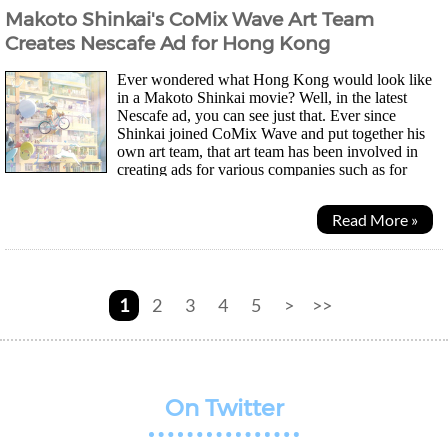
Makoto Shinkai's CoMix Wave Art Team
Creates Nescafe Ad for Hong Kong
Ever wondered what Hong Kong would look like
in a Makoto Shinkai movie? Well, in the latest
Nescafe ad, you can see just that. Ever since
Shinkai joined CoMix Wave and put together his
own art team, that art team has been involved in
creating ads for various companies such as for
Taisei Corporation and their very first ad for Shinano...
Read More »
1
2
3
4
5
>
>>
On Twitter