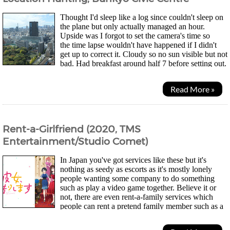
Thought I'd sleep like a log since couldn't sleep on
the plane but only actually managed an hour.
Upside was I forgot to set the camera's time so
the time lapse wouldn't have happened if I didn't
get up to correct it. Cloudy so no sun visible but not
bad. Had breakfast around half 7 before setting out.
Dropped down to get a new SIM I saw in 7...
Read More »
Rent-a-Girlfriend (2020, TMS
Entertainment/Studio Comet)
In Japan you've got services like these but it's
nothing as seedy as escorts as it's mostly lonely
people wanting some company to do something
such as play a video game together. Believe it or
not, there are even rent-a-family services which
people can rent a pretend family member such as a
mum for people who have moved far away and...