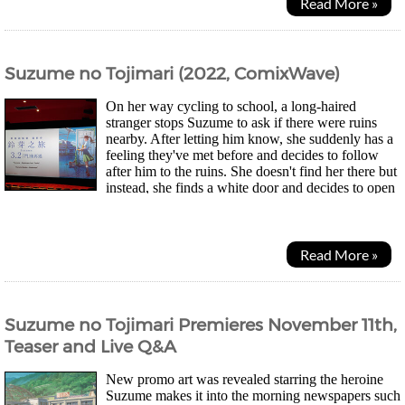
Read More »
Suzume no Tojimari (2022, ComixWave)
On her way cycling to school, a long-haired
stranger stops Suzume to ask if there were ruins
nearby. After letting him know, she suddenly has a
feeling they've met before and decides to follow
after him to the ruins. She doesn't find her there but
instead, she finds a white door and decides to open
it. A strange place appears but nothing...
Read More »
Suzume no Tojimari Premieres November 11th,
Teaser and Live Q&A
New promo art was revealed starring the heroine
Suzume makes it into the morning newspapers such