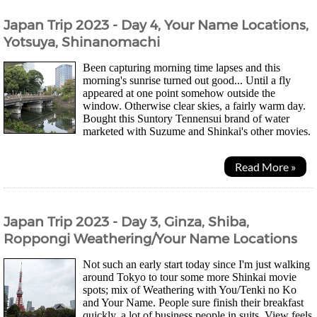
Japan Trip 2023 - Day 4, Your Name Locations,
Yotsuya, Shinanomachi
Been capturing morning time lapses and this
morning's sunrise turned out good... Until a fly
appeared at one point somehow outside the
window. Otherwise clear skies, a fairly warm day.
Bought this Suntory Tennensui brand of water
marketed with Suzume and Shinkai's other movies.
They changed the bottle so that it's easier to...
Read More »
Japan Trip 2023 - Day 3, Ginza, Shiba,
Roppongi Weathering/Your Name Locations
Not such an early start today since I'm just walking
around Tokyo to tour some more Shinkai movie
spots; mix of Weathering with You/Tenki no Ko
and Your Name. People sure finish their breakfast
quickly, a lot of business people in suits. View feels