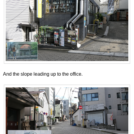
And the slope leading up to the office.