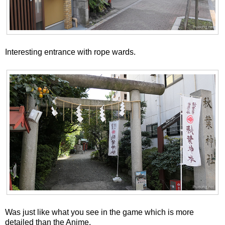
Interesting entrance with rope wards.
Was just like what you see in the game which is more
detailed than the Anime.