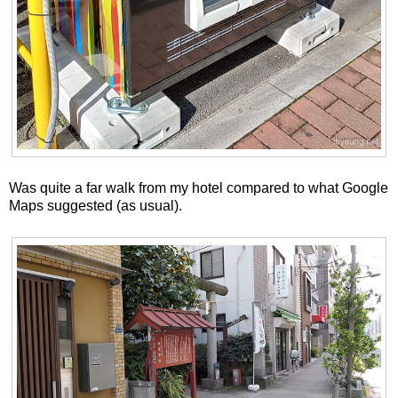
Was quite a far walk from my hotel compared to what Google
Maps suggested (as usual).