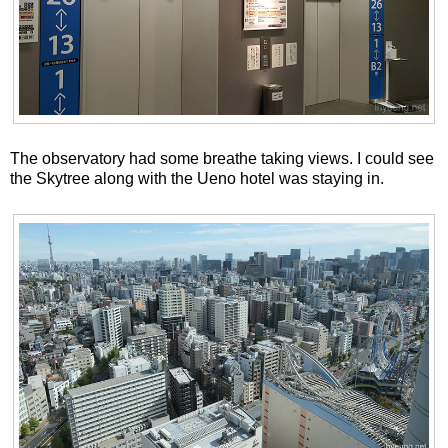
The observatory had some breathe taking views. I could see
the Skytree along with the Ueno hotel was staying in.