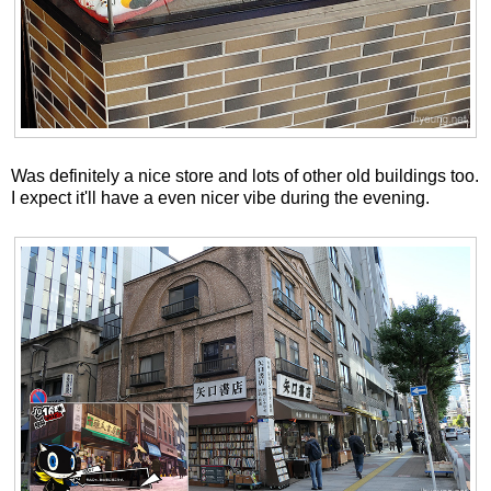
Was definitely a nice store and lots of other old buildings too.
I expect it'll have a even nicer vibe during the evening.