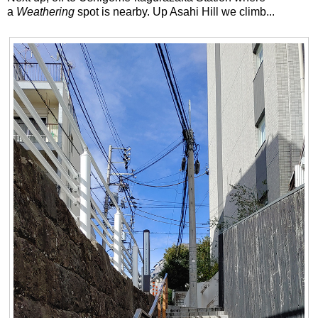
a
Weathering
spot is nearby. Up Asahi Hill we climb...