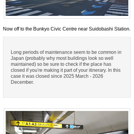
Now off to the Bunkyo Civic Centre near Suidobashi Station.
Long periods of maintenance seem to be common in
Japan (probably why most buildings look so well
maintained) so be sure to check if the place has
closed if you're making it part of your itinerary. In this
case it was closed since 2025 March - 2026
December.