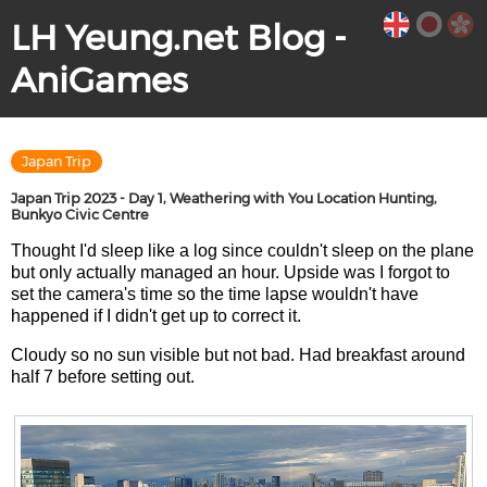
LH Yeung.net Blog -
AniGames
Japan Trip
Japan Trip 2023 - Day 1, Weathering with You Location Hunting,
Bunkyo Civic Centre
Thought I'd sleep like a log since couldn't sleep on the plane
but only actually managed an hour. Upside was I forgot to
set the camera's time so the time lapse wouldn't have
happened if I didn't get up to correct it.
Cloudy so no sun visible but not bad. Had breakfast around
half 7 before setting out.