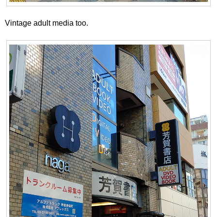
Vintage adult media too.