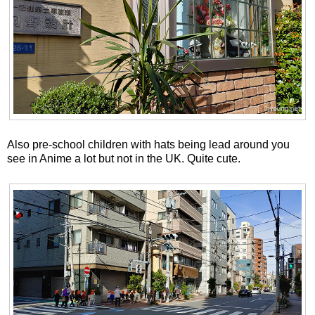
Also pre-school children with hats being lead around you
see in Anime a lot but not in the UK. Quite cute.