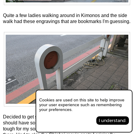
Quite a few ladies walking around in Kimonos and the side
walk had these engravings that are bookmarks I'm guessing.
Cookies are used on this site to help improve
your user experience such as remembering
your preferences.
Decided to get something to eat and thought Ikebukuro
I understand.
should have some big open places that shouldn't be too
tough for my social anxiety to handle so I ended up going