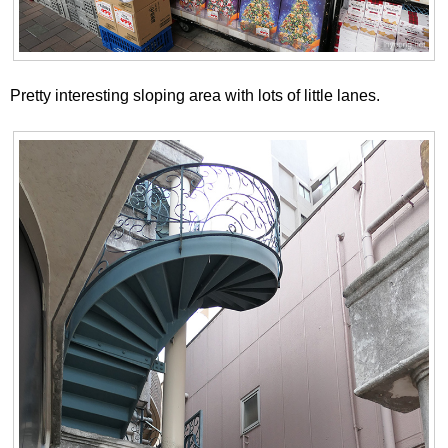
Pretty interesting sloping area with lots of little lanes.