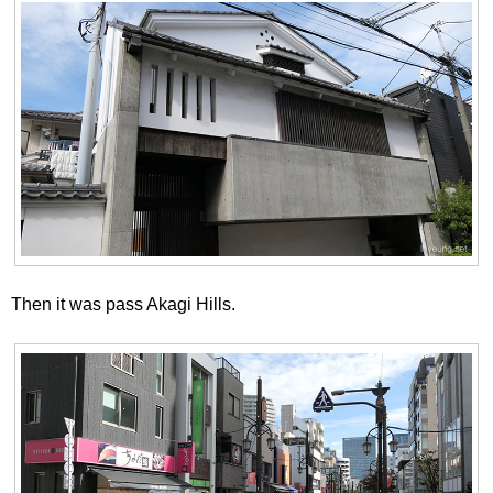
Then it was pass Akagi Hills.