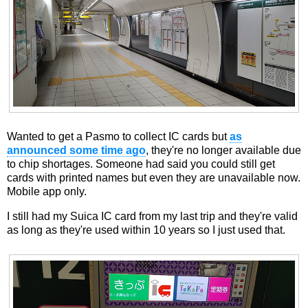
Wanted to get a Pasmo to collect IC cards but
as
announced some time ago
, they're no longer available due
to chip shortages. Someone had said you could still get
cards with printed names but even they are unavailable now.
Mobile app only.
I still had my Suica IC card from my last trip and they're valid
as long as they're used within 10 years so I just used that.