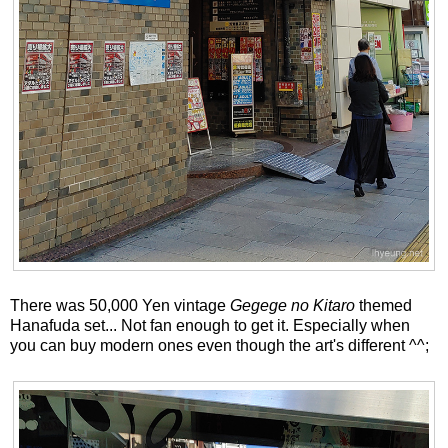
There was 50,000 Yen vintage
Gegege no Kitaro
themed
Hanafuda set... Not fan enough to get it. Especially when
you can buy modern ones even though the art's different ^^;