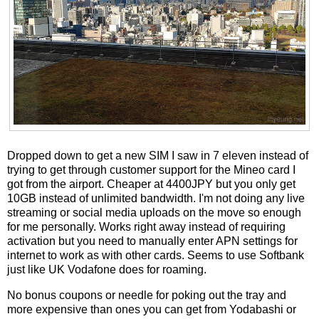
Dropped down to get a new SIM I saw in 7 eleven instead of
trying to get through customer support for the Mineo card I
got from the airport. Cheaper at 4400JPY but you only get
10GB instead of unlimited bandwidth. I'm not doing any live
streaming or social media uploads on the move so enough
for me personally. Works right away instead of requiring
activation but you need to manually enter APN settings for
internet to work as with other cards. Seems to use Softbank
just like UK Vodafone does for roaming.
No bonus coupons or needle for poking out the tray and
more expensive than ones you can get from Yodabashi or