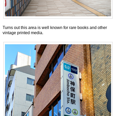
Turns out this area is well known for rare books and other
vintage printed media.