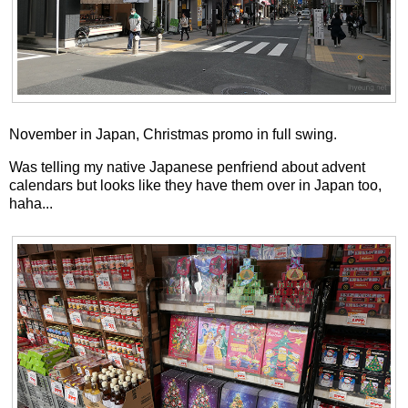
November in Japan, Christmas promo in full swing.
Was telling my native Japanese penfriend about advent
calendars but looks like they have them over in Japan too,
haha...