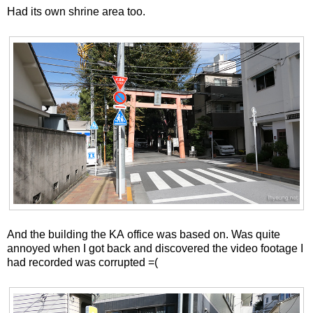
Had its own shrine area too.
And the building the KA office was based on. Was quite
annoyed when I got back and discovered the video footage I
had recorded was corrupted =(