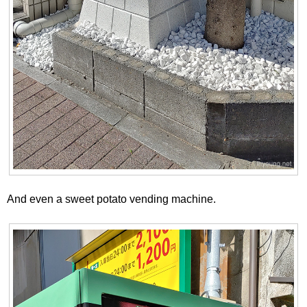
And even a sweet potato vending machine.