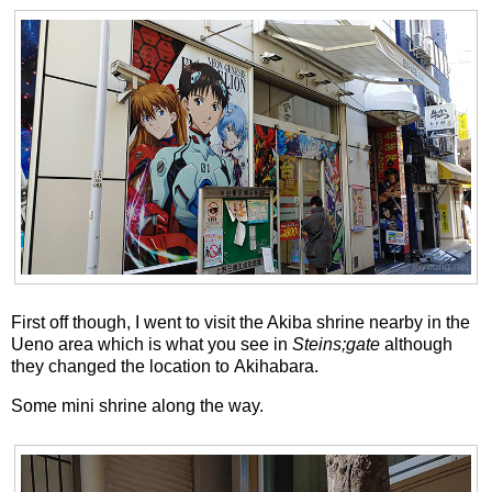
First off though, I went to visit the Akiba shrine nearby in the
Ueno area which is what you see in
Steins;gate
although
they changed the location to Akihabara.
Some mini shrine along the way.