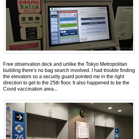
Free observation deck and unlike the Tokyo Metropolitan
building there's no bag search involved. I had trouble finding
the elevators so a security guard pointed me in the right
direction to get to the 25th floor. It also happened to be the
Covid vaccination area...