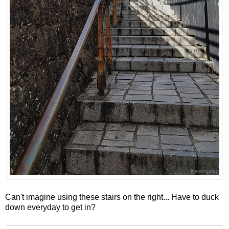
Can't imagine using these stairs on the right... Have to duck
down everyday to get in?