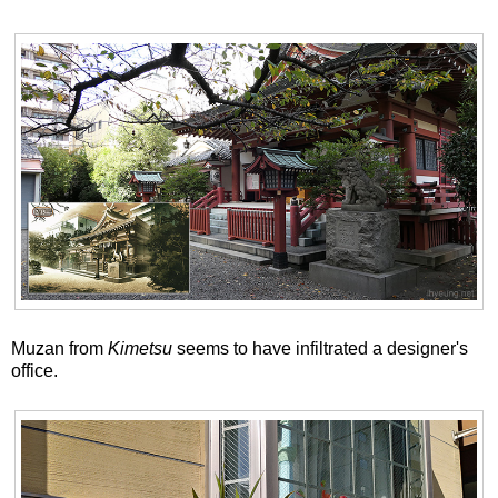
Muzan from
Kimetsu
seems to have infiltrated a designer's
office.