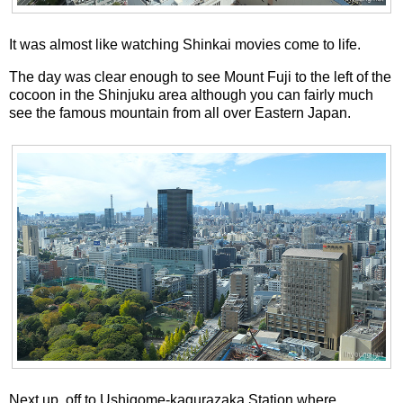
It was almost like watching Shinkai movies come to life.
The day was clear enough to see Mount Fuji to the left of the
cocoon in the Shinjuku area although you can fairly much
see the famous mountain from all over Eastern Japan.
Next up, off to Ushigome-kagurazaka Station where