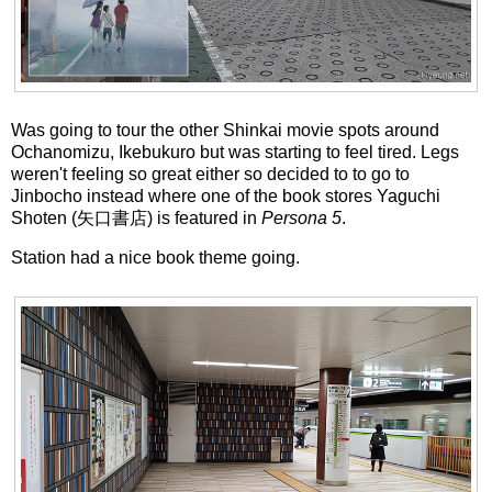
Was going to tour the other Shinkai movie spots around
Ochanomizu, Ikebukuro but was starting to feel tired. Legs
weren't feeling so great either so decided to to go to
Jinbocho instead where one of the book stores Yaguchi
Shoten (矢口書店) is featured in
Persona 5
.
Station had a nice book theme going.