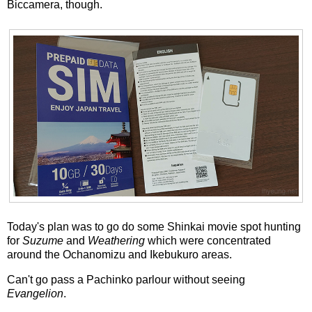
Biccamera, though.
Today's plan was to go do some Shinkai movie spot hunting
for
Suzume
and
Weathering
which were concentrated
around the Ochanomizu and Ikebukuro areas.
Can't go pass a Pachinko parlour without seeing
Evangelion
.