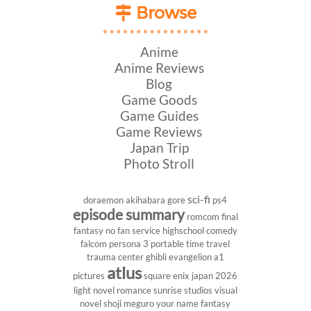
Browse
Anime
Anime Reviews
Blog
Game Goods
Game Guides
Game Reviews
Japan Trip
Photo Stroll
sci-fi
doraemon
akihabara
gore
ps4
episode summary
romcom
final
fantasy
no fan service
highschool
comedy
falcom
persona 3 portable
time travel
trauma center
ghibli
evangelion
a1
atlus
pictures
square enix
japan 2026
light novel
romance
sunrise studios
visual
novel
shoji meguro
your name
fantasy