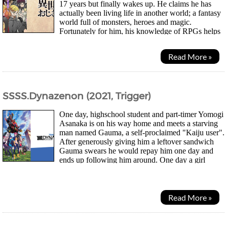
17 years but finally wakes up. He claims he has
actually been living life in another world; a fantasy
world full of monsters, heroes and magic.
Fortunately for him, his knowledge of RPGs helps
him out and the powers he gained from the other...
Read More »
SSSS.Dynazenon (2021, Trigger)
One day, highschool student and part-timer Yomogi
Asanaka is on his way home and meets a starving
man named Gauma, a self-proclaimed "Kaiju user".
After generously giving him a leftover sandwich
Gauma swears he would repay him one day and
ends up following him around. One day a girl
named Yume Minami infamous for asking boys out but...
Read More »