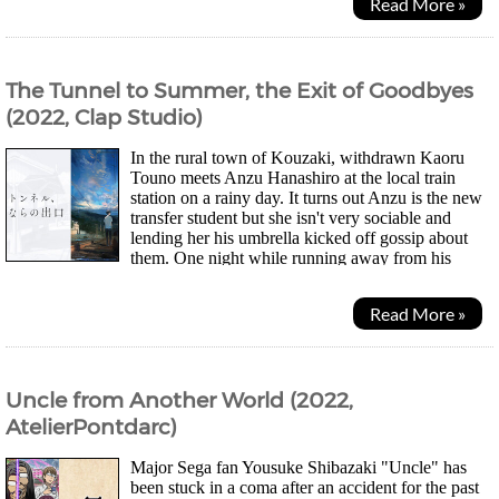
Read More »
The Tunnel to Summer, the Exit of Goodbyes
(2022, Clap Studio)
In the rural town of Kouzaki, withdrawn Kaoru
Touno meets Anzu Hanashiro at the local train
station on a rainy day. It turns out Anzu is the new
transfer student but she isn't very sociable and
lending her his umbrella kicked off gossip about
them. One night while running away from his
drunken violent father, Kaoru comes across a...
Read More »
Uncle from Another World (2022,
AtelierPontdarc)
Major Sega fan Yousuke Shibazaki "Uncle" has
been stuck in a coma after an accident for the past