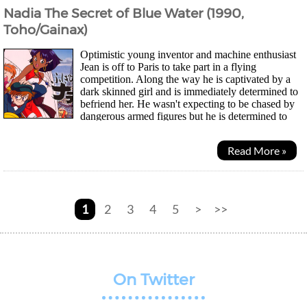
Nadia The Secret of Blue Water (1990,
Toho/Gainax)
Optimistic young inventor and machine enthusiast
Jean is off to Paris to take part in a flying
competition. Along the way he is captivated by a
dark skinned girl and is immediately determined to
befriend her. He wasn't expecting to be chased by
dangerous armed figures but he is determined to
protect the girl. Soon he learns her name was...
Read More »
1
2
3
4
5
>
>>
On Twitter