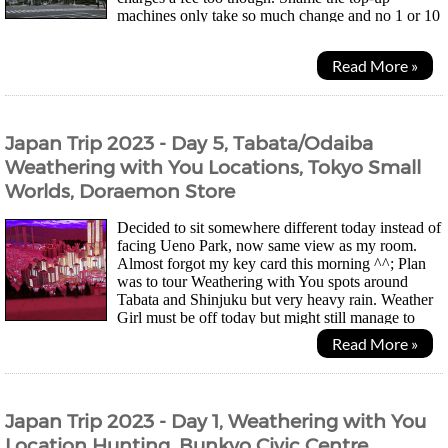
machines only take so much change and no 1 or 10
yen coins so my wallet didn't get much lighter... Was a quiet...
Read More »
Japan Trip 2023 - Day 5, Tabata/Odaiba
Weathering with You Locations, Tokyo Small
Worlds, Doraemon Store
Decided to sit somewhere different today instead of
facing Ueno Park, now same view as my room.
Almost forgot my key card this morning ^^; Plan
was to tour Weathering with You spots around
Tabata and Shinjuku but very heavy rain. Weather
Girl must be off today but might still manage to
take photos and videos with umbrella in one hand. UK...
Read More »
Japan Trip 2023 - Day 1, Weathering with You
Location Hunting, Bunkyo Civic Centre