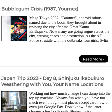
Bubblegum Crisis (1987, Youmex)
Mega Tokyo 2032. "Boomer", android robots
named due to the boom they brought about in
reviving the city after the Great Kanto
Earthquake. Now many are going rogue across the
city, causing chaos and destruction. As the AD
Police struggle with the outbreaks four girls; Sylia
Stingray a luxury lingerie shop owner, Priss a club...
Read More »
Japan Trip 2023 - Day 8, Shinjuku Ikebukuro
Weathering with You, Your Name Locations
Working out how much change I can dump into the
top up machine. Always fun when you have too
much even though most places accept card now or
even just Google Pay. Don't know if the latter
charges a fee too though. Shame the top-up