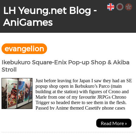
LH Yeung.net Blog -
AniGames
evangelion
Ikebukuro Square-Enix Pop-up Shop & Akiba
Stroll
Just before leaving for Japan I saw they had an SE
popup shop open in Ikebukuro’s Parco (main
building at the station) with figures of Crono and
Marle from one of my favourite JRPGs Chrono
Trigger so headed there to see them in the flesh.
Passed by Anime themed Casetify phone cases
along the way which is an HK brand. Adapt to the local market...
Read More »