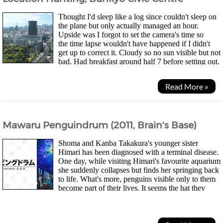
Thought I'd sleep like a log since couldn't sleep on
the plane but only actually managed an hour.
Upside was I forgot to set the camera's time so
the time lapse wouldn't have happened if I didn't
get up to correct it. Cloudy so no sun visible but not
bad. Had breakfast around half 7 before setting out.
Dropped down to get a new SIM I saw in 7...
Read More »
Mawaru Penguindrum (2011, Brain's Base)
Shoma and Kanba Takakura's younger sister
Himari has been diagnosed with a terminal disease.
One day, while visiting Himari's favourite aquarium
she suddenly collapses but finds her springing back
to life. What's more, penguins visible only to them
become part of their lives. It seems the hat they
bought at the aquarium has...