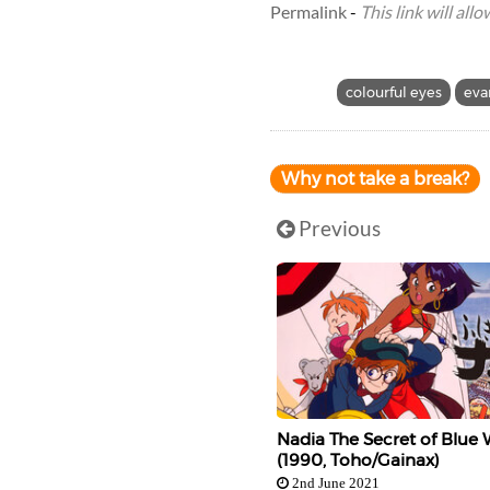
Permalink
-
This link will all
colourful eyes
eva
Why not take a break?
Previous
Nadia The Secret of Blue 
(1990, Toho/Gainax)
2nd June 2021