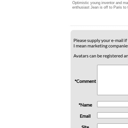
Optimistic young inventor and m
enthusiast Jean is off to Paris to 
Please supply your e-mail if
I mean marketing companie
Avatars can be registered a
*Comment
*Name
Email
Site