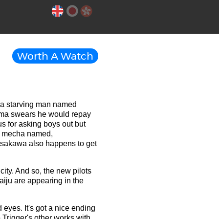
Worth A Watch
 a starving man named
auma swears he would repay
 for asking boys out but
nt mecha named,
sakawa also happens to get
ity. And so, the new pilots
aiju are appearing in the
 eyes. It's got a nice ending
 Trigger's other works with