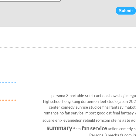
sci-fi
persona 3 portable
action show
shoji megu
highschool
hong kong
doraemon
feel studio
japan 20
center
comedy
sunrise studios
final fantasy
makoto
romance
no fan service
import
good ost
final fantasy v
square enix
evangelion rebuild
romcom
steins gate
go
summary
fan service
5cm
action comedy
s
Persona 3
mecha
falcom
jr