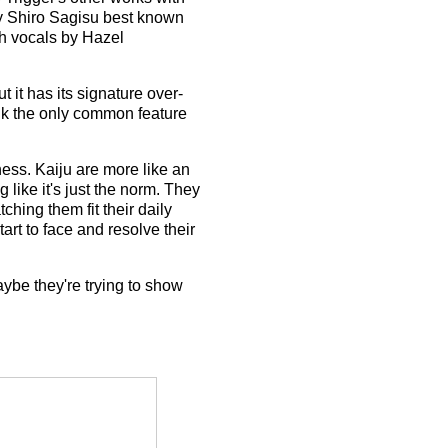
y Shiro Sagisu best known
th vocals by Hazel
 but it has its signature over-
hink the only common feature
ness. Kaiju are more like an
 like it's just the norm. They
ching them fit their daily
art to face and resolve their
maybe they're trying to show