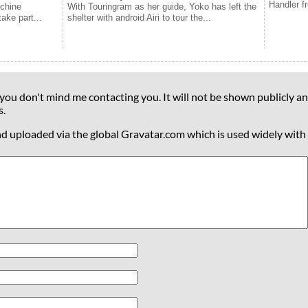
Handler f
achine
With Touringram as her guide, Yoko has left the
take part...
shelter with android Airi to tour the...
 you don't mind me contacting you. It will not be shown publicly an
s.
nd uploaded via the global Gravatar.com which is used widely with