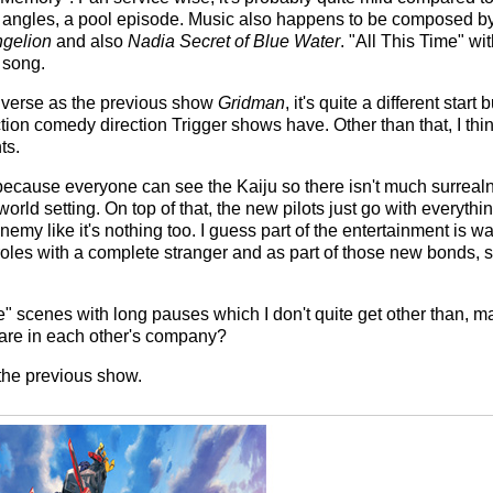
angles, a pool episode. Music also happens to be composed b
gelion
and also
Nadia Secret of Blue Water
. "All This Time" wi
 song.
iverse as the previous show
Gridman
, it's quite a different start
action comedy direction Trigger shows have. Other than that, I t
ts.
r because everyone can see the Kaiju so there isn't much surreal
rld setting. On top of that, the new pilots just go with everything
my like it's nothing too. I guess part of the entertainment is wat
oles with a complete stranger and as part of those new bonds, st
life" scenes with long pauses which I don't quite get other than, 
are in each other's company?
 the previous show.