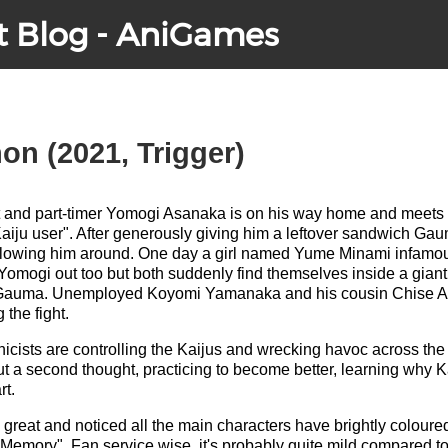
t Blog - AniGames
n (2021, Trigger)
t and part-timer Yomogi Asanaka is on his way home and meets
aiju user". After generously giving him a leftover sandwich G
lowing him around. One day a girl named Yume Minami infamous
 Yomogi out too but both suddenly find themselves inside a gia
 Gauma. Unemployed Koyomi Yamanaka and his cousin Chise A
the fight.
cists are controlling the Kaijus and wrecking havoc across the c
ut a second thought, practicing to become better, learning why K
rt.
great and noticed all the main characters have brightly coloured
Memory". Fan service wise, it's probably quite mild compared to