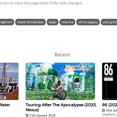
ow you to view the page even if the title changes.
ngelion
hazel fernandes
kaiju
mecha
shiro sagisu
ssss.gri
Recent
Water
Touring After The Apocalypse (2025,
86 (202
Nexus)
16th Ju
Vladilena
25th January 2026