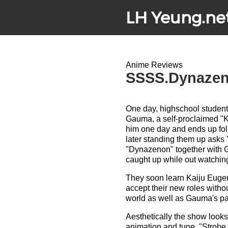
LH Yeung.ne
Anime Reviews
SSSS.Dynazeno
One day, highschool studen
Gauma, a self-proclaimed "K
him one day and ends up fol
later standing them up asks
"Dynazenon" together with
caught up while out watching 
They soon learn Kaiju Eugeni
accept their new roles witho
world as well as Gauma's pa
Aesthetically the show looks 
animation and tune, "Strobe 