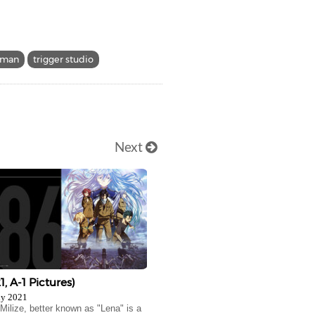
dman
trigger studio
Next
1, A-1 Pictures)
ly 2021
 Milize, better known as "Lena" is a