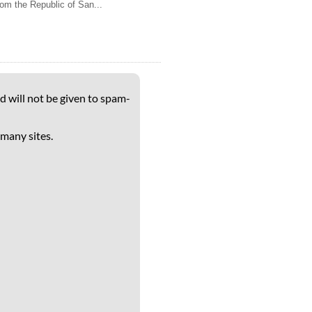
rom the Republic of San...
d will not be given to spam-
 many sites.