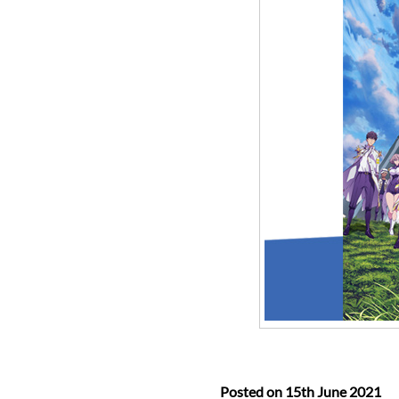
Posted on
15th June 2021