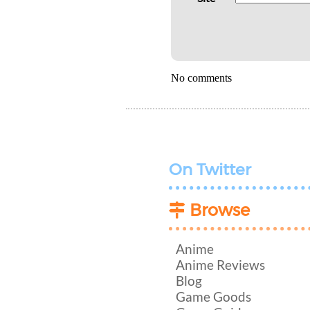
No comments
On Twitter
Browse
Anime
Anime Reviews
Blog
Game Goods