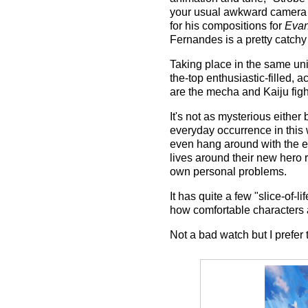
your usual awkward camera 
for his compositions for
Evan
Fernandes is a pretty catchy
Taking place in the same un
the-top enthusiastic-filled, 
are the mecha and Kaiju figh
It's not as mysterious eithe
everyday occurrence in this wo
even hang around with the ene
lives around their new hero r
own personal problems.
It has quite a few "slice-of-
how comfortable characters 
Not a bad watch but I prefer