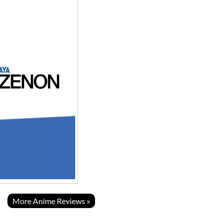
More Anime Reviews »