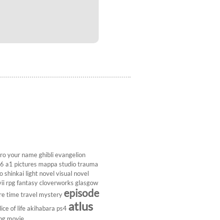
ro
your name
ghibli
evangelion
26
a1 pictures
mappa studio
trauma
 shinkai
light novel
visual novel
ii
rpg
fantasy
cloverworks
glasgow
episode
re
time travel
mystery
atlus
lice of life
akihabara
ps4
pg
movie