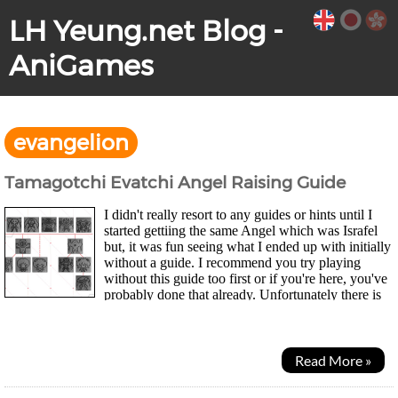
LH Yeung.net Blog -
AniGames
evangelion
Tamagotchi Evatchi Angel Raising Guide
I didn't really resort to any guides or hints until I
started gettiing the same Angel which was Israfel
but, it was fun seeing what I ended up with initially
without a guide. I recommend you try playing
without this guide too first or if you're here, you've
probably done that already. Unfortunately there is
no official guide as to how to...
Read More »