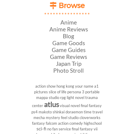
Browse
Anime
Anime Reviews
Blog
Game Goods
Game Guides
Game Reviews
Japan Trip
Photo Stroll
action show
hong kong
your name
a1
pictures
slice of life
persona 3 portable
mappa studio
rpg
light novel
trauma
atlus
center
visual novel
final fantasy
ps4
makoto shinkai
doraemon
time travel
mecha
mystery
feel studio
cloverworks
fantasy
falcom
action comedy
highschool
sci-fi
no fan service
final fantasy vii