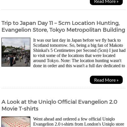
Read More »
Trip to Japan Day 11 – 5cm Location Hunting,
Evangelion Store, Tokyo Metropolitan Building
It was our last day in Japan before we fly back to
Scotland tomorrow. So, being a big fan of Makoto
Shinkai's 5 Centimetres per Second (5cm) I just had
to visit some of the locations that were located
around Tokyo. Note: The location hunting wasn't
done in order and this wasn't a full day dedicated to
5cm location hunting. You will see the...
Read More »
A Look at the Uniqlo Official Evangelion 2.0
Movie T-shirts
Went ahead and ordered a few official Uniqlo
Evangelion 2.0 t-shirts from London's Uniqlo store