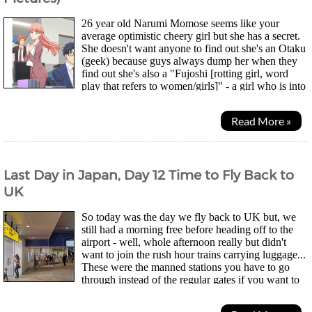
26 year old Narumi Momose seems like your
average optimistic cheery girl but she has a secret.
She doesn't want anyone to find out she's an Otaku
(geek) because guys always dump her when they
find out she's also a "Fujoshi [rotting girl, word
play that refers to women/girls]" - a girl who is into
"Boys Love (explicitly illustrated...
Read More »
Last Day in Japan, Day 12 Time to Fly Back to
UK
So today was the day we fly back to UK but, we
still had a morning free before heading off to the
airport - well, whole afternoon really but didn't
want to join the rush hour trains carrying luggage...
These were the manned stations you have to go
through instead of the regular gates if you want to
use your JR Pass. Thing is, not all exits have...