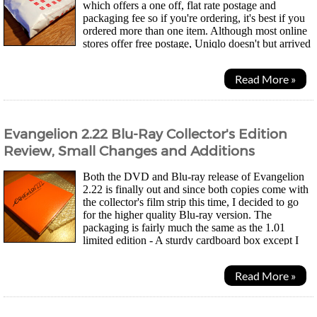
which offers a one off, flat rate postage and
packaging fee so if you're ordering, it's best if you
ordered more than one item. Although most online
stores offer free postage, Uniqlo doesn't but arrived
the next day after dispatch. I was...
Read More »
Evangelion 2.22 Blu-Ray Collector's Edition
Review, Small Changes and Additions
Both the DVD and Blu-ray release of Evangelion
2.22 is finally out and since both copies come with
the collector's film strip this time, I decided to go
for the higher quality Blu-ray version. The
packaging is fairly much the same as the 1.01
limited edition - A sturdy cardboard box except I
think it's orange for the Blu-ray versions....
Read More »