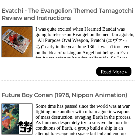
Evatchi - The Evangelion Themed Tamagotchi
Review and Instructions
I was quite excited when I learned Bandai was
going to release an Evangelion themed Tamagotchi,
"All Purpose Oval Weapon, Evatchi (エヴァっ
ち)" early in the year June 13th. I wasn't too keen
on the idea of raising an Angel but being an Eva
fan it was going to be a fun collectible. So I was
quite disappointed when I found all the stores online...
Read More »
Future Boy Conan (1978, Nippon Animation)
Some time has passed since the world was at war
fighting one another with ultra magnetic weapons
of mass destruction, ravaging Earth in the process.
As humans desperately try to survive the horrific
conditions of Earth, a group build a ship in an
attempt to escape into space but fail and end up