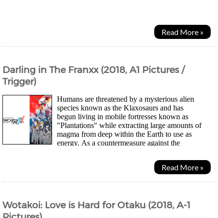
crashing on the remains of a island. Earth...
Read More »
Darling in The Franxx (2018, A1 Pictures /
Trigger)
Humans are threatened by a mysterious alien
species known as the Klaxosaurs and has
begun living in mobile fortresses known as
"Plantations" while extracting large amounts of
magma from deep within the Earth to use as
energy. As a countermeasure against the
Klaxosaurs, large mechanical humanoid weapons known as Franxx...
Read More »
Wotakoi: Love is Hard for Otaku (2018, A-1
Pictures)