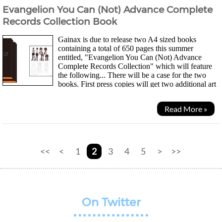
Evangelion You Can (Not) Advance Complete
Records Collection Book
Gainax is due to release two A4 sized books
containing a total of 650 pages this summer
entitled, "Evangelion You Can (Not) Advance
Complete Records Collection" which will feature
the following... There will be a case for the two
books. First press copies will get two additional art
board booklets, a film strip and early preorders...
Read More »
<<
<
1
2
3
4
5
>
>>
On Twitter