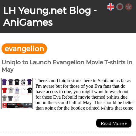
LH Yeung.net Blog -
AniGames
evangelion
Uniqlo to Launch Evangelion Movie T-shirts in
May
There's no Uniqlo stores here in Scotland as far as
I'm aware but for those of you Eva fans that do
have access to one, you might want to watch out
for these Eva Rebuild movie themed t-shirts due
out in the second half of May. This should be better
than going for the bootleg printed t-shirts that come
off in a few washes ^^; Those of you in the UK...
Read More »