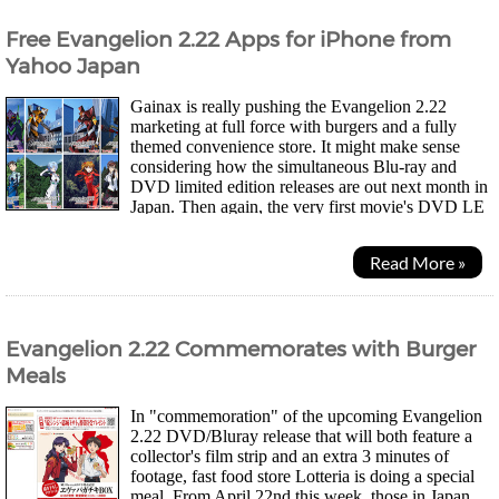
Free Evangelion 2.22 Apps for iPhone from
Yahoo Japan
Gainax is really pushing the Evangelion 2.22
marketing at full force with burgers and a fully
themed convenience store. It might make sense
considering how the simultaneous Blu-ray and
DVD limited edition releases are out next month in
Japan. Then again, the very first movie's DVD LE
release still sold out last time without this much...
Read More »
Evangelion 2.22 Commemorates with Burger
Meals
In "commemoration" of the upcoming Evangelion
2.22 DVD/Bluray release that will both feature a
collector's film strip and an extra 3 minutes of
footage, fast food store Lotteria is doing a special
meal. From April 22nd this week, those in Japan