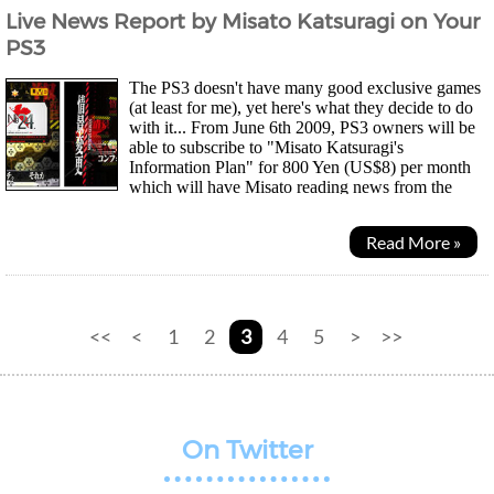
Live News Report by Misato Katsuragi on Your
PS3
The PS3 doesn't have many good exclusive games
(at least for me), yet here's what they decide to do
with it... From June 6th 2009, PS3 owners will be
able to subscribe to "Misato Katsuragi's
Information Plan" for 800 Yen (US$8) per month
which will have Misato reading news from the
internet via the "NERV News 24 Channel" covering...
Read More »
<<
<
1
2
3
4
5
>
>>
On Twitter