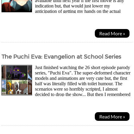
available until next year if the first movie is any
indication but, that would just lower my
anticipation of getting my hands on the actual
package so I will refrain ^^; I did have a skim...
Read More »
The Puchi Eva: Evangelion at School Series
Just finished watching the 26 short episode parody
series, "Puchi Eva". The super-deformed character
models and animations are very cute but, the first
half was literally filled with toilet humour. The
scenarios were so horribly scripted, I almost
decided to drop the show... But then I remembered
I've yet to see the sample episode...
Read More »