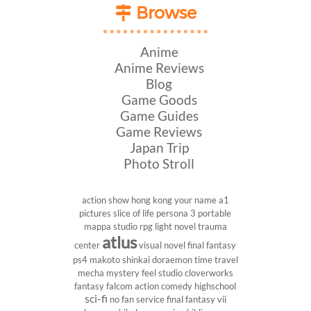
Browse
Anime
Anime Reviews
Blog
Game Goods
Game Guides
Game Reviews
Japan Trip
Photo Stroll
action show
hong kong
your name
a1
pictures
slice of life
persona 3 portable
mappa studio
rpg
light novel
trauma
atlus
center
visual novel
final fantasy
ps4
makoto shinkai
doraemon
time travel
mecha
mystery
feel studio
cloverworks
fantasy
falcom
action comedy
highschool
sci-fi
no fan service
final fantasy vii