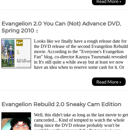
Read More »
Evangelion 2.0 You Can (Not) Advance DVD,
Spring 2010 ::
Looks like we finally have a rough release date for
the DVD release of the second Evangelion Rebuild
movie. According to the "Everyone's Evangelion
Fan" blog, co-director Kazuya Tsurumaki revealed
in It's still quite a while away but at least we now
have an idea when to reserve some cash for it. Or
as one commentor wrote... Just wait for...
Read More »
Evangelion Rebuild 2.0 Sneaky Cam Edition
Well, this didn't take as long as the last movie to get
camcorded... Kind of tempted to watch the whole
thing since the DVD release probably won't be