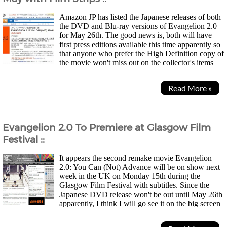
Amazon JP has listed the Japanese releases of both
the DVD and Blu-ray versions of Evangelion 2.0
for May 26th. The good news is, both will have
first press editions available this time apparently so
that anyone who prefer the High Definition copy of
the movie won't miss out on the collector's items
like the last time with the first...
Read More »
Evangelion 2.0 To Premiere at Glasgow Film
Festival ::
It appears the second remake movie Evangelion
2.0: You Can (Not) Advance will be on show next
week in the UK on Monday 15th during the
Glasgow Film Festival with subtitles. Since the
Japanese DVD release won't be out until May 26th
apparently, I think I will go see it on the big screen
and see how many people here turn up for the evening! Will...