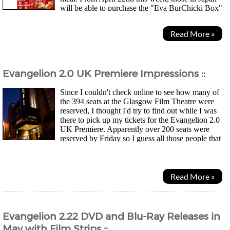
will be able to purchase the "Eva BurChicki Box"
(the Japanese like to shorten words) for...
Read More »
Evangelion 2.0 UK Premiere Impressions ::
Since I couldn't check online to see how many of
the 394 seats at the Glasgow Film Theatre were
reserved, I thought I'd try to find out while I was
there to pick up my tickets for the Evangelion 2.0
UK Premiere. Apparently over 200 seats were
reserved by Friday so I guess all those people that
posted on the forums about how they were going to...
Read More »
Evangelion 2.22 DVD and Blu-Ray Releases in
May with Film Strips ::