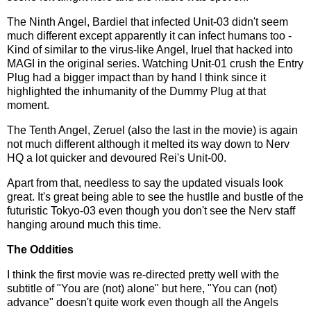
The Ninth Angel, Bardiel that infected Unit-03 didn't seem
much different except apparently it can infect humans too -
Kind of similar to the virus-like Angel, Iruel that hacked into
MAGI in the original series. Watching Unit-01 crush the Entry
Plug had a bigger impact than by hand I think since it
highlighted the inhumanity of the Dummy Plug at that
moment.
The Tenth Angel, Zeruel (also the last in the movie) is again
not much different although it melted its way down to Nerv
HQ a lot quicker and devoured Rei's Unit-00.
Apart from that, needless to say the updated visuals look
great. It's great being able to see the hustlle and bustle of the
futuristic Tokyo-03 even though you don't see the Nerv staff
hanging around much this time.
The Oddities
I think the first movie was re-directed pretty well with the
subtitle of "You are (not) alone" but here, "You can (not)
advance" doesn't quite work even though all the Angels