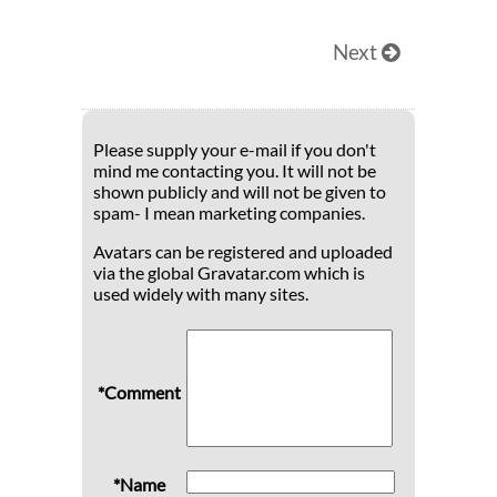
Next
Please supply your e-mail if you don't
mind me contacting you. It will not be
shown publicly and will not be given to
spam- I mean marketing companies.
Avatars can be registered and uploaded
via the global Gravatar.com which is
used widely with many sites.
*Comment
*Name