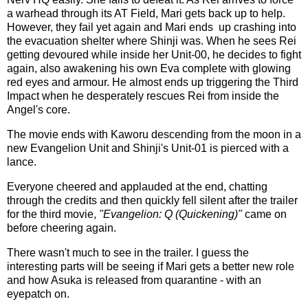
a warhead through its AT Field, Mari gets back up to help.
However, they fail yet again and Mari ends up crashing into
the evacuation shelter where Shinji was. When he sees Rei
getting devoured while inside her Unit-00, he decides to fight
again, also awakening his own Eva complete with glowing
red eyes and armour. He almost ends up triggering the Third
Impact when he desperately rescues Rei from inside the
Angel's core.
The movie ends with Kaworu descending from the moon in a
new Evangelion Unit and Shinji's Unit-01 is pierced with a
lance.
Everyone cheered and applauded at the end, chatting
through the credits and then quickly fell silent after the trailer
for the third movie,
"Evangelion: Q (Quickening)"
came on
before cheering again.
There wasn't much to see in the trailer. I guess the
interesting parts will be seeing if Mari gets a better new role
and how Asuka is released from quarantine - with an
eyepatch on.