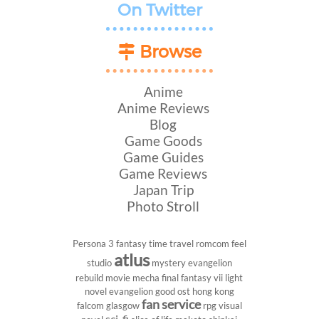
On Twitter
Browse
Anime
Anime Reviews
Blog
Game Goods
Game Guides
Game Reviews
Japan Trip
Photo Stroll
Persona 3
fantasy
time travel
romcom
feel
atlus
studio
mystery
evangelion
rebuild
movie
mecha
final fantasy vii
light
novel
evangelion
good ost
hong kong
fan service
falcom
glasgow
rpg
visual
sci-fi