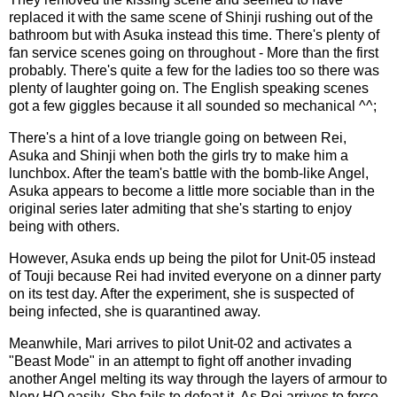
replaced it with the same scene of Shinji rushing out of the
bathroom but with Asuka instead this time. There's plenty of
fan service scenes going on throughout - More than the first
probably. There's quite a few for the ladies too so there was
plenty of laughter going on. The English speaking scenes
got a few giggles because it all sounded so mechanical ^^;
There's a hint of a love triangle going on between Rei,
Asuka and Shinji when both the girls try to make him a
lunchbox. After the team's battle with the bomb-like Angel,
Asuka appears to become a little more sociable than in the
original series later admiting that she's starting to enjoy
being with others.
However, Asuka ends up being the pilot for Unit-05 instead
of Touji because Rei had invited everyone on a dinner party
on its test day. After the experiment, she is suspected of
being infected, she is quarantined away.
Meanwhile, Mari arrives to pilot Unit-02 and activates a
"Beast Mode" in an attempt to fight off another invading
another Angel melting its way through the layers of armour to
Nerv HQ easily. She fails to defeat it. As Rei arrives to force