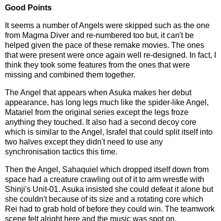
Good Points
It seems a number of Angels were skipped such as the one
from Magma Diver and re-numbered too but, it can't be
helped given the pace of these remake movies. The ones
that were present were once again well re-designed. In fact, I
think they took some features from the ones that were
missing and combined them together.
The Angel that appears when Asuka makes her debut
appearance, has long legs much like the spider-like Angel,
Matariel from the original series except the legs froze
anything they touched. It also had a second decoy core
which is similar to the Angel, Israfel that could split itself into
two halves except they didn't need to use any
synchronisation tactics this time.
Then the Angel, Sahaquiel which dropped itself down from
space had a creature crawling out of it to arm wrestle with
Shinji's Unit-01. Asuka insisted she could defeat it alone but
she couldn't because of its size and a rotating core which
Rei had to grab hold of before they could win. The teamwork
scene felt alright here and the music was spot on.