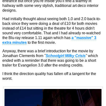
entrance but once you're inside you'll find a warmly lit
hallway with some very stylish, traditional art deco interior
designs.
Had initially thought about seeing both 1.0 and 2.0 back-to-
back since they were doing a deal of £10 for both movies
instead of £14 but sitting in the theatre for 4 hours didn't
sound very comfortable. That and I had already re-watched
the Blu-ray release 1.11 again which has
a "massive" 3
extra minutes
to the first movie.
Anyway, there was a brief introduction for the movie by
Jonathan Clements from
"
Schoolgirl Milky Crisis
"
which
ended with a reminder that there was going to be a short
trailer for Evangelion 3.0 after the ending credits.
I think the direction quality has fallen off a tangent for the
worst.