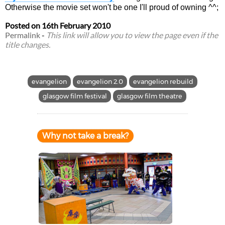
Otherwise the movie set won't be one I'll proud of owning ^^;
Posted on
16th February 2010
Permalink
-
This link will allow you to view the page even if the
title changes.
evangelion
evangelion 2.0
evangelion rebuild
glasgow film festival
glasgow film theatre
Why not take a break?