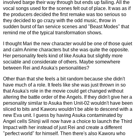
involved barge their way through but ends up failing. All the
vocal songs used for the scenes felt out of place. It was as if
the producers decided the first remake was too serious so
they decided to go crazy with the odd music, throw in
sudden burst of fan service scenes and "Beast Modes" that
remind me of the typical transformation shows.
I thought Mari the new character would be one of those quiet
and calm Anime characters but she was quite the opposite.
Her personality feels kind of like Asuka but slightly more
sociable and considerate of others. Maybe somewhere
between Rei and Asuka's personalities?
Other than that she feels a bit random because she didn't
have much of a role. It feels like she was just thrown in so
that Asuka's role in the movie could get changed without
altering the battle order of the Angels. If they didn't give her a
personality similar to Asuka then Unit-02 wouldn't have been
sliced to bits and Kaworu wouldn't be able to descend with a
new Eva unit. I guess by having Asuka contaminated by
Angel cells Shinji will now have a choice to launch the Third
Impact with her instead of just Rei and create a different
"perfect world" for himself. Then there's also Kaworu who