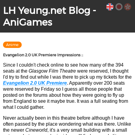
LH Yeung.net Blog -
AniGames
Anime
Evangelion 2.0 UK Premiere Impressions ::
Since I couldn't check online to see how many of the 394
seats at the
Glasgow Film Theatre
were reserved, I thought
I'd try to find out while I was there to pick up my tickets for the
Evangelion 2.0 UK Premiere
. Apparently over 200 seats
were reserved by Friday so I guess all those people that
posted on the forums about how they were going to fly up
from England to see it maybe true. It was a full seating from
what I could gather.
Never actually been in this theatre before although I have
often passed by the place wondering what was there. Unlike
the newer
Cineworld
, it's a very small building with a small