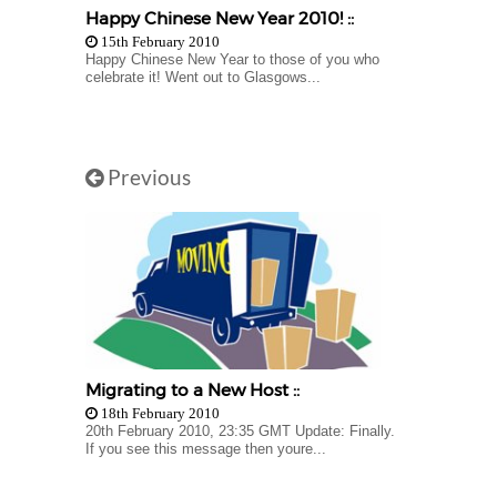
Happy Chinese New Year 2010! ::
15th February 2010
Happy Chinese New Year to those of you who
celebrate it! Went out to Glasgows...
Previous
Migrating to a New Host ::
18th February 2010
20th February 2010, 23:35 GMT Update: Finally.
If you see this message then youre...