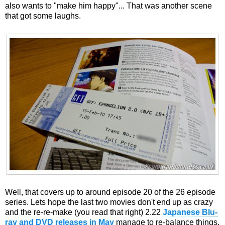
also wants to "make him happy"... That was another scene
that got some laughs.
Well, that covers up to around episode 20 of the 26 episode
series. Lets hope the last two movies don't end up as crazy
and the re-re-make (you read that right) 2.22
Japanese Blu-
ray and DVD releases in May
manage to re-balance things.