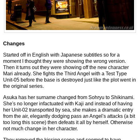
Changes
Started off in English with Japanese subtitles so for a
moment I thought they were showing the wrong version.
Then it turns out they were showing off the new character
Mari already. She fights the Third Angel with a Test Type
Unit-05 before the base is destroyed just like the plot went in
the original series.
Asuka has her surname changed from Sohryu to Shikinami.
She's no longer infactuated with Kaji and instead of having
her Unit-02 transported by sea, she makes a dramatic entry
from the air, elegantly dodging pass an Angel's attacks (a bit
too long this scene) then defeats it all by herself. Otherwise
not much change in her character.
They removed the kissing scene and seemed to have