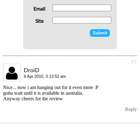
Email
Site
#1
DroiD
9 Apr 2010, 3:13:52 am
Nice... now i am hanging out for it even more :P
gotta wait until it is available in australia.
Anyway cheers for the review
Reply