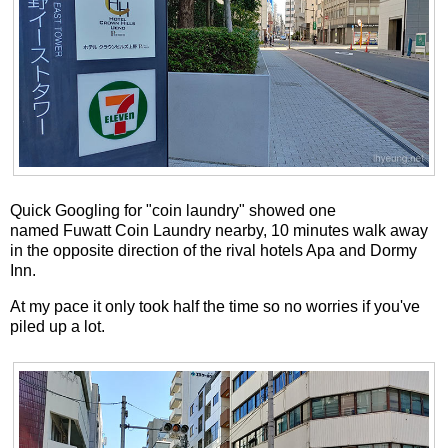
Quick Googling for "coin laundry" showed one
named Fuwatt Coin Laundry nearby, 10 minutes walk away
in the opposite direction of the rival hotels Apa and Dormy
Inn.
At my pace it only took half the time so no worries if you've
piled up a lot.