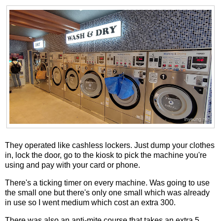
They operated like cashless lockers. Just dump your clothes
in, lock the door, go to the kiosk to pick the machine you're
using and pay with your card or phone.
There's a ticking timer on every machine. Was going to use
the small one but there's only one small which was already
in use so I went medium which cost an extra 300.
There was also an anti-mite course that takes an extra 5