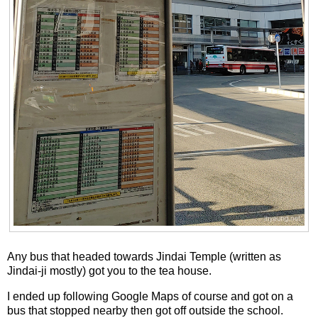
Any bus that headed towards Jindai Temple (written as
Jindai-ji mostly) got you to the tea house.
I ended up following Google Maps of course and got on a
bus that stopped nearby then got off outside the school.