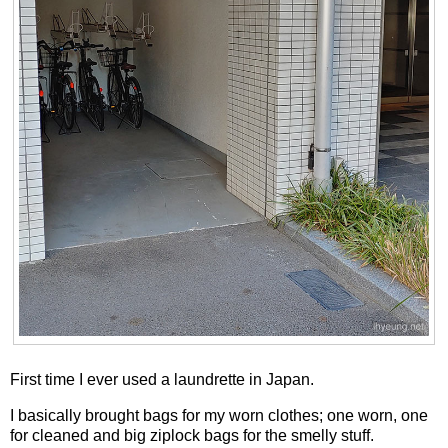
First time I ever used a laundrette in Japan.
I basically brought bags for my worn clothes; one worn, one
for cleaned and big ziplock bags for the smelly stuff.