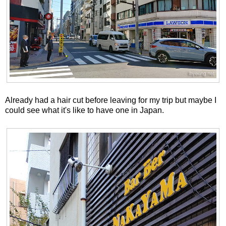
Already had a hair cut before leaving for my trip but maybe I
could see what it's like to have one in Japan.