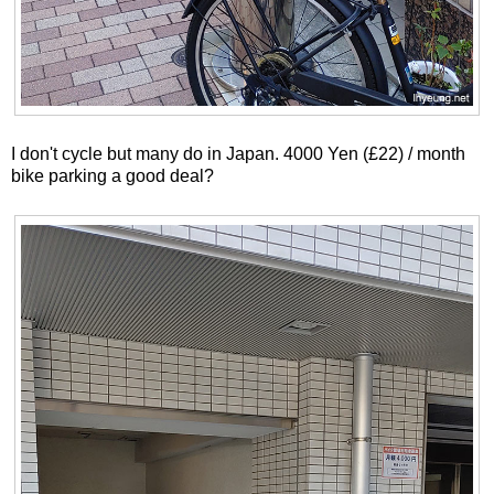
I don't cycle but many do in Japan. 4000 Yen (£22) / month
bike parking a good deal?