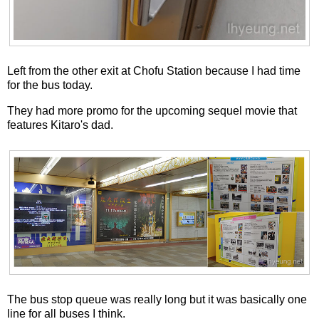
Left from the other exit at Chofu Station because I had time
for the bus today.
They had more promo for the upcoming sequel movie that
features Kitaro's dad.
The bus stop queue was really long but it was basically one
line for all buses I think.