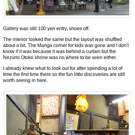
Gallery was still 100 yen entry, shoes off.
The interior looked the same but the layout was shuffled
about a bit. The Manga corner for kids was gone and I don't
know if it was because it was behind a curtain but the
Nezumi Otoko shrine was no where to be seen either.
I already knew what to look out for after spending a lot of
time the first time there so the fun little discoveries are still
worth seeing in here.