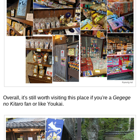
Overall, it's still worth visiting this place if you're a
Gegege
no Kitaro
fan or like Youkai.