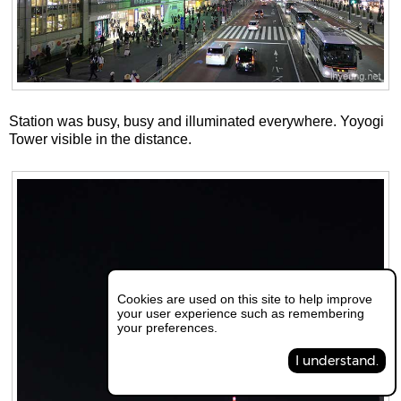
Station was busy, busy and illuminated everywhere. Yoyogi
Tower visible in the distance.
Cookies are used on this site to help improve
your user experience such as remembering
your preferences.
I understand.