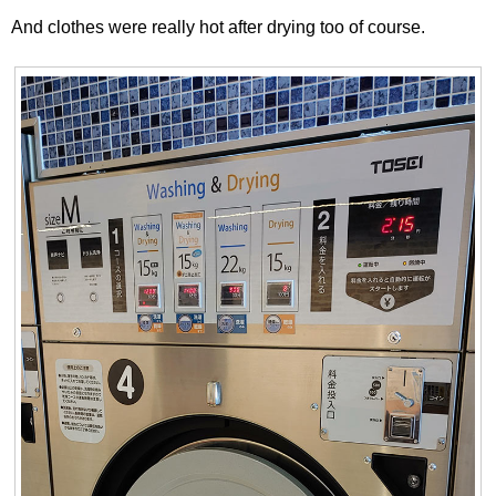
And clothes were really hot after drying too of course.