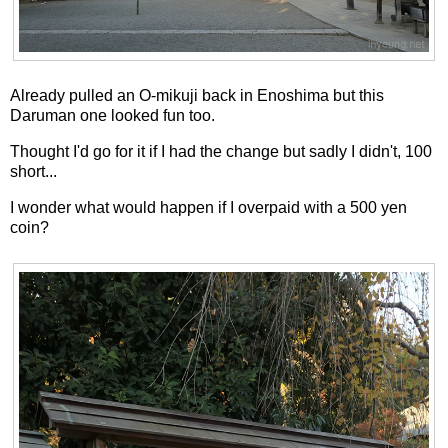
Already pulled an O-mikuji back in Enoshima but this
Daruman one looked fun too.
Thought I'd go for it if I had the change but sadly I didn't, 100
short...
I wonder what would happen if I overpaid with a 500 yen
coin?