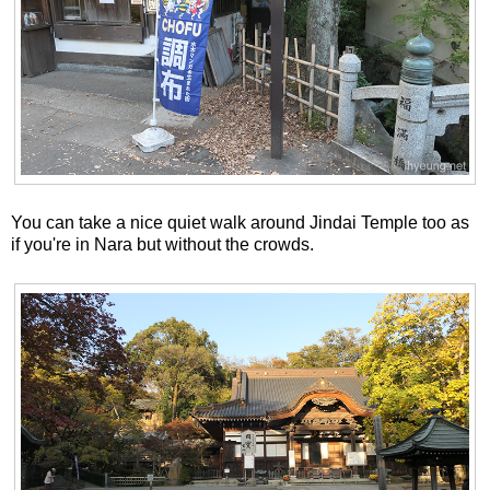
You can take a nice quiet walk around Jindai Temple too as
if you're in Nara but without the crowds.