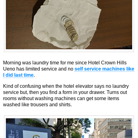
Morning was laundry time for me since Hotel Crown Hills
Ueno has limited service and no
self service machines like
I did last time
.
Kind of confusing when the hotel elevator says no laundry
service but, then you find a form in your drawer. Turns out
rooms without washing machines can get some items
washed like trousers and shirts.