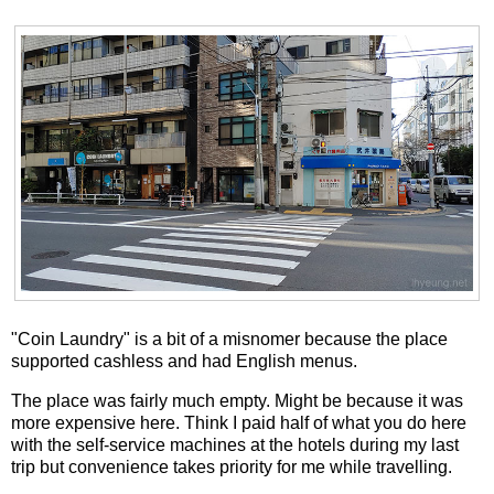
"Coin Laundry" is a bit of a misnomer because the place
supported cashless and had English menus.
The place was fairly much empty. Might be because it was
more expensive here. Think I paid half of what you do here
with the self-service machines at the hotels during my last
trip but convenience takes priority for me while travelling.