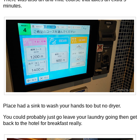
minutes.
Place had a sink to wash your hands too but no dryer.
You could probably just go leave your laundry going then get
back to the hotel for breakfast really.