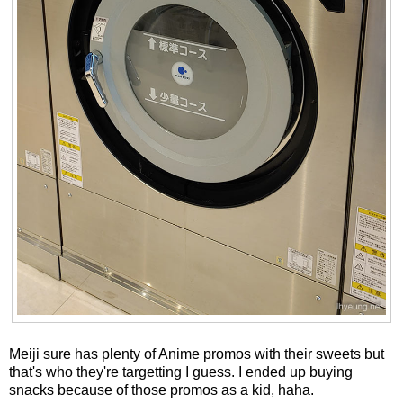
Meiji sure has plenty of Anime promos with their sweets but
that's who they're targetting I guess. I ended up buying
snacks because of those promos as a kid, haha.