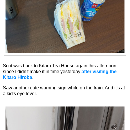
So it was back to Kitaro Tea House again this afternoon
since I didn't make it in time yesterday
after visiting the
Kitaro Hiroba
.
Saw another cute warning sign while on the train. And it's at
a kid's eye level.