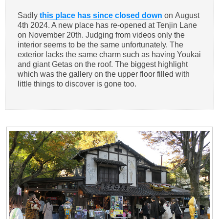
Sadly
this place has since closed down
on August
4th 2024. A new place has re-opened at Tenjin Lane
on November 20th. Judging from videos only the
interior seems to be the same unfortunately. The
exterior lacks the same charm such as having Youkai
and giant Getas on the roof. The biggest highlight
which was the gallery on the upper floor filled with
little things to discover is gone too.