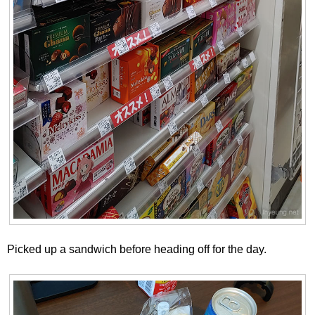
Picked up a sandwich before heading off for the day.