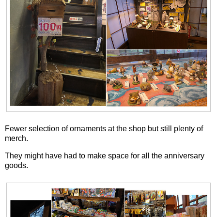
Fewer selection of ornaments at the shop but still plenty of
merch.
They might have had to make space for all the anniversary
goods.