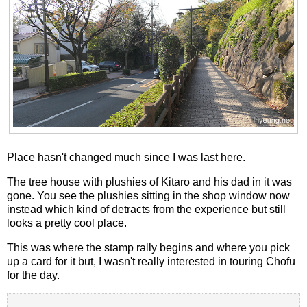
Place hasn't changed much since I was last here.
The tree house with plushies of Kitaro and his dad in it was
gone. You see the plushies sitting in the shop window now
instead which kind of detracts from the experience but still
looks a pretty cool place.
This was where the stamp rally begins and where you pick
up a card for it but, I wasn't really interested in touring Chofu
for the day.