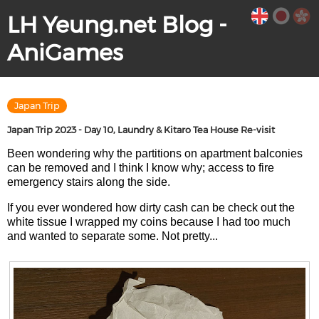
LH Yeung.net Blog -
AniGames
Japan Trip
Japan Trip 2023 - Day 10, Laundry & Kitaro Tea House Re-visit
Been wondering why the partitions on apartment balconies
can be removed and I think I know why; access to fire
emergency stairs along the side.
If you ever wondered how dirty cash can be check out the
white tissue I wrapped my coins because I had too much
and wanted to separate some. Not pretty...