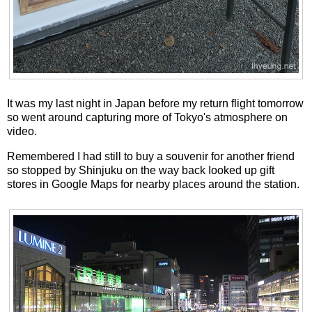
It was my last night in Japan before my return flight tomorrow
so went around capturing more of Tokyo's atmosphere on
video.
Remembered I had still to buy a souvenir for another friend
so stopped by Shinjuku on the way back Iooked up gift
stores in Google Maps for nearby places around the station.