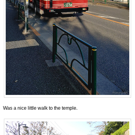
Was a nice little walk to the temple.