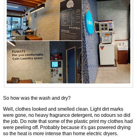
So how was the wash and dry?
Well, clothes looked and smelled clean. Light dirt marks
were gone, no heavy fragrance detergent, no odours so did
the job. Do note that some of the plastic print my clothes had
were peeling off. Probably because it's gas powered drying
so the heat is more intense than home electric dryers.