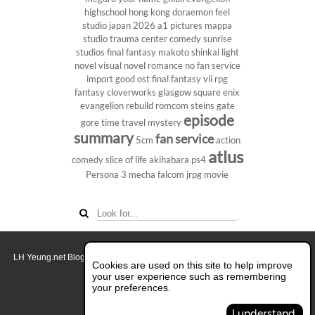
highschool
hong kong
doraemon
feel
studio
japan 2026
a1 pictures
mappa
studio
trauma center
comedy
sunrise
studios
final fantasy
makoto shinkai
light
novel
visual novel
romance
no fan service
import
good ost
final fantasy vii
rpg
fantasy
cloverworks
glasgow
square enix
evangelion rebuild
romcom
steins gate
episode
gore
time travel
mystery
summary
fan service
5cm
action
atlus
comedy
slice of life
akihabara
ps4
Persona 3
mecha
falcom
jrpg
movie
LH Yeung.net Blog - AniGames
© Copyright 2011 - 2026. All rights reserved.
Cookies are used on this site to help improve
About this blog.
your user experience such as remembering
your preferences.
Switch to Full Desktop Layout
I understand.