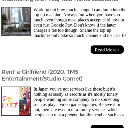
Working out how much change I can dump into the
top up machine. Always fun when you have too
much even though most places accept card now or
even just Google Pay. Don't know if the latter
charges a fee too though. Shame the top-up
machines only take so much change and no 1 or 10
yen coins so my wallet didn't get much lighter... Was a quiet...
Read More »
Rent-a-Girlfriend (2020, TMS
Entertainment/Studio Comet)
In Japan you've got services like these but it's
nothing as seedy as escorts as it's mostly lonely
people wanting some company to do something
such as play a video game together. Believe it or
not, there are even rent-a-family services which
people can rent a pretend family member such as a
mum for people who have moved far away and...