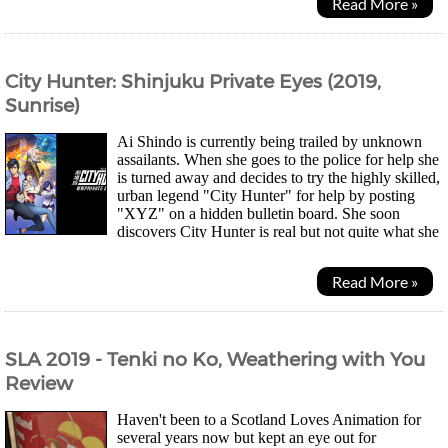
Read More »
City Hunter: Shinjuku Private Eyes (2019,
Sunrise)
Ai Shindo is currently being trailed by unknown
assailants. When she goes to the police for help she
is turned away and decides to try the highly skilled,
urban legend "City Hunter" for help by posting
"XYZ" on a hidden bulletin board. She soon
discovers City Hunter is real but not quite what she
expected. Meanwhile, Kaori meets an old...
Read More »
SLA 2019 - Tenki no Ko, Weathering with You
Review
Haven't been to a Scotland Loves Animation for
several years now but kept an eye out for