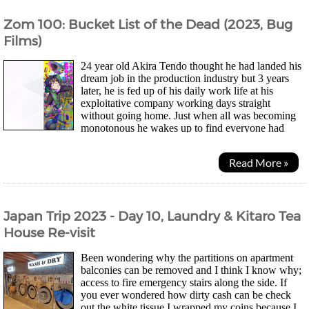
Zom 100: Bucket List of the Dead (2023, Bug
Films)
24 year old Akira Tendo thought he had landed his
dream job in the production industry but 3 years
later, he is fed up of his daily work life at his
exploitative company working days straight
without going home. Just when all was becoming
monotonous he wakes up to find everyone had
turned into zombies and he was just happy he didn't have to...
Read More »
Japan Trip 2023 - Day 10, Laundry & Kitaro Tea
House Re-visit
Been wondering why the partitions on apartment
balconies can be removed and I think I know why;
access to fire emergency stairs along the side. If
you ever wondered how dirty cash can be check
out the white tissue I wrapped my coins because I