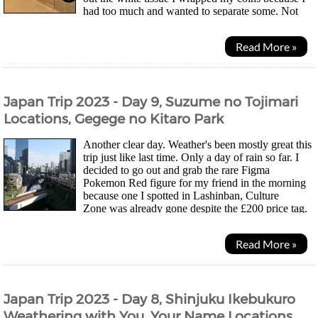
had too much and wanted to separate some. Not
pretty... Morning was laundry time for mesince...
Read More »
Japan Trip 2023 - Day 9, Suzume no Tojimari
Locations, Gegege no Kitaro Park
Another clear day. Weather's been mostly great this
trip just like last time. Only a day of rain so far. I
decided to go out and grab the rare Figma
Pokemon Red figure for my friend in the morning
because one I spotted in Lashinban, Culture
Zone was already gone despite the £200 price tag.
Might be the last chance to grab the second one I...
Read More »
Japan Trip 2023 - Day 8, Shinjuku Ikebukuro
Weathering with You, Your Name Locations