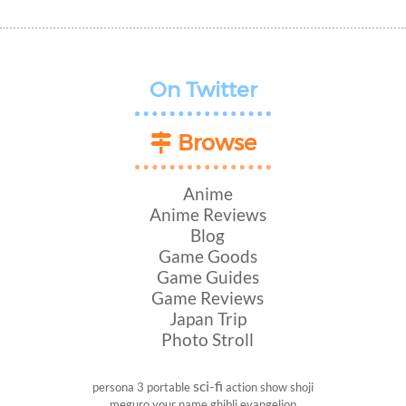
On Twitter
Browse
Anime
Anime Reviews
Blog
Game Goods
Game Guides
Game Reviews
Japan Trip
Photo Stroll
sci-fi
persona 3 portable
action show
shoji
meguro
your name
ghibli
evangelion