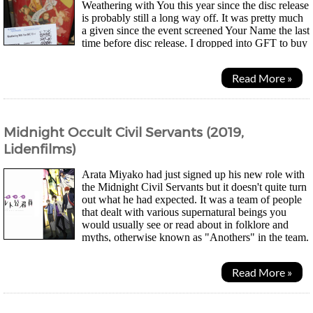
Weathering with You this year since the disc release
is probably still a long way off. It was pretty much
a given since the event screened Your Name the last
time before disc release. I dropped into GFT to buy
a ticket on the same day the organisers...
Read More »
Midnight Occult Civil Servants (2019,
Lidenfilms)
Arata Miyako had just signed up his new role with
the Midnight Civil Servants but it doesn't quite turn
out what he had expected. It was a team of people
that dealt with various supernatural beings you
would usually see or read about in folklore and
myths, otherwise known as "Anothers" in the team.
Their job was to keep them troubling...
Read More »