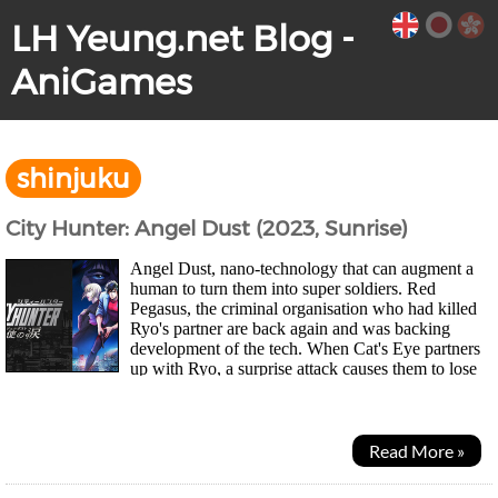
LH Yeung.net Blog -
AniGames
shinjuku
City Hunter: Angel Dust (2023, Sunrise)
Angel Dust, nano-technology that can augment a
human to turn them into super soldiers. Red
Pegasus, the criminal organisation who had killed
Ryo's partner are back again and was backing
development of the tech. When Cat's Eye partners
up with Ryo, a surprise attack causes them to lose
the new modified version of the tech known as...
Read More »