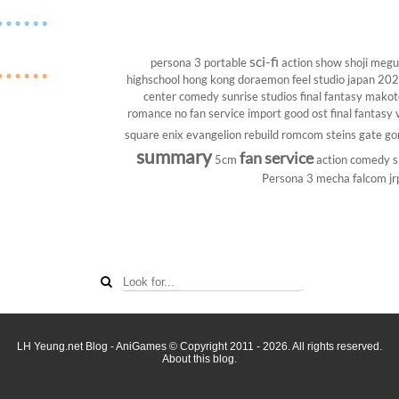
sci-fi
persona 3 portable
action show
shoji megu
highschool
hong kong
doraemon
feel studio
japan 20
center
comedy
sunrise studios
final fantasy
makoto
romance
no fan service
import
good ost
final fantasy v
square enix
evangelion rebuild
romcom
steins gate
go
summary
fan service
5cm
action comedy
s
Persona 3
mecha
falcom
jr
LH Yeung.net Blog - AniGames
© Copyright 2011 - 2026. All rights reserved.
About this blog.