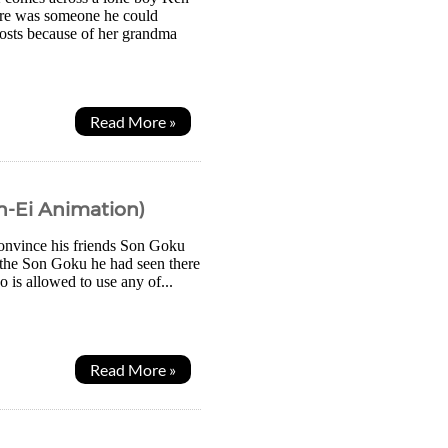
here was someone he could
ghosts because of her grandma
Read More »
in-Ei Animation)
 convince his friends Son Goku
, the Son Goku he had seen there
 is allowed to use any of...
Read More »