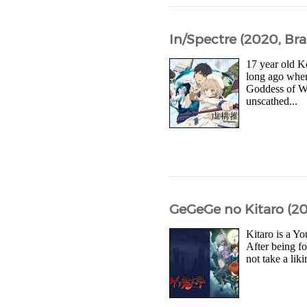
In/Spectre (2020, Bra
17 year old K
long ago whe
Goddess of Wi
unscathed...
GeGeGe no Kitaro (20
Kitaro is a Yo
After being f
not take a lik