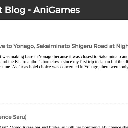
t Blog - AniGames
ve to Yonago, Sakaiminato Shigeru Road at Nig
it was making base in Yonago because it was closest to Sakaiminato and
and the Kitaro author's hometown since my first trip to Japan but the 
e time. As far as hotel choice was concerned in Yonago, there were only
ence Saru)
Gal" Momo Ayase has just broke up with her boyfriend. By chance sh