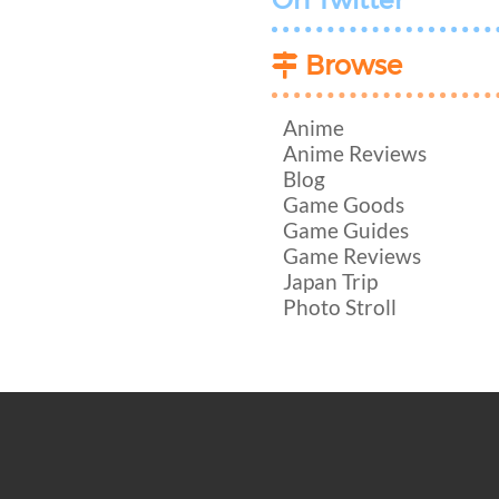
On Twitter
Browse
Anime
Anime Reviews
Blog
Game Goods
Game Guides
Game Reviews
Japan Trip
Photo Stroll