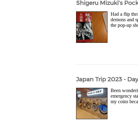
Shigeru Mizuki's Pock
Had a flip thr
demons and spi
the pop-up sho
Japan Trip 2023 - Day
Been wonderin
emergency sta
my coins beca