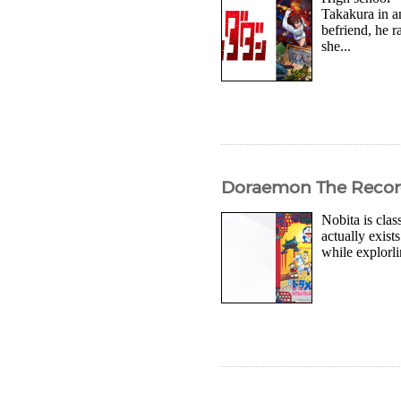
Takakura in a
befriend, he r
she...
Doraemon The Record o
Nobita is clas
actually exis
while explorli