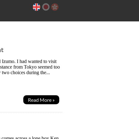
ht
 Izumo. I had wanted to visit
distance from Tokyo seemed too
 two choices during the...
Read More »
e comes across a lone boy Ken