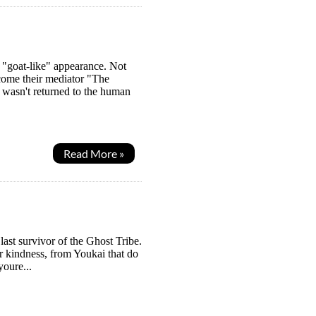
 "goat-like" appearance. Not
ome their mediator "The
wasn't returned to the human
Read More »
last survivor of the Ghost Tribe.
r kindness, from Youkai that do
youre...