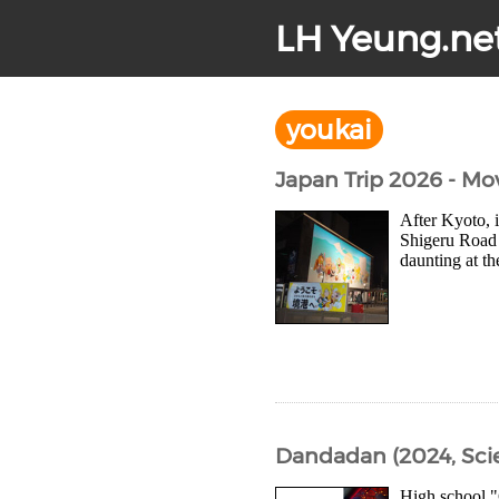
LH Yeung.ne
youkai
Japan Trip 2026 - Mo
After Kyoto, 
Shigeru Road 
daunting at th
Dandadan (2024, Sci
High school "