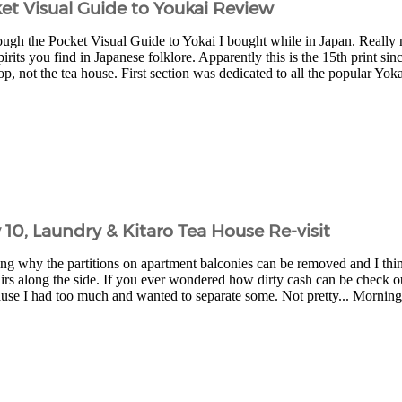
et Visual Guide to Youkai Review
ough the Pocket Visual Guide to Yokai I bought while in Japan. Really ni
rits you find in Japanese folklore. Apparently this is the 15th print si
p, not the tea house. First section was dedicated to all the popular Yokai 
 10, Laundry & Kitaro Tea House Re-visit
g why the partitions on apartment balconies can be removed and I thin
irs along the side. If you ever wondered how dirty cash can be check ou
use I had too much and wanted to separate some. Not pretty... Morning