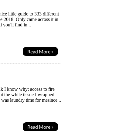
ce little guide to 333 different
nce 2018. Only came across it in
you'll find in...
Read More »
k I know why; access to fire
t the white tissue I wrapped
 was laundry time for mesince...
Read More »