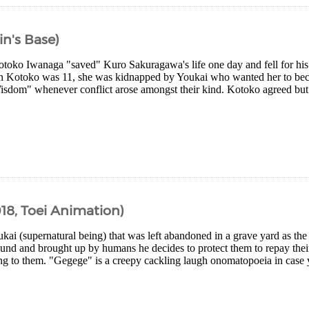
in's Base)
otoko Iwanaga "saved" Kuro Sakuragawa's life one day and fell for his
n Kotoko was 11, she was kidnapped by Youkai who wanted her to bec
sdom" whenever conflict arose amongst their kind. Kotoko agreed but 
18, Toei Animation)
ukai (supernatural being) that was left abandoned in a grave yard as the 
ound and brought up by humans he decides to protect them to repay thei
ing to them. "Gegege" is a creepy cackling laugh onomatopoeia in case 