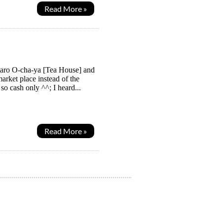
Read More »
taro O-cha-ya [Tea House] and
arket place instead of the
o cash only ^^; I heard...
Read More »