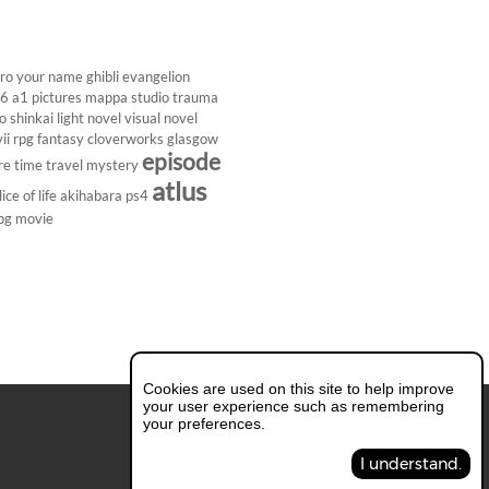
ro
your name
ghibli
evangelion
26
a1 pictures
mappa studio
trauma
 shinkai
light novel
visual novel
ii
rpg
fantasy
cloverworks
glasgow
episode
re
time travel
mystery
atlus
lice of life
akihabara
ps4
pg
movie
Cookies are used on this site to help improve
your user experience such as remembering
your preferences.
I understand.