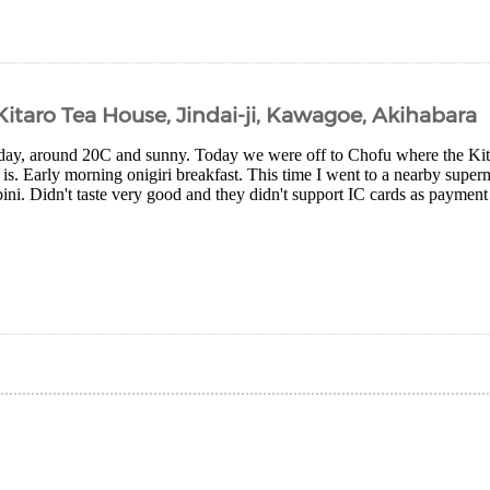
 Kitaro Tea House, Jindai-ji, Kawagoe, Akihabara
day, around 20C and sunny. Today we were off to Chofu where the Ki
is. Early morning onigiri breakfast. This time I went to a nearby superm
i. Didn't taste very good and they didn't support IC cards as payment s