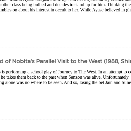
nother class being bullied and decides to stand up for him. Thinking t
ambles on about his interest in occult to her. While Ayase believed in 
f Nobita's Parallel Visit to the West (1988, Sh
s is performing a school play of Journey to The West. In an attempt to
ts he takes them back to the past when Sanzou was alive. Unfortunately
ng alone was no where to be seen. And so, losing the bet Jain and Suneo