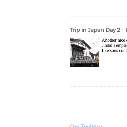
Trip in Japan Day 2 –
Another nice 
Jindai Temple 
Lawsons conbin