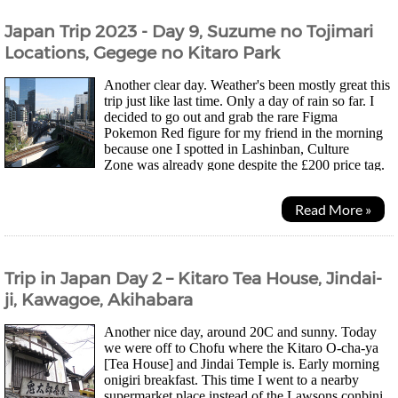
Japan Trip 2023 - Day 9, Suzume no Tojimari
Locations, Gegege no Kitaro Park
Another clear day. Weather's been mostly great this
trip just like last time. Only a day of rain so far. I
decided to go out and grab the rare Figma
Pokemon Red figure for my friend in the morning
because one I spotted in Lashinban, Culture
Zone was already gone despite the £200 price tag.
Might be the last chance to grab the second one I...
Read More »
Trip in Japan Day 2 – Kitaro Tea House, Jindai-
ji, Kawagoe, Akihabara
Another nice day, around 20C and sunny. Today
we were off to Chofu where the Kitaro O-cha-ya
[Tea House] and Jindai Temple is. Early morning
onigiri breakfast. This time I went to a nearby
supermarket place instead of the Lawsons conbini.