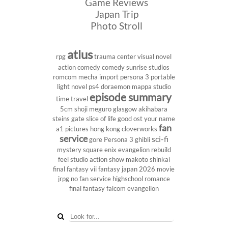
Game Reviews
Japan Trip
Photo Stroll
atlus
rpg
trauma center
visual novel
action comedy
comedy
sunrise studios
romcom
mecha
import
persona 3 portable
light novel
ps4
doraemon
mappa studio
episode summary
time travel
5cm
shoji meguro
glasgow
akihabara
steins gate
slice of life
good ost
your name
fan
a1 pictures
hong kong
cloverworks
service
sci-fi
gore
Persona 3
ghibli
mystery
square enix
evangelion rebuild
feel studio
action show
makoto shinkai
final fantasy vii
fantasy
japan 2026
movie
jrpg
no fan service
highschool
romance
final fantasy
falcom
evangelion