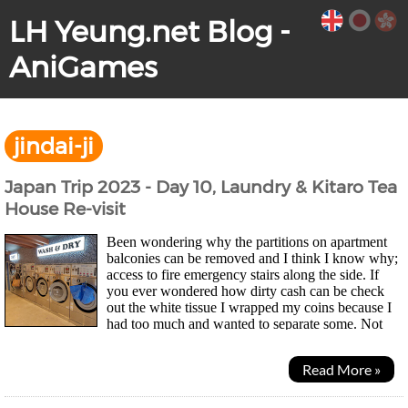
LH Yeung.net Blog -
AniGames
jindai-ji
Japan Trip 2023 - Day 10, Laundry & Kitaro Tea
House Re-visit
Been wondering why the partitions on apartment
balconies can be removed and I think I know why;
access to fire emergency stairs along the side. If
you ever wondered how dirty cash can be check
out the white tissue I wrapped my coins because I
had too much and wanted to separate some. Not
pretty... Morning was laundry time for mesince...
Read More »