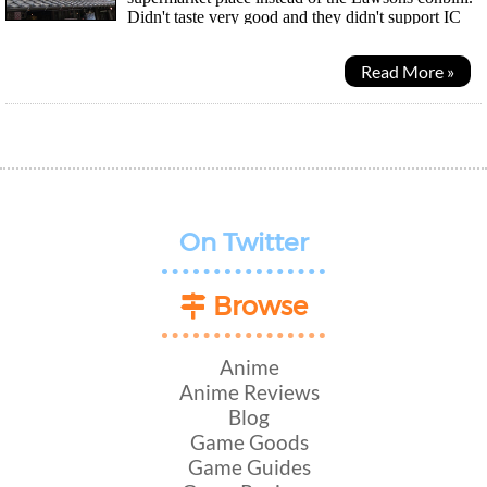
Didn't taste very good and they didn't support IC
cards as payment so cash only ^^; I heard...
Read More »
On Twitter
Browse
Anime
Anime Reviews
Blog
Game Goods
Game Guides