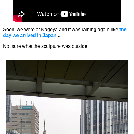
Soon, we were at Nagoya and it was raining again like
the
day we arrived in Japan
...
Not sure what the sculpture was outside.