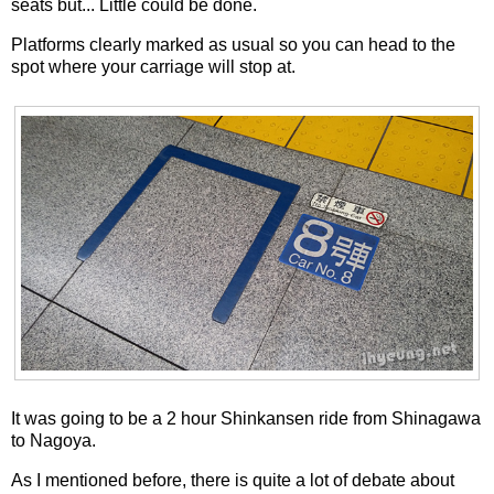
seats but... Little could be done.
Platforms clearly marked as usual so you can head to the
spot where your carriage will stop at.
It was going to be a 2 hour Shinkansen ride from Shinagawa
to Nagoya.
As I mentioned before, there is quite a lot of debate about