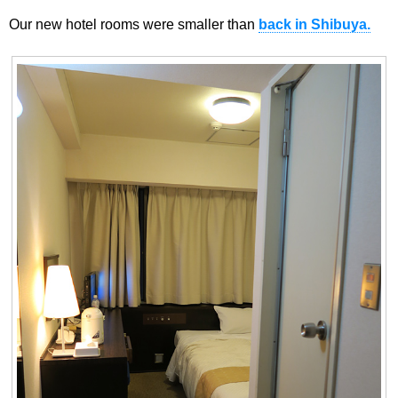
Our new hotel rooms were smaller than
back in Shibuya.