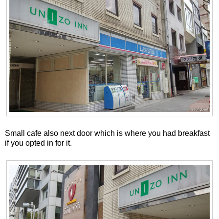
Small cafe also next door which is where you had breakfast
if you opted in for it.