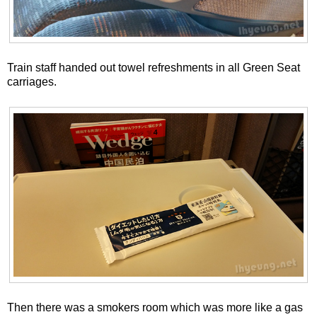
Train staff handed out towel refreshments in all Green Seat
carriages.
Then there was a smokers room which was more like a gas