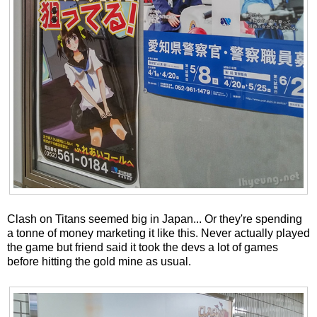
Clash on Titans seemed big in Japan... Or they're spending
a tonne of money marketing it like this. Never actually played
the game but friend said it took the devs a lot of games
before hitting the gold mine as usual.