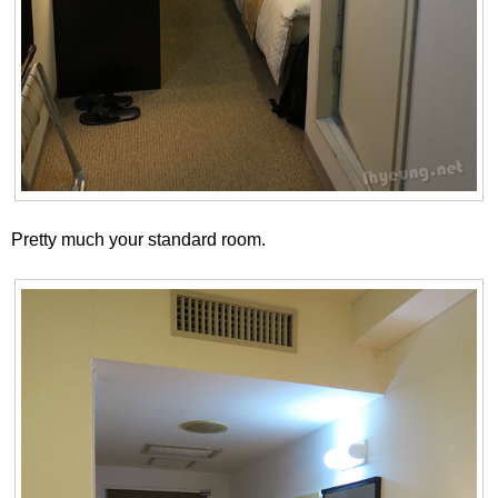
Pretty much your standard room.