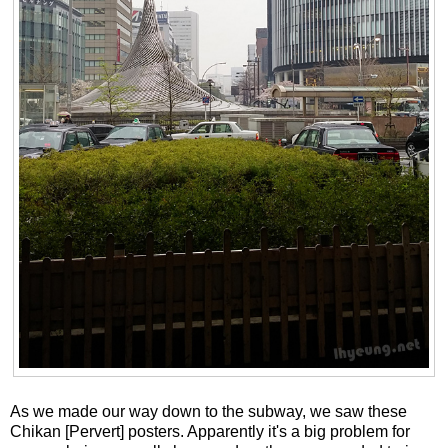
As we made our way down to the subway, we saw these
Chikan [Pervert] posters. Apparently it's a big problem for