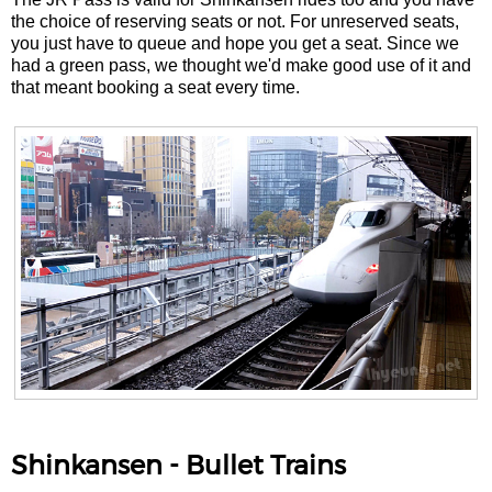
the choice of reserving seats or not. For unreserved seats,
you just have to queue and hope you get a seat. Since we
had a green pass, we thought we'd make good use of it and
that meant booking a seat every time.
Shinkansen - Bullet Trains