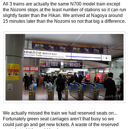
All 3 trains are actually the same N700 model train except
the Nozomi stops at the least number of stations so it can run
slightly faster than the Hikari. We arrived at Nagoya around
15 minutes later than the Nozomi so not that big a difference.
We actually missed the train we had reserved seats on...
Fortunately green seat carriages aren't that busy so we
could just go and get new tickets. A waste of the reserved