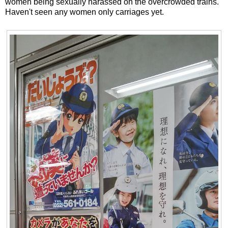
women being sexually harassed on the overcrowded trains.
Haven't seen any women only carriages yet.