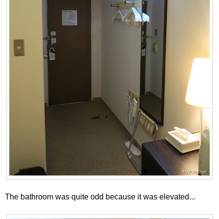
The bathroom was quite odd because it was elevated...