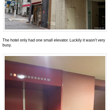
The hotel only had one small elevator. Luckily it wasn't very
busy.