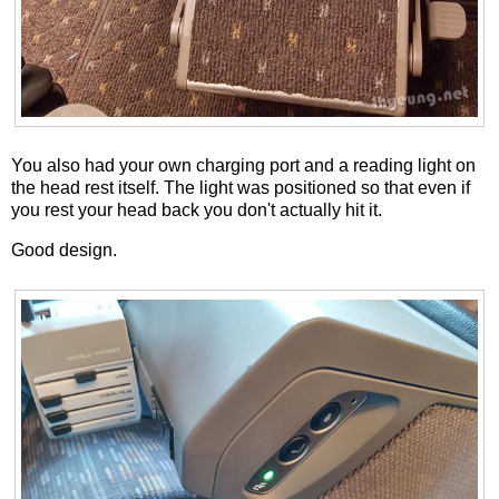
You also had your own charging port and a reading light on
the head rest itself. The light was positioned so that even if
you rest your head back you don't actually hit it.
Good design.