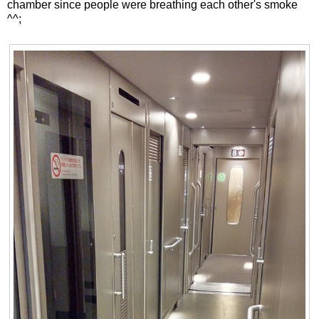
chamber since people were breathing each other's smoke
^^;