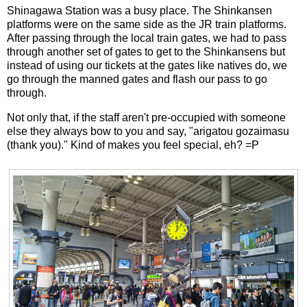
Shinagawa Station was a busy place. The Shinkansen
platforms were on the same side as the JR train platforms.
After passing through the local train gates, we had to pass
through another set of gates to get to the Shinkansens but
instead of using our tickets at the gates like natives do, we
go through the manned gates and flash our pass to go
through.
Not only that, if the staff aren't pre-occupied with someone
else they always bow to you and say, "arigatou gozaimasu
(thank you)." Kind of makes you feel special, eh? =P