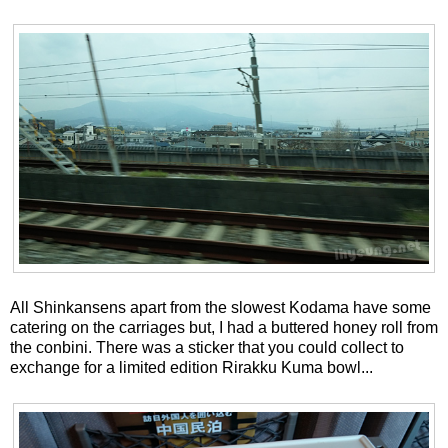
All Shinkansens apart from the slowest Kodama have some
catering on the carriages but, I had a buttered honey roll from
the conbini. There was a sticker that you could collect to
exchange for a limited edition Rirakku Kuma bowl...