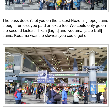
The pass doesn't let you on the fastest Nozomi [Hope] trains
though - unless you paid an extra fee. We could only go on
the second fastest, Hikari [Light] and Kodama [Little Ball]
trains. Kodama was the slowest you could get on.