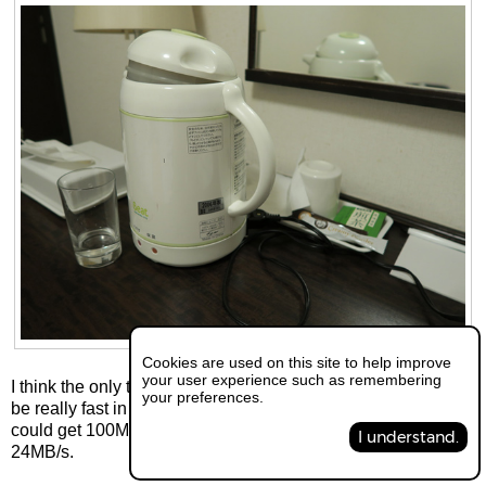
Cookies are used on this site to help improve
your user experience such as remembering
I think the only thing modern was the internet which seem to
your preferences.
be really fast in the hotels. If you had a laptop with you you
could get 100Mbps through a LAN cable which is about
I understand.
24MB/s.