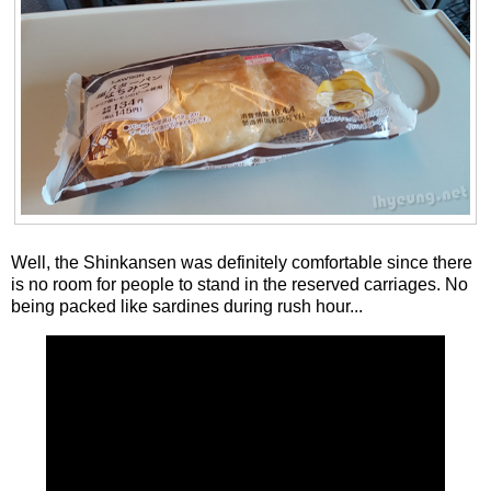
Well, the Shinkansen was definitely comfortable since there
is no room for people to stand in the reserved carriages. No
being packed like sardines during rush hour...