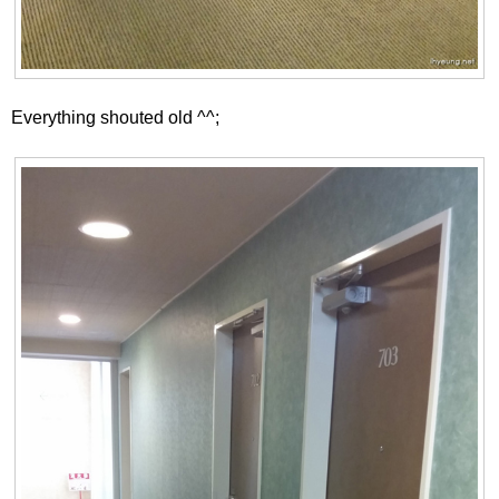
Everything shouted old ^^;