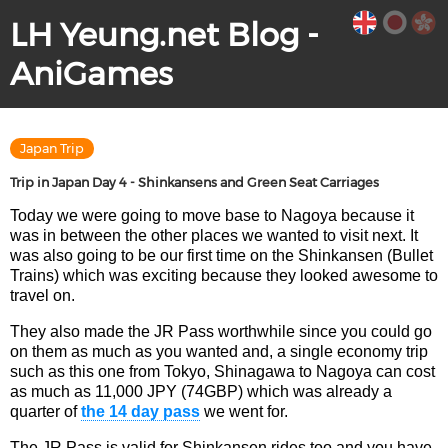
LH Yeung.net Blog -
AniGames
Japan Trip
Trip in Japan Day 4 - Shinkansens and Green Seat Carriages
Today we were going to move base to Nagoya because it
was in between the other places we wanted to visit next. It
was also going to be our first time on the Shinkansen (Bullet
Trains) which was exciting because they looked awesome to
travel on.
They also made the JR Pass worthwhile since you could go
on them as much as you wanted and, a single economy trip
such as this one from Tokyo, Shinagawa to Nagoya can cost
as much as 11,000 JPY (74GBP) which was already a
quarter of
the 14 day pass
we went for.
The JR Pass is valid for Shinkansen rides too and you have