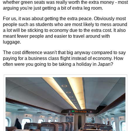
whether green seats was really worth the extra money - most
arguing you're just getting a bit of extra leg room.
For us, it was about getting the extra peace. Obviously most
people such as students who are most likely to mess around
a lot will be sticking to economy due to the extra cost. It also
meant fewer people and easier to travel around with
luggage.
The cost difference wasn't that big anyway compared to say
paying for a business class flight instead of economy. How
often were you going to be taking a holiday in Japan?