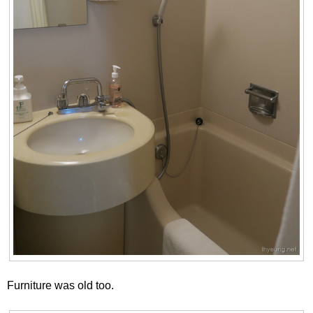
Furniture was old too.