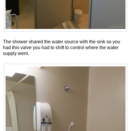
The shower shared the water source with the sink so you
had this valve you had to shift to control where the water
supply went.