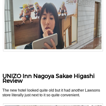
UNIZO Inn Nagoya Sakae Higashi
Review
The new hotel looked quite old but it had another Lawsons
store literally just next to it so quite convenient.