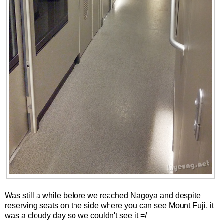
Was still a while before we reached Nagoya and despite
reserving seats on the side where you can see Mount Fuji, it
was a cloudy day so we couldn't see it =/