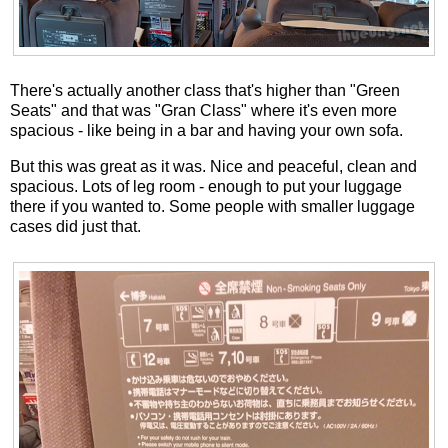
There's actually another class that's higher than "Green
Seats" and that was "Gran Class" where it's even more
spacious - like being in a bar and having your own sofa.
But this was great as it was. Nice and peaceful, clean and
spacious. Lots of leg room - enough to put your luggage
there if you wanted to. Some people with smaller luggage
cases did just that.