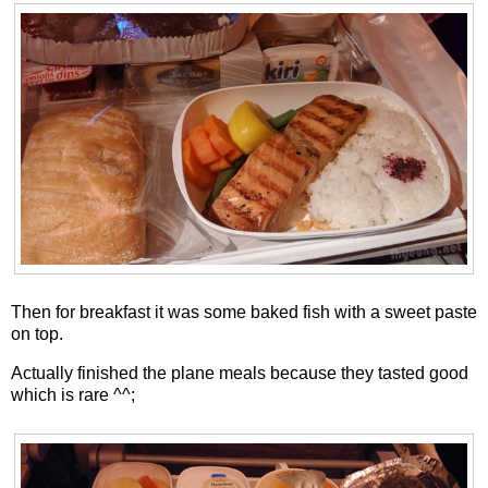
Then for breakfast it was some baked fish with a sweet paste
on top.
Actually finished the plane meals because they tasted good
which is rare ^^;