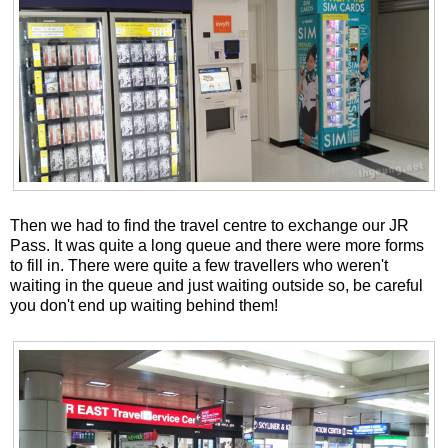
Then we had to find the travel centre to exchange our JR
Pass. It was quite a long queue and there were more forms
to fill in. There were quite a few travellers who weren't
waiting in the queue and just waiting outside so, be careful
you don't end up waiting behind them!