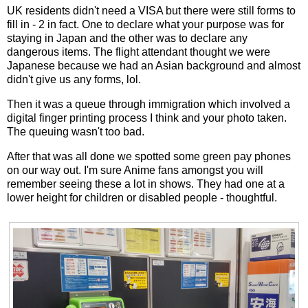
UK residents didn't need a VISA but there were still forms to
fill in - 2 in fact. One to declare what your purpose was for
staying in Japan and the other was to declare any
dangerous items. The flight attendant thought we were
Japanese because we had an Asian background and almost
didn't give us any forms, lol.
Then it was a queue through immigration which involved a
digital finger printing process I think and your photo taken.
The queuing wasn't too bad.
After that was all done we spotted some green pay phones
on our way out. I'm sure Anime fans amongst you will
remember seeing these a lot in shows. They had one at a
lower height for children or disabled people - thoughtful.