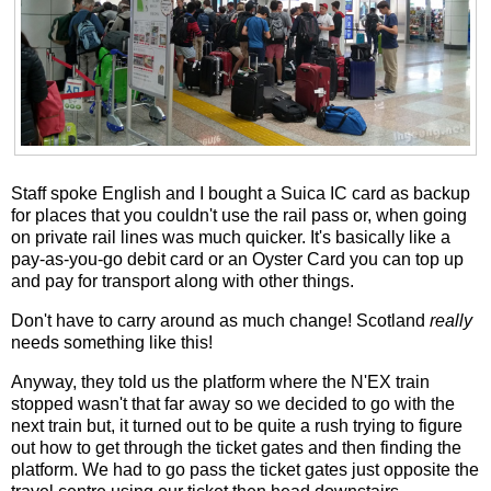
Staff spoke English and I bought a Suica IC card as backup
for places that you couldn't use the rail pass or, when going
on private rail lines was much quicker. It's basically like a
pay-as-you-go debit card or an Oyster Card you can top up
and pay for transport along with other things.
Don't have to carry around as much change! Scotland
really
needs something like this!
Anyway, they told us the platform where the N'EX train
stopped wasn't that far away so we decided to go with the
next train but, it turned out to be quite a rush trying to figure
out how to get through the ticket gates and then finding the
platform. We had to go pass the ticket gates just opposite the