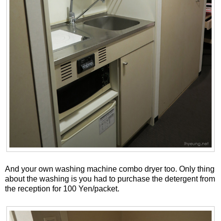
And your own washing machine combo dryer too. Only thing
about the washing is you had to purchase the detergent from
the reception for 100 Yen/packet.