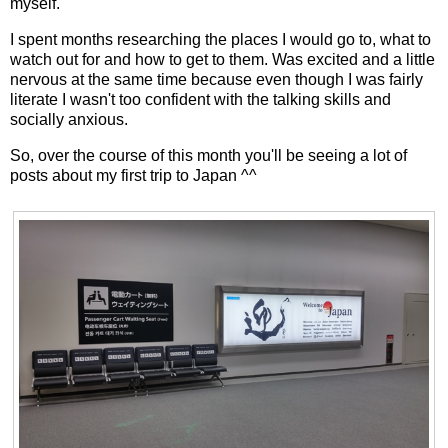
myself.
I spent months researching the places I would go to, what to
watch out for and how to get to them. Was excited and a little
nervous at the same time because even though I was fairly
literate I wasn't too confident with the talking skills and
socially anxious.
So, over the course of this month you'll be seeing a lot of
posts about my first trip to Japan ^^