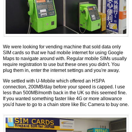
We were looking for vending machine that sold data only
SIM cards so that we had mobile internet for using Google
Maps to navigate around with. Regular mobile SIMs usually
require registration to use but these ones you didn't. You
plug them in, enter the internet settings and you're away.
We settled with U-Mobile which offered an HSPA
connection, 200MB/day before your speed is capped. I use
less than 500MB/month back in the UK so this seemed fine.
If you wanted something faster like 4G or more allowance
you'd have to go to a chain store like Bic Camera to buy one.