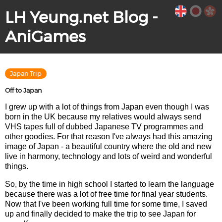
LH Yeung.net Blog -
AniGames
Japan Trip
Off to Japan
I grew up with a lot of things from Japan even though I was
born in the UK because my relatives would always send
VHS tapes full of dubbed Japanese TV programmes and
other goodies. For that reason I've always had this amazing
image of Japan - a beautiful country where the old and new
live in harmony, technology and lots of weird and wonderful
things.
So, by the time in high school I started to learn the language
because there was a lot of free time for final year students.
Now that I've been working full time for some time, I saved
up and finally decided to make the trip to see Japan for