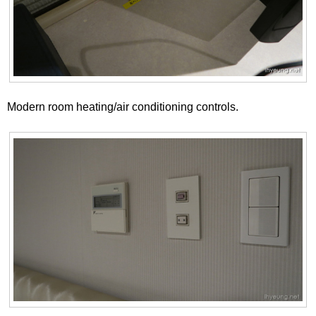
Modern room heating/air conditioning controls.