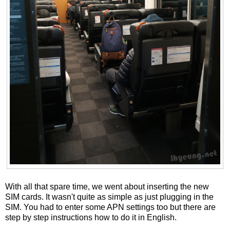
With all that spare time, we went about inserting the new
SIM cards. It wasn't quite as simple as just plugging in the
SIM. You had to enter some APN settings too but there are
step by step instructions how to do it in English.