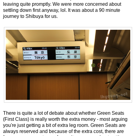
leaving quite promptly. We were more concerned about
settling down first anyway, lol. It was about a 90 minute
journey to Shibuya for us.
There is quite a lot of debate about whether Green Seats
(First Class) is really worth the extra money - most arguing
you're just getting a bit of extra leg room. Green Seats are
always reserved and because of the extra cost, there are