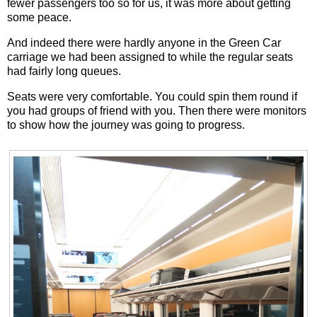
fewer passengers too so for us, it was more about getting
some peace.
And indeed there were hardly anyone in the Green Car
carriage we had been assigned to while the regular seats
had fairly long queues.
Seats were very comfortable. You could spin them round if
you had groups of friend with you. Then there were monitors
to show how the journey was going to progress.