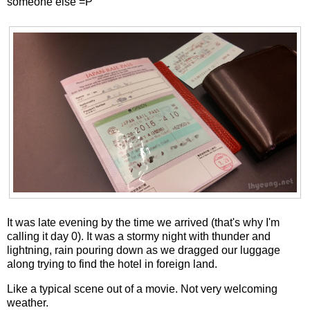
someone else =P
It was late evening by the time we arrived (that's why I'm
calling it day 0). It was a stormy night with thunder and
lightning, rain pouring down as we dragged our luggage
along trying to find the hotel in foreign land.
Like a typical scene out of a movie. Not very welcoming
weather.