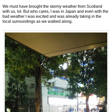
We must have brought the stormy weather from Scotland
with us, lol. But who cares, I was in Japan and even with the
bad weather I was excited and was already taking in the
local surroundings as we walked along.