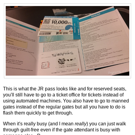
This is what the JR pass looks like and for reserved seats,
you'll still have to go to a ticket office for tickets instead of
using automated machines. You also have to go to manned
gates instead of the regular gates but all you have to do is
flash them quickly to get through.
When it's really busy (and I mean
really
) you can just walk
through guilt-free even if the gate attendant is busy with