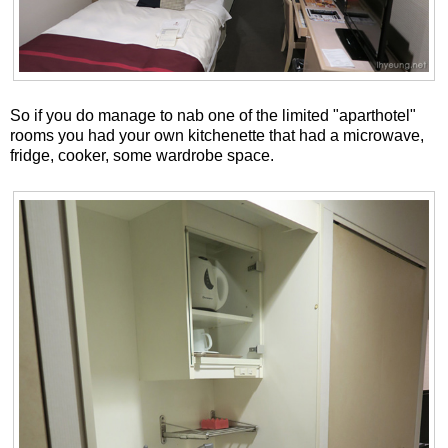
So if you do manage to nab one of the limited "aparthotel"
rooms you had your own kitchenette that had a microwave,
fridge, cooker, some wardrobe space.