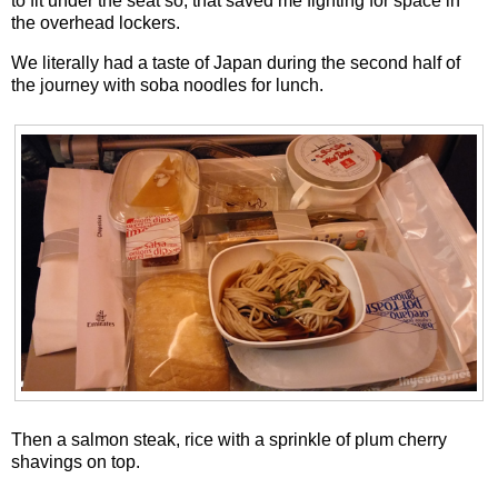
to fit under the seat so, that saved me fighting for space in
the overhead lockers.
We literally had a taste of Japan during the second half of
the journey with soba noodles for lunch.
Then a salmon steak, rice with a sprinkle of plum cherry
shavings on top.