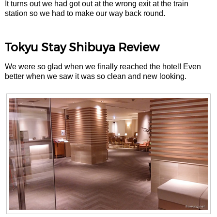
It turns out we had got out at the wrong exit at the train
station so we had to make our way back round.
Tokyu Stay Shibuya Review
We were so glad when we finally reached the hotel! Even
better when we saw it was so clean and new looking.