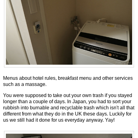
Menus about hotel rules, breakfast menu and other services
such as a massage.
You were supposed to take out your own trash if you stayed
longer than a couple of days. In Japan, you had to sort your
rubbish into burnable and recyclable trash which isn't all that
different from what they do in the UK these days. Luckily for
us we still had it done for us everyday anyway. Yay!