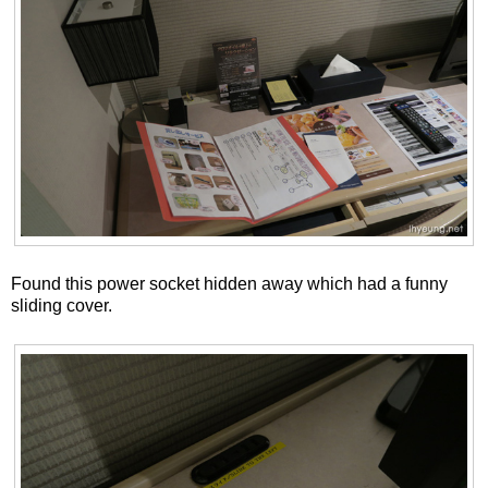
Found this power socket hidden away which had a funny
sliding cover.