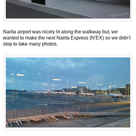
Narita airport was nicely lit along the walkway but, we
wanted to make the next Narita Express (N'EX) so we didn't
stop to take many photos.