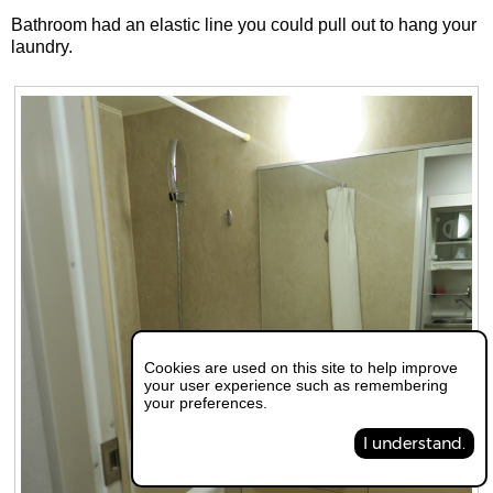
Bathroom had an elastic line you could pull out to hang your
laundry.
Cookies are used on this site to help improve
your user experience such as remembering
your preferences.
I understand.