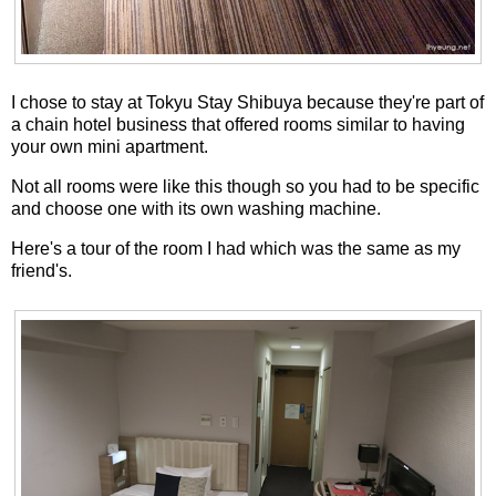
I chose to stay at Tokyu Stay Shibuya because they're part of
a chain hotel business that offered rooms similar to having
your own mini apartment.
Not all rooms were like this though so you had to be specific
and choose one with its own washing machine.
Here's a tour of the room I had which was the same as my
friend's.