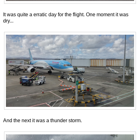
It was quite a erratic day for the flight. One moment it was
dry...
And the next it was a thunder storm.