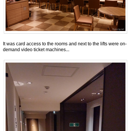
It was card access to the rooms and next to the lifts were on-
demand video ticket machines...