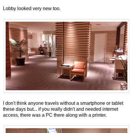
Lobby looked very new too.
I don't think anyone travels without a smartphone or tablet
these days but... if you really didn't and needed internet
access, there was a PC there along with a printer.