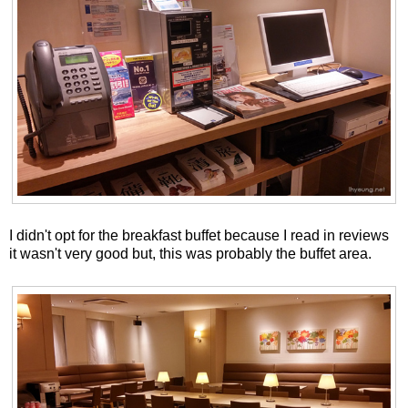
I didn't opt for the breakfast buffet because I read in reviews
it wasn't very good but, this was probably the buffet area.