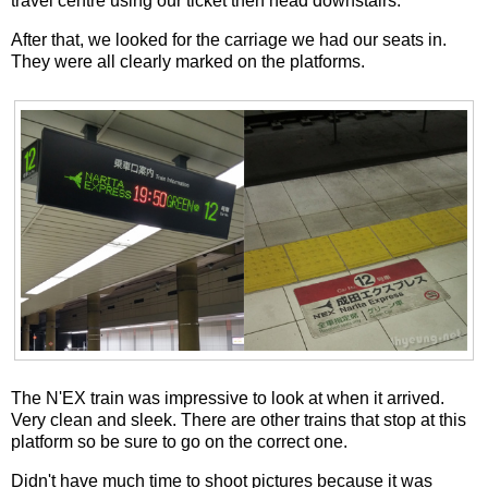
travel centre using our ticket then head downstairs.
After that, we looked for the carriage we had our seats in.
They were all clearly marked on the platforms.
The N'EX train was impressive to look at when it arrived.
Very clean and sleek. There are other trains that stop at this
platform so be sure to go on the correct one.
Didn't have much time to shoot pictures because it was