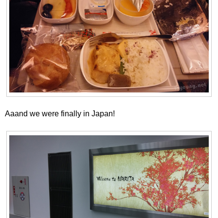
Aaand we were finally in Japan!