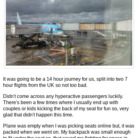
It was going to be a 14 hour journey for us, split into two 7
hour flights from the UK so not too bad.
Didn't come across any hyperactive passengers luckily.
There's been a few times where I usually end up with
couples or kids kicking the back of my seat for fun so, very
glad that didn't happen this time.
Plane was empty when I was picking seats online but, it was
packed when we went on. My backpack was small enough