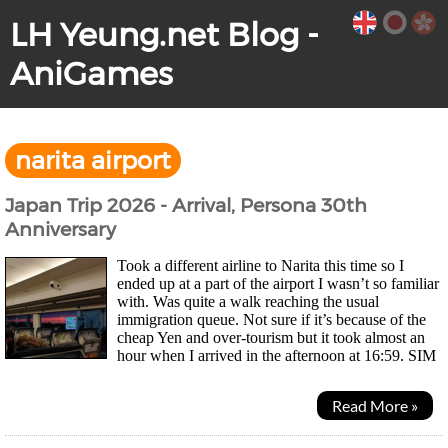
LH Yeung.net Blog -
AniGames
narita airport
Japan Trip 2026 - Arrival, Persona 30th
Anniversary
Took a different airline to Narita this time so I
ended up at a part of the airport I wasn’t so familiar
with. Was quite a walk reaching the usual
immigration queue. Not sure if it’s because of the
cheap Yen and over-tourism but it took almost an
hour when I arrived in the afternoon at 16:59. SIM
card machine was still there but this time I...
Read More »