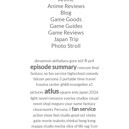
Anime Reviews
Blog
Game Goods
Game Guides
Game Reviews
Japan Trip
Photo Stroll
sci-fi
doraemon
akihabara
gore
ps4
episode summary
romcom
final
fantasy
no fan service
highschool
comedy
falcom
persona 3 portable
time travel
trauma center
ghibli
evangelion
a1
atlus
pictures
square enix
japan 2026
light novel
romance
sunrise studios
visual
novel
shoji meguro
your name
fantasy
fan service
cloverworks
Persona 3
action show
feel studio
good ost
steins
gate
movie
makoto shinkai
hong kong
mappa studio
mecha
slice of life
rpg
5cm