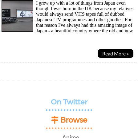
I grew up with a lot of things from Japan even
though I was born in the UK because my relatives
would always send VHS tapes full of dubbed
Japanese TV programmes and other goodies. For
that reason I've always had this amazing image of
Japan - a beautiful country where the old and new
live in harmony, technology and lots of weird and wonderful...
Read More »
On Twitter
Browse
Anime