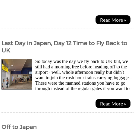
Water Kingdom by Madhouse was available. Saw a...
Read More »
Last Day in Japan, Day 12 Time to Fly Back to
UK
So today was the day we fly back to UK but, we
still had a morning free before heading off to the
airport - well, whole afternoon really but didn't
want to join the rush hour trains carrying luggage...
These were the manned stations you have to go
through instead of the regular gates if you want to
use your JR Pass. Thing is, not all exits have...
Read More »
Off to Japan