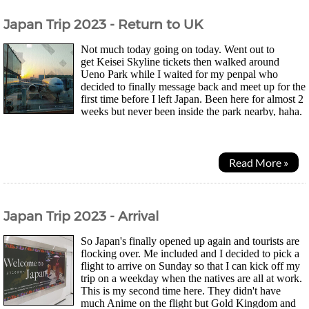
Japan Trip 2023 - Return to UK
Not much today going on today. Went out to
get Keisei Skyline tickets then walked around
Ueno Park while I waited for my penpal who
decided to finally message back and meet up for the
first time before I left Japan. Been here for almost 2
weeks but never been inside the park nearby, haha.
Park was huge and had these illustrated lanterns...
Read More »
Japan Trip 2023 - Arrival
So Japan's finally opened up again and tourists are
flocking over. Me included and I decided to pick a
flight to arrive on Sunday so that I can kick off my
trip on a weekday when the natives are all at work.
This is my second time here. They didn't have
much Anime on the flight but Gold Kingdom and