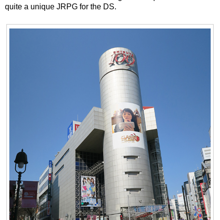
quite a unique JRPG for the DS.