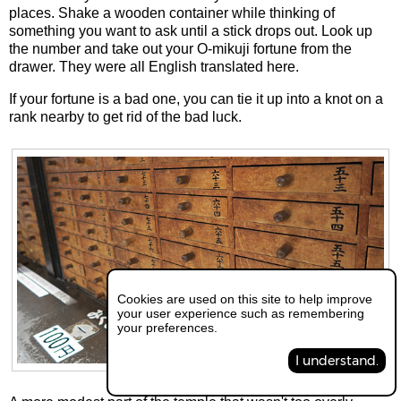
places. Shake a wooden container while thinking of
something you want to ask until a stick drops out. Look up
the number and take out your O-mikuji fortune from the
drawer. They were all English translated here.
If your fortune is a bad one, you can tie it up into a knot on a
rank nearby to get rid of the bad luck.
Cookies are used on this site to help improve
your user experience such as remembering
your preferences.
I understand.