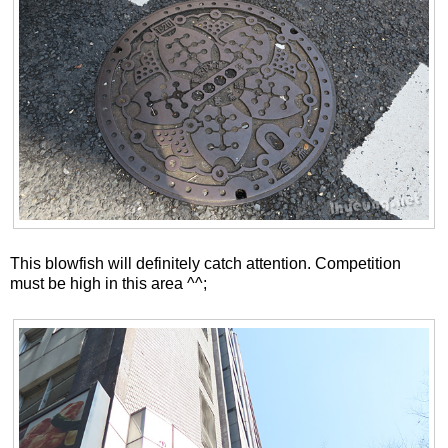
This blowfish will definitely catch attention. Competition
must be high in this area ^^;