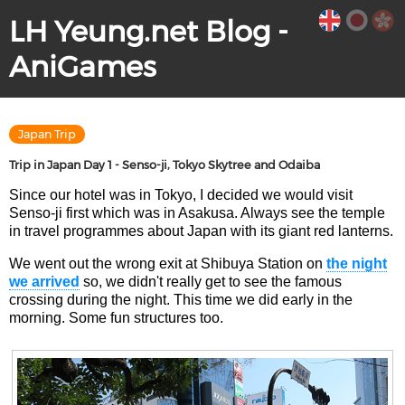
LH Yeung.net Blog -
AniGames
Japan Trip
Trip in Japan Day 1 - Senso-ji, Tokyo Skytree and Odaiba
Since our hotel was in Tokyo, I decided we would visit
Senso-ji first which was in Asakusa. Always see the temple
in travel programmes about Japan with its giant red lanterns.
We went out the wrong exit at Shibuya Station on
the night
we arrived
so, we didn't really get to see the famous
crossing during the night. This time we did early in the
morning. Some fun structures too.