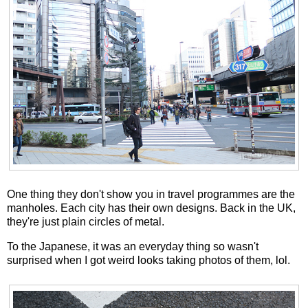
One thing they don't show you in travel programmes are the
manholes. Each city has their own designs. Back in the UK,
they're just plain circles of metal.
To the Japanese, it was an everyday thing so wasn't
surprised when I got weird looks taking photos of them, lol.