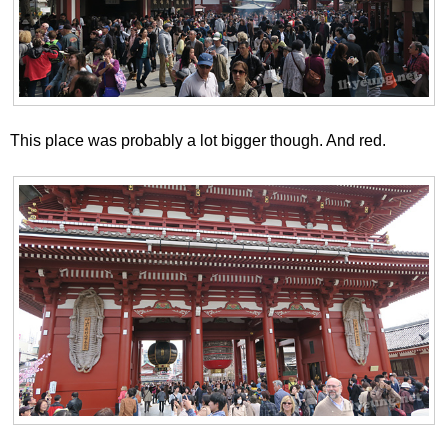
This place was probably a lot bigger though. And red.