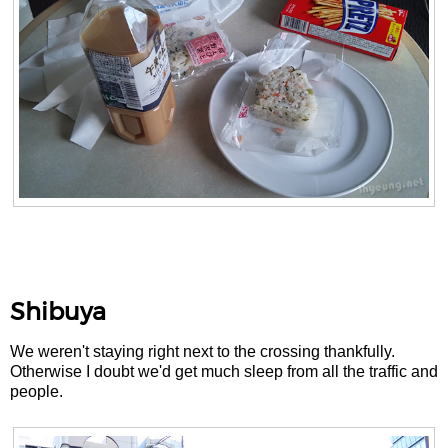
Shibuya
We weren't staying right next to the crossing thankfully.
Otherwise I doubt we'd get much sleep from all the traffic and
people.