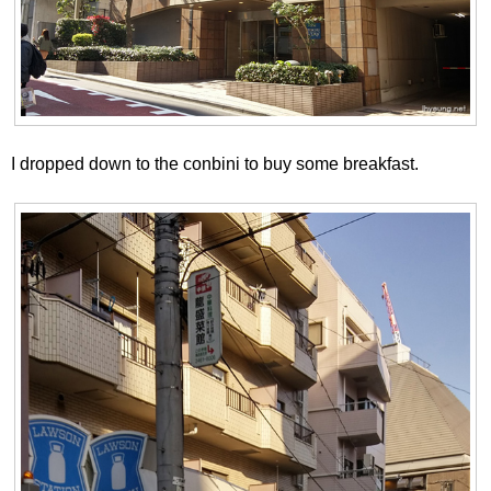
I dropped down to the conbini to buy some breakfast.