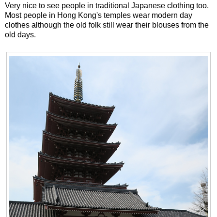
Very nice to see people in traditional Japanese clothing too.
Most people in Hong Kong's temples wear modern day
clothes although the old folk still wear their blouses from the
old days.