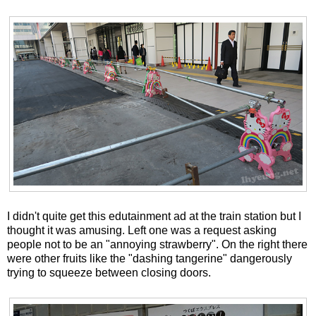
I didn't quite get this edutainment ad at the train station but I
thought it was amusing. Left one was a request asking
people not to be an "annoying strawberry". On the right there
were other fruits like the "dashing tangerine" dangerously
trying to squeeze between closing doors.