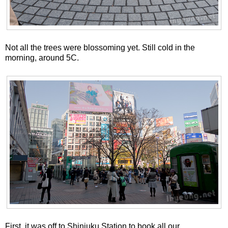
Not all the trees were blossoming yet. Still cold in the
morning, around 5C.
First, it was off to Shinjuku Station to book all our