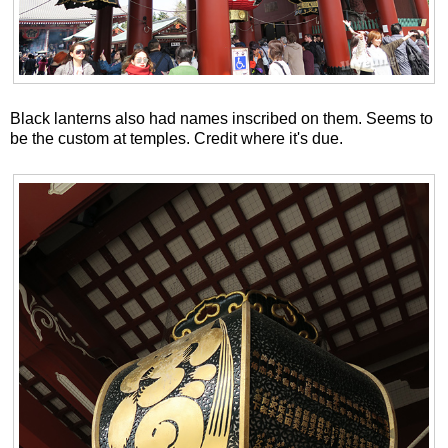
Black lanterns also had names inscribed on them. Seems to
be the custom at temples. Credit where it's due.