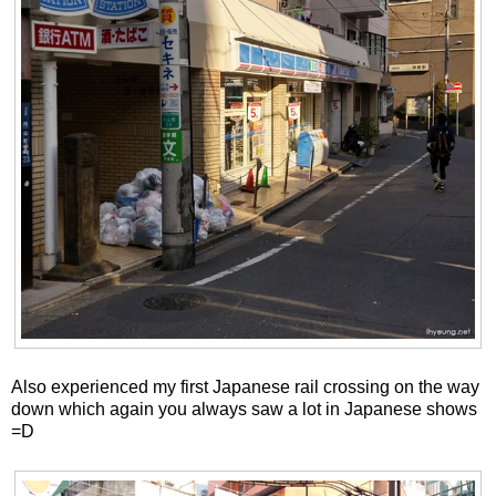
Also experienced my first Japanese rail crossing on the way
down which again you always saw a lot in Japanese shows
=D