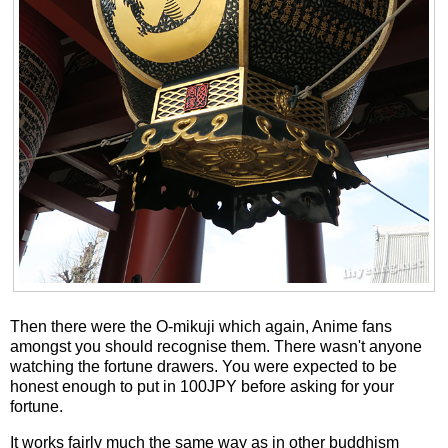
Then there were the O-mikuji which again, Anime fans
amongst you should recognise them. There wasn't anyone
watching the fortune drawers. You were expected to be
honest enough to put in 100JPY before asking for your
fortune.
It works fairly much the same way as in other buddhism