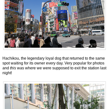
Hachikou, the legendary loyal dog that returned to the same
spot waiting for its owner every day. Very popular for photos
and
this
was where we were supposed to exit the station last
night!