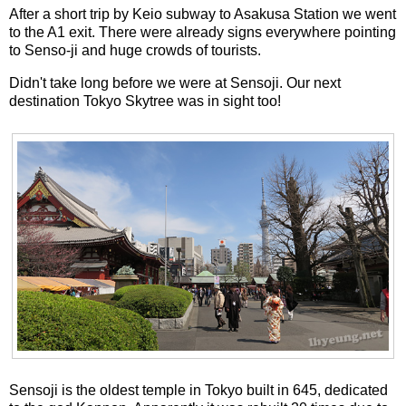
After a short trip by Keio subway to Asakusa Station we went
to the A1 exit. There were already signs everywhere pointing
to Senso-ji and huge crowds of tourists.
Didn't take long before we were at Sensoji. Our next
destination Tokyo Skytree was in sight too!
Sensoji is the oldest temple in Tokyo built in 645, dedicated