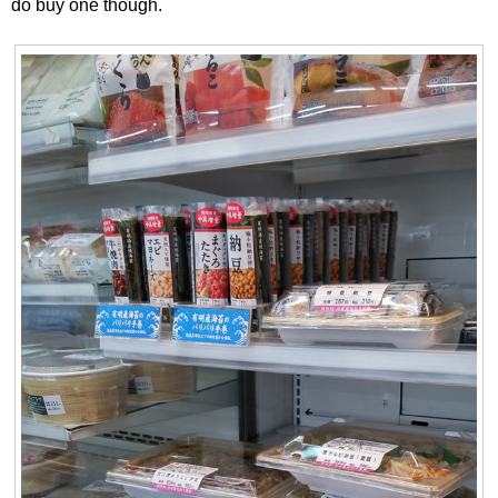
do buy one though.