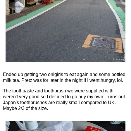
Ended up getting two onigiris to eat again and some bottled
milk tea. Pretz was for later in the night if I went hungry, lol.
The toothpaste and toothbrush we were supplied with
weren't very good so I decided to go buy my own. Turns out
Japan's toothbrushes are really small compared to UK.
Maybe 2/3 of the size.