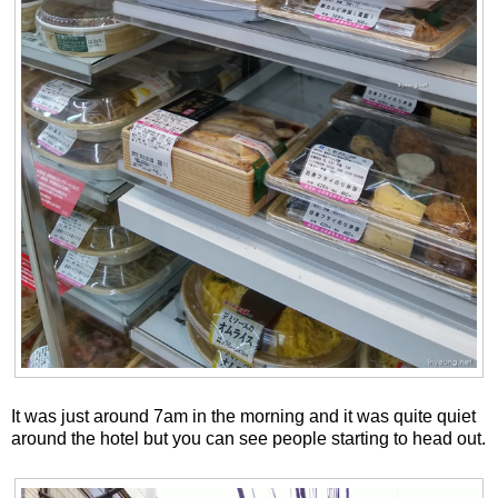
It was just around 7am in the morning and it was quite quiet
around the hotel but you can see people starting to head out.