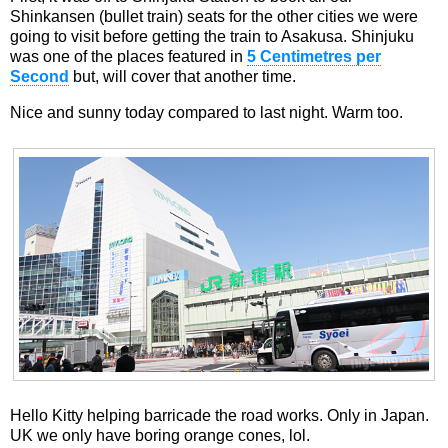
Shinkansen (bullet train) seats for the other cities we were
going to visit before getting the train to Asakusa. Shinjuku
was one of the places featured in
5 Centimetres per
Second
but, will cover that another time.
Nice and sunny today compared to last night. Warm too.
Hello Kitty helping barricade the road works. Only in Japan.
UK we only have boring orange cones, lol.