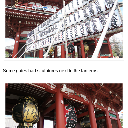
Some gates had sculptures next to the lanterns.