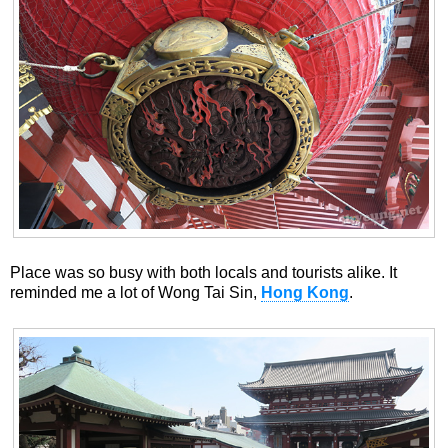
Place was so busy with both locals and tourists alike. It
reminded me a lot of Wong Tai Sin,
Hong Kong
.