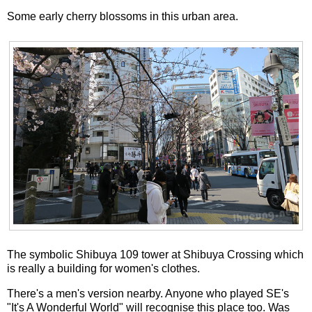
Some early cherry blossoms in this urban area.
The symbolic Shibuya 109 tower at Shibuya Crossing which
is really a building for women's clothes.
There's a men's version nearby. Anyone who played SE's
"It's A Wonderful World" will recognise this place too. Was