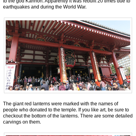
to the god Kannon. Apparently it was rebuilt 20 times due to
earthquakes and during the World War.
The giant red lanterns were marked with the names of
people who donated to the temple. If you like art, be sure to
checkout the bottom of the lanterns. There are some detailed
carvings on them.