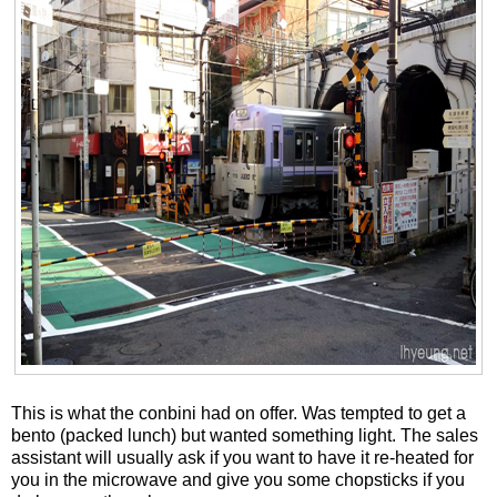
This is what the conbini had on offer. Was tempted to get a
bento (packed lunch) but wanted something light. The sales
assistant will usually ask if you want to have it re-heated for
you in the microwave and give you some chopsticks if you