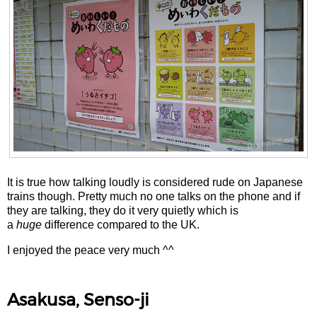
It is true how talking loudly is considered rude on Japanese
trains though. Pretty much no one talks on the phone and if
they are talking, they do it very quietly which is
a
huge
difference compared to the UK.
I enjoyed the peace very much ^^
Asakusa, Senso-ji