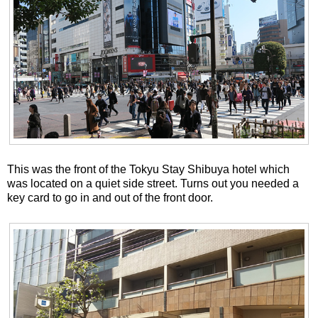
This was the front of the Tokyu Stay Shibuya hotel which
was located on a quiet side street. Turns out you needed a
key card to go in and out of the front door.