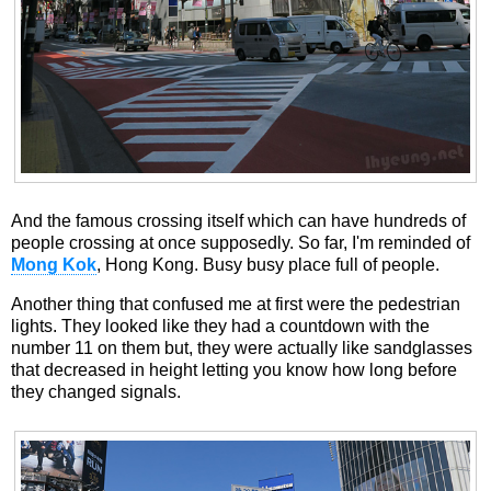
And the famous crossing itself which can have hundreds of
people crossing at once supposedly. So far, I'm reminded of
Mong Kok
, Hong Kong. Busy busy place full of people.
Another thing that confused me at first were the pedestrian
lights. They looked like they had a countdown with the
number 11 on them but, they were actually like sandglasses
that decreased in height letting you know how long before
they changed signals.