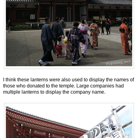
I think these lanterns were also used to display the names of
those who donated to the temple. Large companies had
multiple lanterns to display the company name.