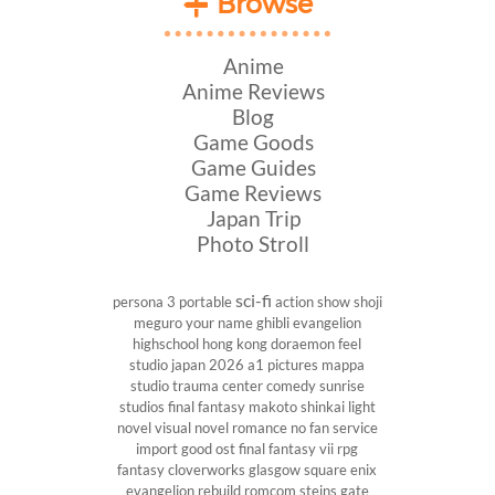
Browse
Anime
Anime Reviews
Blog
Game Goods
Game Guides
Game Reviews
Japan Trip
Photo Stroll
sci-fi
persona 3 portable
action show
shoji
meguro
your name
ghibli
evangelion
highschool
hong kong
doraemon
feel
studio
japan 2026
a1 pictures
mappa
studio
trauma center
comedy
sunrise
studios
final fantasy
makoto shinkai
light
novel
visual novel
romance
no fan service
import
good ost
final fantasy vii
rpg
fantasy
cloverworks
glasgow
square enix
evangelion rebuild
romcom
steins gate