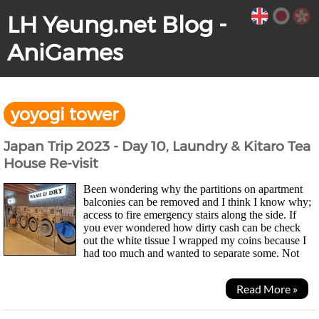
LH Yeung.net Blog -
AniGames
yoyogi tower
Japan Trip 2023 - Day 10, Laundry & Kitaro Tea
House Re-visit
Been wondering why the partitions on apartment
balconies can be removed and I think I know why;
access to fire emergency stairs along the side. If
you ever wondered how dirty cash can be check
out the white tissue I wrapped my coins because I
had too much and wanted to separate some. Not
pretty... Morning was laundry time for mesince...
Read More »