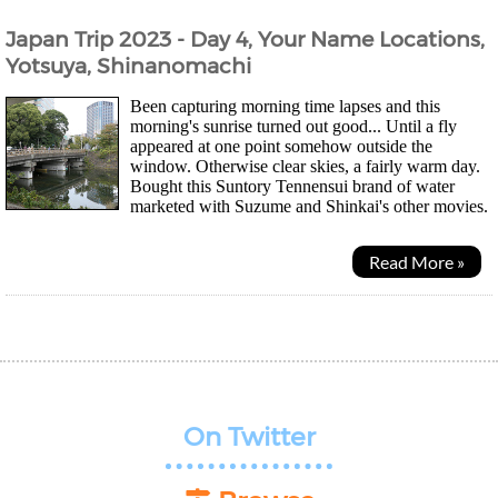
Japan Trip 2023 - Day 4, Your Name Locations,
Yotsuya, Shinanomachi
Been capturing morning time lapses and this
morning's sunrise turned out good... Until a fly
appeared at one point somehow outside the
window. Otherwise clear skies, a fairly warm day.
Bought this Suntory Tennensui brand of water
marketed with Suzume and Shinkai's other movies.
They changed the bottle so that it's easier to...
Read More »
On Twitter