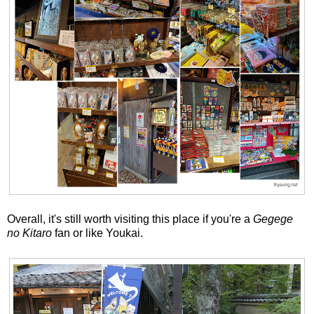
Overall, it's still worth visiting this place if you're a
Gegege
no Kitaro
fan or like Youkai.