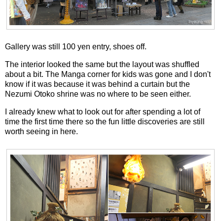
Gallery was still 100 yen entry, shoes off.
The interior looked the same but the layout was shuffled
about a bit. The Manga corner for kids was gone and I don't
know if it was because it was behind a curtain but the
Nezumi Otoko shrine was no where to be seen either.
I already knew what to look out for after spending a lot of
time the first time there so the fun little discoveries are still
worth seeing in here.