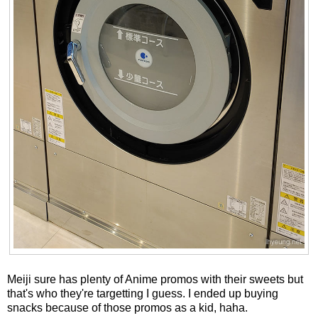
Meiji sure has plenty of Anime promos with their sweets but
that's who they're targetting I guess. I ended up buying
snacks because of those promos as a kid, haha.