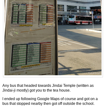
Any bus that headed towards Jindai Temple (written as
Jindai-ji mostly) got you to the tea house.
I ended up following Google Maps of course and got on a
bus that stopped nearby then got off outside the school.