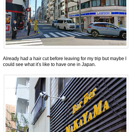
Already had a hair cut before leaving for my trip but maybe I
could see what it's like to have one in Japan.