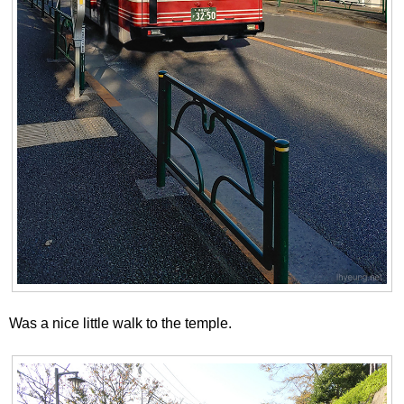
Was a nice little walk to the temple.