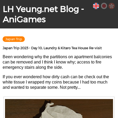
LH Yeung.net Blog -
AniGames
Japan Trip
Japan Trip 2023 - Day 10, Laundry & Kitaro Tea House Re-visit
Been wondering why the partitions on apartment balconies
can be removed and I think I know why; access to fire
emergency stairs along the side.
If you ever wondered how dirty cash can be check out the
white tissue I wrapped my coins because I had too much
and wanted to separate some. Not pretty...