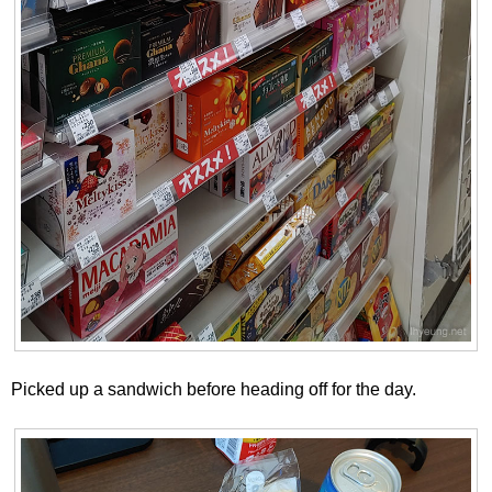
Picked up a sandwich before heading off for the day.