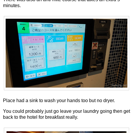
minutes.
Place had a sink to wash your hands too but no dryer.
You could probably just go leave your laundry going then get
back to the hotel for breakfast really.