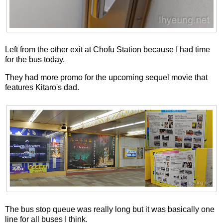
Left from the other exit at Chofu Station because I had time
for the bus today.
They had more promo for the upcoming sequel movie that
features Kitaro's dad.
The bus stop queue was really long but it was basically one
line for all buses I think.