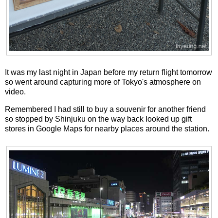
It was my last night in Japan before my return flight tomorrow
so went around capturing more of Tokyo's atmosphere on
video.
Remembered I had still to buy a souvenir for another friend
so stopped by Shinjuku on the way back Iooked up gift
stores in Google Maps for nearby places around the station.