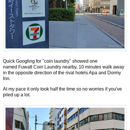
Quick Googling for "coin laundry" showed one
named Fuwatt Coin Laundry nearby, 10 minutes walk away
in the opposite direction of the rival hotels Apa and Dormy
Inn.
At my pace it only took half the time so no worries if you've
piled up a lot.