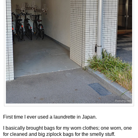
First time I ever used a laundrette in Japan.
I basically brought bags for my worn clothes; one worn, one
for cleaned and big ziplock bags for the smelly stuff.