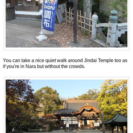
You can take a nice quiet walk around Jindai Temple too as
if you're in Nara but without the crowds.