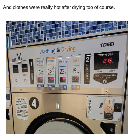
And clothes were really hot after drying too of course.