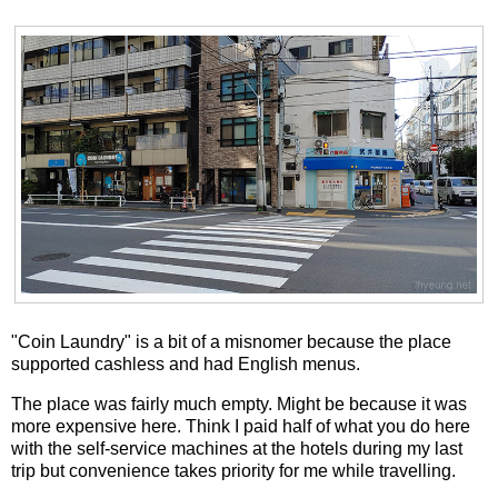
"Coin Laundry" is a bit of a misnomer because the place
supported cashless and had English menus.
The place was fairly much empty. Might be because it was
more expensive here. Think I paid half of what you do here
with the self-service machines at the hotels during my last
trip but convenience takes priority for me while travelling.