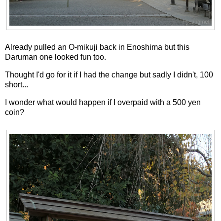
Already pulled an O-mikuji back in Enoshima but this
Daruman one looked fun too.
Thought I'd go for it if I had the change but sadly I didn't, 100
short...
I wonder what would happen if I overpaid with a 500 yen
coin?