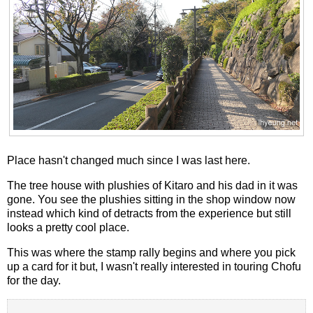
Place hasn't changed much since I was last here.
The tree house with plushies of Kitaro and his dad in it was
gone. You see the plushies sitting in the shop window now
instead which kind of detracts from the experience but still
looks a pretty cool place.
This was where the stamp rally begins and where you pick
up a card for it but, I wasn't really interested in touring Chofu
for the day.