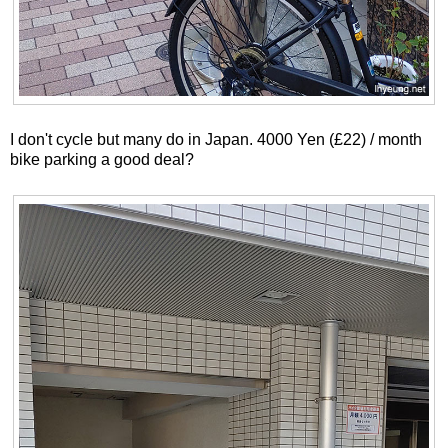
I don't cycle but many do in Japan. 4000 Yen (£22) / month
bike parking a good deal?