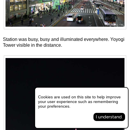
Station was busy, busy and illuminated everywhere. Yoyogi
Tower visible in the distance.
Cookies are used on this site to help improve
your user experience such as remembering
your preferences.
I understand.