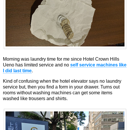
Morning was laundry time for me since Hotel Crown Hills
Ueno has limited service and no
self service machines like
I did last time
.
Kind of confusing when the hotel elevator says no laundry
service but, then you find a form in your drawer. Turns out
rooms without washing machines can get some items
washed like trousers and shirts.