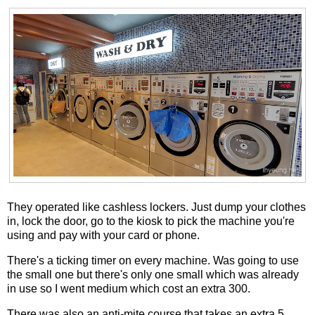
They operated like cashless lockers. Just dump your clothes
in, lock the door, go to the kiosk to pick the machine you're
using and pay with your card or phone.
There's a ticking timer on every machine. Was going to use
the small one but there's only one small which was already
in use so I went medium which cost an extra 300.
There was also an anti-mite course that takes an extra 5