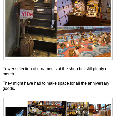
Fewer selection of ornaments at the shop but still plenty of
merch.
They might have had to make space for all the anniversary
goods.