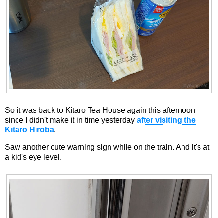
So it was back to Kitaro Tea House again this afternoon
since I didn't make it in time yesterday
after visiting the
Kitaro Hiroba
.
Saw another cute warning sign while on the train. And it's at
a kid's eye level.