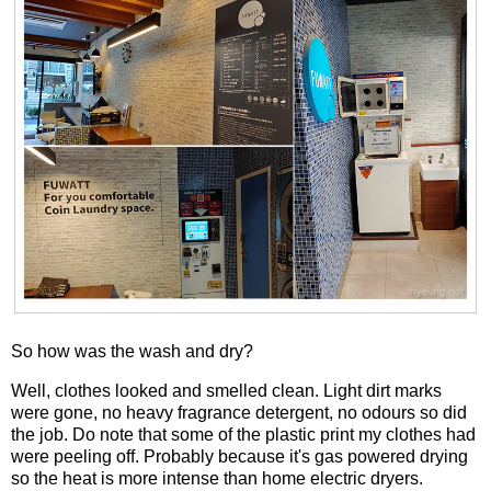
So how was the wash and dry?
Well, clothes looked and smelled clean. Light dirt marks
were gone, no heavy fragrance detergent, no odours so did
the job. Do note that some of the plastic print my clothes had
were peeling off. Probably because it's gas powered drying
so the heat is more intense than home electric dryers.