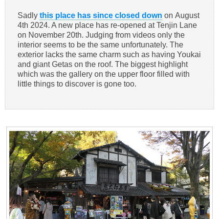
Sadly
this place has since closed down
on August
4th 2024. A new place has re-opened at Tenjin Lane
on November 20th. Judging from videos only the
interior seems to be the same unfortunately. The
exterior lacks the same charm such as having Youkai
and giant Getas on the roof. The biggest highlight
which was the gallery on the upper floor filled with
little things to discover is gone too.