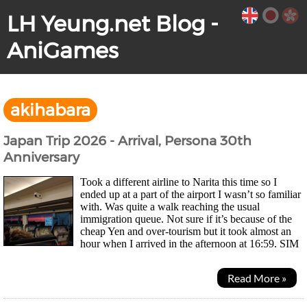
LH Yeung.net Blog -
AniGames
akihabara
Japan Trip 2026 - Arrival, Persona 30th
Anniversary
Took a different airline to Narita this time so I
ended up at a part of the airport I wasn’t so familiar
with. Was quite a walk reaching the usual
immigration queue. Not sure if it’s because of the
cheap Yen and over-tourism but it took almost an
hour when I arrived in the afternoon at 16:59. SIM
card machine was still there but this time I...
Read More »