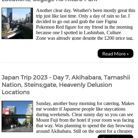
Another clear day. Weather's been mostly great this
trip just like last time. Only a day of rain so far. I
decided to go out and grab the rare Figma
Pokemon Red figure for my friend in the morning
because one I spotted in Lashinban, Culture
Zone was already gone despite the £200 price tag.
Might be the last chance to grab the second one I...
Read More »
Japan Trip 2023 - Day 7, Akihabara, Tamashii
Nation, Steins;gate, Heavenly Delusion
Locations
Sunday, another busy morning for catering. Makes
me wonder if Japanese people like staycations
during weekends. Clear sunny day so you can see
Mount Fuji from the hotel if your room was facing
that way. Was planning to spend the day browsing
around Akihabara. Still on the quest for a cheaper
Figma Pokemon Red that doesn't cost £200, 5x...