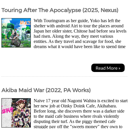
Touring After The Apocalypse (2025, Nexus)
With Touringram as her guide, Yoko has left the
shelter with android Airi to tour the places around
Japan her older sister, Chitose had before sea levels
had risen. Along the way, they meet various
entities. As they travel and scavage for food, she
dreams what it would have been like to spend time
with her sister pre-apocalypse. First...
Read More »
Akiba Maid War (2022, PA Works)
Naive 17 year old Nagomi Wahira is excited to start
her new job at Oinky Doink Cafe, Akihabara.
Before long, she discovers there was a darker side
to the maid cafe business where rivals violently
disputing their turf. As the piggy themed cafe
struggle pay off the "sweets money" they own to