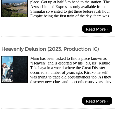
place. Got up at half 5 to head to the station. The
Azusa Limited Express is only available from
Shinjuku so wanted to get there before rush hour.
Despite being the first train of the day, there was
actually quite a lot of people. There are quite...
Read More »
Heavenly Delusion (2023, Production IG)
Maru has been tasked to find a place known as
"Heaven" and is escorted by his "big sis" Kiruko
Takehaya in a world where the Great Disaster
occurred a number of years ago. Kiruko herself
was trying to trace old acquaintances too. As they
discover new clues and meet other survivors, they
barely find any edible food in abandoned...
Read More »