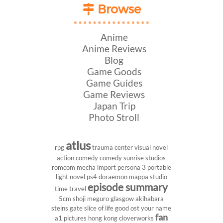
Browse
Anime
Anime Reviews
Blog
Game Goods
Game Guides
Game Reviews
Japan Trip
Photo Stroll
atlus
rpg
trauma center
visual novel
action comedy
comedy
sunrise studios
romcom
mecha
import
persona 3 portable
light novel
ps4
doraemon
mappa studio
episode summary
time travel
5cm
shoji meguro
glasgow
akihabara
steins gate
slice of life
good ost
your name
fan
a1 pictures
hong kong
cloverworks