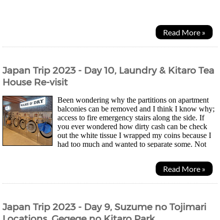
the Creatureland Group, Nagomi finds herself...
Read More »
Japan Trip 2023 - Day 10, Laundry & Kitaro Tea
House Re-visit
Been wondering why the partitions on apartment
balconies can be removed and I think I know why;
access to fire emergency stairs along the side. If
you ever wondered how dirty cash can be check
out the white tissue I wrapped my coins because I
had too much and wanted to separate some. Not
pretty... Morning was laundry time for mesince...
Read More »
Japan Trip 2023 - Day 9, Suzume no Tojimari
Locations, Gegege no Kitaro Park