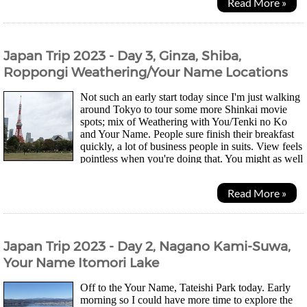
Read More »
Japan Trip 2023 - Day 3, Ginza, Shiba,
Roppongi Weathering/Your Name Locations
Not such an early start today since I'm just walking
around Tokyo to tour some more Shinkai movie
spots; mix of Weathering with You/Tenki no Ko
and Your Name. People sure finish their breakfast
quickly, a lot of business people in suits. View feels
pointless when you're doing that. You might as well
just be surrounded by paintings imo....
Read More »
Japan Trip 2023 - Day 2, Nagano Kami-Suwa,
Your Name Itomori Lake
Off to the Your Name, Tateishi Park today. Early
morning so I could have more time to explore the