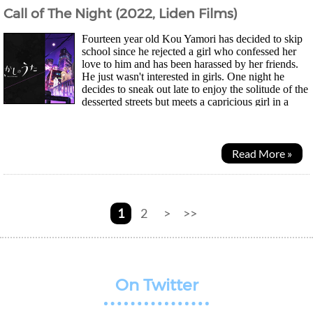
Call of The Night (2022, Liden Films)
Fourteen year old Kou Yamori has decided to skip
school since he rejected a girl who confessed her
love to him and has been harassed by her friends.
He just wasn't interested in girls. One night he
decides to sneak out late to enjoy the solitude of the
desserted streets but meets a capricious girl in a
dark cloak. Nazuna Nanakusa...
Read More »
1
2
>
>>
On Twitter