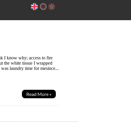
k I know why; access to fire
t the white tissue I wrapped
 was laundry time for mesince...
Read More »