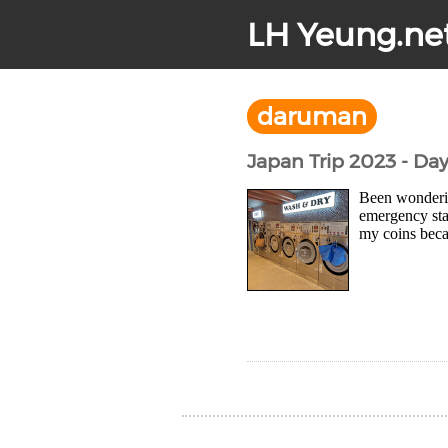
LH Yeung.ne
daruman
Japan Trip 2023 - Day
Been wonderin
emergency sta
my coins beca