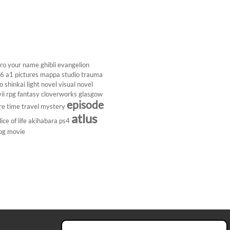
ro
your name
ghibli
evangelion
26
a1 pictures
mappa studio
trauma
 shinkai
light novel
visual novel
ii
rpg
fantasy
cloverworks
glasgow
episode
re
time travel
mystery
atlus
lice of life
akihabara
ps4
pg
movie