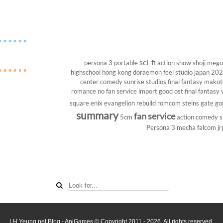
sci-fi
persona 3 portable
action show
shoji megu
highschool
hong kong
doraemon
feel studio
japan 20
center
comedy
sunrise studios
final fantasy
makoto
romance
no fan service
import
good ost
final fantasy v
square enix
evangelion rebuild
romcom
steins gate
go
summary
fan service
5cm
action comedy
s
Persona 3
mecha
falcom
jr
LH Yeung.net Blog - AniGames
© Copyright 2011 - 2026. All rights reserved.