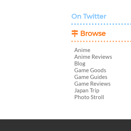
On Twitter
Browse
Anime
Anime Reviews
Blog
Game Goods
Game Guides
Game Reviews
Japan Trip
Photo Stroll