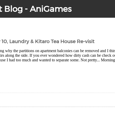
t Blog - AniGames
 10, Laundry & Kitaro Tea House Re-visit
g why the partitions on apartment balconies can be removed and I thin
irs along the side. If you ever wondered how dirty cash can be check ou
use I had too much and wanted to separate some. Not pretty... Morning