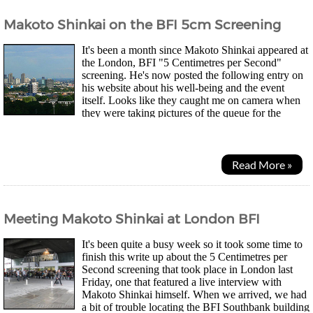
Makoto Shinkai on the BFI 5cm Screening
It's been a month since Makoto Shinkai appeared at
the London, BFI "5 Centimetres per Second"
screening. He's now posted the following entry on
his website about his well-being and the event
itself. Looks like they caught me on camera when
they were taking pictures of the queue for the
autograph session. It's been quite a while since...
Read More »
Meeting Makoto Shinkai at London BFI
It's been quite a busy week so it took some time to
finish this write up about the 5 Centimetres per
Second screening that took place in London last
Friday, one that featured a live interview with
Makoto Shinkai himself. When we arrived, we had
a bit of trouble locating the BFI Southbank building