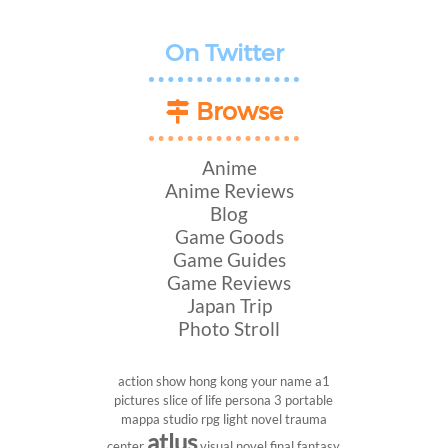
On Twitter
Browse
Anime
Anime Reviews
Blog
Game Goods
Game Guides
Game Reviews
Japan Trip
Photo Stroll
action show
hong kong
your name
a1
pictures
slice of life
persona 3 portable
mappa studio
rpg
light novel
trauma
atlus
center
visual novel
final fantasy