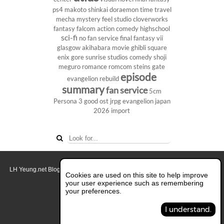
ps4
makoto shinkai
doraemon
time travel
mecha
mystery
feel studio
cloverworks
fantasy
falcom
action comedy
highschool
sci-fi
no fan service
final fantasy vii
glasgow
akihabara
movie
ghibli
square
enix
gore
sunrise studios
comedy
shoji
meguro
romance
romcom
steins gate
episode
evangelion rebuild
summary
fan service
5cm
Persona 3
good ost
jrpg
evangelion
japan
2026
import
LH Yeung.net Blog - AniGames
© Copyright 2011 - 2026. All rights reserved.
Cookies are used on this site to help improve
About this blog.
your user experience such as remembering
your preferences.
Switch to Full Desktop Layout
I understand.