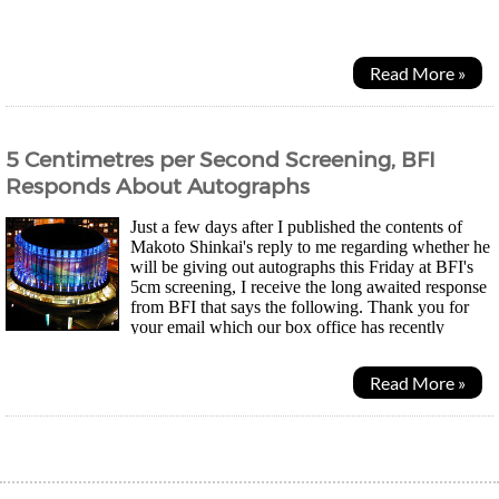
but eventually I found it underneath the...
Read More »
5 Centimetres per Second Screening, BFI
Responds About Autographs
Just a few days after I published the contents of
Makoto Shinkai's reply to me regarding whether he
will be giving out autographs this Friday at BFI's
5cm screening, I receive the long awaited response
from BFI that says the following. Thank you for
your email which our box office has recently
passed to me for response. Having spoken to...
Read More »