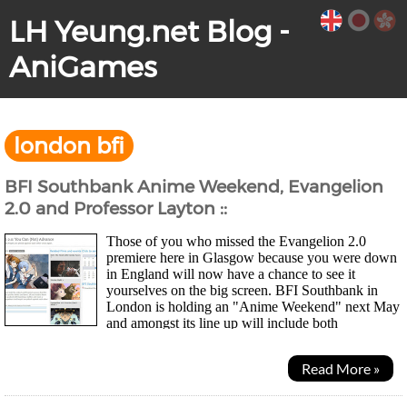
LH Yeung.net Blog -
AniGames
london bfi
BFI Southbank Anime Weekend, Evangelion
2.0 and Professor Layton ::
Those of you who missed the Evangelion 2.0
premiere here in Glasgow because you were down
in England will now have a chance to see it
yourselves on the big screen. BFI Southbank in
London is holding an "Anime Weekend" next May
and amongst its line up will include both
Evangelion Rebuild movies, as well as Level 5 puzzle game based...
Read More »