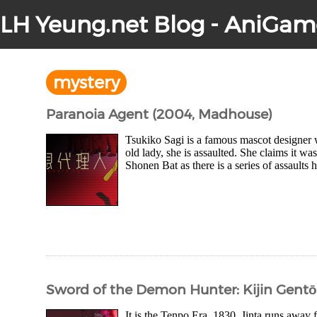
LH Yeung.net Blog - AniGam
mystery
Paranoia Agent (2004, Madhouse)
Tsukiko Sagi is a famous mascot designer 
old lady, she is assaulted. She claims it w
Shonen Bat as there is a series of assaults
Sword of the Demon Hunter: Kijin Gent
It is the Tenpo Era, 1830. Jinta runs awa