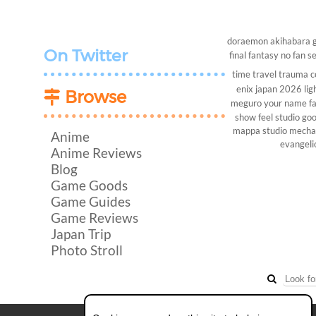
doraemon
akihabara
On Twitter
final fantasy
no fan s
time travel
trauma c
enix
japan 2026
lig
Browse
meguro
your name
f
show
feel studio
goo
mappa studio
mech
Anime
evangeli
Anime Reviews
Blog
Game Goods
Game Guides
Game Reviews
Japan Trip
Photo Stroll