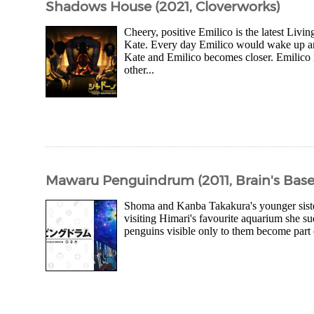
Shadows House (2021, Cloverworks)
Cheery, positive Emilico is the latest Li
Kate. Every day Emilico would wake up and 
Kate and Emilico becomes closer. Emilico 
other...
Mawaru Penguindrum (2011, Brain's Base
Shoma and Kanba Takakura's younger sister
visiting Himari's favourite aquarium she su
penguins visible only to them become part of