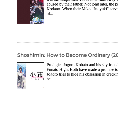
abused by their father. Not long later, the 
Kodano. When their Miko "Itsuyuki" servant
of...
Shoshimin: How to Become Ordinary (202
Prodigies Jogoro Kobato and his shy friend
Funato High. Both have made a promise to
Jogoro tries to hide his obsession in crack
be...