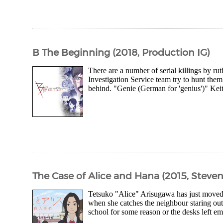
B The Beginning (2018, Production IG)
There are a number of serial killings by ru
Investigation Service team try to hunt the
behind. "Genie (German for 'genius')" Kei
The Case of Alice and Hana (2015, Steve
Tetsuko "Alice" Arisugawa has just moved 
when she catches the neighbour staring out 
school for some reason or the desks left emp