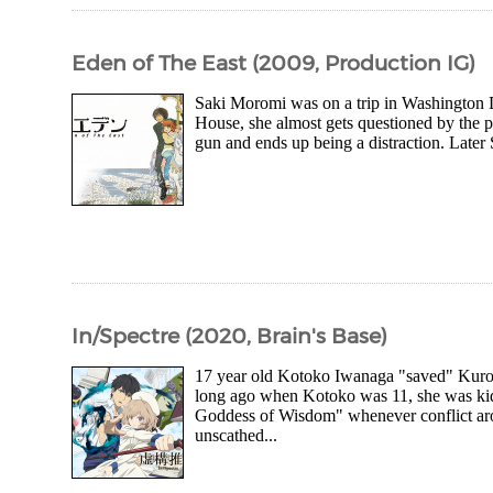
Eden of The East (2009, Production IG)
Saki Moromi was on a trip in Washington DC
House, she almost gets questioned by the p
gun and ends up being a distraction. Later
In/Spectre (2020, Brain's Base)
17 year old Kotoko Iwanaga "saved" Kuro S
long ago when Kotoko was 11, she was ki
Goddess of Wisdom" whenever conflict aro
unscathed...