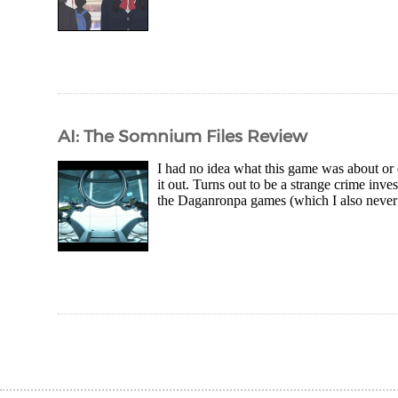
AI: The Somnium Files Review
I had no idea what this game was about or e
it out. Turns out to be a strange crime in
the Daganronpa games (which I also never 