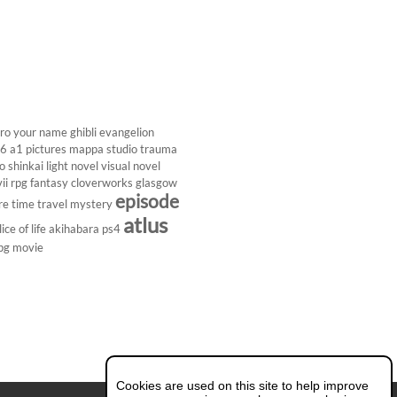
ro
your name
ghibli
evangelion
26
a1 pictures
mappa studio
trauma
 shinkai
light novel
visual novel
ii
rpg
fantasy
cloverworks
glasgow
episode
re
time travel
mystery
atlus
lice of life
akihabara
ps4
pg
movie
Cookies are used on this site to help improve