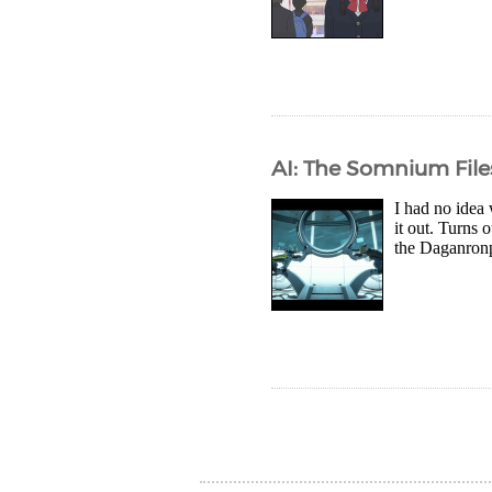
AI: The Somnium File
I had no idea 
it out. Turns
the Daganronp