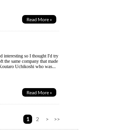
Read More »
interesting so I thought I'd try
soft the same company that made
y Koutaro Uchikoshi who was...
Read More »
1
2
>
>>