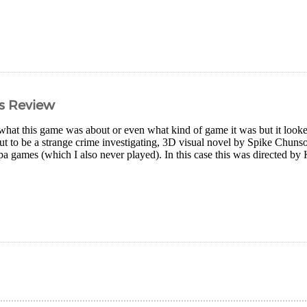
s Review
what this game was about or even what kind of game it was but it looked 
 out to be a strange crime investigating, 3D visual novel by Spike Chun
a games (which I also never played). In this case this was directed b