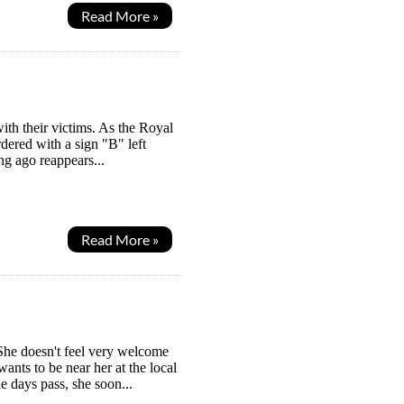
Read More »
with their victims. As the Royal
dered with a sign "B" left
g ago reappears...
Read More »
She doesn't feel very welcome
ants to be near her at the local
he days pass, she soon...