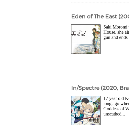
Eden of The East (20
Saki Moromi w
House, she al
gun and ends u
In/Spectre (2020, Bra
17 year old K
long ago whe
Goddess of Wi
unscathed...