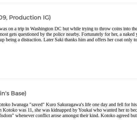
09, Production IG)
as on a trip in Washington DC but while trying to throw coins into the
most gets questioned by the police nearby. Fortunately for her, a nake
p being a distraction. Later Saki thanks him and offers her coat only t
in's Base)
otoko Iwanaga "saved" Kuro Sakuragawa's life one day and fell for his
n Kotoko was 11, she was kidnapped by Youkai who wanted her to bec
sdom" whenever conflict arose amongst their kind. Kotoko agreed but 