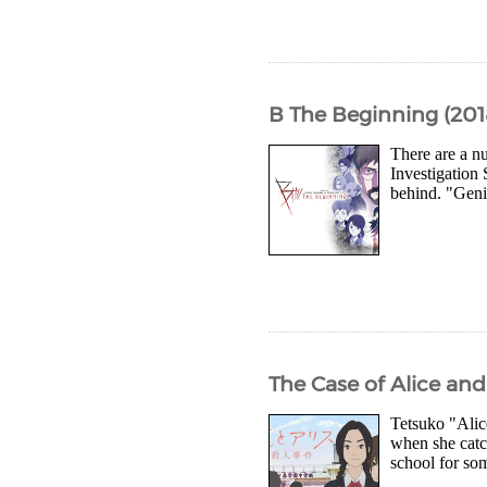
B The Beginning (201
There are a nu
Investigation 
behind. "Geni
The Case of Alice an
Tetsuko "Alic
when she catch
school for som