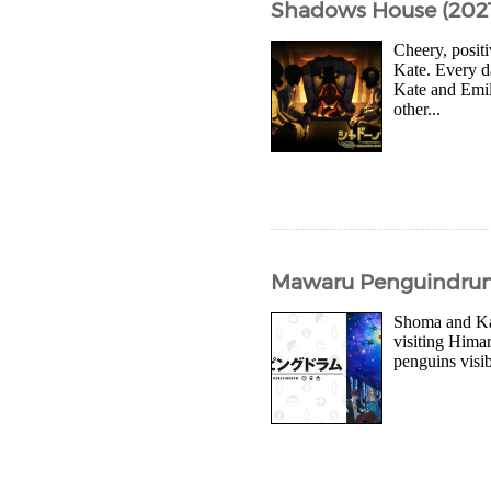
Shadows House (2021
Cheery, posit
Kate. Every d
Kate and Emil
other...
Mawaru Penguindrum (
Shoma and Kan
visiting Himar
penguins visib