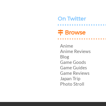
On Twitter
Browse
Anime
Anime Reviews
Blog
Game Goods
Game Guides
Game Reviews
Japan Trip
Photo Stroll