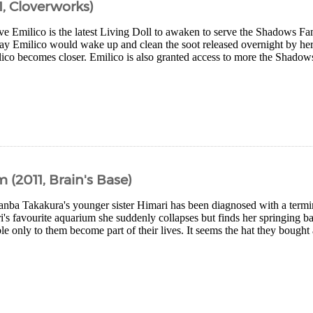
, Cloverworks)
ive Emilico is the latest Living Doll to awaken to serve the Shadows 
ay Emilico would wake up and clean the soot released overnight by her 
ico becomes closer. Emilico is also granted access to more the Shado
2011, Brain's Base)
ba Takakura's younger sister Himari has been diagnosed with a termin
i's favourite aquarium she suddenly collapses but finds her springing ba
le only to them become part of their lives. It seems the hat they bought 