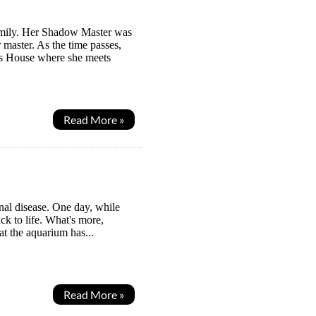
Family. Her Shadow Master was
master. As the time passes,
ws House where she meets
Read More »
al disease. One day, while
ck to life. What's more,
at the aquarium has...
Read More »