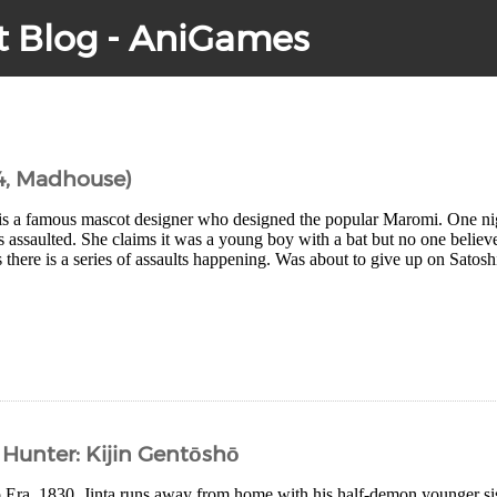
t Blog - AniGames
4, Madhouse)
is a famous mascot designer who designed the popular Maromi. One nig
is assaulted. She claims it was a young boy with a bat but no one believ
there is a series of assaults happening. Was about to give up on Satoshi
Hunter: Kijin Gentōshō
po Era, 1830. Jinta runs away from home with his half-demon younger 