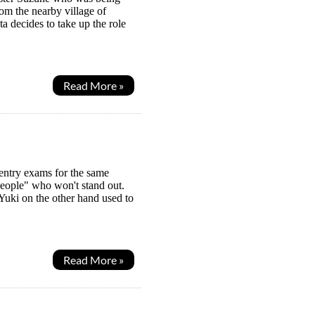
rom the nearby village of
a decides to take up the role
Read More »
 entry exams for the same
eople" who won't stand out.
 Yuki on the other hand used to
Read More »