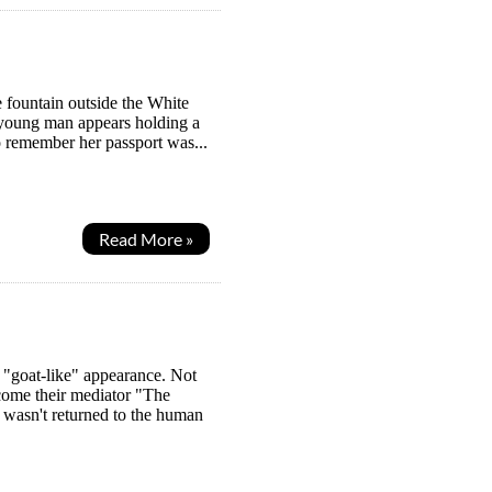
 fountain outside the White
d young man appears holding a
o remember her passport was...
Read More »
 "goat-like" appearance. Not
ome their mediator "The
wasn't returned to the human