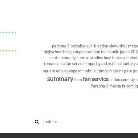
sci-fi
persona 3 portable
action show
shoji megu
highschool
hong kong
doraemon
feel studio
japan 20
center
comedy
sunrise studios
final fantasy
makoto
romance
no fan service
import
good ost
final fantasy v
square enix
evangelion rebuild
romcom
steins gate
go
summary
fan service
5cm
action comedy
s
Persona 3
mecha
falcom
jr