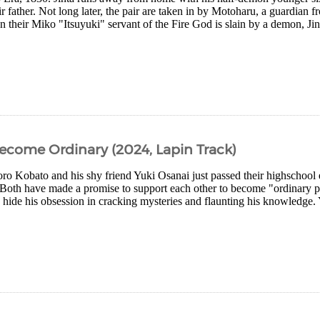
r father. Not long later, the pair are taken in by Motoharu, a guardian f
heir Miko "Itsuyuki" servant of the Fire God is slain by a demon, Jint
come Ordinary (2024, Lapin Track)
oro Kobato and his shy friend Yuki Osanai just passed their highschool
Both have made a promise to support each other to become "ordinary p
o hide his obsession in cracking mysteries and flaunting his knowledge.