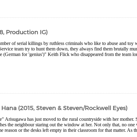
8, Production IG)
mber of serial killings by ruthless criminals who like to abuse and toy 
Service team try to hunt them down, they always find them brutally mur
e (German for 'genius')" Keith Flick who disappeared from the team lon
d Hana (2015, Steven & Steven/Rockwell Eyes)
e" Arisugawa has just moved to the rural countryside with her mother. 
es the neighbour staring out the window at her. Not only that, no one w
e reason or the desks left empty in their classroom for that matter. As t