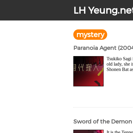
LH Yeung.ne
mystery
Paranoia Agent (200
Tsukiko Sagi 
old lady, she 
Shonen Bat as 
Sword of the Demon 
It is the Ten