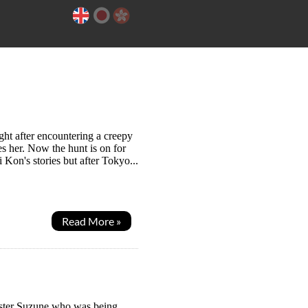
ht after encountering a creepy
es her. Now the hunt is on for
 Kon's stories but after Tokyo...
Read More »
sister Suzune who was being