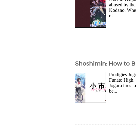
abused by thei
Kodano. When t
of...
Shoshimin: How to Be
Prodigies Jog
Funato High. 
Jogoro tries t
be...