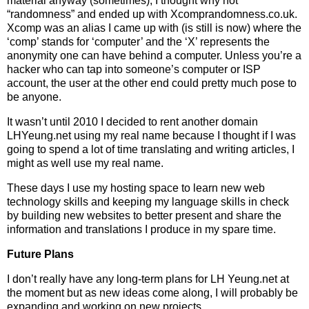
material anyway (sometimes), I thought why not
“randomness” and ended up with Xcomprandomness.co.uk.
Xcomp was an alias I came up with (is still is now) where the
‘comp’ stands for ‘computer’ and the ‘X’ represents the
anonymity one can have behind a computer. Unless you’re a
hacker who can tap into someone’s computer or ISP
account, the user at the other end could pretty much pose to
be anyone.
It wasn’t until 2010 I decided to rent another domain
LHYeung.net using my real name because I thought if I was
going to spend a lot of time translating and writing articles, I
might as well use my real name.
These days I use my hosting space to learn new web
technology skills and keeping my language skills in check
by building new websites to better present and share the
information and translations I produce in my spare time.
Future Plans
I don’t really have any long-term plans for LH Yeung.net at
the moment but as new ideas come along, I will probably be
expanding and working on new projects.