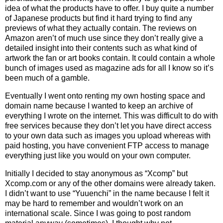
idea of what the products have to offer. I buy quite a number
of Japanese products but find it hard trying to find any
previews of what they actually contain. The reviews on
Amazon aren’t of much use since they don’t really give a
detailed insight into their contents such as what kind of
artwork the fan or art books contain. It could contain a whole
bunch of images used as magazine ads for all I know so it’s
been much of a gamble.
Eventually I went onto renting my own hosting space and
domain name because I wanted to keep an archive of
everything I wrote on the internet. This was difficult to do with
free services because they don’t let you have direct access
to your own data such as images you upload whereas with
paid hosting, you have convenient FTP access to manage
everything just like you would on your own computer.
Initially I decided to stay anonymous as “Xcomp” but
Xcomp.com or any of the other domains were already taken.
I didn’t want to use “Yuuenchi” in the name because I felt it
may be hard to remember and wouldn’t work on an
international scale. Since I was going to post random