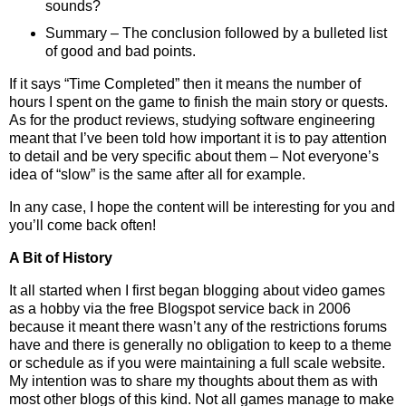
sounds?
Summary – The conclusion followed by a bulleted list
of good and bad points.
If it says “Time Completed” then it means the number of
hours I spent on the game to finish the main story or quests.
As for the product reviews, studying software engineering
meant that I’ve been told how important it is to pay attention
to detail and be very specific about them – Not everyone’s
idea of “slow” is the same after all for example.
In any case, I hope the content will be interesting for you and
you’ll come back often!
A Bit of History
It all started when I first began blogging about video games
as a hobby via the free Blogspot service back in 2006
because it meant there wasn’t any of the restrictions forums
have and there is generally no obligation to keep to a theme
or schedule as if you were maintaining a full scale website.
My intention was to share my thoughts about them as with
most other blogs of this kind. Not all games manage to make