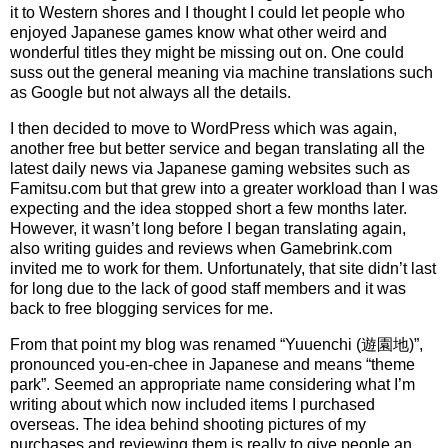
it to Western shores and I thought I could let people who
enjoyed Japanese games know what other weird and
wonderful titles they might be missing out on. One could
suss out the general meaning via machine translations such
as Google but not always all the details.
I then decided to move to WordPress which was again,
another free but better service and began translating all the
latest daily news via Japanese gaming websites such as
Famitsu.com but that grew into a greater workload than I was
expecting and the idea stopped short a few months later.
However, it wasn’t long before I began translating again,
also writing guides and reviews when Gamebrink.com
invited me to work for them. Unfortunately, that site didn’t last
for long due to the lack of good staff members and it was
back to free blogging services for me.
From that point my blog was renamed “Yuuenchi (遊園地)”,
pronounced you-en-chee in Japanese and means “theme
park”. Seemed an appropriate name considering what I’m
writing about which now included items I purchased
overseas. The idea behind shooting pictures of my
purchases and reviewing them is really to give people an