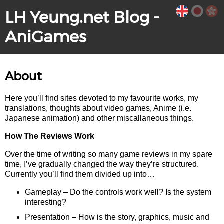
LH Yeung.net Blog -
AniGames
About
Here you’ll find sites devoted to my favourite works, my
translations, thoughts about video games, Anime (i.e.
Japanese animation) and other miscallaneous things.
How The Reviews Work
Over the time of writing so many game reviews in my spare
time, I’ve gradually changed the way they’re structured.
Currently you’ll find them divided up into…
Gameplay – Do the controls work well? Is the system
interesting?
Presentation – How is the story, graphics, music and