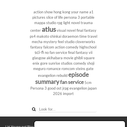
action show
hong kong
your name
a1
pictures
slice of life
persona 3 portable
mappa studio
rpg
light novel
trauma
atlus
center
visual novel
final fantasy
ps4
makoto shinkai
doraemon
time travel
mecha
mystery
feel studio
cloverworks
fantasy
falcom
action comedy
highschool
sci-fi
no fan service
final fantasy vii
glasgow
akihabara
movie
ghibli
square
enix
gore
sunrise studios
comedy
shoji
meguro
romance
romcom
steins gate
episode
evangelion rebuild
summary
fan service
5cm
Persona 3
good ost
jrpg
evangelion
japan
2026
import
LH Yeung.net Blog - AniGames
© Copyright 2011 - 2026. All rights reserved.