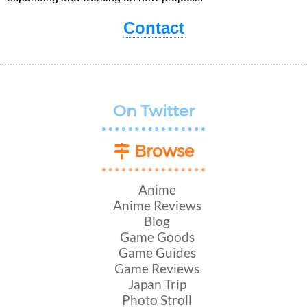
Contact
On Twitter
Browse
Anime
Anime Reviews
Blog
Game Goods
Game Guides
Game Reviews
Japan Trip
Photo Stroll