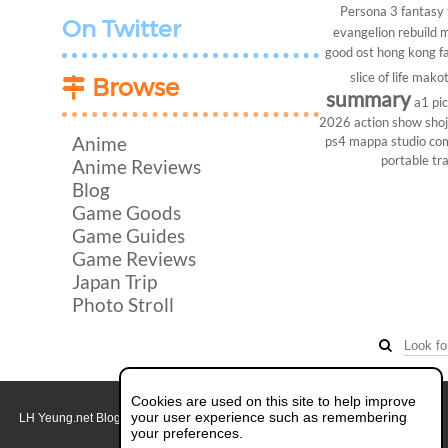
Persona 3
fantasy
On Twitter
evangelion rebuild
m
good ost
hong kong
f
slice of life
makot
Browse
summary
a1 pi
2026
action show
sho
Anime
ps4
mappa studio
co
portable
tr
Anime Reviews
Blog
Game Goods
Game Guides
Game Reviews
Japan Trip
Photo Stroll
Cookies are used on this site to help improve
your user experience such as remembering
LH Yeung.net Blog - AniGames
© Copyright 2011 - 2026. All rights reserved.
About this blog.
your preferences.