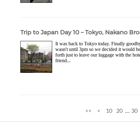
Trip to Japan Day 10 – Tokyo, Nakano B
It was back to Tokyo today. Finally goodb
wasn't until 3pm so we decided it would be 
forth just to leave our luggage with the ho
friend...
<<
<
10
20
30
...