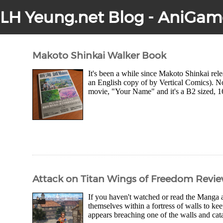
LH Yeung.net Blog - AniGam
Makoto Shinkai Walker Book
It's been a while since Makoto Shinkai rel
an English copy of by Vertical Comics). No
movie, "Your Name" and it's a B2 sized, 16
Attack on Titan Wings of Freedom Revi
If you haven't watched or read the Manga 
themselves within a fortress of walls to ke
appears breaching one of the walls and catas