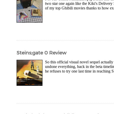
two star one again like the Kiki's Delivery 
of my top Ghibili movies thanks to how exo
Steins;gate 0 Review
So this official visual novel sequel actuall
undone everything, back in the beta timeli
he refuses to try one last time in reaching