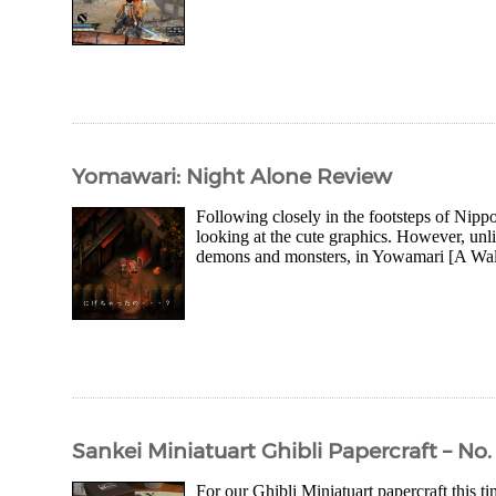
Yomawari: Night Alone Review
Following closely in the footsteps of Nippon 
looking at the cute graphics. However, un
demons and monsters, in Yowamari [A Walk 
Sankei Miniatuart Ghibli Papercraft – No.
For our Ghibli Miniatuart papercraft this 