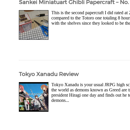
Sankei Miniatuart Ghibli Papercraft – No. 
This is the second papercraft I did rated at
compared to the Totoro one totaling 8 hour
with the shelves since they looked to be the
Tokyo Xanadu Review
Tokyo Xanadu is your usual JRPG high scho
the world as demons known as Greed are tr
president Hiragi one day and finds out he t
demons...