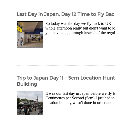
Last Day in Japan, Day 12 Time to Fly Ba
So today was the day we fly back to UK but,
whole afternoon really but didn't want to j
you have to go through instead of the regula
Trip to Japan Day 11 – 5cm Location Hunt
Building
It was our last day in Japan before we fly
Centimetres per Second (5cm) I just had to
location hunting wasn't done in order and th