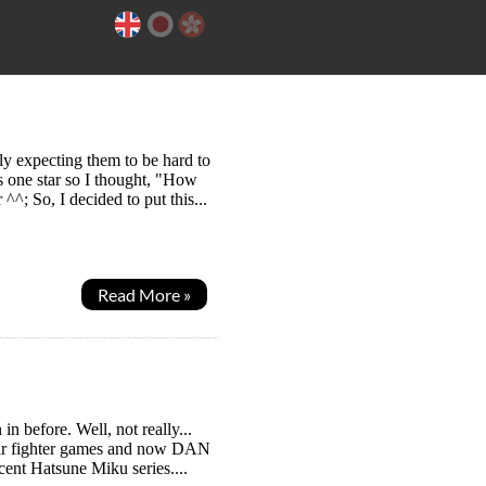
ly expecting them to be hard to
as one star so I thought, "How
^; So, I decided to put this...
Read More »
n before. Well, not really...
ear fighter games and now DAN
ent Hatsune Miku series....