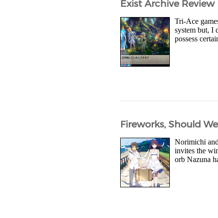
Exist Archive Review
Tri-Ace games 
system but, I 
possess certai
Fireworks, Should We
Norimichi and
invites the wi
orb Nazuna had