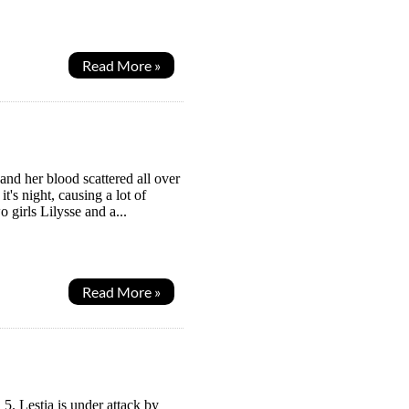
Read More »
nd her blood scattered all over
's night, causing a lot of
 girls Lilysse and a...
Read More »
5. Lestia is under attack by