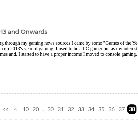
013 and Onwards
g through my gaming news sources I came by some "Games of the Year" 
 up 2013's year of gaming. I used to be a PC gamer but as my interest
es and, I started to have a proper income I moved to console gaming. I
<<
<
10
20
30
31
32
33
34
35
36
37
38
...