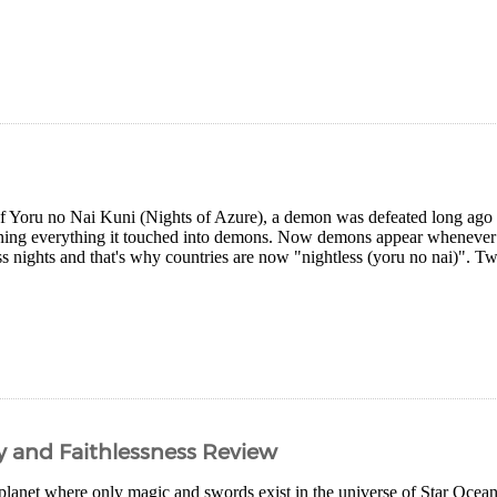
of Yoru no Nai Kuni (Nights of Azure), a demon was defeated long ago a
rning everything it touched into demons. Now demons appear whenever it
ss nights and that's why countries are now "nightless (yoru no nai)". Two
ty and Faithlessness Review
planet where only magic and swords exist in the universe of Star Ocean 