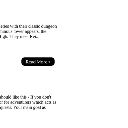
eries with their classic dungeon
ominous tower appears, the
High. They meet Rei...
Read More »
uld like this - If you don't
 for adventurers which acts as
 quests. Your main goal as