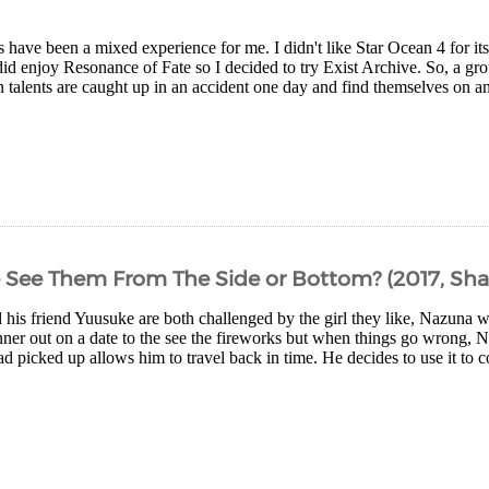
have been a mixed experience for me. I didn't like Star Ocean 4 for its 
did enjoy Resonance of Fate so I decided to try Exist Archive. So, a gr
n talents are caught up in an accident one day and find themselves on an
 See Them From The Side or Bottom? (2017, Sha
 his friend Yuusuke are both challenged by the girl they like, Nazuna w
nner out on a date to the see the fireworks but when things go wrong, N
 picked up allows him to travel back in time. He decides to use it to co