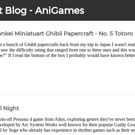
t Blog - AniGames
nkei Miniatuart Ghibli Papercraft - No. 5 Totoro
a bunch of Ghibli papercrafts back from my trip to Japan I wasn't real
I saw the difficulty rating that ranged from one to three stars and this w
be?" If I read the bottom of the box I probably would have known better ^
l Night
pin-off Persona 4 game from Atlus, exploring genres they've never been i
veloped by Arc System Works well known for their popular Guilty G
 by Sega who already has experience in rhythm games such as their rec