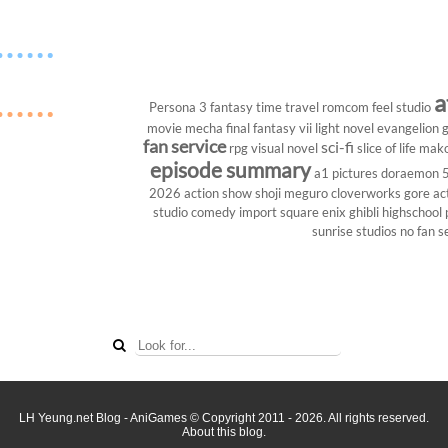
a
Persona 3
fantasy
time travel
romcom
feel studio
movie
mecha
final fantasy vii
light novel
evangelion
g
fan service
sci-fi
rpg
visual novel
slice of life
mako
episode summary
a1 pictures
doraemon
2026
action show
shoji meguro
cloverworks
gore
ac
studio
comedy
import
square enix
ghibli
highschool
sunrise studios
no fan s
LH Yeung.net Blog - AniGames
© Copyright 2011 - 2026. All rights reserved.
About this blog.