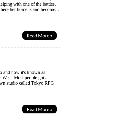
ping with one of the battles,
t where her home is and become...
Read More »
go and now it's known as
e West. Most people got a
known studio called Tokyo RPG
Read More »