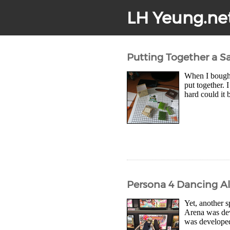
LH Yeung.ne
Putting Together a Sa
When I bought 
put together. 
hard could it 
Persona 4 Dancing Al
Yet, another s
Arena was de
was developed