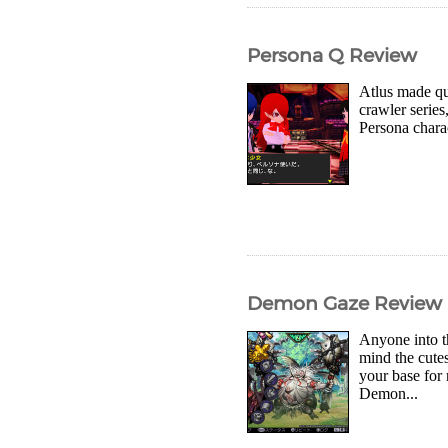
Persona Q Review
Atlus made qui
crawler series
Persona chara
Demon Gaze Review
Anyone into t
mind the cute
your base for
Demon...