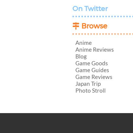
On Twitter
Browse
Anime
Anime Reviews
Blog
Game Goods
Game Guides
Game Reviews
Japan Trip
Photo Stroll