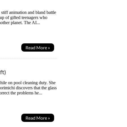
stiff animation and bland battle
oup of gifted teenagers who
other planet. The AI...
Read More »
ft)
hile on pool cleaning duty. She
orimichi discovers that the glass
rrect the problems he...
Read More »