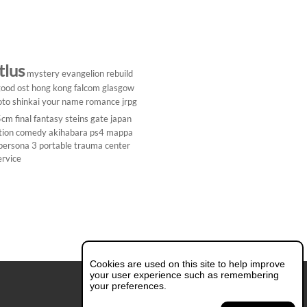
tlus
mystery
evangelion rebuild
ood ost
hong kong
falcom
glasgow
to shinkai
your name
romance
jrpg
5cm
final fantasy
steins gate
japan
tion comedy
akihabara
ps4
mappa
persona 3 portable
trauma center
ervice
Cookies are used on this site to help improve
your user experience such as remembering
your preferences.