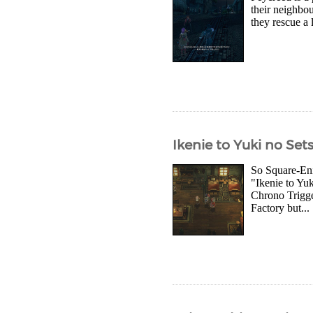
their neighbo
they rescue a 
Ikenie to Yuki no Se
So Square-Eni
"Ikenie to Yu
Chrono Trigge
Factory but...