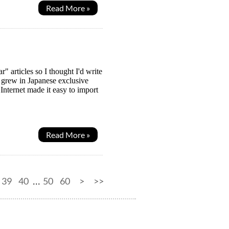
Read More »
articles so I thought I'd write
 grew in Japanese exclusive
nternet made it easy to import
Read More »
39
40
50
60
>
>>
...