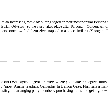
te an interesting move by putting together their most popular Persona s
, Etrian Odyssey. So the story takes place after Persona 4 Golden. An 
cters somehow find themselves trapped in a place similar to Yasogami 
he old D&D style dungeon crawlers where you make 90 degrees turns sho
sy "moe" Anime graphics. Gameplay In Demon Gaze, Flan runs a manor
 resting up, arranging party members, purchasing items and getting new