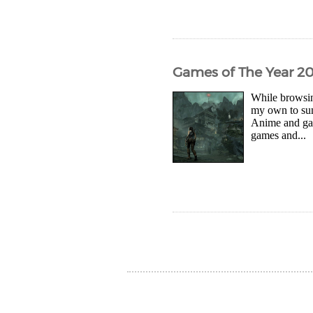
Games of The Year 2
While browsin
my own to sum
Anime and gam
games and...