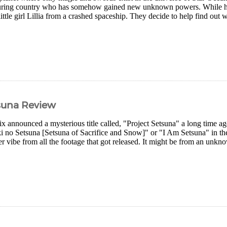
uring country who has somehow gained new unknown powers. While hel
little girl Lillia from a crashed spaceship. They decide to help find ou
tsuna Review
x announced a mysterious title called, "Project Setsuna" a long time a
ki no Setsuna [Setsuna of Sacrifice and Snow]" or "I Am Setsuna" in th
r vibe from all the footage that got released. It might be from an un