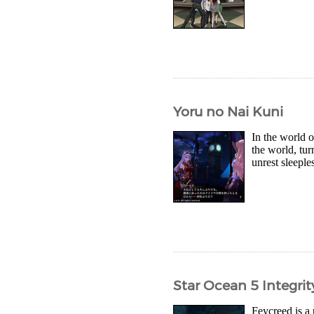
Yoru no Nai Kuni
In the world 
the world, tu
unrest sleeple
Star Ocean 5 Integri
Feycreed is a 