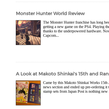
Monster Hunter World Review
The Monster Hunter franchise has long been
getting a new game on the PS4. Playing th
thanks to the underpowered hardware. No
Capcom...
A Look at Makoto Shinkai's 15th and Ra
Came by this Makoto Shinkai Works 15th 
news section and ended up pre-ordering i
stamp sets from Japan Post is nothing new 