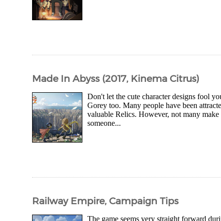
Made In Abyss (2017, Kinema Citrus)
Don't let the cute character designs fool yo
Gorey too. Many people have been attracte
valuable Relics. However, not many make i
someone...
Railway Empire, Campaign Tips
The game seems very straight forward during