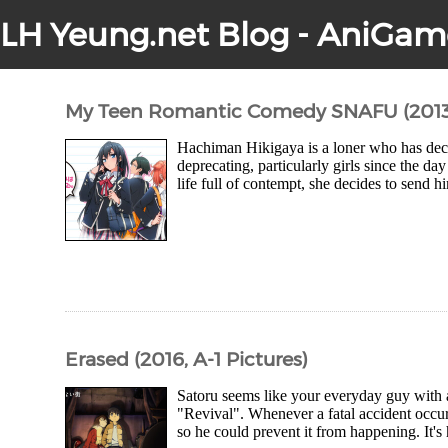
LH Yeung.net Blog - AniGam
My Teen Romantic Comedy SNAFU (2013/2
Hachiman Hikigaya is a loner who has decid
deprecating, particularly girls since the da
life full of contempt, she decides to send 
Erased (2016, A-1 Pictures)
Satoru seems like your everyday guy with a
"Revival". Whenever a fatal accident occur
so he could prevent it from happening. It's