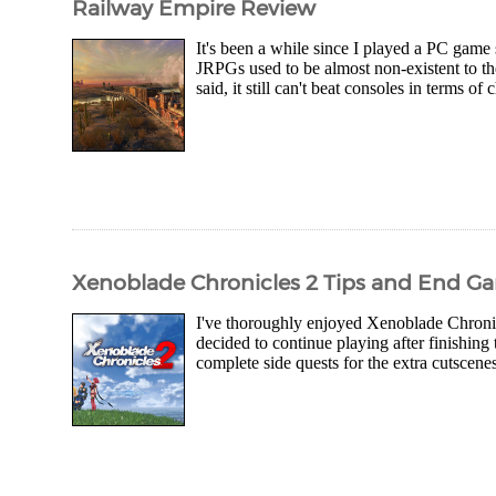
Railway Empire Review
It's been a while since I played a PC gam
JRPGs used to be almost non-existent to t
said, it still can't beat consoles in terms of
Xenoblade Chronicles 2 Tips and End Ga
I've thoroughly enjoyed Xenoblade Chronicle
decided to continue playing after finishing 
complete side quests for the extra cutscene