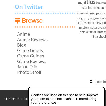
atlus
rpg
trauma
On Twitter
studios
romcom
doraemon
mappa stud
meguro
glasgow
akih
Browse
pictures
hong kong
cl
mystery
square enix
shinkai
final fantasy
Anime
highschool
Anime Reviews
Blog
Game Goods
Game Guides
Game Reviews
Japan Trip
Photo Stroll
Cookies are used on this site to help improve
your user experience such as remembering
LH Yeung.net Blog - AniGames
© Copyright 2011 - 2026. All rights reserved.
About this blog.
your preferences.