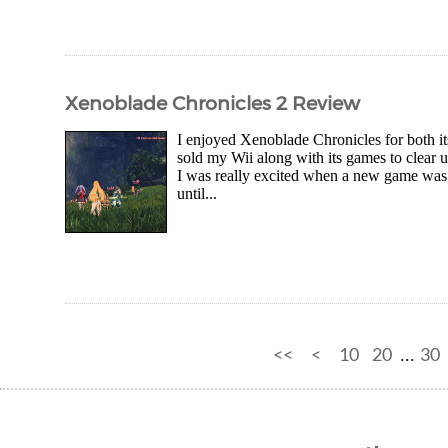
Xenoblade Chronicles 2 Review
I enjoyed Xenoblade Chronicles for both it
sold my Wii along with its games to clear u
I was really excited when a new game was 
until...
<<
<
10
20
30
...