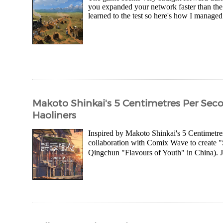
you expanded your network faster than the 
learned to the test so here's how I managed
Makoto Shinkai's 5 Centimetres Per Secon
Haoliners
Inspired by Makoto Shinkai's 5 Centimetre
collaboration with Comix Wave to creat
Qingchun "Flavours of Youth" in China). Jus