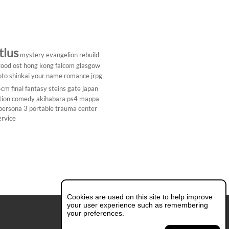
tlus
mystery
evangelion rebuild
ood ost
hong kong
falcom
glasgow
to shinkai
your name
romance
jrpg
5cm
final fantasy
steins gate
japan
tion comedy
akihabara
ps4
mappa
persona 3 portable
trauma center
ervice
Cookies are used on this site to help improve
your user experience such as remembering
your preferences.