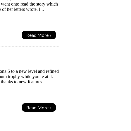
 I went onto read the story which
 her letters wrote, I...
Read More »
ona 5 to a new level and refined
num trophy while you're at it.
thanks to new features...
Read More »