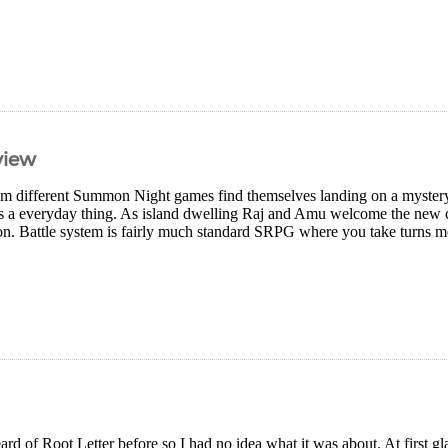
view
om different Summon Night games find themselves landing on a mystery 
is a everyday thing. As island dwelling Raj and Amu welcome the new c
on. Battle system is fairly much standard SRPG where you take turns m
ard of Root Letter before so I had no idea what it was about. At first gla