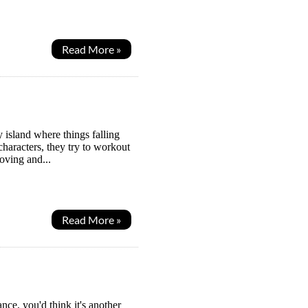
Read More »
island where things falling
haracters, they try to workout
oving and...
Read More »
nce, you'd think it's another