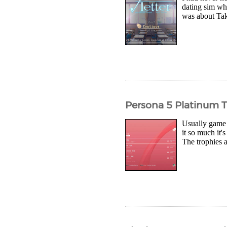
dating sim whe
was about Tak
Persona 5 Platinum 
Usually game 
it so much it'
The trophies a