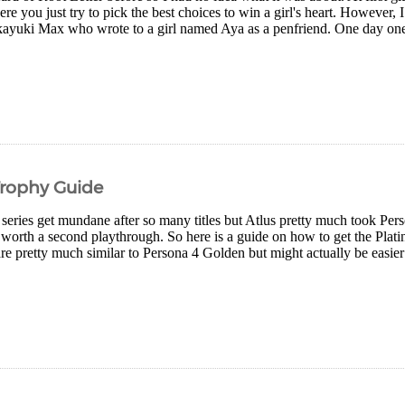
re you just try to pick the best choices to win a girl's heart. However,
ayuki Max who wrote to a girl named Aya as a penfriend. One day one of
Trophy Guide
series get mundane after so many titles but Atlus pretty much took Pers
s worth a second playthrough. So here is a guide on how to get the Plati
re pretty much similar to Persona 4 Golden but might actually be easier 