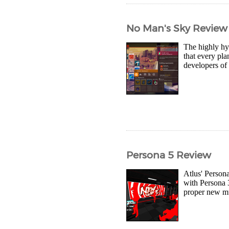
No Man's Sky Review
The highly hy
that every pla
developers of 
Persona 5 Review
Atlus' Person
with Persona 3
proper new muc