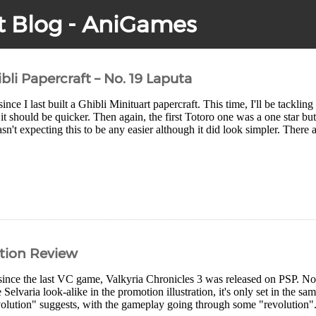
t Blog - AniGames
bli Papercraft – No. 19 Laputa
ince I last built a Ghibli Minituart papercraft. This time, I'll be tackli
t should be quicker. Then again, the first Totoro one was a one star but 
sn't expecting this to be any easier although it did look simpler. There a
ution Review
since the last VC game, Valkyria Chronicles 3 was released on PSP. No
 Selvaria look-alike in the promotion illustration, it's only set in the sam
olution" suggests, with the gameplay going through some "revolution".