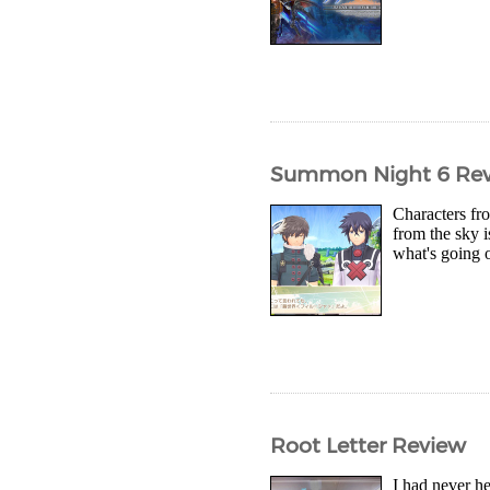
Summon Night 6 Re
Characters fr
from the sky 
what's going 
Root Letter Review
I had never he