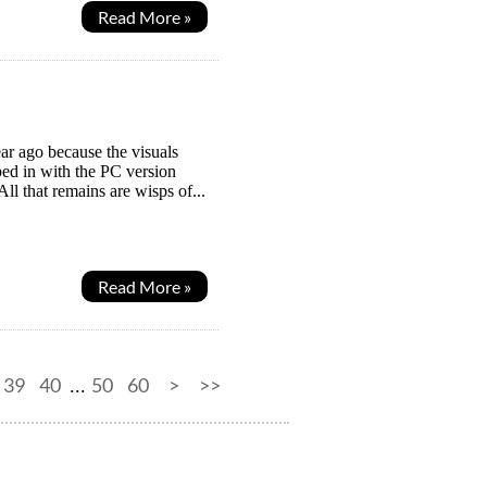
Read More »
ar ago because the visuals
ed in with the PC version
l that remains are wisps of...
Read More »
39
40
50
60
>
>>
...