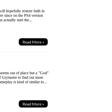
ill hopefully restore faith in
ere since on the PS4 version
actually start the...
Read More »
seems out of place but a "God"
f Grymoire to find out more
meplay is kind of similar to...
Read More »