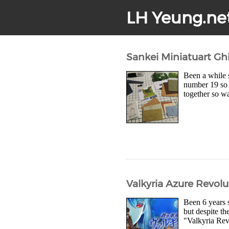
LH Yeung.ne
Sankei Miniatuart Ghi
Been a while s
number 19 so i
together so wa
Valkyria Azure Revol
Been 6 years 
but despite the
"Valkyria Rev