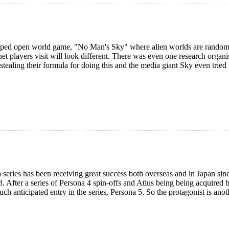
ped open world game, "No Man's Sky" where alien worlds are randoml
net players visit will look different. There was even one research organi
stealing their formula for doing this and the media giant Sky even tried t
a series has been receiving great success both overseas and in Japan si
. After a series of Persona 4 spin-offs and Atlus being being acquired 
h anticipated entry in the series, Persona 5. So the protagonist is anot