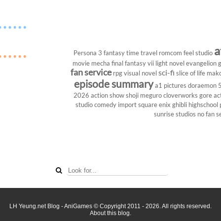
a
Persona 3
fantasy
time travel
romcom
feel studio
movie
mecha
final fantasy vii
light novel
evangelion
g
fan service
sci-fi
rpg
visual novel
slice of life
mako
episode summary
a1 pictures
doraemon
2026
action show
shoji meguro
cloverworks
gore
ac
studio
comedy
import
square enix
ghibli
highschool
sunrise studios
no fan s
LH Yeung.net Blog - AniGames
© Copyright 2011 - 2026. All rights reserved.
About this blog.