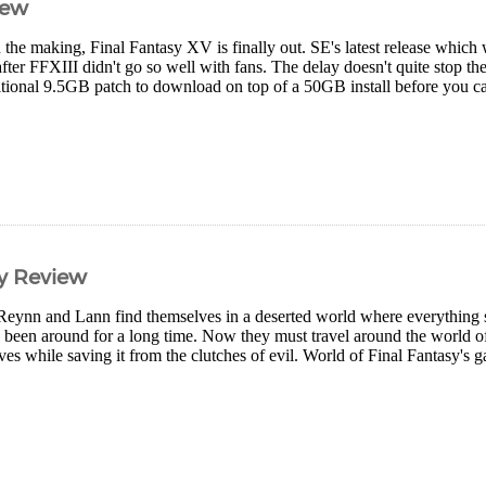
iew
 the making, Final Fantasy XV is finally out. SE's latest release which w
after FFXIII didn't go so well with fans. The delay doesn't quite stop th
itional 9.5GB patch to download on top of a 50GB install before you can 
sy Review
Reynn and Lann find themselves in a deserted world where everything 
e been around for a long time. Now they must travel around the world o
es while saving it from the clutches of evil. World of Final Fantasy's ga