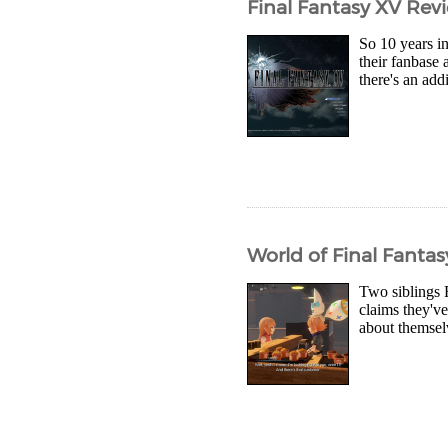
Final Fantasy XV Rev
So 10 years in
their fanbase 
there's an add
World of Final Fanta
Two siblings 
claims they'v
about themselv