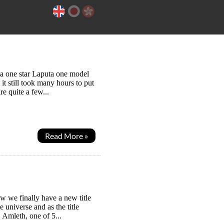
ng a one star Laputa one model
it still took many hours to put
re quite a few...
Read More »
w we finally have a new title
e universe and as the title
 Amleth, one of 5...