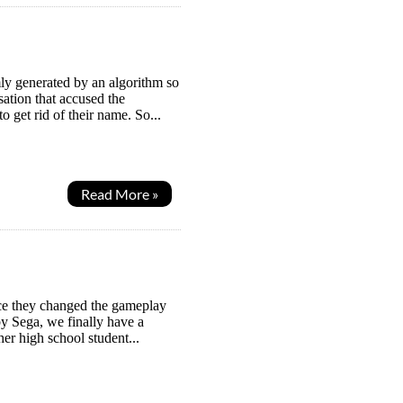
y generated by an algorithm so
sation that accused the
o get rid of their name. So...
Read More »
nce they changed the gameplay
by Sega, we finally have a
her high school student...