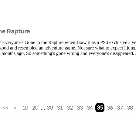
he Rapture
ry Everyone's Gone to the Rapture when I saw it as a PS4 exclusive a ye
 good and resembled an adventure game. Not sure what to expect I jump
w months ago. So something's gone wrong and everyone's disappeared. Al
<<
<
10
20
30
31
32
33
34
35
36
37
38
...