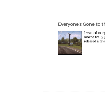
Everyone's Gone to t
I wanted to t
looked really
released a fe