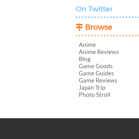
On Twitter
Browse
Anime
Anime Reviews
Blog
Game Goods
Game Guides
Game Reviews
Japan Trip
Photo Stroll