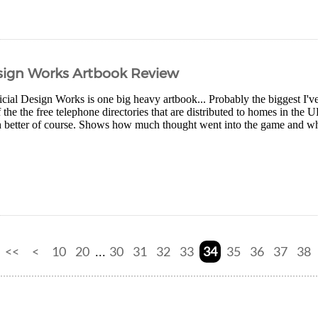
esign Works Artbook Review
cial Design Works is one big heavy artbook... Probably the biggest I've
the the free telephone directories that are distributed to homes in the U
h better of course. Shows how much thought went into the game and why 
<<
<
10
20
30
31
32
33
34
35
36
37
38
...