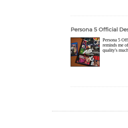
Persona 5 Official D
Persona 5 Offi
reminds me of 
quality's muc