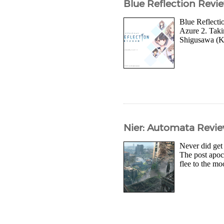
Blue Reflection Revi
Blue Reflectio
Azure 2. Takin
Shigusawa (Ki
Nier: Automata Revi
Never did get
The post apoca
flee to the m