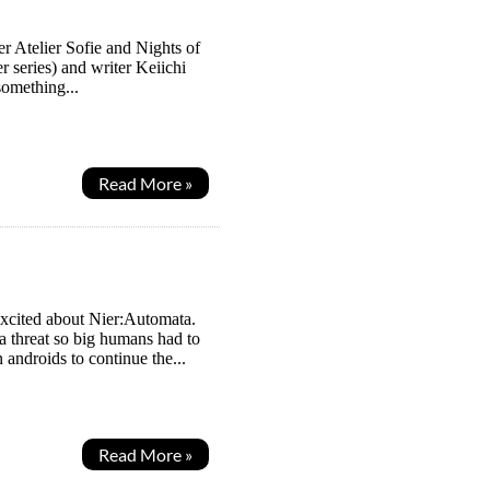
ter Atelier Sofie and Nights of
r series) and writer Keiichi
omething...
Read More »
excited about Nier:Automata.
 a threat so big humans had to
androids to continue the...
Read More »