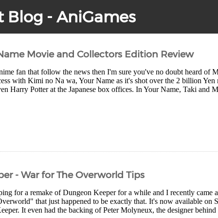
t Blog - AniGames
Name Movie and Collectors Edition Review
Anime fan that follow the news then I'm sure you've no doubt heard of 
ess with Kimi no Na wa, Your Name as it's shot over the 2 billion Yen 
en Harry Potter at the Japanese box offices. In Your Name, Taki and M
r - War for The Overworld Tips
ping for a remake of Dungeon Keeper for a while and I recently came ac
verworld" that just happened to be exactly that. It's now available on 
eper. It even had the backing of Peter Molyneux, the designer behind th