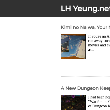
LH Yeung.ne
Kimi no Na wa, Your 
If you're an 
run away succ
movies and ev
as...
A New Dungeon Keepe
I had been ho
"War for the O
of Dungeon Ke