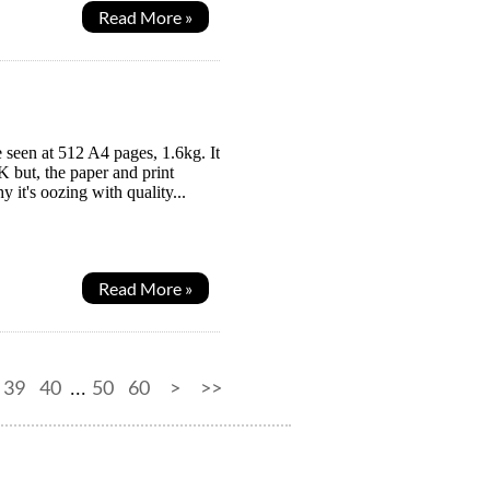
Read More »
 seen at 512 A4 pages, 1.6kg. It
K but, the paper and print
it's oozing with quality...
Read More »
39
40
50
60
>
>>
...