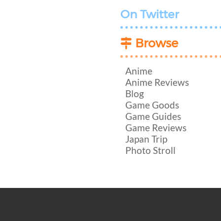
On Twitter
Browse
Anime
Anime Reviews
Blog
Game Goods
Game Guides
Game Reviews
Japan Trip
Photo Stroll