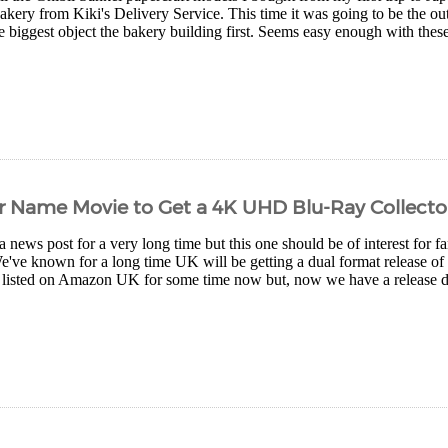
bakery from Kiki's Delivery Service. This time it was going to be the outs
e biggest object the bakery building first. Seems easy enough with these 
r Name Movie to Get a 4K UHD Blu-Ray Collector
 news post for a very long time but this one should be of interest for 
We've known for a long time UK will be getting a dual format release 
en listed on Amazon UK for some time now but, now we have a release da