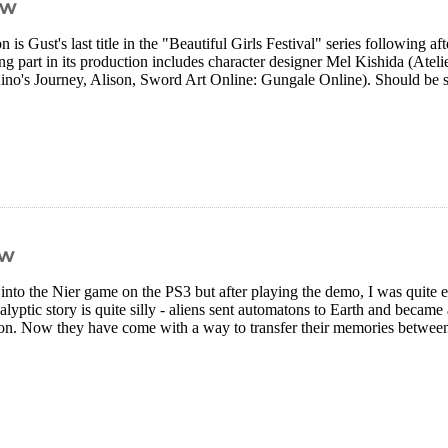
ew
n is Gust's last title in the "Beautiful Girls Festival" series following af
g part in its production includes character designer Mel Kishida (Atelie
no's Journey, Alison, Sword Art Online: Gungale Online). Should be s
ew
 into the Nier game on the PS3 but after playing the demo, I was quite 
lyptic story is quite silly - aliens sent automatons to Earth and became
oon. Now they have come with a way to transfer their memories between 