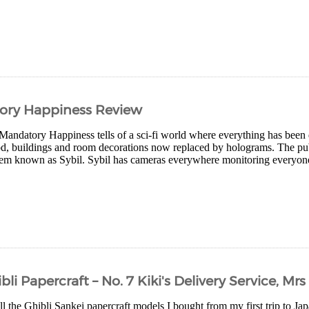
ory Happiness Review
andatory Happiness tells of a sci-fi world where everything has been d
ood, buildings and room decorations now replaced by holograms. The pu
em known as Sybil. Sybil has cameras everywhere monitoring everyone
li Papercraft – No. 7 Kiki's Delivery Service, Mr
ll the Ghibli Sankei papercraft models I bought from my first trip to Jap