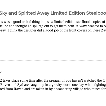
e Sky and Spirited Away Limited Edition Steelbo
is was a good or bad thing but, saw limited edition steelbook copies o
meline and thought I'd splurge out to get them both. Always wanted to
ray. I think the designer did a good job of the front covers on these Za
w
2 takes place some time after the prequel. If you haven't watched the
, Raven and Syd are caught up in a gravity storm one day while fightin
ated from Raven and are taken in by a wandering village who mines for a