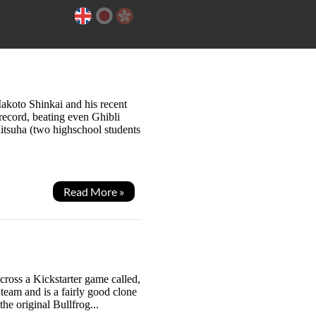
Makoto Shinkai and his recent
record, beating even Ghibli
itsuha (two highschool students
Read More »
ross a Kickstarter game called,
Steam and is a fairly good clone
e original Bullfrog...