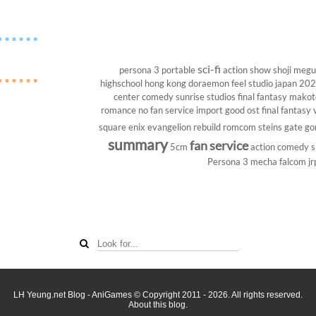
sci-fi
persona 3 portable
action show
shoji megu
highschool
hong kong
doraemon
feel studio
japan 20
center
comedy
sunrise studios
final fantasy
makoto
romance
no fan service
import
good ost
final fantasy v
square enix
evangelion rebuild
romcom
steins gate
go
summary
fan service
5cm
action comedy
s
Persona 3
mecha
falcom
jr
LH Yeung.net Blog - AniGames
© Copyright 2011 - 2026. All rights reserved.
About this blog.