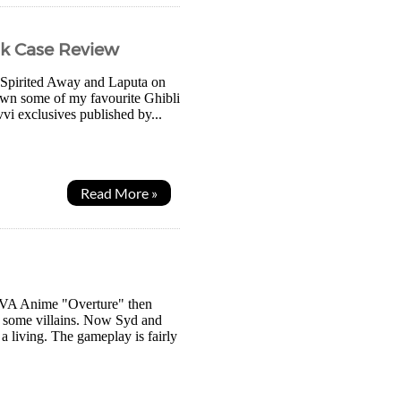
ok Case Review
f Spirited Away and Laputa on
 own some of my favourite Ghibli
vvi exclusives published by...
Read More »
 OVA Anime "Overture" then
g some villains. Now Syd and
 living. The gameplay is fairly