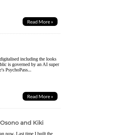
Read More »
igitalised including the looks
blic is governed by an AI super
's PsychoPass...
Read More »
s Osono and Kiki
an now. Last time I built the