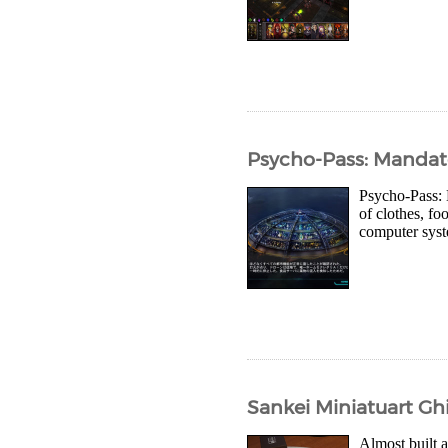
Psycho-Pass: Mandat
Psycho-Pass: M
of clothes, f
computer syst
Sankei Miniatuart Ghib
Almost built a