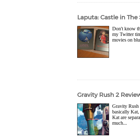
Laputa: Castle in Th
Don't know th
my Twitter ti
movies on blu-
Gravity Rush 2 Revie
Gravity Rush 
basically Kat
Kat are separ
much...