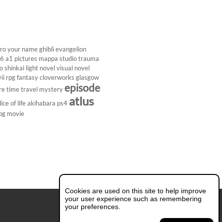
ro
your name
ghibli
evangelion
26
a1 pictures
mappa studio
trauma
 shinkai
light novel
visual novel
ii
rpg
fantasy
cloverworks
glasgow
episode
re
time travel
mystery
atlus
lice of life
akihabara
ps4
pg
movie
Cookies are used on this site to help improve
your user experience such as remembering
your preferences.