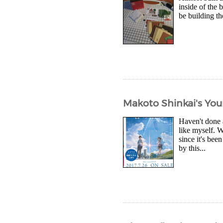
inside of the 
be building th
Makoto Shinkai's You
Haven't done a
like myself. 
since it's be
by this...