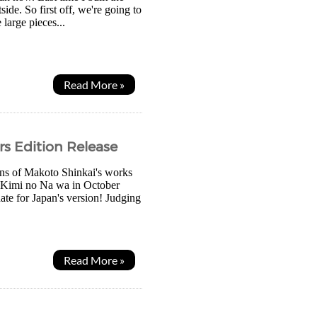
ide. So first off, we're going to
large pieces...
Read More »
s Edition Release
fans of Makoto Shinkai's works
of Kimi no Na wa in October
te for Japan's version! Judging
Read More »