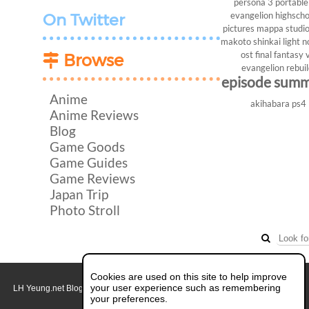
persona 3 portable
evangelion
highscho
On Twitter
pictures
mappa studi
makoto shinkai
light n
ost
final fantasy v
Browse
evangelion rebui
episode sum
Anime
akihabara
ps4
Anime Reviews
Blog
Game Goods
Game Guides
Game Reviews
Japan Trip
Photo Stroll
Cookies are used on this site to help improve
your user experience such as remembering
LH Yeung.net Blog - AniGames
© Copyright 2011 - 2026. All rights reserved.
About this blog.
your preferences.