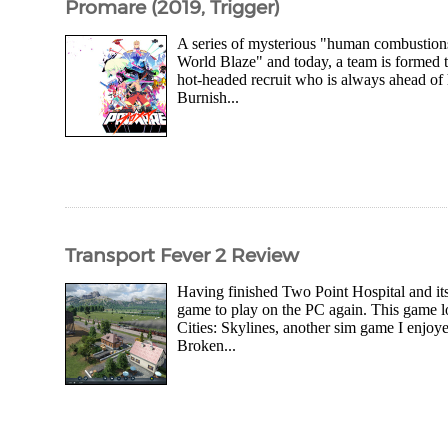
Promare (2019, Trigger)
A series of mysterious "human combustion
World Blaze" and today, a team is formed t
hot-headed recruit who is always ahead of 
Burnish...
Transport Fever 2 Review
Having finished Two Point Hospital and it
game to play on the PC again. This game 
Cities: Skylines, another sim game I enjoy
Broken...