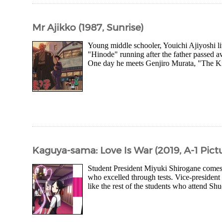
Mr Ajikko (1987, Sunrise)
Young middle schooler, Youichi Ajiyoshi li
"Hinode" running after the father passed a
One day he meets Genjiro Murata, "The Kin
Kaguya-sama: Love Is War (2019, A-1 Pict
Student President Miyuki Shirogane comes f
who excelled through tests. Vice-preside
like the rest of the students who attend S