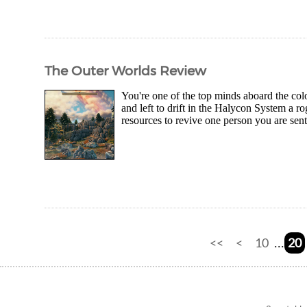
The Outer Worlds Review
You're one of the top minds aboard the colo
and left to drift in the Halycon System a r
resources to revive one person you are sent
<<
<
10
20
...