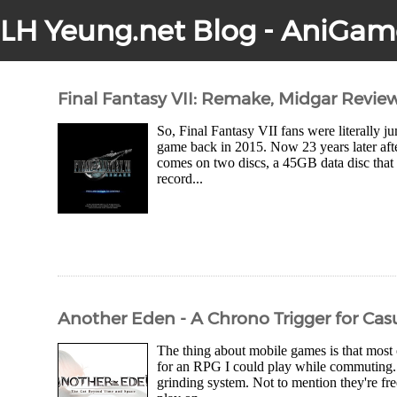
LH Yeung.net Blog - AniGam
Final Fantasy VII: Remake, Midgar Revie
So, Final Fantasy VII fans were literally
game back in 2015. Now 23 years later after
comes on two discs, a 45GB data disc that 
record...
Another Eden - A Chrono Trigger for Casu
The thing about mobile games is that most
for an RPG I could play while commuting.
grinding system. Not to mention they're fre