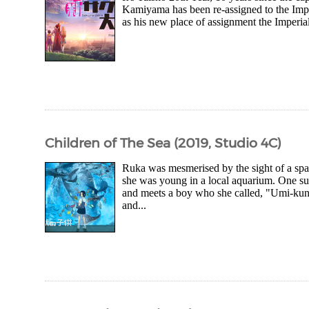
Kamiyama has been re-assigned to the Imperi
as his new place of assignment the Imperial
Children of The Sea (2019, Studio 4C)
Ruka was mesmerised by the sight of a spar
she was young in a local aquarium. One s
and meets a boy who she called, "Umi-kun 
and...