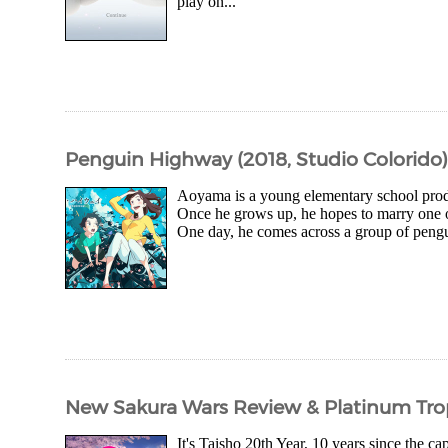
play on...
Penguin Highway (2018, Studio Colorido)
Aoyama is a young elementary school prodig
Once he grows up, he hopes to marry one of 
One day, he comes across a group of pengui
New Sakura Wars Review & Platinum Tro
It's Taisho 20th Year, 10 years since the c